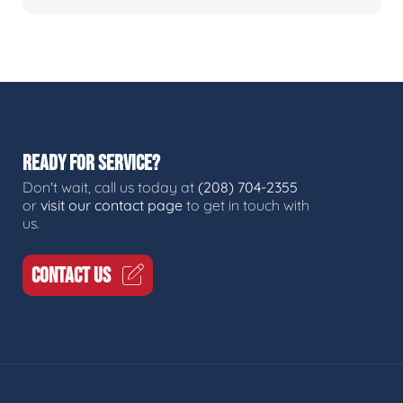
READY FOR SERVICE?
Don't wait, call us today at
(208) 704-2355
or
visit our contact page
to get in touch with
us.
CONTACT US