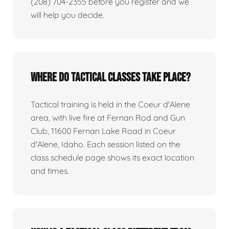
(208) 704-2355 before you register and we
will help you decide.
Where do tactical classes take place?
Tactical training is held in the Coeur d'Alene
area, with live fire at Fernan Rod and Gun
Club, 11600 Fernan Lake Road in Coeur
d'Alene, Idaho. Each session listed on the
class schedule page shows its exact location
and times.