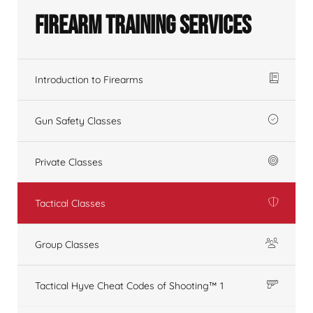
Firearm Training Services
Introduction to Firearms
Gun Safety Classes
Private Classes
Tactical Classes
Group Classes
Tactical Hyve Cheat Codes of Shooting™ 1