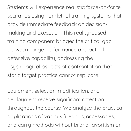
Students will experience realistic force-on-force
scenarios using non-lethal training systems that
provide immediate feedback on decision-
making and execution. This reality-based
training component bridges the critical gap
between range performance and actual
defensive capability, addressing the
psychological aspects of confrontation that
static target practice cannot replicate.
Equipment selection, modification, and
deployment receive significant attention
throughout the course. We analyze the practical
applications of various firearms, accessories,
and carry methods without brand favoritism or