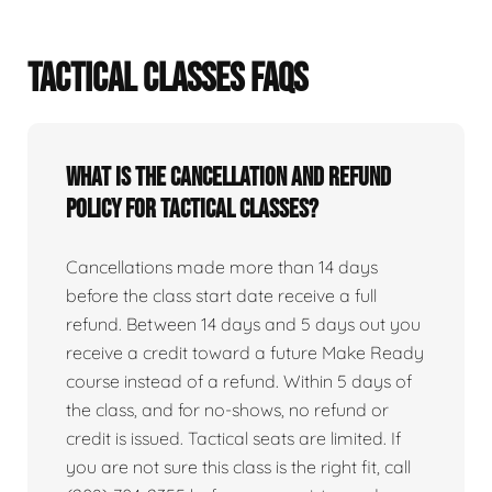
TACTICAL CLASSES FAQS
What is the cancellation and refund
policy for tactical classes?
Cancellations made more than 14 days
before the class start date receive a full
refund. Between 14 days and 5 days out you
receive a credit toward a future Make Ready
course instead of a refund. Within 5 days of
the class, and for no-shows, no refund or
credit is issued. Tactical seats are limited. If
you are not sure this class is the right fit, call