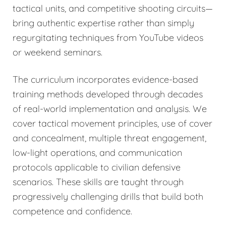
tactical units, and competitive shooting circuits—
bring authentic expertise rather than simply
regurgitating techniques from YouTube videos
or weekend seminars.
The curriculum incorporates evidence-based
training methods developed through decades
of real-world implementation and analysis. We
cover tactical movement principles, use of cover
and concealment, multiple threat engagement,
low-light operations, and communication
protocols applicable to civilian defensive
scenarios. These skills are taught through
progressively challenging drills that build both
competence and confidence.