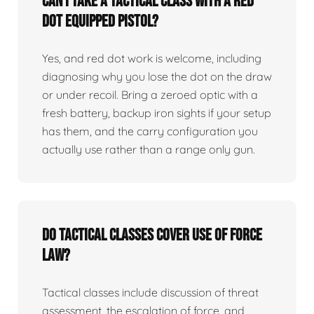
Can I take a tactical class with a red
dot equipped pistol?
Yes, and red dot work is welcome, including
diagnosing why you lose the dot on the draw
or under recoil. Bring a zeroed optic with a
fresh battery, backup iron sights if your setup
has them, and the carry configuration you
actually use rather than a range only gun.
Do tactical classes cover use of force
law?
Tactical classes include discussion of threat
assessment, the escalation of force, and