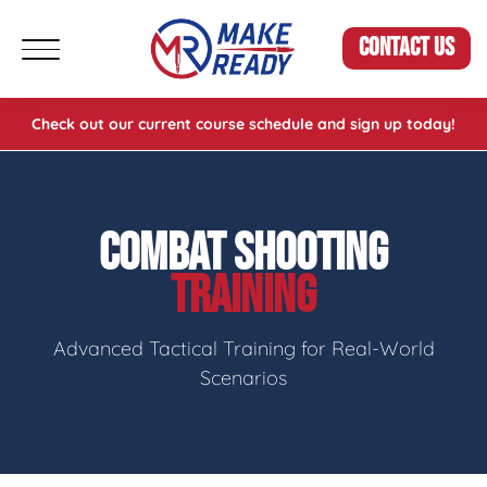
CONTACT US
Check out our current course schedule and sign up today!
COMBAT SHOOTING
TRAINING
Advanced Tactical Training for Real-World
Scenarios