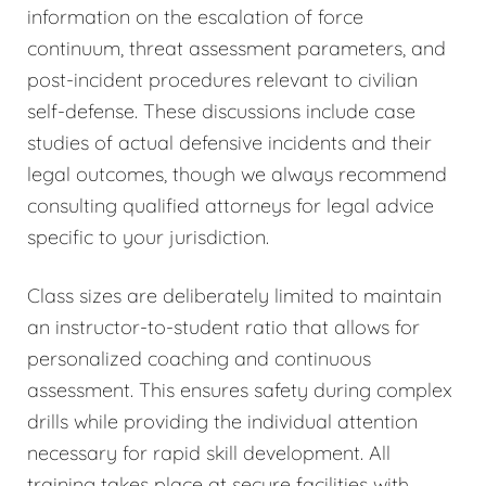
information on the escalation of force
continuum, threat assessment parameters, and
post-incident procedures relevant to civilian
self-defense. These discussions include case
studies of actual defensive incidents and their
legal outcomes, though we always recommend
consulting qualified attorneys for legal advice
specific to your jurisdiction.
Class sizes are deliberately limited to maintain
an instructor-to-student ratio that allows for
personalized coaching and continuous
assessment. This ensures safety during complex
drills while providing the individual attention
necessary for rapid skill development. All
training takes place at secure facilities with