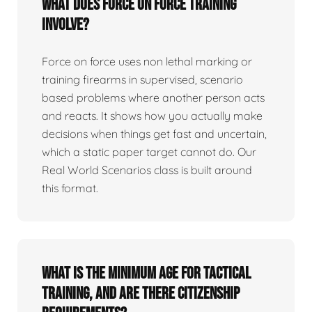
What does force on force training
involve?
Force on force uses non lethal marking or
training firearms in supervised, scenario
based problems where another person acts
and reacts. It shows how you actually make
decisions when things get fast and uncertain,
which a static paper target cannot do. Our
Real World Scenarios class is built around
this format.
What is the minimum age for tactical
training, and are there citizenship