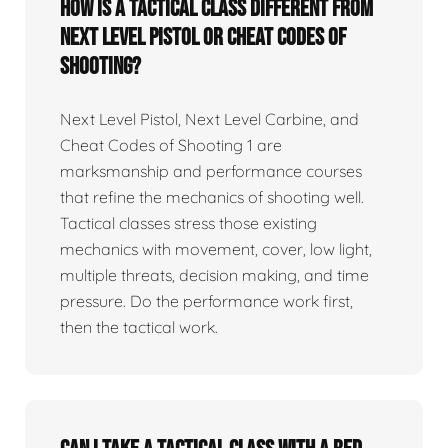
How is a tactical class different from
Next Level Pistol or Cheat Codes of
Shooting?
Next Level Pistol, Next Level Carbine, and
Cheat Codes of Shooting 1 are
marksmanship and performance courses
that refine the mechanics of shooting well.
Tactical classes stress those existing
mechanics with movement, cover, low light,
multiple threats, decision making, and time
pressure. Do the performance work first,
then the tactical work.