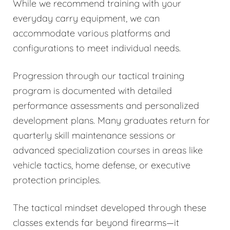
While we recommend training with your
everyday carry equipment, we can
accommodate various platforms and
configurations to meet individual needs.
Progression through our tactical training
program is documented with detailed
performance assessments and personalized
development plans. Many graduates return for
quarterly skill maintenance sessions or
advanced specialization courses in areas like
vehicle tactics, home defense, or executive
protection principles.
The tactical mindset developed through these
classes extends far beyond firearms—it