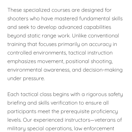
These specialized courses are designed for
shooters who have mastered fundamental skills
and seek to develop advanced capabilities
beyond static range work. Unlike conventional
training that focuses primarily on accuracy in
controlled environments, tactical instruction
emphasizes movement, positional shooting,
environmental awareness, and decision-making
under pressure.
Each tactical class begins with a rigorous safety
briefing and skills verification to ensure all
participants meet the prerequisite proficiency
levels. Our experienced instructors—veterans of
military special operations, law enforcement