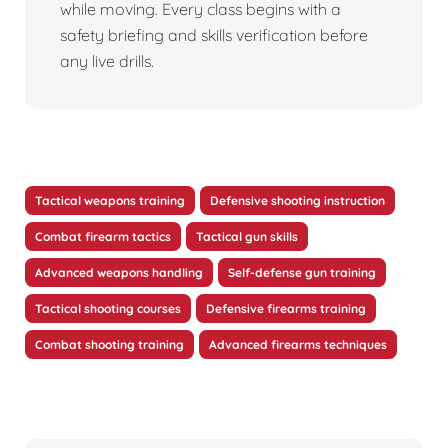
while moving. Every class begins with a
safety briefing and skills verification before
any live drills.
Tactical weapons training
Defensive shooting instruction
Combat firearm tactics
Tactical gun skills
Advanced weapons handling
Self-defense gun training
Tactical shooting courses
Defensive firearms training
Combat shooting training
Advanced firearms techniques