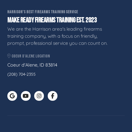
HARRISON'S BEST FIREARMS TRAINING SERVICE
MAKE READY FIREARMS TRAINING EST. 2023
We are the Harrison area's leading firearms
training company, with a focus on friendly,
prompt, professional service you can count on.
COEUR D'ALENE LOCATION
Coeur d'Alene, ID 83814
(208) 704-2355