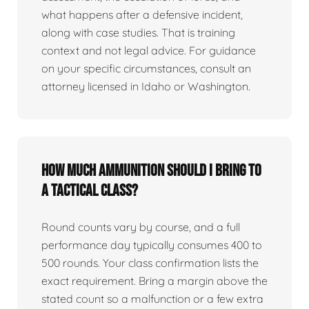
what happens after a defensive incident,
along with case studies. That is training
context and not legal advice. For guidance
on your specific circumstances, consult an
attorney licensed in Idaho or Washington.
How much ammunition should I bring to
a tactical class?
Round counts vary by course, and a full
performance day typically consumes 400 to
500 rounds. Your class confirmation lists the
exact requirement. Bring a margin above the
stated count so a malfunction or a few extra