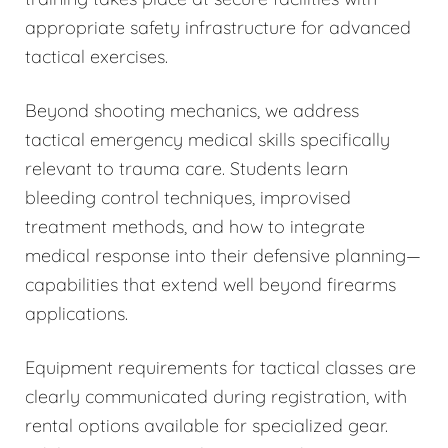
appropriate safety infrastructure for advanced
tactical exercises.
Beyond shooting mechanics, we address
tactical emergency medical skills specifically
relevant to trauma care. Students learn
bleeding control techniques, improvised
treatment methods, and how to integrate
medical response into their defensive planning—
capabilities that extend well beyond firearms
applications.
Equipment requirements for tactical classes are
clearly communicated during registration, with
rental options available for specialized gear.