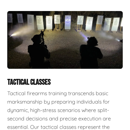
TACTICAL CLASSES
Tactical firearms training transcends basic
marksmanship by preparing individuals for
dynamic, high-stress scenarios where split-
second decisions and precise execution are
essential. Our tactical classes represent the