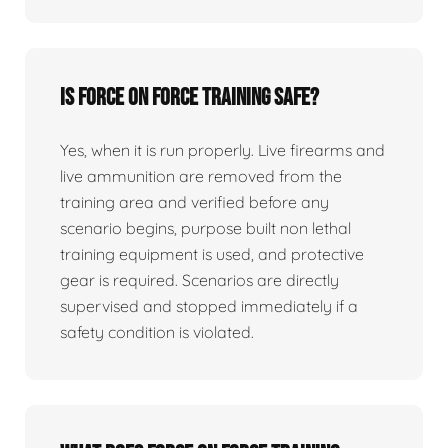
Is force on force training safe?
Yes, when it is run properly. Live firearms and
live ammunition are removed from the
training area and verified before any
scenario begins, purpose built non lethal
training equipment is used, and protective
gear is required. Scenarios are directly
supervised and stopped immediately if a
safety condition is violated.