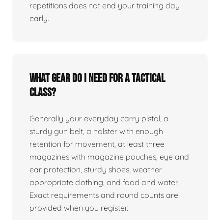
repetitions does not end your training day
early.
What gear do I need for a tactical
class?
Generally your everyday carry pistol, a
sturdy gun belt, a holster with enough
retention for movement, at least three
magazines with magazine pouches, eye and
ear protection, sturdy shoes, weather
appropriate clothing, and food and water.
Exact requirements and round counts are
provided when you register.