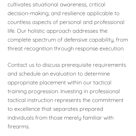
cultivates situational awareness, critical
decision-making, and resilience applicable to
countless aspects of personal and professional
life. Our holistic approach addresses the
complete spectrum of defensive capability, from
threat recognition through response execution.
Contact us to discuss prerequisite requirements
and schedule an evaluation to determine
appropriate placement within our tactical
training progression. Investing in professional
tactical instruction represents the commitment
to excellence that separates prepared
individuals from those merely familiar with
firearms.