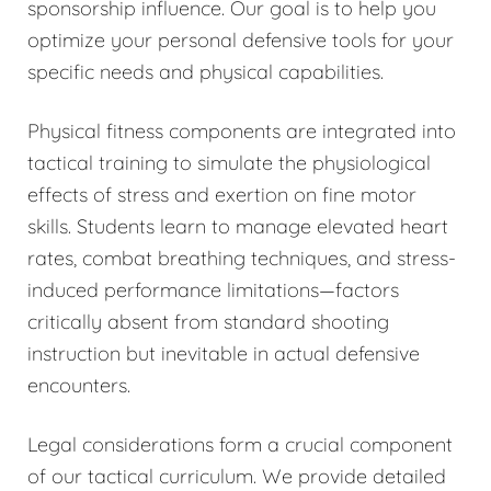
sponsorship influence. Our goal is to help you
optimize your personal defensive tools for your
specific needs and physical capabilities.
Physical fitness components are integrated into
tactical training to simulate the physiological
effects of stress and exertion on fine motor
skills. Students learn to manage elevated heart
rates, combat breathing techniques, and stress-
induced performance limitations—factors
critically absent from standard shooting
instruction but inevitable in actual defensive
encounters.
Legal considerations form a crucial component
of our tactical curriculum. We provide detailed