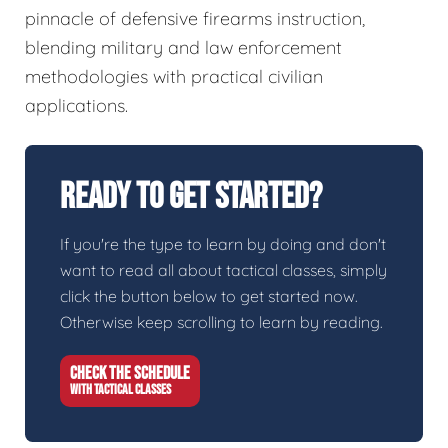
pinnacle of defensive firearms instruction,
blending military and law enforcement
methodologies with practical civilian
applications.
Ready To Get Started?
If you're the type to learn by doing and don't
want to read all about tactical classes, simply
click the button below to get started now.
Otherwise keep scrolling to learn by reading.
CHECK THE SCHEDULE
WITH TACTICAL CLASSES