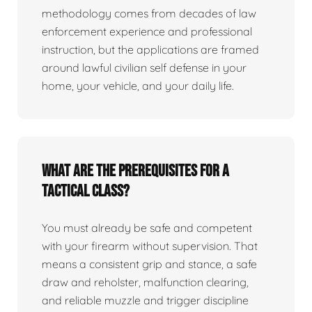
methodology comes from decades of law
enforcement experience and professional
instruction, but the applications are framed
around lawful civilian self defense in your
home, your vehicle, and your daily life.
What are the prerequisites for a
tactical class?
You must already be safe and competent
with your firearm without supervision. That
means a consistent grip and stance, a safe
draw and reholster, malfunction clearing,
and reliable muzzle and trigger discipline