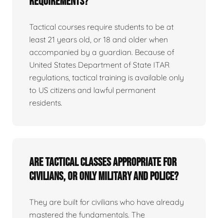
requirements?
Tactical courses require students to be at
least 21 years old, or 18 and older when
accompanied by a guardian. Because of
United States Department of State ITAR
regulations, tactical training is available only
to US citizens and lawful permanent
residents.
Are tactical classes appropriate for
civilians, or only military and police?
They are built for civilians who have already
mastered the fundamentals. The