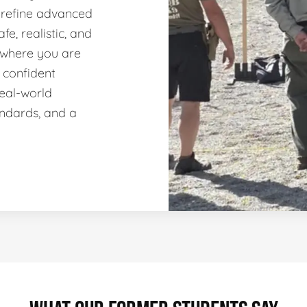
 refine advanced
fe, realistic, and
 where you are
 confident
real-world
andards, and a