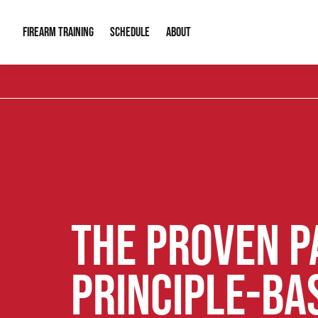
FIREARM TRAINING
ABOUT
SCHEDULE
Introduction to Firearms
About Us
Gun Safety C
Private Classes
Our Reputation
Tactical Clas
Group Classes
Video Gallery
Tactical Hyv
Contact Info
THE PROVEN P
PRINCIPLE-BA