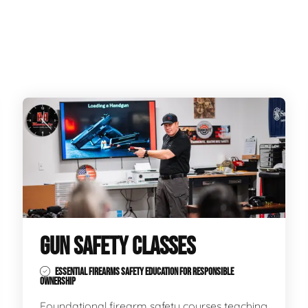
GUN SAFETY CLASSES
ESSENTIAL FIREARMS SAFETY EDUCATION FOR RESPONSIBLE
OWNERSHIP
Foundational firearm safety courses teaching