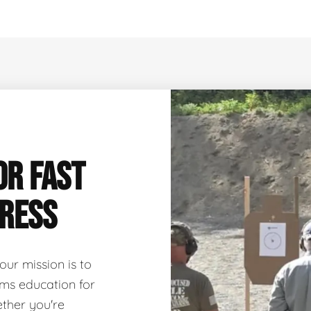
OR FAST
GRESS
 our mission is to
arms education for
ether you're