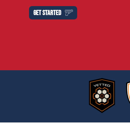
GET STARTED