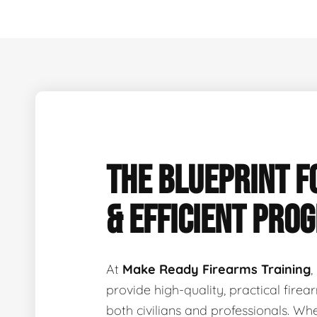
THE BLUEPRINT F
& EFFICIENT PRO
At
Make Ready Firearms Training
,
provide high-quality, practical fire
both civilians and professionals. Wh