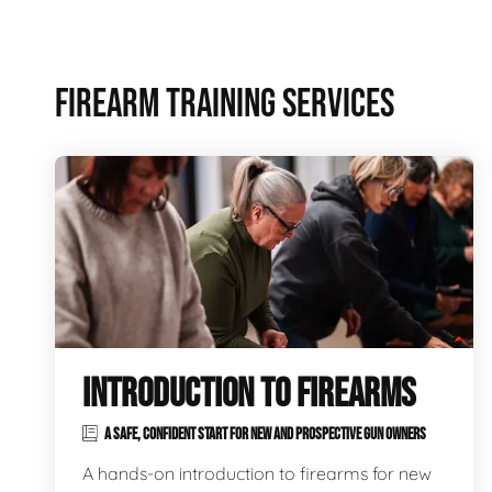
FIREARM TRAINING SERVICES
INTRODUCTION TO FIREARMS
A SAFE, CONFIDENT START FOR NEW AND PROSPECTIVE GUN OWNERS
A hands-on introduction to firearms for new