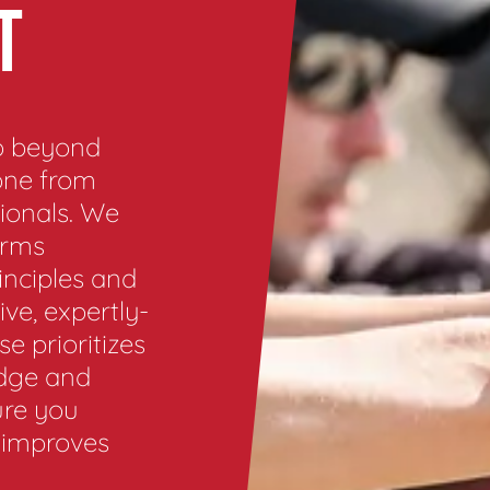
T
go beyond
one from
ionals. We
arms
inciples and
ve, expertly-
e prioritizes
edge and
ure you
t improves