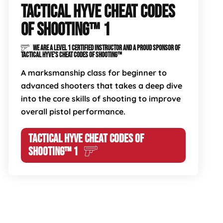
TACTICAL HYVE CHEAT CODES
OF SHOOTING™ 1
WE ARE A LEVEL 1 CERTIFIED INSTRUCTOR AND A PROUD SPONSOR OF
TACTICAL HYVE'S CHEAT CODES OF SHOOTING™
A marksmanship class for beginner to
advanced shooters that takes a deep dive
into the core skills of shooting to improve
overall pistol performance.
TACTICAL HYVE CHEAT CODES OF
SHOOTING™ 1