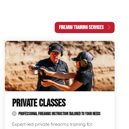
FIREARM TRAINING SERVICES
PRIVATE CLASSES
PROFESSIONAL FIREARMS INSTRUCTION TAILORED TO YOUR NEEDS
Expert-led private firearms training for