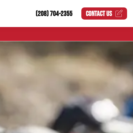
(208) 704-2355
CONTACT US