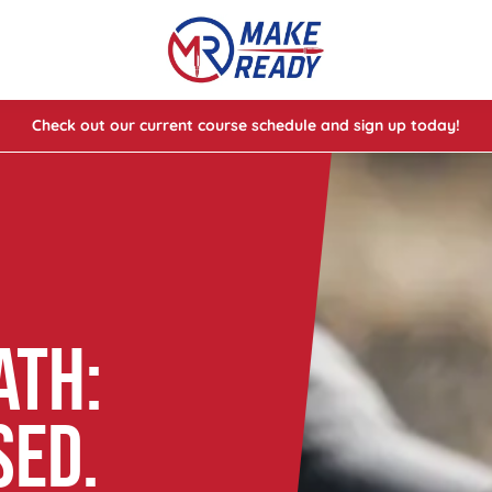
Check out our current course schedule and sign up today!
lasses
ses
e Cheat Codes of Shooting™ 1
ATH:
SED.