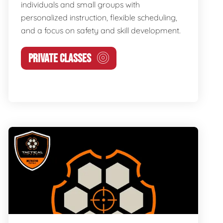
individuals and small groups with
personalized instruction, flexible scheduling,
and a focus on safety and skill development.
PRIVATE CLASSES