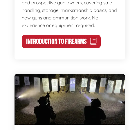
and prospective gun owners, covering safe
handling, storage, marksmanship basics, and
how guns and ammunition work. No
experience or equipment required.
INTRODUCTION TO FIREARMS