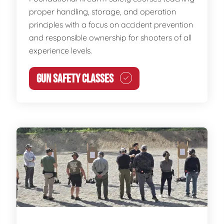
proper handling, storage, and operation
principles with a focus on accident prevention
and responsible ownership for shooters of all
experience levels.
GUN SAFETY CLASSES