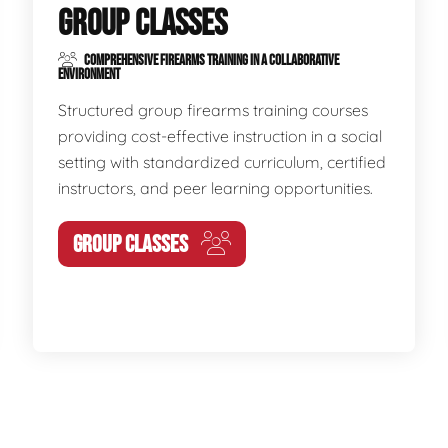
GROUP CLASSES
COMPREHENSIVE FIREARMS TRAINING IN A COLLABORATIVE
ENVIRONMENT
Structured group firearms training courses
providing cost-effective instruction in a social
setting with standardized curriculum, certified
instructors, and peer learning opportunities.
GROUP CLASSES