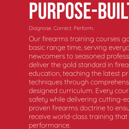
PURPOSE-BUIL
Diagnose. Correct. Perform.
Our firearms training courses 
basic range time, serving every
newcomers to seasoned profess
deliver the gold standard in fire
education, teaching the latest pr
techniques through comprehensi
designed curriculum. Every cours
safety while delivering cutting-
proven firearms doctrine to ens
receive world-class training tha
performance.