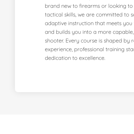
brand new to firearms or looking to
tactical skills, we are committed to sa
adaptive instruction that meets you
and builds you into a more capable,
shooter. Every course is shaped by 
experience, professional training st
dedication to excellence.