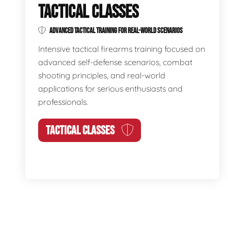
TACTICAL CLASSES
ADVANCED TACTICAL TRAINING FOR REAL-WORLD SCENARIOS
Intensive tactical firearms training focused on
advanced self-defense scenarios, combat
shooting principles, and real-world
applications for serious enthusiasts and
professionals.
TACTICAL CLASSES