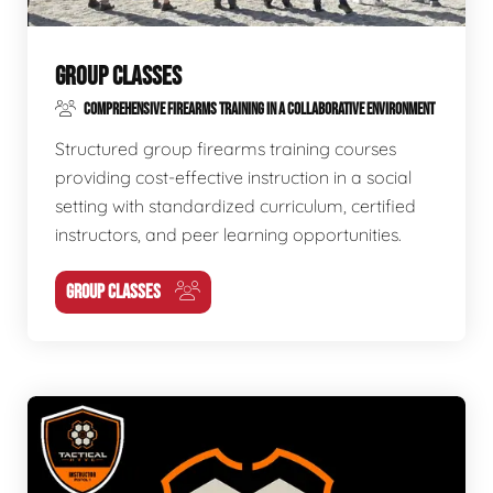
GROUP CLASSES
COMPREHENSIVE FIREARMS TRAINING IN A COLLABORATIVE ENVIRONMENT
Structured group firearms training courses
providing cost-effective instruction in a social
setting with standardized curriculum, certified
instructors, and peer learning opportunities.
GROUP CLASSES