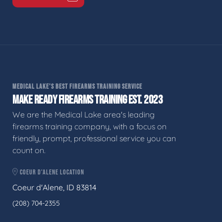
MEDICAL LAKE'S BEST FIREARMS TRAINING SERVICE
MAKE READY FIREARMS TRAINING EST. 2023
We are the Medical Lake area's leading
firearms training company, with a focus on
friendly, prompt, professional service you can
count on.
COEUR D'ALENE LOCATION
Coeur d'Alene, ID 83814
(208) 704-2355