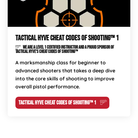
TACTICAL HYVE CHEAT CODES OF SHOOTING™ 1
WE ARE A LEVEL 1 CERTIFIED INSTRUCTOR AND A PROUD SPONSOR OF
TACTICAL HYVE'S CHEAT CODES OF SHOOTING™
A marksmanship class for beginner to
advanced shooters that takes a deep dive
into the core skills of shooting to improve
overall pistol performance.
TACTICAL HYVE CHEAT CODES OF SHOOTING™ 1