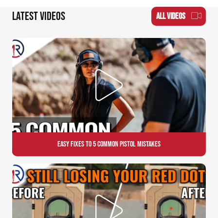
LATEST VIDEOS
ALL VIDEOS
Easy Fixes to 5 Common Pistol Mistakes