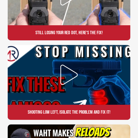
Still Losing Your Red Dot, Here's the Fix!
Shooting Low Left, Isolate the Problem and Fix it!