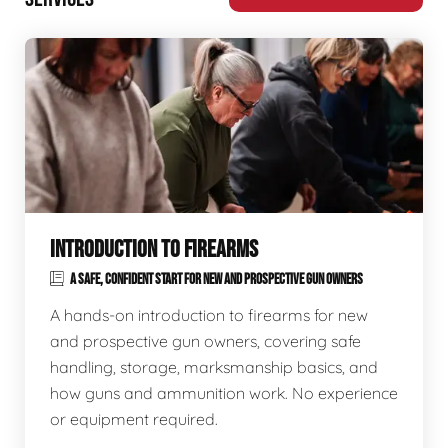
INTRODUCTION TO FIREARMS
A SAFE, CONFIDENT START FOR NEW AND PROSPECTIVE GUN OWNERS
A hands-on introduction to firearms for new
and prospective gun owners, covering safe
handling, storage, marksmanship basics, and
how guns and ammunition work. No experience
or equipment required.