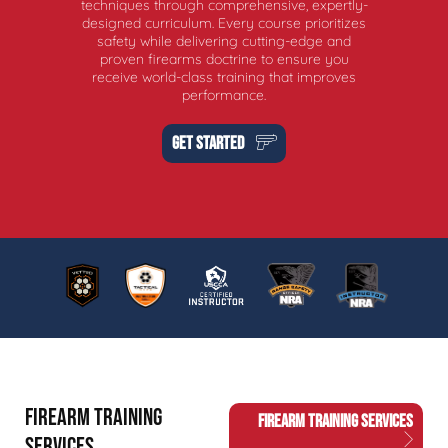
techniques through comprehensive, expertly-
designed curriculum. Every course prioritizes
safety while delivering cutting-edge and
proven firearms doctrine to ensure you
receive world-class training that improves
performance.
GET STARTED
FIREARM TRAINING
FIREARM TRAINING SERVICES
SERVICES