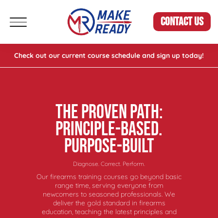
CONTACT US
Check out our current course schedule and sign up today!
THE PROVEN PATH:
PRINCIPLE-BASED.
PURPOSE-BUILT
Diagnose. Correct. Perform.
Our firearms training courses go beyond basic
range time, serving everyone from
newcomers to seasoned professionals. We
deliver the gold standard in firearms
education, teaching the latest principles and