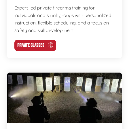
Expert-led private firearms training for
individuals and small groups with personalized
instruction, flexible scheduling, and a focus on
safety and skill development.
PRIVATE CLASSES