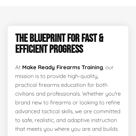
THE BLUEPRINT FOR FAST &
EFFICIENT PROGRESS
At
Make Ready Firearms Training
, our
mission is to provide high-quality,
practical firearms education for both
civilians and professionals. Whether you're
brand new to firearms or looking to refine
advanced tactical skills, we are committed
to safe, realistic, and adaptive instruction
that meets you where you are and builds