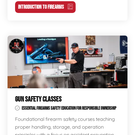
INTRODUCTION TO FIREARMS
GUN SAFETY CLASSES
ESSENTIAL FIREARMS SAFETY EDUCATION FOR RESPONSIBLE OWNERSHIP
Foundational firearm safety courses teaching
proper handling, storage, and operation
principles with a focus on accident prevention