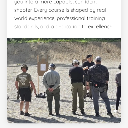
you into a more capable, confident
shooter. Every course is shaped by real-
world experience, professional training
standards, and a dedication to excellence.