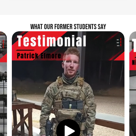
WHAT OUR FORMER STUDENTS SAY