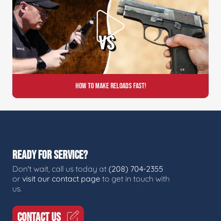
How to Make Reloads FAST!
READY FOR SERVICE?
Don't wait, call us today at
(208) 704-2355
or
visit our contact page
to get in touch with
us.
CONTACT US