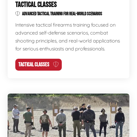
TACTICAL CLASSES
ADVANCED TACTICAL TRAINING FOR REAL-WORLD SCENARIOS
Intensive tactical firearms training focused on
advanced self-defense scenarios, combat
shooting principles, and real-world applications
for serious enthusiasts and professionals.
TACTICAL CLASSES