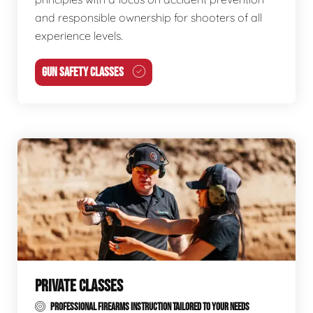
and responsible ownership for shooters of all
experience levels.
GUN SAFETY CLASSES
PRIVATE CLASSES
PROFESSIONAL FIREARMS INSTRUCTION TAILORED TO YOUR NEEDS