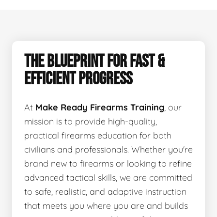
THE BLUEPRINT FOR FAST &
EFFICIENT PROGRESS
At
Make Ready Firearms Training
, our
mission is to provide high-quality,
practical firearms education for both
civilians and professionals. Whether you're
brand new to firearms or looking to refine
advanced tactical skills, we are committed
to safe, realistic, and adaptive instruction
that meets you where you are and builds