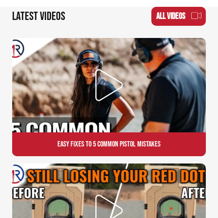
LATEST VIDEOS
ALL VIDEOS
Easy Fixes to 5 Common Pistol Mistakes