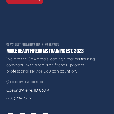
CDA'S BEST FIREARMS TRAINING SERVICE
MAKE READY FIREARMS TRAINING EST. 2023
We are the CdA area's leading firearms training
company, with a focus on friendly, prompt,
professional service you can count on.
COEUR D'ALENE LOCATION
Coeur d'Alene, ID 83814
(208) 704-2355