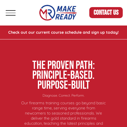
CONTACT US
Check out our current course schedule and sign up today!
THE PROVEN PATH:
PRINCIPLE-BASED.
PURPOSE-BUILT
Diagnose. Correct. Perform.
Our firearms training courses go beyond basic
range time, serving everyone from
newcomers to seasoned professionals. We
deliver the gold standard in firearms
education, teaching the latest principles and