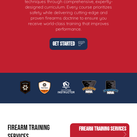
techniques through comprehensive, expertly-
designed curriculum. Every course prioritizes
safety while delivering cutting-edge and
proven firearms doctrine to ensure you
receive world-class training that improves
performance.
GET STARTED
FIREARM TRAINING
FIREARM TRAINING SERVICES
SERVICES