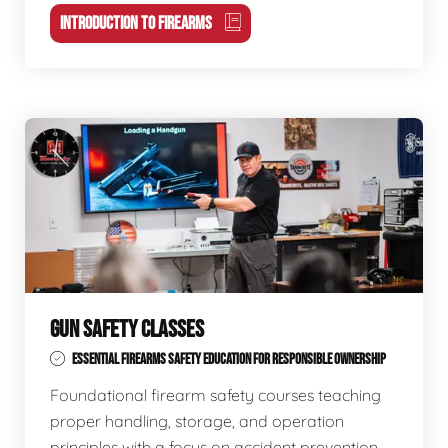
INTRODUCTION TO FIREARMS
GUN SAFETY CLASSES
ESSENTIAL FIREARMS SAFETY EDUCATION FOR RESPONSIBLE OWNERSHIP
Foundational firearm safety courses teaching
proper handling, storage, and operation
principles with a focus on accident prevention