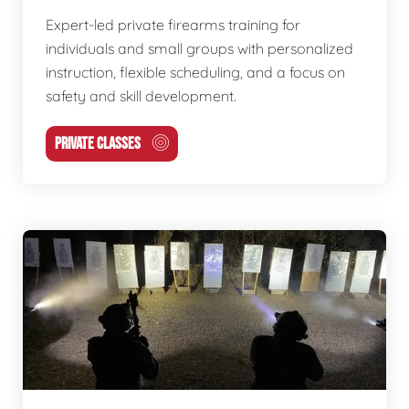
Expert-led private firearms training for
individuals and small groups with personalized
instruction, flexible scheduling, and a focus on
safety and skill development.
PRIVATE CLASSES