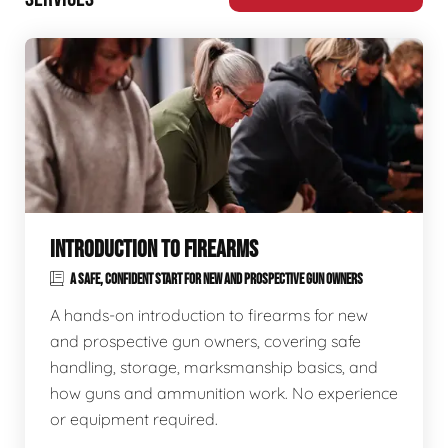
INTRODUCTION TO FIREARMS
A SAFE, CONFIDENT START FOR NEW AND PROSPECTIVE GUN OWNERS
A hands-on introduction to firearms for new
and prospective gun owners, covering safe
handling, storage, marksmanship basics, and
how guns and ammunition work. No experience
or equipment required.