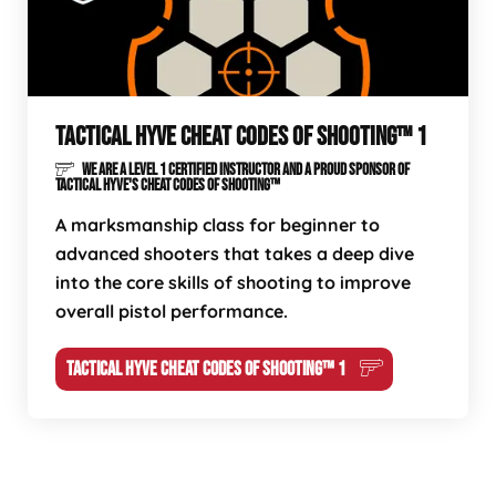
TACTICAL HYVE CHEAT CODES OF SHOOTING™ 1
WE ARE A LEVEL 1 CERTIFIED INSTRUCTOR AND A PROUD SPONSOR OF
TACTICAL HYVE'S CHEAT CODES OF SHOOTING™
A marksmanship class for beginner to
advanced shooters that takes a deep dive
into the core skills of shooting to improve
overall pistol performance.
TACTICAL HYVE CHEAT CODES OF SHOOTING™ 1