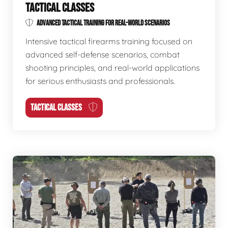
TACTICAL CLASSES
ADVANCED TACTICAL TRAINING FOR REAL-WORLD SCENARIOS
Intensive tactical firearms training focused on
advanced self-defense scenarios, combat
shooting principles, and real-world applications
for serious enthusiasts and professionals.
TACTICAL CLASSES