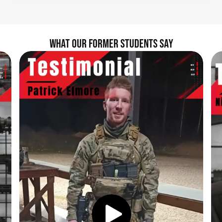
WHAT OUR FORMER STUDENTS SAY