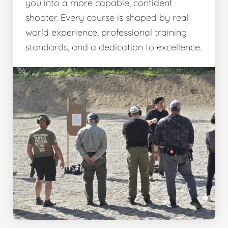
you into a more capable, confident
shooter. Every course is shaped by real-
world experience, professional training
standards, and a dedication to excellence.