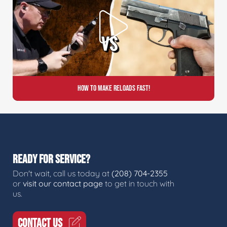
How to Make Reloads FAST!
READY FOR SERVICE?
Don't wait, call us today at
(208) 704-2355
or
visit our contact page
to get in touch with
us.
CONTACT US