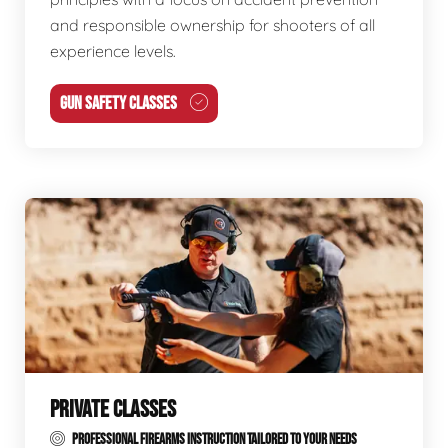
and responsible ownership for shooters of all
experience levels.
GUN SAFETY CLASSES
PRIVATE CLASSES
PROFESSIONAL FIREARMS INSTRUCTION TAILORED TO YOUR NEEDS