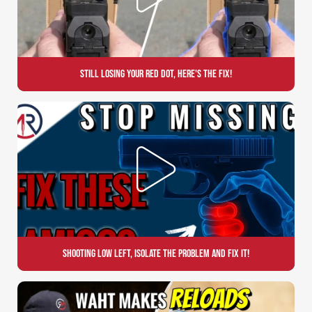
Still Losing Your Red Dot, Here's the Fix!
Shooting Low Left, Isolate the Problem and Fix it!