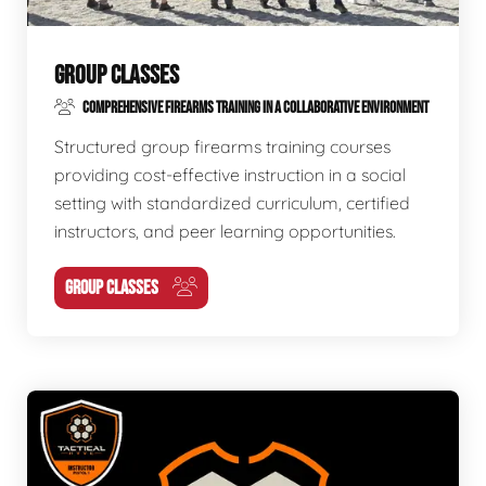
GROUP CLASSES
COMPREHENSIVE FIREARMS TRAINING IN A COLLABORATIVE ENVIRONMENT
Structured group firearms training courses
providing cost-effective instruction in a social
setting with standardized curriculum, certified
instructors, and peer learning opportunities.
GROUP CLASSES