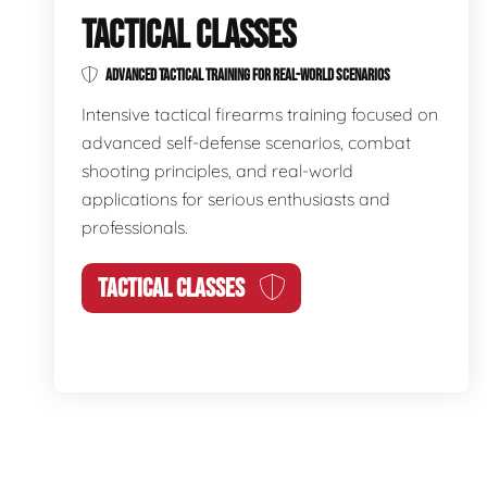
TACTICAL CLASSES
ADVANCED TACTICAL TRAINING FOR REAL-WORLD SCENARIOS
Intensive tactical firearms training focused on
advanced self-defense scenarios, combat
shooting principles, and real-world
applications for serious enthusiasts and
professionals.
TACTICAL CLASSES