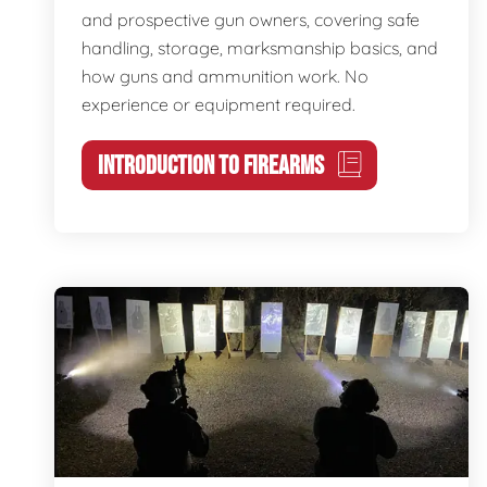
and prospective gun owners, covering safe
handling, storage, marksmanship basics, and
how guns and ammunition work. No
experience or equipment required.
INTRODUCTION TO FIREARMS