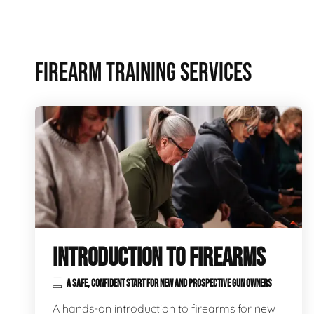
FIREARM TRAINING SERVICES
INTRODUCTION TO FIREARMS
A SAFE, CONFIDENT START FOR NEW AND PROSPECTIVE GUN OWNERS
A hands-on introduction to firearms for new