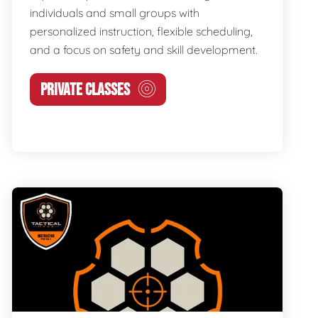
individuals and small groups with
personalized instruction, flexible scheduling,
and a focus on safety and skill development.
PRIVATE CLASSES