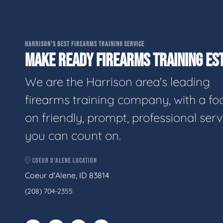
HARRISON'S BEST FIREARMS TRAINING SERVICE
MAKE READY FIREARMS TRAINING EST
We are the Harrison area's leading
firearms training company, with a fo
on friendly, prompt, professional serv
you can count on.
COEUR D'ALENE LOCATION
Coeur d'Alene, ID 83814
(208) 704-2355