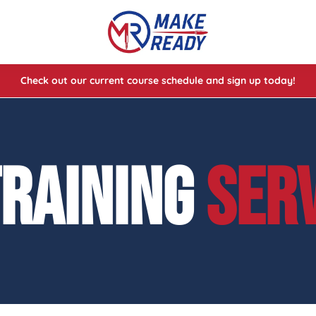
Check out our current course schedule and sign up today!
lasses
ses
TRAINING
SER
e Cheat Codes of Shooting™ 1