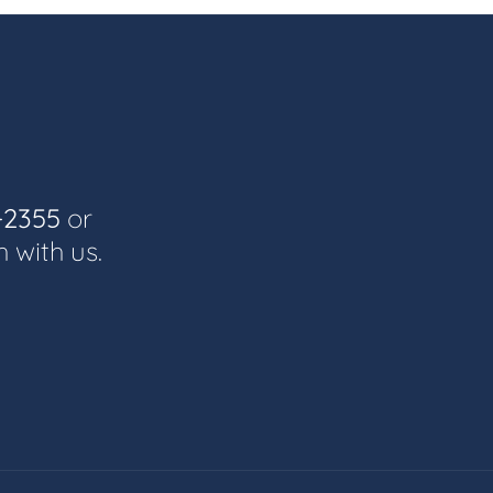
-2355
or
h with us.