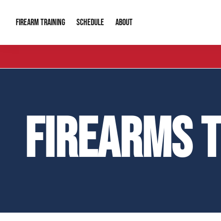
FIREARM TRAINING
ABOUT
SCHEDULE
Introduction to Firearms
About Us
Gun Safety C
Private Classes
Our Reputation
Tactical Clas
FIREARMS 
Group Classes
Video Gallery
Tactical Hyv
Contact Info