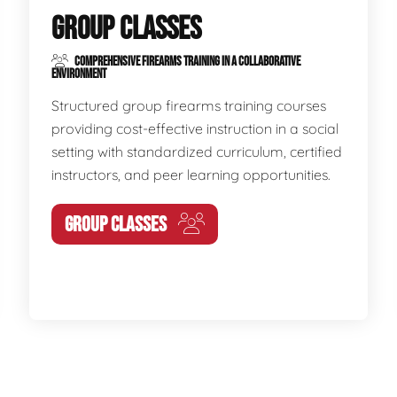
GROUP CLASSES
COMPREHENSIVE FIREARMS TRAINING IN A COLLABORATIVE
ENVIRONMENT
Structured group firearms training courses
providing cost-effective instruction in a social
setting with standardized curriculum, certified
instructors, and peer learning opportunities.
GROUP CLASSES