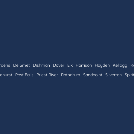
rdens
De Smet
Dishman
Dover
Elk
Harrison
Hayden
Kellogg
K
nehurst
Post Falls
Priest River
Rathdrum
Sandpoint
Silverton
Spiri