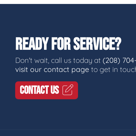
READY FOR SERVICE?
Don't wait, call us today at
(208) 704
visit our contact page
to get in touc
CONTACT US