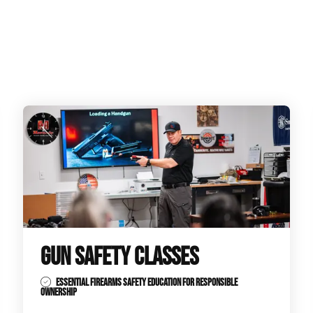
GUN SAFETY CLASSES
ESSENTIAL FIREARMS SAFETY EDUCATION FOR RESPONSIBLE
OWNERSHIP