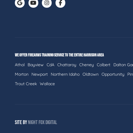
WE OFFER FIREARMS TRAINING SERVICE TO THE ENTIRE HARRISON AREA
Athol
Bayview
CdA
Chattaroy
Cheney
Colbert
Dalton Ga
Morton
Newport
Northern Idaho
Oldtown
Opportunity
Pi
Trout Creek
Wallace
SITE BY
NIGHT
FOX
DIGITAL