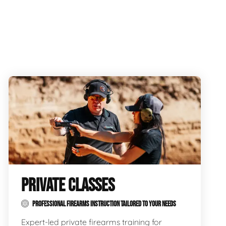
PRIVATE CLASSES
PROFESSIONAL FIREARMS INSTRUCTION TAILORED TO YOUR NEEDS
Expert-led private firearms training for