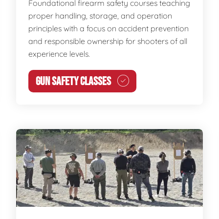
Foundational firearm safety courses teaching
proper handling, storage, and operation
principles with a focus on accident prevention
and responsible ownership for shooters of all
experience levels.
GUN SAFETY CLASSES