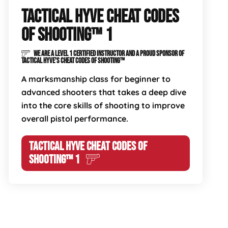
TACTICAL HYVE CHEAT CODES
OF SHOOTING™ 1
WE ARE A LEVEL 1 CERTIFIED INSTRUCTOR AND A PROUD SPONSOR OF
TACTICAL HYVE'S CHEAT CODES OF SHOOTING™
A marksmanship class for beginner to
advanced shooters that takes a deep dive
into the core skills of shooting to improve
overall pistol performance.
TACTICAL HYVE CHEAT CODES OF
SHOOTING™ 1