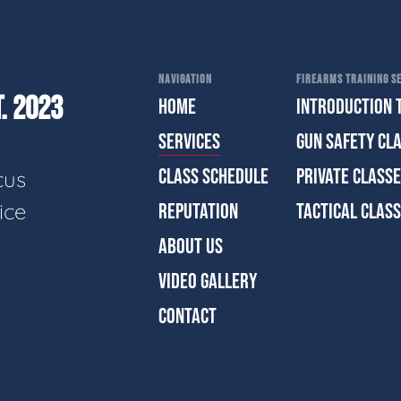
NAVIGATION
FIREARMS TRAINING SE
. 2023
HOME
INTRODUCTION 
SERVICES
GUN SAFETY CL
CLASS SCHEDULE
PRIVATE CLASS
cus
ice
REPUTATION
TACTICAL CLAS
ABOUT US
VIDEO GALLERY
CONTACT