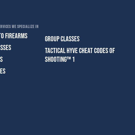
RVICES WE SPECIALIZE IN
TO FIREARMS
GROUP CLASSES
ASSES
TACTICAL HYVE CHEAT CODES OF
ES
SHOOTING™ 1
SES