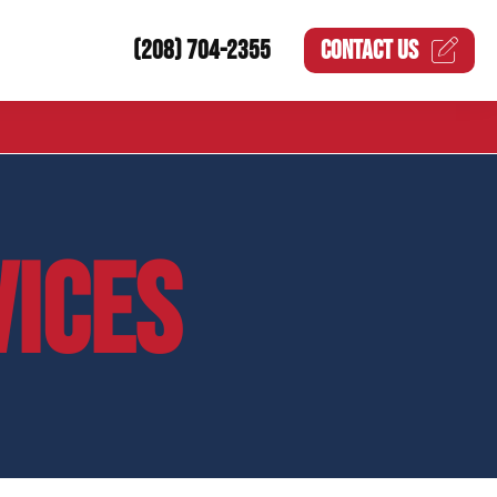
(208) 704-2355
CONTACT US
VICES