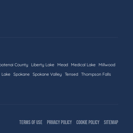
ootenai County
Liberty Lake
Mead
Medical Lake
Millwood
t Lake
Spokane
Spokane Valley
Tensed
Thompson Falls
TERMS OF USE
PRIVACY POLICY
COOKIE POLICY
SITEMAP