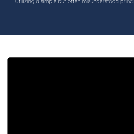
Utilizing a simple but often misunderstood princ