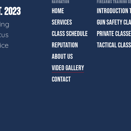
NAVIGATION
FIREARMS TRAINING SE
. 2023
HOME
INTRODUCTION 
SERVICES
GUN SAFETY CL
ing
CLASS SCHEDULE
PRIVATE CLASS
cus
ice
REPUTATION
TACTICAL CLAS
ABOUT US
VIDEO GALLERY
CONTACT