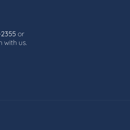
-2355
or
h with us.