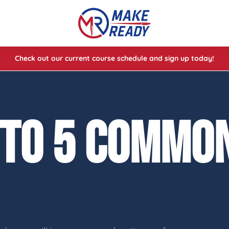
Check out our current course schedule and sign up today!
lasses
ses
 TO 5 COMMON
e Cheat Codes of Shooting™ 1