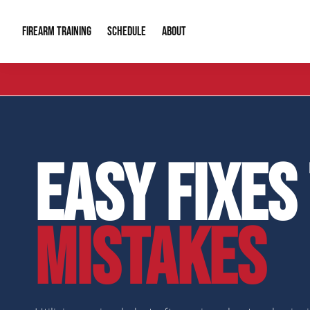
FIREARM TRAINING
ABOUT
SCHEDULE
Introduction to Firearms
About Us
Gun Safety C
Private Classes
Our Reputation
Tactical Clas
EASY FIXES
Group Classes
Video Gallery
Tactical Hyv
Contact Info
MISTAKES