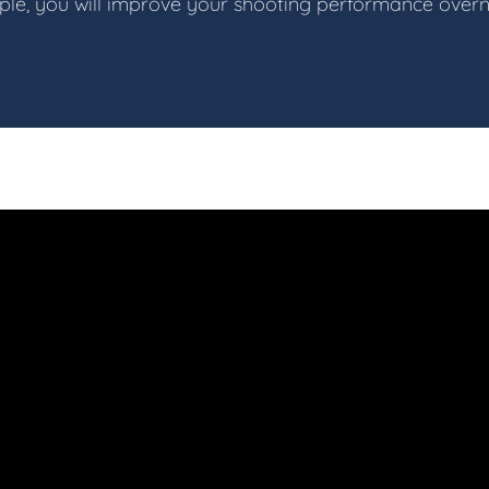
iple, you will improve your shooting performance overn