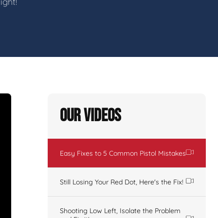
ight!
Our Videos
Easy Fixes to 5 Common Pistol Mistakes
Still Losing Your Red Dot, Here's the Fix!
Shooting Low Left, Isolate the Problem