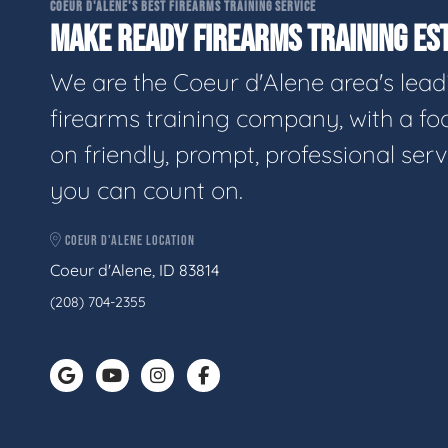
COEUR D'ALENE'S BEST FIREARMS TRAINING SERVICE
MAKE READY FIREARMS TRAINING EST
We are the Coeur d'Alene area's lead
firearms training company, with a fo
on friendly, prompt, professional serv
you can count on.
COEUR D'ALENE LOCATION
Coeur d'Alene, ID 83814
(208) 704-2355