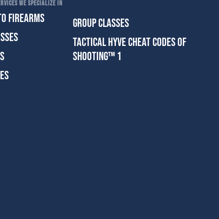
RVICES WE SPECIALIZE IN
TO FIREARMS
GROUP CLASSES
ASSES
TACTICAL HYVE CHEAT CODES OF
ES
SHOOTING™ 1
SES