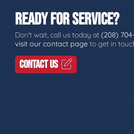
READY FOR SERVICE?
Don't wait, call us today at
(208) 704
visit our contact page
to get in touc
CONTACT US