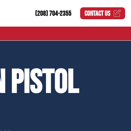
(208) 704-2355
CONTACT US
 PISTOL