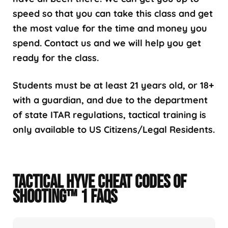
speed so that you can take this class and get
the most value for the time and money you
spend. Contact us and we will help you get
ready for the class.
Students must be at least 21 years old, or 18+
with a guardian, and due to the department
of state ITAR regulations, tactical training is
only available to US Citizens/Legal Residents.
TACTICAL HYVE CHEAT CODES OF
SHOOTING™ 1 FAQS