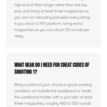
high end of that range rather than the low
end, and bring at least three magazines so
you are not reloading between every string.
If you shoot a 1911 platform, bring extra
magazines so you can shoot 30 rounds per
relay.
What gear do I need for Cheat Codes of
Shooting 1?
Bring a pistol of your choice in good working
condition, an outside the waistband or inside
the waistband holster with a gun belt, at least
three magazines, roughly 400 to 500 rounds