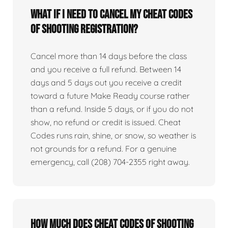
What if I need to cancel my Cheat Codes
of Shooting registration?
Cancel more than 14 days before the class
and you receive a full refund. Between 14
days and 5 days out you receive a credit
toward a future Make Ready course rather
than a refund. Inside 5 days, or if you do not
show, no refund or credit is issued. Cheat
Codes runs rain, shine, or snow, so weather is
not grounds for a refund. For a genuine
emergency, call (208) 704-2355 right away.
How much does Cheat Codes of Shooting