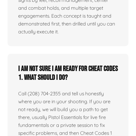
sights by feel, recoil management, center
and combat holds, and multiple target
engagements. Each concept is taught and
demonstrated first, then drilled until you can
actually execute it.
I am not sure I am ready for Cheat Codes
1. What should I do?
Call (208) 704-2355 and tell us honestly
where you are in your shooting. If you are
not ready, we will build you a path to get
there, usually Pistol Essentials for live fire
fundamentals or a private session to fix
specific problems, and then Cheat Codes 1