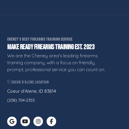
CHENEY'S BEST FIREARMS TRAINING SERVICE
MAKE READY FIREARMS TRAINING EST. 2023
We are the Cheney area's leading firearms
training company, with a focus on friendly,
prompt, professional service you can count on.
COEUR D'ALENE LOCATION
Coeur d'Alene, ID 83814
(208) 704-2355