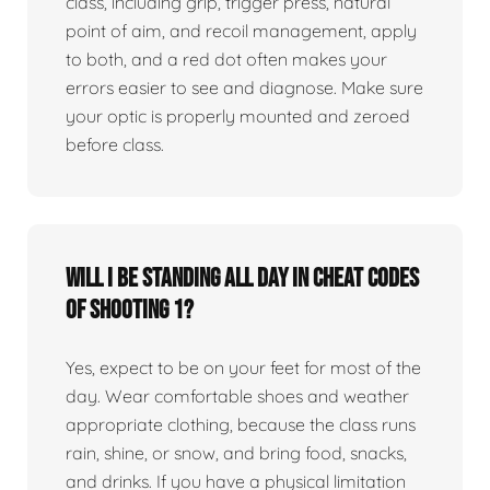
class, including grip, trigger press, natural
point of aim, and recoil management, apply
to both, and a red dot often makes your
errors easier to see and diagnose. Make sure
your optic is properly mounted and zeroed
before class.
Will I be standing all day in Cheat Codes
of Shooting 1?
Yes, expect to be on your feet for most of the
day. Wear comfortable shoes and weather
appropriate clothing, because the class runs
rain, shine, or snow, and bring food, snacks,
and drinks. If you have a physical limitation