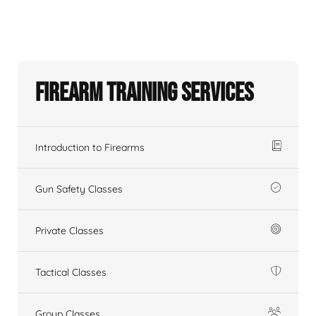
Firearm Training Services
Introduction to Firearms
Gun Safety Classes
Private Classes
Tactical Classes
Group Classes