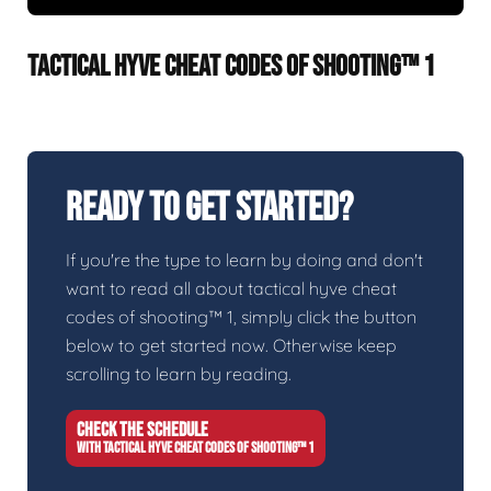
TACTICAL HYVE CHEAT CODES OF SHOOTING™ 1
Ready To Get Started?
If you're the type to learn by doing and don't
want to read all about tactical hyve cheat
codes of shooting™ 1, simply click the button
below to get started now. Otherwise keep
scrolling to learn by reading.
CHECK THE SCHEDULE
WITH TACTICAL HYVE CHEAT CODES OF SHOOTING™ 1