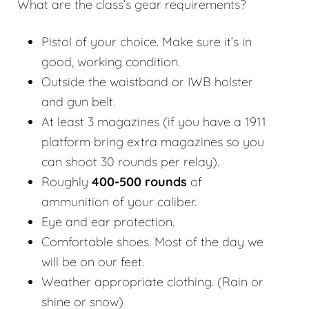
What are the class’s gear requirements?
Pistol of your choice. Make sure it’s in
good, working condition.
Outside the waistband or IWB holster
and gun belt.
At least 3 magazines (if you have a 1911
platform bring extra magazines so you
can shoot 30 rounds per relay).
Roughly
400-500 rounds
of
ammunition of your caliber.
Eye and ear protection.
Comfortable shoes. Most of the day we
will be on our feet.
Weather appropriate clothing. (Rain or
shine or snow)