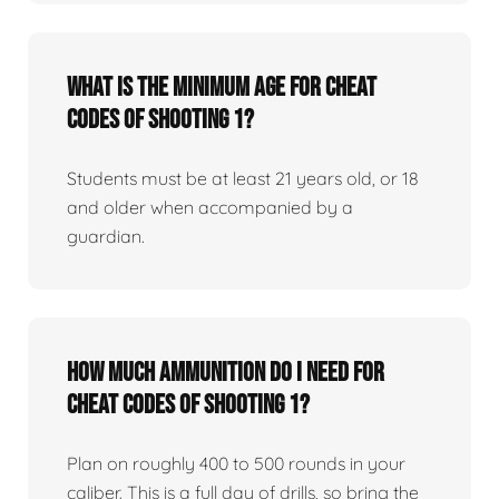
What is the minimum age for Cheat
Codes of Shooting 1?
Students must be at least 21 years old, or 18
and older when accompanied by a
guardian.
How much ammunition do I need for
Cheat Codes of Shooting 1?
Plan on roughly 400 to 500 rounds in your
caliber. This is a full day of drills, so bring the