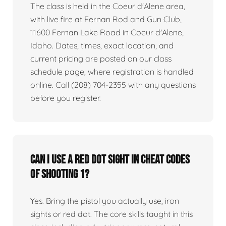
The class is held in the Coeur d'Alene area,
with live fire at Fernan Rod and Gun Club,
11600 Fernan Lake Road in Coeur d'Alene,
Idaho. Dates, times, exact location, and
current pricing are posted on our class
schedule page, where registration is handled
online. Call (208) 704-2355 with any questions
before you register.
Can I use a red dot sight in Cheat Codes
of Shooting 1?
Yes. Bring the pistol you actually use, iron
sights or red dot. The core skills taught in this