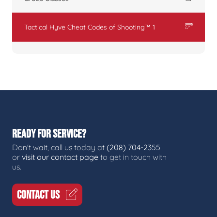
Tactical Hyve Cheat Codes of Shooting™ 1
READY FOR SERVICE?
Don't wait, call us today at
(208) 704-2355
or
visit our contact page
to get in touch with
us.
CONTACT US