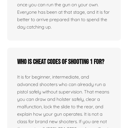
once you can run the gun on your own.
Everyone has been at that stage, and it is far
better to arrive prepared than to spend the
day catching up.
Who is Cheat Codes of Shooting 1 for?
It is for beginner, intermediate, and
advanced shooters who can already run a
pistol safely without supervision. That means
you can draw and holster safely, clear a
malfunction, lock the slide to the rear, and
explain how your gun operates. It is not a
class for brand new shooters. If you are not