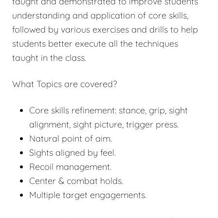
taught and demonstrated to improve students’
understanding and application of core skills,
followed by various exercises and drills to help
students better execute all the techniques
taught in the class.
What Topics are covered?
Core skills refinement: stance, grip, sight
alignment, sight picture, trigger press.
Natural point of aim.
Sights aligned by feel.
Recoil management.
Center & combat holds.
Multiple target engagements.