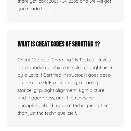
there yet, call (208) 704-2355 and we will get
you ready first.
What is Cheat Codes of Shooting 1?
Cheat Codes of Shooting 1 is Tactical Hyve's
pistol marksmanship curriculum, taught here
by a Level 1 Certified Instructor. It goes deep
on the core skills of shooting, meaning
stance, grip, sight alignment, sight picture,
and trigger press, and it teaches the
principles behind modern technique rather
than just the technique itself.