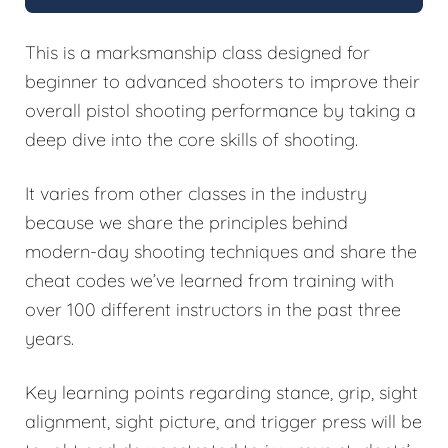
This is a marksmanship class designed for
beginner to advanced shooters to improve their
overall pistol shooting performance by taking a
deep dive into the core skills of shooting.
It varies from other classes in the industry
because we share the principles behind
modern-day shooting techniques and share the
cheat codes we’ve learned from training with
over 100 different instructors in the past three
years.
Key learning points regarding stance, grip, sight
alignment, sight picture, and trigger press will be