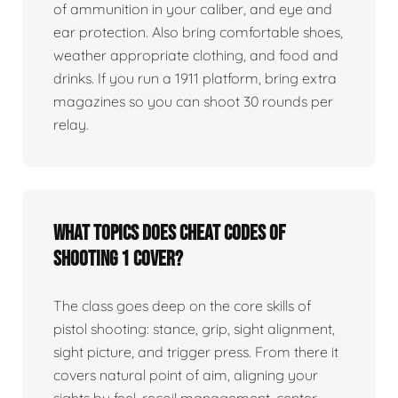
of ammunition in your caliber, and eye and
ear protection. Also bring comfortable shoes,
weather appropriate clothing, and food and
drinks. If you run a 1911 platform, bring extra
magazines so you can shoot 30 rounds per
relay.
What topics does Cheat Codes of
Shooting 1 cover?
The class goes deep on the core skills of
pistol shooting: stance, grip, sight alignment,
sight picture, and trigger press. From there it
covers natural point of aim, aligning your