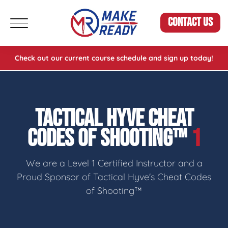
CONTACT US
Check out our current course schedule and sign up today!
TACTICAL HYVE CHEAT
CODES OF SHOOTING™
1
We are a Level 1 Certified Instructor and a
Proud Sponsor of Tactical Hyve's Cheat Codes
of Shooting™