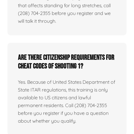
that affects standing for long stretches, call
(208) 704-2355 before you register and we
will talk it through.
Are there citizenship requirements for
Cheat Codes of Shooting 1?
Yes. Because of United States Department of
State ITAR regulations, this training is only
available to US citizens and lawful
permanent residents. Call (208) 704-2355
before you register if you have a question
about whether you qualify.