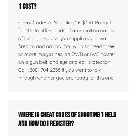
1 cost?
Cheat Codes of Shooting 1 is $350. Budget
for 400 to 500 rounds of ammunition on top
of tuition, because you supply your own
firearm and ammo. You will also need three
or more magazines, an OWB or IWB holster
on a gun belt, and eye and ear protection.
Call (208) 704-2355 if you want to talk
through whether you are ready for this one.
Where is Cheat Codes of Shooting 1 held
and how do I register?