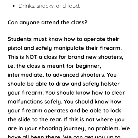
Drinks, snacks, and food.
Can anyone attend the class?
Students must know how to operate their
pistol and safely manipulate their firearm.
This is NOT a class for brand new shooters,
i.e. the class is meant for beginner,
intermediate, to advanced shooters. You
should be able to draw and safely holster
your firearm. You should know how to clear
malfunctions safely. You should know how
your firearm operates and be able to lock
the slide to the rear. If this is not where you
are in your shooting journey, no problem. We
have all been there. We can get you up to