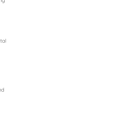
ing
tal
nd