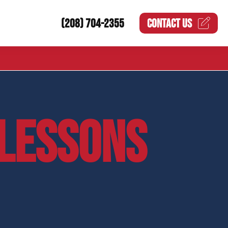
(208) 704-2355
CONTACT US
LESSONS