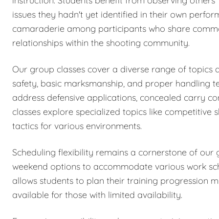
instruction. Students benefit from observing others
issues they hadn't yet identified in their own perfo
camaraderie among participants who share common i
relationships within the shooting community.
Our group classes cover a diverse range of topics a
safety, basic marksmanship, and proper handling te
address defensive applications, concealed carry co
classes explore specialized topics like competitive 
tactics for various environments.
Scheduling flexibility remains a cornerstone of ou
weekend options to accommodate various work sched
allows students to plan their training progression 
available for those with limited availability.