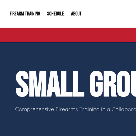
FIREARM TRAINING
ABOUT
SCHEDULE
Introduction to Firearms
About Us
Gun Safety C
Private Classes
Our Reputation
Tactical Clas
SMALL GRO
Group Classes
Video Gallery
Tactical Hyv
Contact Info
Comprehensive Firearms Training in a Collabor