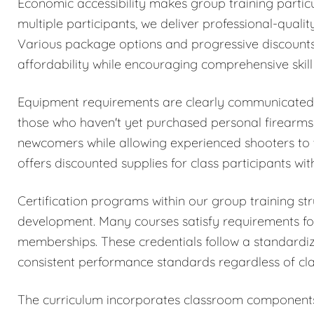
Economic accessibility makes group training particul
multiple participants, we deliver professional-quality
Various package options and progressive discounts 
affordability while encouraging comprehensive skil
Equipment requirements are clearly communicated du
those who haven't yet purchased personal firearms o
newcomers while allowing experienced shooters to 
offers discounted supplies for class participants wi
Certification programs within our group training str
development. Many courses satisfy requirements for
memberships. These credentials follow a standardi
consistent performance standards regardless of clas
The curriculum incorporates classroom components c