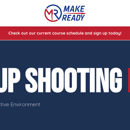
Check out our current course schedule and sign up today!
lasses
ses
UP SHOOTING
e Cheat Codes of Shooting™ 1
ative Environment