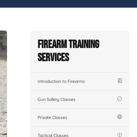
Firearm Training
Services
Introduction to Firearms
Gun Safety Classes
Private Classes
Tactical Classes