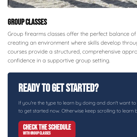
GROUP CLASSES
Group firearms classes offer the perfect balance of
creating an environment where skills develop throu
courses provide a structured, comprehensive appro
confidence in a supportive group setting.
Ready To Get Started?
If you're the type to learn by doing and don't want to
to get started now. Otherwise keep scrolling to learn 
CHECK THE SCHEDULE
WITH GROUP CLASSES