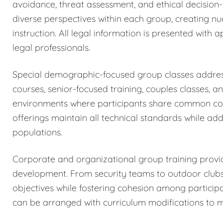
avoidance, threat assessment, and ethical decision
diverse perspectives within each group, creating n
instruction. All legal information is presented wit
legal professionals.
Special demographic-focused group classes addres
courses, senior-focused training, couples classes, a
environments where participants share common con
offerings maintain all technical standards while add
populations.
Corporate and organizational group training provid
development. From security teams to outdoor club
objectives while fostering cohesion among participa
can be arranged with curriculum modifications to 