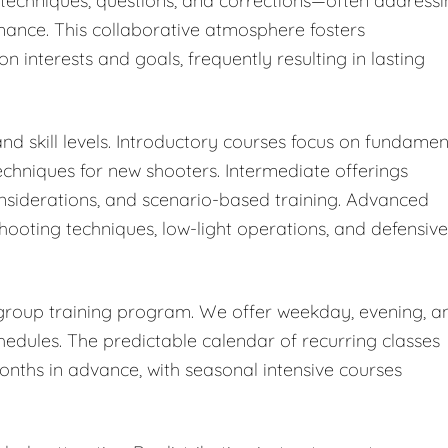
' techniques, questions, and corrections—often address
rmance. This collaborative atmosphere fosters
nterests and goals, frequently resulting in lasting
nd skill levels. Introductory courses focus on fundamen
chniques for new shooters. Intermediate offerings
nsiderations, and scenario-based training. Advanced
shooting techniques, low-light operations, and defensive
r group training program. We offer weekday, evening, a
ules. The predictable calendar of recurring classes
months in advance, with seasonal intensive courses