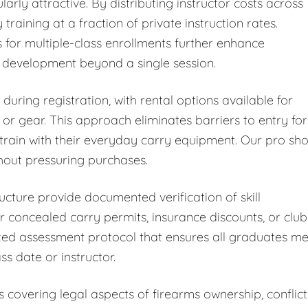
arly attractive. By distributing instructor costs across
 training at a fraction of private instruction rates.
for multiple-class enrollments further enhance
l development beyond a single session.
ring registration, with rental options available for
r gear. This approach eliminates barriers to entry for
train with their everyday carry equipment. Our pro sh
thout pressuring purchases.
ucture provide documented verification of skill
 concealed carry permits, insurance discounts, or club
zed assessment protocol that ensures all graduates me
s date or instructor.
overing legal aspects of firearms ownership, conflict