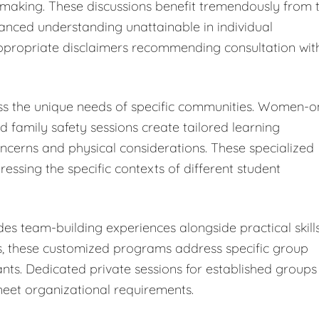
-making. These discussions benefit tremendously from 
uanced understanding unattainable in individual
h appropriate disclaimers recommending consultation wit
s the unique needs of specific communities. Women-o
nd family safety sessions create tailored learning
cerns and physical considerations. These specialized
ressing the specific contexts of different student
es team-building experiences alongside practical skill
s, these customized programs address specific group
nts. Dedicated private sessions for established groups
meet organizational requirements.