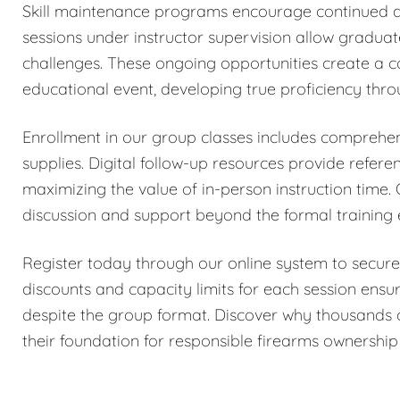
Skill maintenance programs encourage continued de
sessions under instructor supervision allow gradua
challenges. These ongoing opportunities create a 
educational event, developing true proficiency thro
Enrollment in our group classes includes comprehens
supplies. Digital follow-up resources provide refer
maximizing the value of in-person instruction time.
discussion and support beyond the formal training
Register today through our online system to secure
discounts and capacity limits for each session ensur
despite the group format. Discover why thousands 
their foundation for responsible firearms ownership