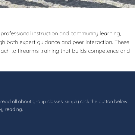
 professional instruction and community learning,
gh both expert guidance and peer interaction. These
ach to firearms training that builds competence and
 read all about group classes, simply click the button below
by reading.