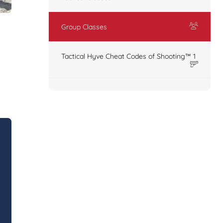
Group Classes
Tactical Hyve Cheat Codes of Shooting™ 1