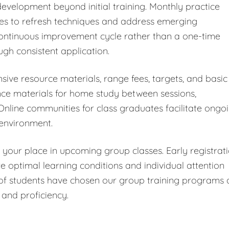
velopment beyond initial training. Monthly practice
tes to refresh techniques and address emerging
continuous improvement cycle rather than a one-time
ugh consistent application.
ive resource materials, range fees, targets, and basic
ence materials for home study between sessions,
 Online communities for class graduates facilitate ongo
 environment.
 your place in upcoming group classes. Early registrat
e optimal learning conditions and individual attention
of students have chosen our group training programs 
 and proficiency.