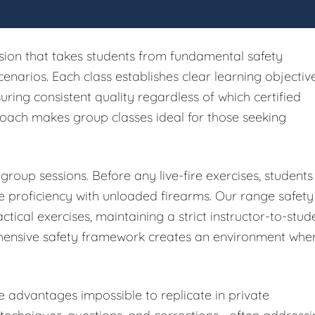
sion that takes students from fundamental safety
cenarios. Each class establishes clear learning objectiv
ing consistent quality regardless of which certified
proach makes group classes ideal for those seeking
group sessions. Before any live-fire exercises, students
 proficiency with unloaded firearms. Our range safety
ctical exercises, maintaining a strict instructor-to-stud
ehensive safety framework creates an environment whe
e advantages impossible to replicate in private