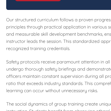
Our structured curriculum follows a proven progres
principles through practical application in various s
and measurable skill development benchmarks, ensur
instructor leads the session. This standardized ap
recognized training credentials.
Safety protocols receive paramount attention in all 
undergo thorough safety briefings and demonstrate
officers maintain constant supervision during all pra
ratio that exceeds industry standards. This compr
learning can occur without unnecessary risks.
The social dynamics of group training create uniqu