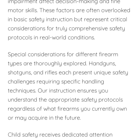
impairment affect decision-making and fine
motor skills. These factors are often overlooked
in basic safety instruction but represent critical
considerations for truly comprehensive safety
protocols in real-world conditions.
Special considerations for different firearm
types are thoroughly explored. Handguns,
shotguns, and rifles each present unique safety
challenges requiring specific handling
techniques. Our instruction ensures you
understand the appropriate safety protocols
regardless of what firearms you currently own
or may acquire in the future.
Child safety receives dedicated attention