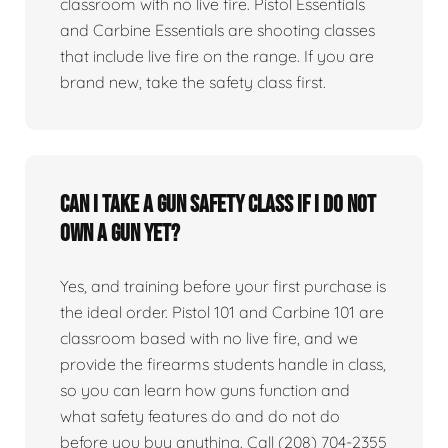
classroom with no live fire. Pistol Essentials
and Carbine Essentials are shooting classes
that include live fire on the range. If you are
brand new, take the safety class first.
Can I take a gun safety class if I do not
own a gun yet?
Yes, and training before your first purchase is
the ideal order. Pistol 101 and Carbine 101 are
classroom based with no live fire, and we
provide the firearms students handle in class,
so you can learn how guns function and
what safety features do and do not do
before you buy anything. Call (208) 704-2355