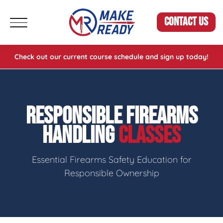
CONTACT US
Check out our current course schedule and sign up today!
RESPONSIBLE FIREARMS
HANDLING
CLASSES
Essential Firearms Safety Education for
Responsible Ownership