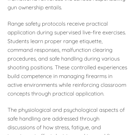
gun ownership entails.
Range safety protocols receive practical
application during supervised live-fire exercises.
Students learn proper range etiquette,
command responses, malfunction clearing
procedures, and safe handling during various
shooting positions. These controlled experiences
build competence in managing firearms in
active environments while reinforcing classroom
concepts through practical application.
The physiological and psychological aspects of
safe handling are addressed through
discussions of how stress, fatigue, and