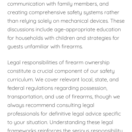
communication with family members, and
creating comprehensive safety systems rather
than relying solely on mechanical devices. These
discussions include age-appropriate education
for households with children and strategies for
guests unfamiliar with firearms.
Legal responsibilities of firearm ownership
constitute a crucial component of our safety
curriculum. We cover relevant local, state, and
federal regulations regarding possession,
transportation, and use of firearms, though we
always recommend consulting legal
professionals for definitive legal advice specific
to your situation. Understanding these legal
frameworks reinforces the serious responsibility