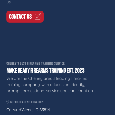
us.
CONTACT US
CHENEY'S BEST FIREARMS TRAINING SERVICE
MAKE READY FIREARMS TRAINING EST. 2023
We are the Cheney area's leading firearms
training company, with a focus on friendly,
prompt, professional service you can count on.
COEUR D'ALENE LOCATION
Coeur d'Alene, ID 83814