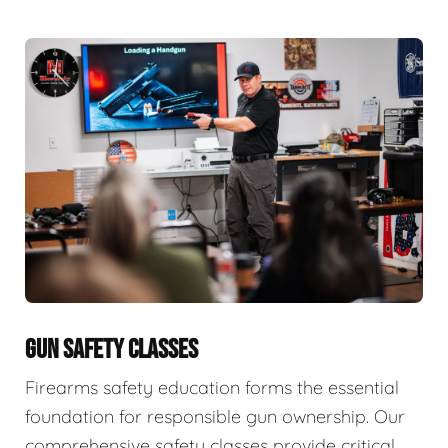
GUN SAFETY CLASSES
Firearms safety education forms the essential
foundation for responsible gun ownership. Our
comprehensive safety classes provide critical