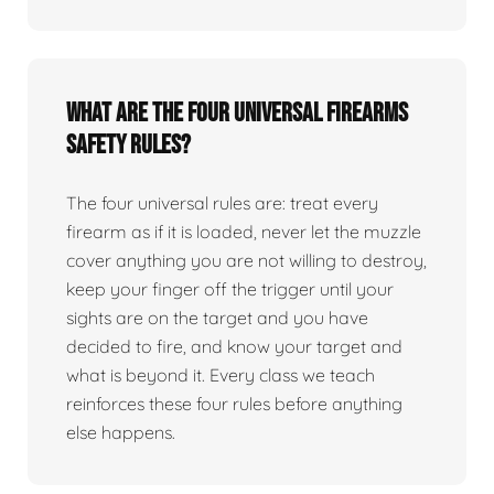
What are the four universal firearms
safety rules?
The four universal rules are: treat every
firearm as if it is loaded, never let the muzzle
cover anything you are not willing to destroy,
keep your finger off the trigger until your
sights are on the target and you have
decided to fire, and know your target and
what is beyond it. Every class we teach
reinforces these four rules before anything
else happens.