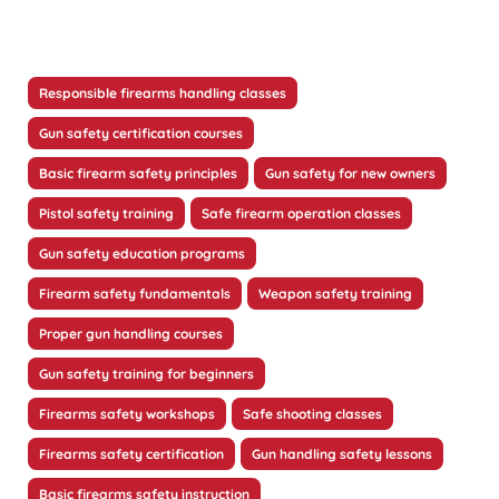
Responsible firearms handling classes
Gun safety certification courses
Basic firearm safety principles
Gun safety for new owners
Pistol safety training
Safe firearm operation classes
Gun safety education programs
Firearm safety fundamentals
Weapon safety training
Proper gun handling courses
Gun safety training for beginners
Firearms safety workshops
Safe shooting classes
Firearms safety certification
Gun handling safety lessons
Basic firearms safety instruction