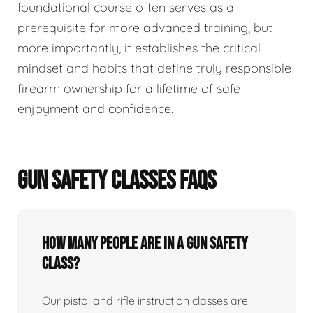
foundational course often serves as a
prerequisite for more advanced training, but
more importantly, it establishes the critical
mindset and habits that define truly responsible
firearm ownership for a lifetime of safe
enjoyment and confidence.
GUN SAFETY CLASSES FAQS
How many people are in a gun safety
class?
Our pistol and rifle instruction classes are