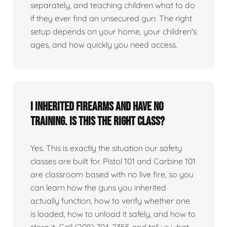
separately, and teaching children what to do
if they ever find an unsecured gun. The right
setup depends on your home, your children's
ages, and how quickly you need access.
I inherited firearms and have no
training. Is this the right class?
Yes. This is exactly the situation our safety
classes are built for. Pistol 101 and Carbine 101
are classroom based with no live fire, so you
can learn how the guns you inherited
actually function, how to verify whether one
is loaded, how to unload it safely, and how to
store it. Call (208) 704-2355 and tell us what