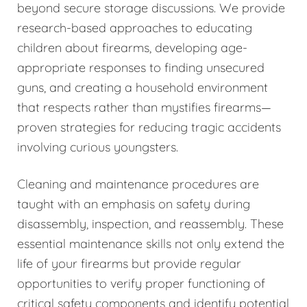
beyond secure storage discussions. We provide
research-based approaches to educating
children about firearms, developing age-
appropriate responses to finding unsecured
guns, and creating a household environment
that respects rather than mystifies firearms—
proven strategies for reducing tragic accidents
involving curious youngsters.
Cleaning and maintenance procedures are
taught with an emphasis on safety during
disassembly, inspection, and reassembly. These
essential maintenance skills not only extend the
life of your firearms but provide regular
opportunities to verify proper functioning of
critical safety components and identify potential