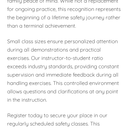
family peace of mind. While not a replacement
for ongoing practice, this recognition represents
the beginning of a lifetime safety journey rather
than a terminal achievement.
Small class sizes ensure personalized attention
during all demonstrations and practical
exercises. Our instructor-to-student ratio
exceeds industry standards, providing constant
supervision and immediate feedback during all
handling exercises. This controlled environment
allows questions and clarifications at any point
in the instruction.
Register today to secure your place in our
regularly scheduled safety classes. This