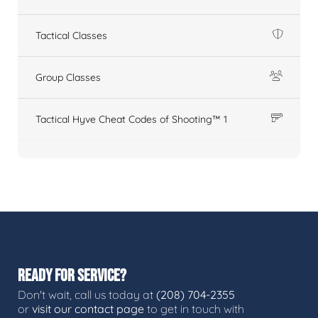
Tactical Classes
Group Classes
Tactical Hyve Cheat Codes of Shooting™ 1
READY FOR SERVICE?
Don't wait, call us today at
(208) 704-2355
or
visit our contact page
to get in touch with