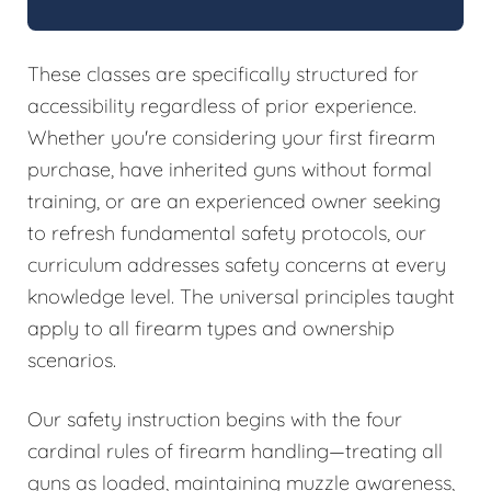
These classes are specifically structured for
accessibility regardless of prior experience.
Whether you're considering your first firearm
purchase, have inherited guns without formal
training, or are an experienced owner seeking
to refresh fundamental safety protocols, our
curriculum addresses safety concerns at every
knowledge level. The universal principles taught
apply to all firearm types and ownership
scenarios.
Our safety instruction begins with the four
cardinal rules of firearm handling—treating all
guns as loaded, maintaining muzzle awareness,