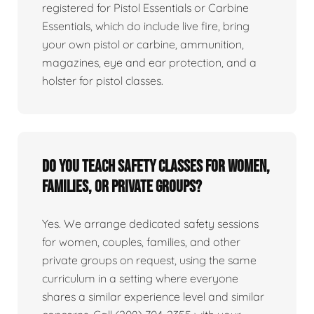
registered for Pistol Essentials or Carbine
Essentials, which do include live fire, bring
your own pistol or carbine, ammunition,
magazines, eye and ear protection, and a
holster for pistol classes.
Do you teach safety classes for women,
families, or private groups?
Yes. We arrange dedicated safety sessions
for women, couples, families, and other
private groups on request, using the same
curriculum in a setting where everyone
shares a similar experience level and similar