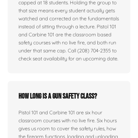
capped at 18 students. Holding the group to
that size means every student actually gets
watched and corrected on the fundamentals
instead of sitting through a lecture. Pistol 101
and Carbine 101 are the classroom based
safety courses with no live fire, and both run
under that same cap. Call (208) 704-2355 to
check seat availability for an upcoming date.
How long is a gun safety class?
Pistol 101 and Carbine 101 are six hour
classroom courses with no live fire. Six hours
gives us room to cover the safety rules, how
the firearm functions, loading and unloading,