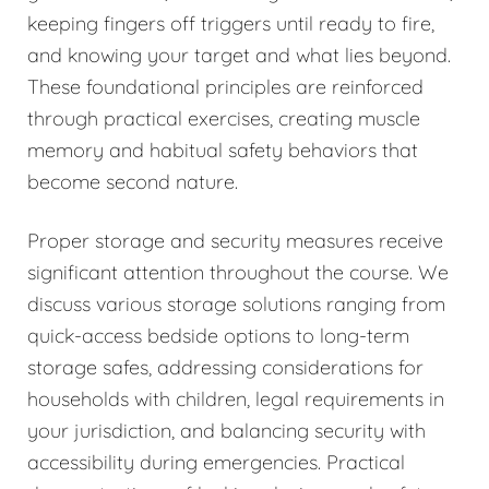
keeping fingers off triggers until ready to fire,
and knowing your target and what lies beyond.
These foundational principles are reinforced
through practical exercises, creating muscle
memory and habitual safety behaviors that
become second nature.
Proper storage and security measures receive
significant attention throughout the course. We
discuss various storage solutions ranging from
quick-access bedside options to long-term
storage safes, addressing considerations for
households with children, legal requirements in
your jurisdiction, and balancing security with
accessibility during emergencies. Practical