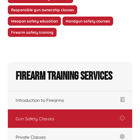
Responsible gun ownership classes
Weapon safety education
Handgun safety courses
Firearm safety training
Firearm Training Services
Introduction to Firearms
Gun Safety Classes
Private Classes