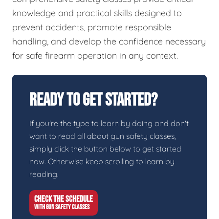
knowledge and practical skills designed to
prevent accidents, promote responsible
handling, and develop the confidence necessary
for safe firearm operation in any context.
Ready To Get Started?
If you're the type to learn by doing and don't
want to read all about gun safety classes,
simply click the button below to get started
now. Otherwise keep scrolling to learn by
reading.
CHECK THE SCHEDULE
WITH GUN SAFETY CLASSES