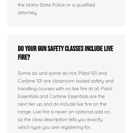
the Idaho State Police or a qualified
attorney.
Do your gun safety classes include live
fire?
Some do and some do not. Pistol 101 and
Carbine 101 are classroom based safety and
handling courses with no live fire at all. Pistol
Essentials and Carbine Essentials are the
next tier up and do include live fire on the
range. Live fire is never an optional add on,
so the class description tells you exactly
which type you are registering for.