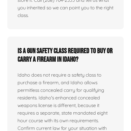
you inherited so we can point you to the right
class.
Is a gun safety class required to buy or
carry a firearm in Idaho?
Idaho does not require a safety class to
purchase a firearm, and Idaho allows
permitless concealed carry for qualifying
residents. Idaho's enhanced concealed
weapons license is different, because it
requires a separate, state mandated eight
hour course with its own requirements.
Confirm current law for your situation with