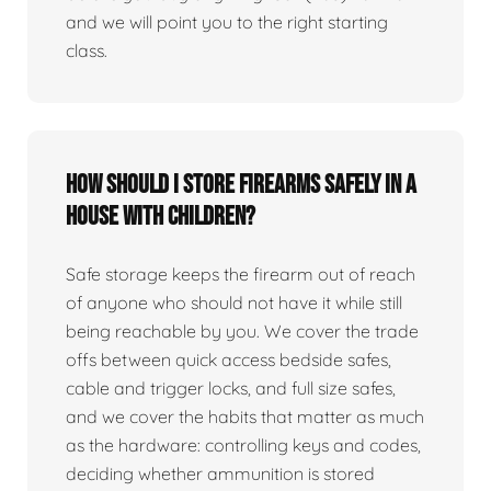
and we will point you to the right starting
class.
How should I store firearms safely in a
house with children?
Safe storage keeps the firearm out of reach
of anyone who should not have it while still
being reachable by you. We cover the trade
offs between quick access bedside safes,
cable and trigger locks, and full size safes,
and we cover the habits that matter as much
as the hardware: controlling keys and codes,
deciding whether ammunition is stored