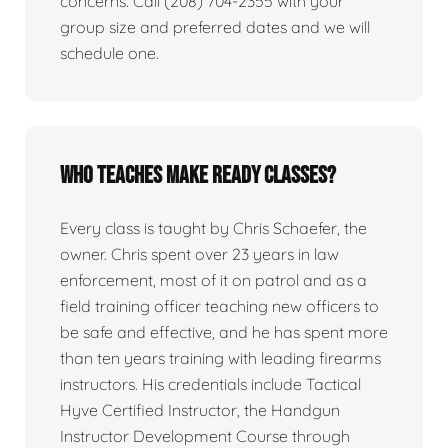
concerns. Call (208) 704-2355 with your
group size and preferred dates and we will
schedule one.
Who teaches Make Ready classes?
Every class is taught by Chris Schaefer, the
owner. Chris spent over 23 years in law
enforcement, most of it on patrol and as a
field training officer teaching new officers to
be safe and effective, and he has spent more
than ten years training with leading firearms
instructors. His credentials include Tactical
Hyve Certified Instructor, the Handgun
Instructor Development Course through