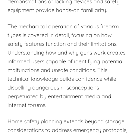
demonstrations of locking devices and safety
equipment provide hands-on familiarity.
The mechanical operation of various firearm
types is covered in detail, focusing on how
safety features function and their limitations.
Understanding how and why guns work creates
informed users capable of identifying potential
malfunctions and unsafe conditions. This
technical knowledge builds confidence while
dispelling dangerous misconceptions
perpetuated by entertainment media and
internet forums.
Home safety planning extends beyond storage
considerations to address emergency protocols,