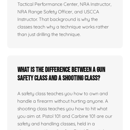
Tactical Performance Center, NRA Instructor,
NRA Range Safety Officer, and USCCA
Instructor. That background is why the
classes teach why a technique works rather
than just drilling the technique.
What is the difference between a gun
safety class and a shooting class?
A safety class teaches you how to own and
handle a firearm without hurting anyone. A
shooting class teaches you how to hit what
you aim at. Pistol 101 and Carbine 101 are our
safety and handling classes, held in a