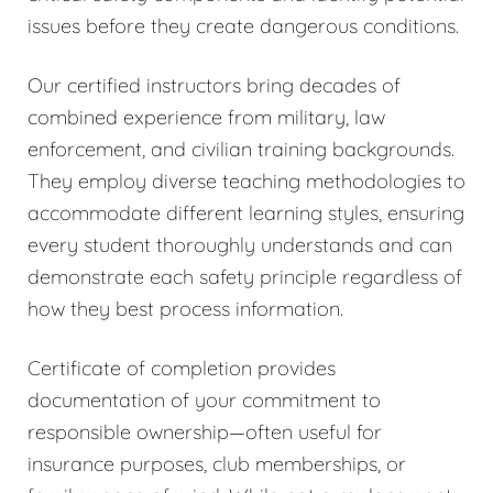
issues before they create dangerous conditions.
Our certified instructors bring decades of
combined experience from military, law
enforcement, and civilian training backgrounds.
They employ diverse teaching methodologies to
accommodate different learning styles, ensuring
every student thoroughly understands and can
demonstrate each safety principle regardless of
how they best process information.
Certificate of completion provides
documentation of your commitment to
responsible ownership—often useful for
insurance purposes, club memberships, or