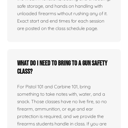
safe storage, and hands on handling with
unloaded firearms without rushing any of it.
Exact start and end times for each session
are posted on the class schedule page.
What do I need to bring to a gun safety
class?
For Pistol 101 and Carbine 101, bring
something to take notes with, water, and a
snack. Those classes have no live fire, so no
firearm, ammunition, or eye and ear
protection is required, and we provide the
firearms students handle in class. If you are