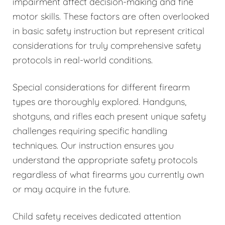
impairment affect decision-making and fine
motor skills. These factors are often overlooked
in basic safety instruction but represent critical
considerations for truly comprehensive safety
protocols in real-world conditions.
Special considerations for different firearm
types are thoroughly explored. Handguns,
shotguns, and rifles each present unique safety
challenges requiring specific handling
techniques. Our instruction ensures you
understand the appropriate safety protocols
regardless of what firearms you currently own
or may acquire in the future.
Child safety receives dedicated attention