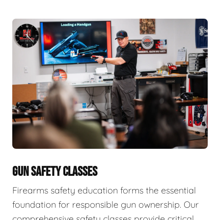
GUN SAFETY CLASSES
Firearms safety education forms the essential
foundation for responsible gun ownership. Our
comprehensive safety classes provide critical