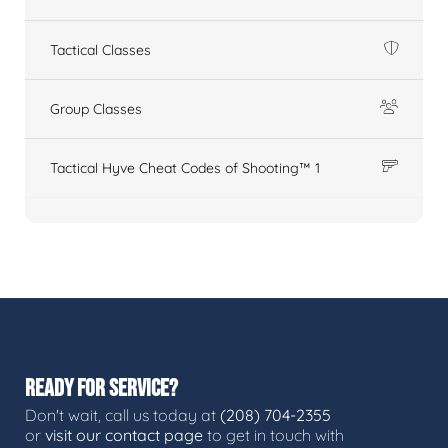
Tactical Classes
Group Classes
Tactical Hyve Cheat Codes of Shooting™ 1
READY FOR SERVICE?
Don't wait, call us today at
(208) 704-2355
or
visit our contact page
to get in touch with