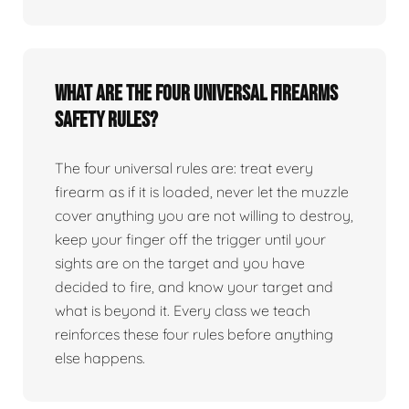
What are the four universal firearms
safety rules?
The four universal rules are: treat every
firearm as if it is loaded, never let the muzzle
cover anything you are not willing to destroy,
keep your finger off the trigger until your
sights are on the target and you have
decided to fire, and know your target and
what is beyond it. Every class we teach
reinforces these four rules before anything
else happens.