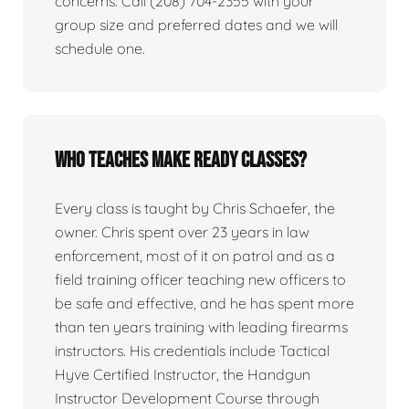
concerns. Call (208) 704-2355 with your
group size and preferred dates and we will
schedule one.
Who teaches Make Ready classes?
Every class is taught by Chris Schaefer, the
owner. Chris spent over 23 years in law
enforcement, most of it on patrol and as a
field training officer teaching new officers to
be safe and effective, and he has spent more
than ten years training with leading firearms
instructors. His credentials include Tactical
Hyve Certified Instructor, the Handgun
Instructor Development Course through