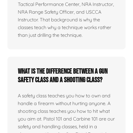
Tactical Performance Center, NRA Instructor,
NRA Range Safety Officer, and USCCA
Instructor. That background is why the
classes teach why a technique works rather
than just drilling the technique.
What is the difference between a gun
safety class and a shooting class?
A safety class teaches you how to own and
handle a firearm without hurting anyone. A
shooting class teaches you how to hit what
you aim at. Pistol 101 and Carbine 101 are our
safety and handling classes, held in a