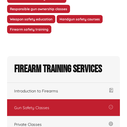
Responsible gun ownership classes
Weapon safety education
Handgun safety courses
Firearm safety training
Firearm Training Services
Introduction to Firearms
Gun Safety Classes
Private Classes