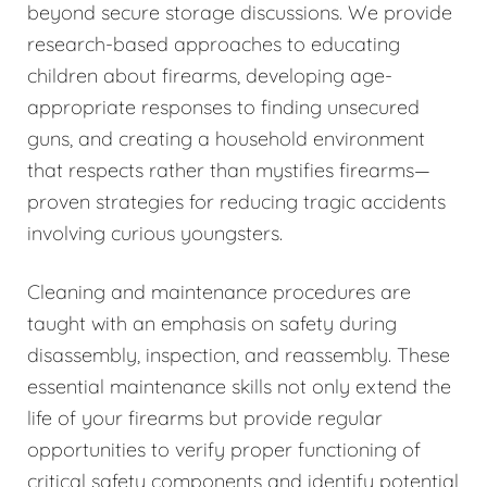
beyond secure storage discussions. We provide
research-based approaches to educating
children about firearms, developing age-
appropriate responses to finding unsecured
guns, and creating a household environment
that respects rather than mystifies firearms—
proven strategies for reducing tragic accidents
involving curious youngsters.
Cleaning and maintenance procedures are
taught with an emphasis on safety during
disassembly, inspection, and reassembly. These
essential maintenance skills not only extend the
life of your firearms but provide regular
opportunities to verify proper functioning of
critical safety components and identify potential