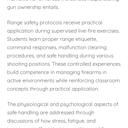
gun ownership entails.
Range safety protocols receive practical
application during supervised live-fire exercises.
Students learn proper range etiquette,
command responses, malfunction clearing
procedures, and safe handling during various
shooting positions. These controlled experiences
build competence in managing firearms in
active environments while reinforcing classroom
concepts through practical application.
The physiological and psychological aspects of
safe handling are addressed through
discussions of how stress, fatigue, and