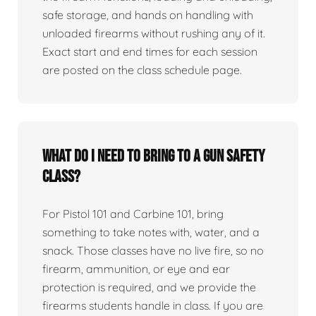
safe storage, and hands on handling with
unloaded firearms without rushing any of it.
Exact start and end times for each session
are posted on the class schedule page.
What do I need to bring to a gun safety
class?
For Pistol 101 and Carbine 101, bring
something to take notes with, water, and a
snack. Those classes have no live fire, so no
firearm, ammunition, or eye and ear
protection is required, and we provide the
firearms students handle in class. If you are