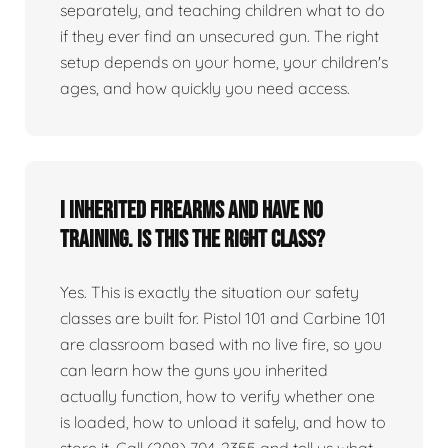
separately, and teaching children what to do
if they ever find an unsecured gun. The right
setup depends on your home, your children's
ages, and how quickly you need access.
I inherited firearms and have no
training. Is this the right class?
Yes. This is exactly the situation our safety
classes are built for. Pistol 101 and Carbine 101
are classroom based with no live fire, so you
can learn how the guns you inherited
actually function, how to verify whether one
is loaded, how to unload it safely, and how to
store it. Call (208) 704-2355 and tell us what