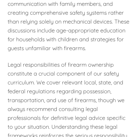
communication with family members, and
creating comprehensive safety systems rather
than relying solely on mechanical devices. These
discussions include age-appropriate education
for households with children and strategies for
guests unfamiliar with firearms.
Legal responsibilities of firearm ownership
constitute a crucial component of our safety
curriculum. We cover relevant local, state, and
federal regulations regarding possession,
transportation, and use of firearms, though we
always recommend consulting legal
professionals for definitive legal advice specific
to your situation. Understanding these legal
frameworks reinforces the serious responsibility