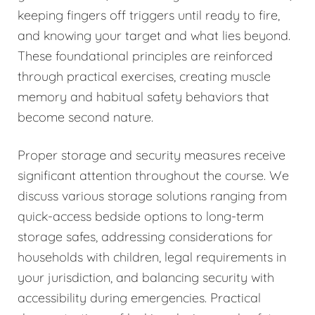
keeping fingers off triggers until ready to fire,
and knowing your target and what lies beyond.
These foundational principles are reinforced
through practical exercises, creating muscle
memory and habitual safety behaviors that
become second nature.
Proper storage and security measures receive
significant attention throughout the course. We
discuss various storage solutions ranging from
quick-access bedside options to long-term
storage safes, addressing considerations for
households with children, legal requirements in
your jurisdiction, and balancing security with
accessibility during emergencies. Practical