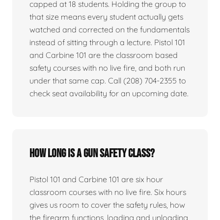
capped at 18 students. Holding the group to
that size means every student actually gets
watched and corrected on the fundamentals
instead of sitting through a lecture. Pistol 101
and Carbine 101 are the classroom based
safety courses with no live fire, and both run
under that same cap. Call (208) 704-2355 to
check seat availability for an upcoming date.
How long is a gun safety class?
Pistol 101 and Carbine 101 are six hour
classroom courses with no live fire. Six hours
gives us room to cover the safety rules, how
the firearm functions, loading and unloading,