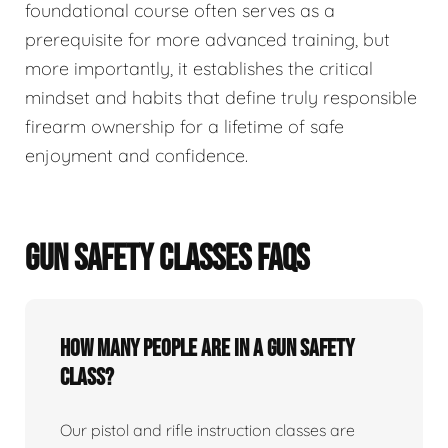
foundational course often serves as a
prerequisite for more advanced training, but
more importantly, it establishes the critical
mindset and habits that define truly responsible
firearm ownership for a lifetime of safe
enjoyment and confidence.
GUN SAFETY CLASSES FAQS
How many people are in a gun safety
class?
Our pistol and rifle instruction classes are