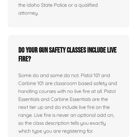
the Idaho State Police or a qualified
attorney.
Do your gun safety classes include live
fire?
Some do and some do not. Pistol 101 and
Carbine 101 are classroom based safety and
handling courses with no live fire at all. Pistol
Essentials and Carbine Essentials are the
next tier up and do include live fire on the
range. Live fire is never an optional add on,
so the class description tells you exactly
which type you are registering for.