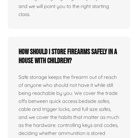
and we will point you to the right starting
class.
How should I store firearms safely in a
house with children?
Safe storage keeps the firearm out of reach
of anyone who should not have it while still
being reachable by you. We cover the trade
offs between quick access bedside safes,
cable and trigger locks, and full size safes,
and we cover the habits that matter as much
as the hardware: controlling keys and codes,
deciding whether ammunition is stored