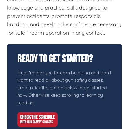
knowledge and practical skills designed to
prevent accidents, promote responsible
handling, and develop the confidence necessary
for safe firearm operation in any context.
Ready To Get Started?
If you're the type to learn by doing and don't
want to read all about gun safety classes,
simply click the button below to get started
now. Otherwise keep scrolling to learn by
reading.
CHECK THE SCHEDULE
WITH GUN SAFETY CLASSES