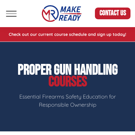
CONTACT US
Check out our current course schedule and sign up today!
PROPER GUN HANDLING
COURSES
Essential Firearms Safety Education for
Responsible Ownership