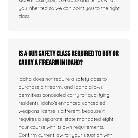
you inherited so we can point you to the right
class.
Is a gun safety class required to buy or
carry a firearm in Idaho?
Idaho does not require a safety class to
purchase a firearm, and Idaho allows
permitless concealed carry for qualifying
residents. Idaho's enhanced concealed
weapons license is different, because it
requires a separate, state mandated eight
hour course with its own requirements.
Confirm current law for your situation with