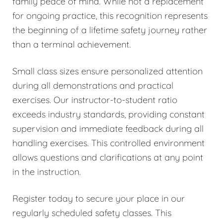
family peace of mind. While not a replacement
for ongoing practice, this recognition represents
the beginning of a lifetime safety journey rather
than a terminal achievement.
Small class sizes ensure personalized attention
during all demonstrations and practical
exercises. Our instructor-to-student ratio
exceeds industry standards, providing constant
supervision and immediate feedback during all
handling exercises. This controlled environment
allows questions and clarifications at any point
in the instruction.
Register today to secure your place in our
regularly scheduled safety classes. This