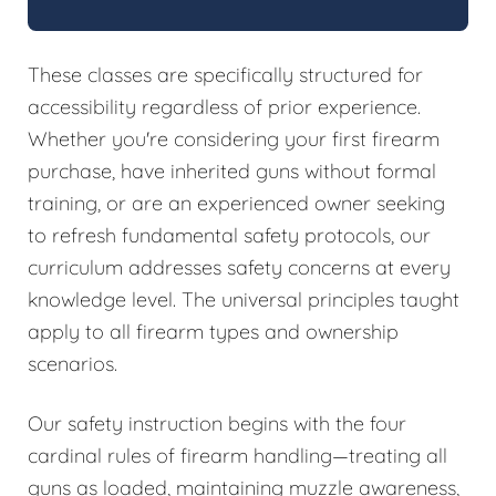
These classes are specifically structured for
accessibility regardless of prior experience.
Whether you're considering your first firearm
purchase, have inherited guns without formal
training, or are an experienced owner seeking
to refresh fundamental safety protocols, our
curriculum addresses safety concerns at every
knowledge level. The universal principles taught
apply to all firearm types and ownership
scenarios.
Our safety instruction begins with the four
cardinal rules of firearm handling—treating all
guns as loaded, maintaining muzzle awareness,