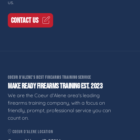
us.
CONTACT US
COEUR D'ALENE'S BEST FIREARMS TRAINING SERVICE
MAKE READY FIREARMS TRAINING EST. 2023
We are the Coeur d'Alene area's leading
firearms training company, with a focus on
friendly, prompt, professional service you can
count on.
COEUR D'ALENE LOCATION