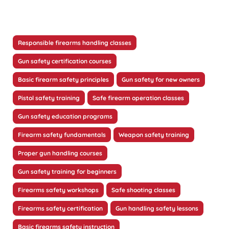
Responsible firearms handling classes
Gun safety certification courses
Basic firearm safety principles
Gun safety for new owners
Pistol safety training
Safe firearm operation classes
Gun safety education programs
Firearm safety fundamentals
Weapon safety training
Proper gun handling courses
Gun safety training for beginners
Firearms safety workshops
Safe shooting classes
Firearms safety certification
Gun handling safety lessons
Basic firearms safety instruction