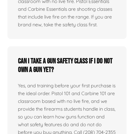
classroom with no live fire. Pistol Essentials
and Carbine Essentials are shooting classes
that include live fire on the range. If you are
brand new, take the safety class first.
Can I take a gun safety class if I do not
own a gun yet?
Yes, and training before your first purchase is
the ideal order. Pistol 101 and Carbine 101 are
classroom based with no live fire, and we
provide the firearms students handle in class,
so you can learn how guns function and
what safety features do and do not do
before you buy anything. Call (208) 704-2355