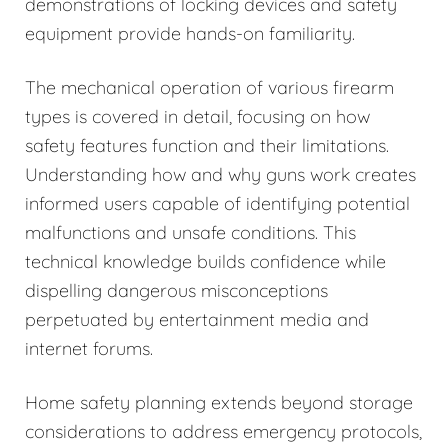
demonstrations of locking devices and safety
equipment provide hands-on familiarity.
The mechanical operation of various firearm
types is covered in detail, focusing on how
safety features function and their limitations.
Understanding how and why guns work creates
informed users capable of identifying potential
malfunctions and unsafe conditions. This
technical knowledge builds confidence while
dispelling dangerous misconceptions
perpetuated by entertainment media and
internet forums.
Home safety planning extends beyond storage
considerations to address emergency protocols,