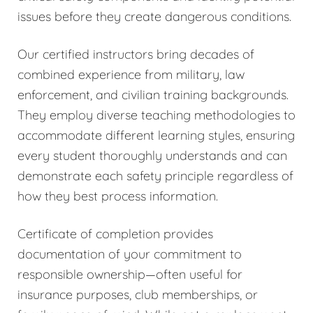
issues before they create dangerous conditions.
Our certified instructors bring decades of
combined experience from military, law
enforcement, and civilian training backgrounds.
They employ diverse teaching methodologies to
accommodate different learning styles, ensuring
every student thoroughly understands and can
demonstrate each safety principle regardless of
how they best process information.
Certificate of completion provides
documentation of your commitment to
responsible ownership—often useful for
insurance purposes, club memberships, or