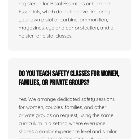
registered for Pistol Essentials or Carbine
Essentials, which do include live fire, bring
your own pistol or carbine, ammunition,
magazines, eye and ear protection, and a
holster for pistol classes.
Do you teach safety classes for women,
families, or private groups?
Yes. We arrange dedicated safety sessions
for women, couples, families, and other
private groups on request, using the same
curriculum in a setting where everyone
shares a similar experience level and similar