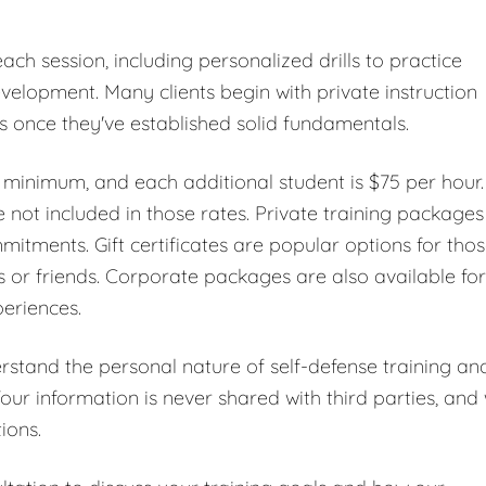
ch session, including personalized drills to practice
elopment. Many clients begin with private instruction
es once they've established solid fundamentals.
r minimum, and each additional student is $75 per hour.
 not included in those rates. Private training packages
mmitments. Gift certificates are popular options for tho
s or friends. Corporate packages are also available for
periences.
erstand the personal nature of self-defense training an
Your information is never shared with third parties, and
ions.