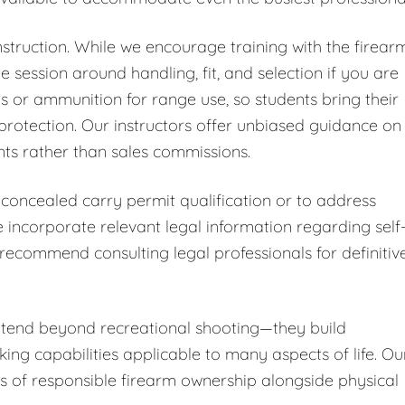
nstruction. While we encourage training with the firear
 session around handling, fit, and selection if you are
ms or ammunition for range use, so students bring their
protection. Our instructors offer unbiased guidance on
nts rather than sales commissions.
 concealed carry permit qualification or to address
incorporate relevant legal information regarding self
 recommend consulting legal professionals for definitiv
extend beyond recreational shooting—they build
ing capabilities applicable to many aspects of life. Ou
 of responsible firearm ownership alongside physical