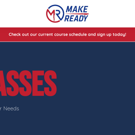
Check out our current course schedule and sign up today!
lasses
ses
ASSES
e Cheat Codes of Shooting™ 1
ur Needs