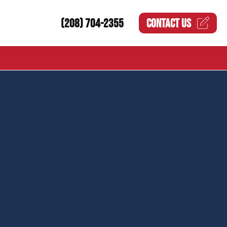
(208) 704-2355
CONTACT US