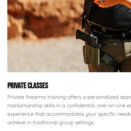
PRIVATE CLASSES
Private firearms training offers a personalized app
marksmanship skills in a confidential, one-on-one e
experience that accommodates your specific needs
achieve in traditional group settings.