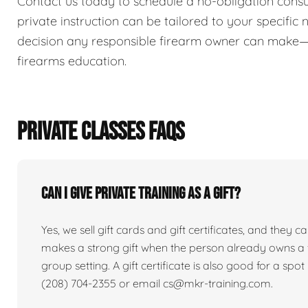
Contact us today to schedule a no-obligation consu
private instruction can be tailored to your specific n
decision any responsible firearm owner can make—a
firearms education.
PRIVATE CLASSES FAQS
Can I give private training as a gift?
Yes, we sell gift cards and gift certificates, and they 
makes a strong gift when the person already owns a 
group setting. A gift certificate is also good for a spot
(208) 704-2355 or email cs@mkr-training.com.