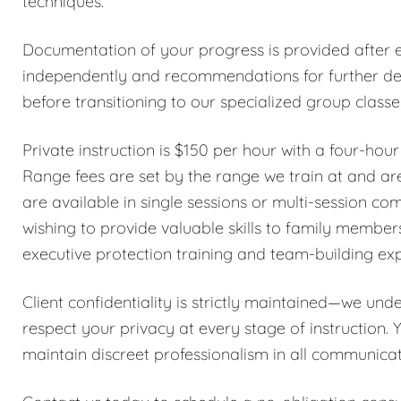
techniques.
Documentation of your progress is provided after ea
independently and recommendations for further dev
before transitioning to our specialized group class
Private instruction is $150 per hour with a four-hou
Range fees are set by the range we train at and are
are available in single sessions or multi-session co
wishing to provide valuable skills to family member
executive protection training and team-building ex
Client confidentiality is strictly maintained—we und
respect your privacy at every stage of instruction. 
maintain discreet professionalism in all communicat