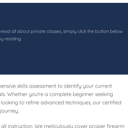
read all about private classes, simply click the button below
by reading.
ensive skills assessment to identify your current
oals. Whether you're a complete beginner seeking
ooking to refine advanced techniques, our certified
 journey.
ll instruction. We meticulously cover proper firearm