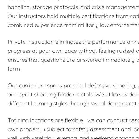
handling, storage protocols, and crisis management
Our instructors hold multiple certifications from n
combined experience from military, law enforcemen
Private instruction eliminates the performance anxi
progress at your own pace without feeling rushed o
ensures that questions are answered immediately a
form.
Our curriculum spans practical defensive shooting,
and sport shooting fundamentals. We utilize evi
different learning styles through visual demonstrat
Training locations are flexible—we can conduct sess
own property (subject to safety assessment and local
well, with weekday, evening, and weekend options a