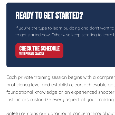
Ready To Get Started?
If you're the type to learn by doing and don't want to 
to get started now. Otherwise keep scrolling to learn 
CHECK THE SCHEDULE
WITH PRIVATE CLASSES
Each private training session begins with a compreh
proficiency level and establish clear, achievable g
foundational knowledge or an experienced shooter l
instructors customize every aspect of your training
Safety remains our paramount concern throughout a