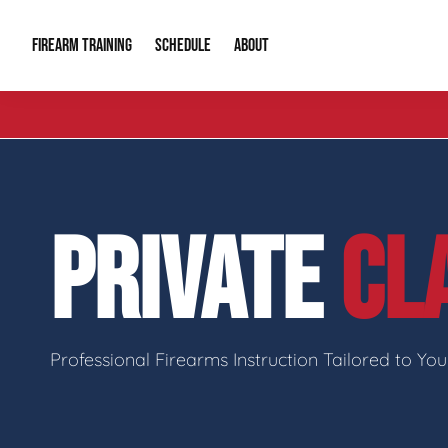
FIREARM TRAINING
ABOUT
SCHEDULE
Introduction to Firearms
About Us
Gun Safety C
Private Classes
Our Reputation
Tactical Clas
PRIVATE
CL
Group Classes
Video Gallery
Tactical Hyv
Contact Info
Professional Firearms Instruction Tailored to Yo