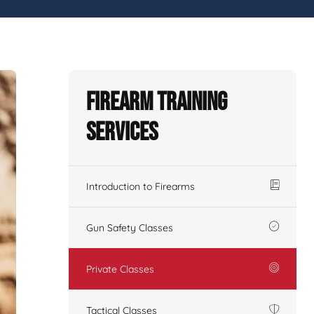
Firearm Training
Services
Introduction to Firearms
Gun Safety Classes
Private Classes
Tactical Classes