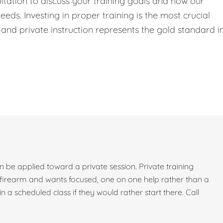
ltation to discuss your training goals and how our
eeds. Investing in proper training is the most crucial
nd private instruction represents the gold standard i
can be applied toward a private session. Private training
firearm and wants focused, one on one help rather than a
 in a scheduled class if they would rather start there. Call