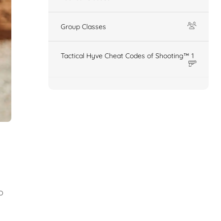
Group Classes
Tactical Hyve Cheat Codes of Shooting™ 1
o