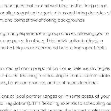
 techniques that extend well beyond the firing range.
ationally recognized organizations and bring decades of
t, and competitive shooting backgrounds.
ety many experience in group classes, allowing you to
r compared to others. This individualized attention
nd techniques are corrected before improper habits
 concealed carry preparation, home defense strategies,
dence-based teaching methodologies that accommodate
ions, hands-on practice, and continuous feedback.
ions at local partner ranges or, in some cases, at your
 regulations). This flexibility extends to scheduling as
vailable to accommodate even the busiest professiona