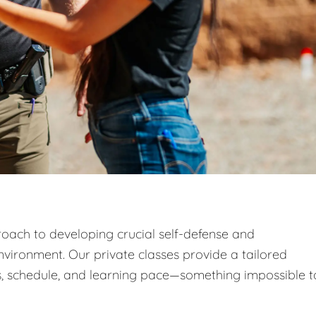
roach to developing crucial self-defense and
nvironment. Our private classes provide a tailored
, schedule, and learning pace—something impossible t