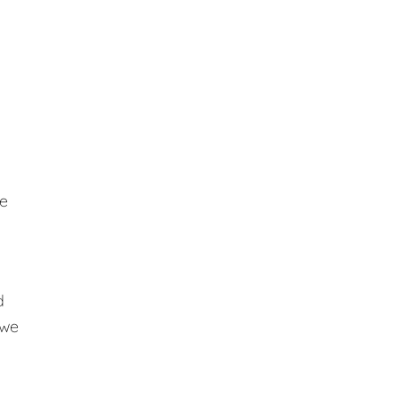
se
d
 we