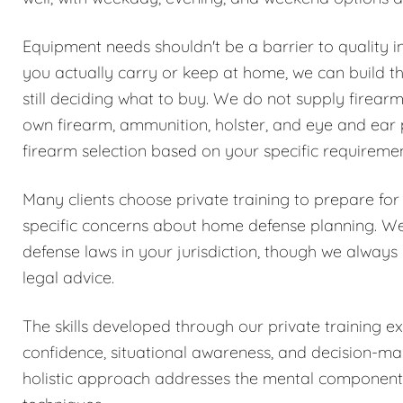
Equipment needs shouldn't be a barrier to quality i
you actually carry or keep at home, we can build the
still deciding what to buy. We do not supply firear
own firearm, ammunition, holster, and eye and ear 
firearm selection based on your specific requireme
Many clients choose private training to prepare for
specific concerns about home defense planning. We 
defense laws in your jurisdiction, though we always
legal advice.
The skills developed through our private training 
confidence, situational awareness, and decision-mak
holistic approach addresses the mental components