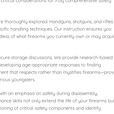
 critical considerations for truly comprehensive safety
are thoroughly explored. Handguns, shotguns, and rifles
cific handling techniques. Our instruction ensures you
dless of what firearms you currently own or may acqui
secure storage discussions. We provide research-based
developing age-appropriate responses to finding
ent that respects rather than mystifies firearms—pro
urious youngsters.
ith an emphasis on safety during disassembly,
nce skills not only extend the life of your firearms bu
ioning of critical safety components and identify