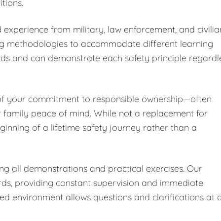
tions.
 experience from military, law enforcement, and civilia
ng methodologies to accommodate different learning
nds and can demonstrate each safety principle regardl
 of your commitment to responsible ownership—often
r family peace of mind. While not a replacement for
ginning of a lifetime safety journey rather than a
ing all demonstrations and practical exercises. Our
ards, providing constant supervision and immediate
led environment allows questions and clarifications at 