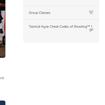
Group Classes
Tactical Hyve Cheat Codes of Shooting™ 1
ive