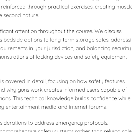
 reinforced through practical exercises, creating muscl
e second nature.
ficant attention throughout the course. We discuss
s bedside options to long-term storage safes, address
equirements in your jurisdiction, and balancing security
monstrations of locking devices and safety equipment
s covered in detail, focusing on how safety features
and why guns work creates informed users capable of
tions. This technical knowledge builds confidence while
y entertainment media and internet forums.
iderations to address emergency protocols,
omprehensive safety systems rather than relying sole