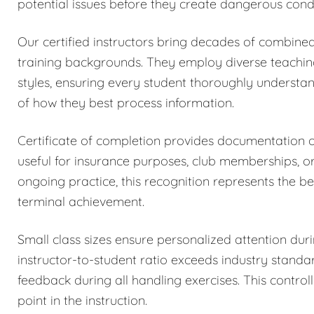
potential issues before they create dangerous condi
Our certified instructors bring decades of combined
training backgrounds. They employ diverse teachi
styles, ensuring every student thoroughly understa
of how they best process information.
Certificate of completion provides documentation
useful for insurance purposes, club memberships, o
ongoing practice, this recognition represents the be
terminal achievement.
Small class sizes ensure personalized attention dur
instructor-to-student ratio exceeds industry stand
feedback during all handling exercises. This control
point in the instruction.