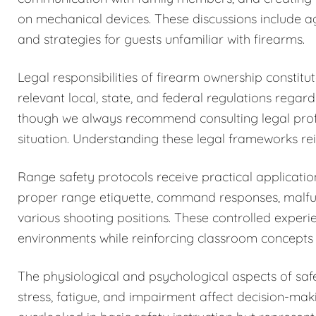
on mechanical devices. These discussions include a
and strategies for guests unfamiliar with firearms.
Legal responsibilities of firearm ownership constit
relevant local, state, and federal regulations regar
though we always recommend consulting legal profess
situation. Understanding these legal frameworks rein
Range safety protocols receive practical application
proper range etiquette, command responses, malfun
various shooting positions. These controlled exper
environments while reinforcing classroom concepts 
The physiological and psychological aspects of sa
stress, fatigue, and impairment affect decision-maki