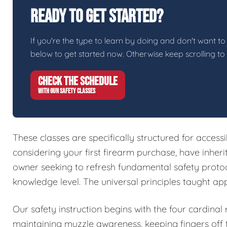
Ready To Get Started?
If you're the type to learn by doing and don't want to 
below to get started now. Otherwise keep scrolling to
CHECK THE SCHEDULE
WITH GUN SAFETY CLASSES
These classes are specifically structured for access
considering your first firearm purchase, have inher
owner seeking to refresh fundamental safety protoc
knowledge level. The universal principles taught ap
Our safety instruction begins with the four cardinal
maintaining muzzle awareness, keeping fingers off t