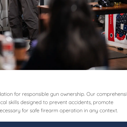
ndation for responsible gun ownership. Our comprehens
ical skills designed to prevent accidents, promote
ecessary for safe firearm operation in any context.