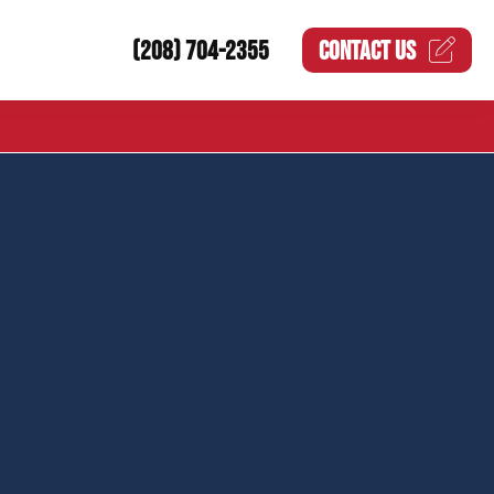
(208) 704-2355
CONTACT US