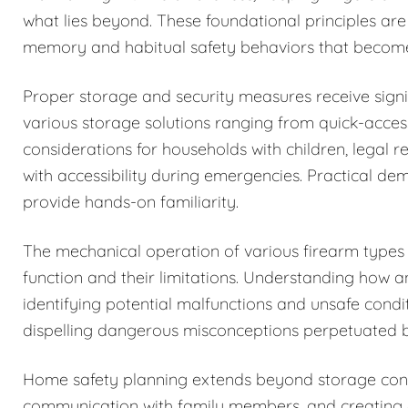
what lies beyond. These foundational principles are
memory and habitual safety behaviors that becom
Proper storage and security measures receive signi
various storage solutions ranging from quick-acces
considerations for households with children, legal r
with accessibility during emergencies. Practical de
provide hands-on familiarity.
The mechanical operation of various firearm types i
function and their limitations. Understanding how 
identifying potential malfunctions and unsafe condi
dispelling dangerous misconceptions perpetuated b
Home safety planning extends beyond storage cons
communication with family members, and creating c