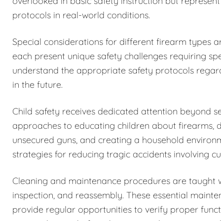
overlooked in basic safety instruction but represent
protocols in real-world conditions.
Special considerations for different firearm types 
each present unique safety challenges requiring spe
understand the appropriate safety protocols regar
in the future.
Child safety receives dedicated attention beyond 
approaches to educating children about firearms, 
unsecured guns, and creating a household environm
strategies for reducing tragic accidents involving c
Cleaning and maintenance procedures are taught w
inspection, and reassembly. These essential maintena
provide regular opportunities to verify proper funct