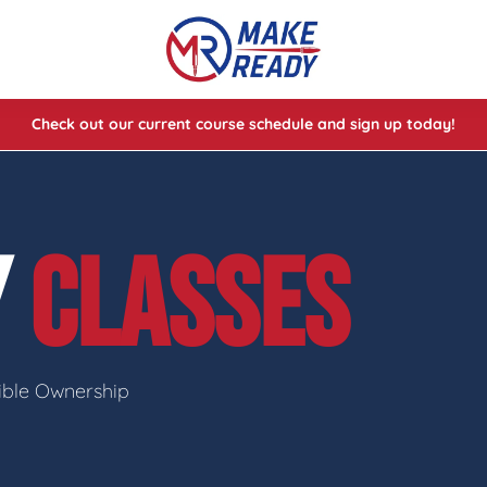
Check out our current course schedule and sign up today!
lasses
ses
Y
CLASSES
e Cheat Codes of Shooting™ 1
sible Ownership