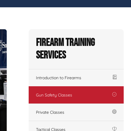
Firearm Training
Services
Introduction to Firearms
Gun Safety Classes
Private Classes
Tactical Classes