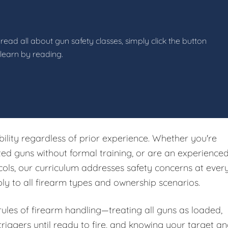
read all about gun safety classes, simply click the button
 learn by reading.
ibility regardless of prior experience. Whether you're
ited guns without formal training, or are an experience
ols, our curriculum addresses safety concerns at ever
ply to all firearm types and ownership scenarios.
 rules of firearm handling—treating all guns as loaded,
riggers until ready to fire, and knowing your target a