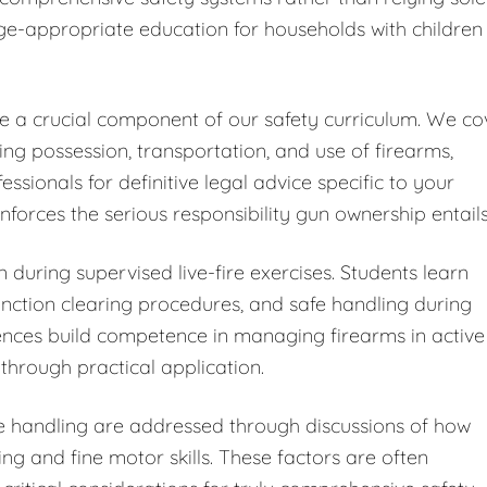
ge-appropriate education for households with children
ute a crucial component of our safety curriculum. We co
ding possession, transportation, and use of firearms,
ionals for definitive legal advice specific to your
forces the serious responsibility gun ownership entails
 during supervised live-fire exercises. Students learn
ction clearing procedures, and safe handling during
iences build competence in managing firearms in active
through practical application.
fe handling are addressed through discussions of how
ng and fine motor skills. These factors are often