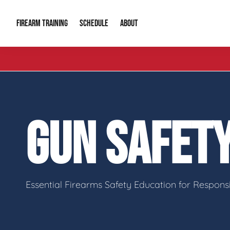
FIREARM TRAINING
ABOUT
SCHEDULE
Introduction to Firearms
About Us
Gun Safety C
Private Classes
Our Reputation
Tactical Clas
GUN SAFET
Group Classes
Video Gallery
Tactical Hyv
Contact Info
Essential Firearms Safety Education for Respon