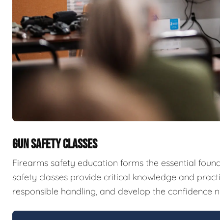
GUN SAFETY CLASSES
Firearms safety education forms the essential fou
safety classes provide critical knowledge and pract
responsible handling, and develop the confidence n