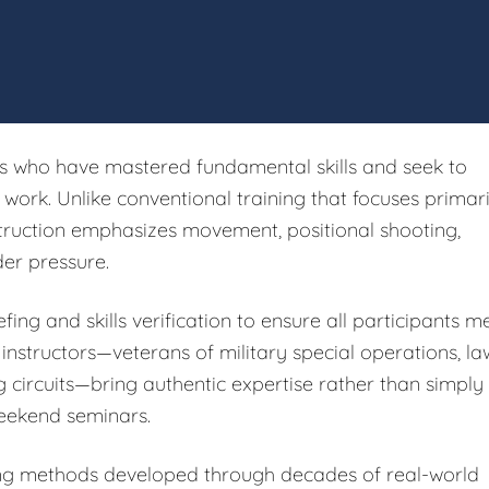
rs who have mastered fundamental skills and seek to
ork. Unlike conventional training that focuses primari
struction emphasizes movement, positional shooting,
er pressure.
fing and skills verification to ensure all participants m
 instructors—veterans of military special operations, la
g circuits—bring authentic expertise rather than simply
eekend seminars.
ing methods developed through decades of real-world