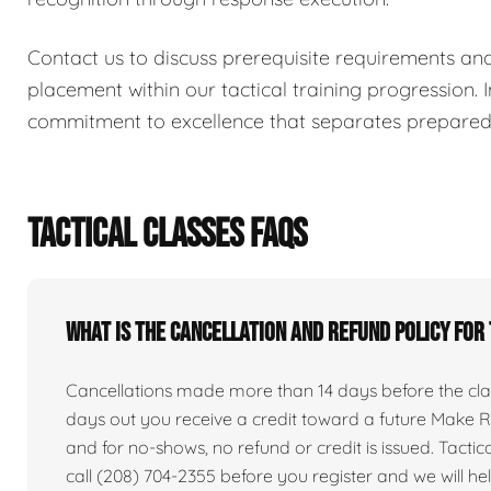
Contact us to discuss prerequisite requirements an
placement within our tactical training progression. I
commitment to excellence that separates prepared i
TACTICAL CLASSES FAQS
What is the cancellation and refund policy for
Cancellations made more than 14 days before the clas
days out you receive a credit toward a future Make Re
and for no-shows, no refund or credit is issued. Tactical 
call (208) 704-2355 before you register and we will he