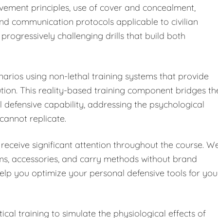
vement principles, use of cover and concealment,
and communication protocols applicable to civilian
progressively challenging drills that build both
enarios using non-lethal training systems that provide
on. This reality-based training component bridges th
defensive capability, addressing the psychological
 cannot replicate.
receive significant attention throughout the course. W
rms, accessories, and carry methods without brand
help you optimize your personal defensive tools for you
cal training to simulate the physiological effects of