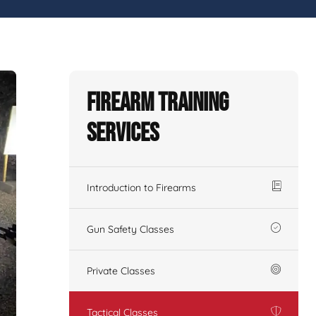
Firearm Training
Services
Introduction to Firearms
Gun Safety Classes
Private Classes
Tactical Classes