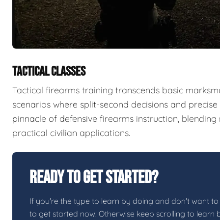
TACTICAL CLASSES
Tactical firearms training transcends basic marksma
scenarios where split-second decisions and precise e
pinnacle of defensive firearms instruction, blendin
practical civilian applications.
Ready To Get Started?
If you're the type to learn by doing and don't want to 
to get started now. Otherwise keep scrolling to learn 