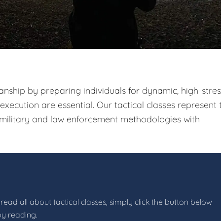
nship by preparing individuals for dynamic, high-stres
xecution are essential. Our tactical classes represent 
g military and law enforcement methodologies with
read all about tactical classes, simply click the button below
by reading.