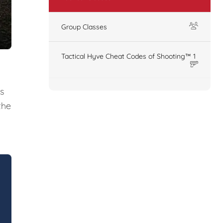
Group Classes
Tactical Hyve Cheat Codes of Shooting™ 1
s
the