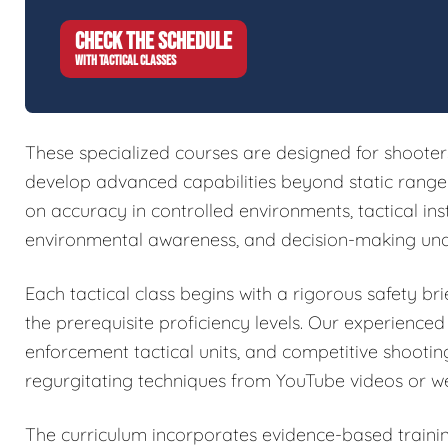
CHECK THE SCHEDULE
WITH TACTICAL CLASSES
These specialized courses are designed for shoote
develop advanced capabilities beyond static range w
on accuracy in controlled environments, tactical in
environmental awareness, and decision-making und
Each tactical class begins with a rigorous safety brie
the prerequisite proficiency levels. Our experienced
enforcement tactical units, and competitive shootin
regurgitating techniques from YouTube videos or w
The curriculum incorporates evidence-based train