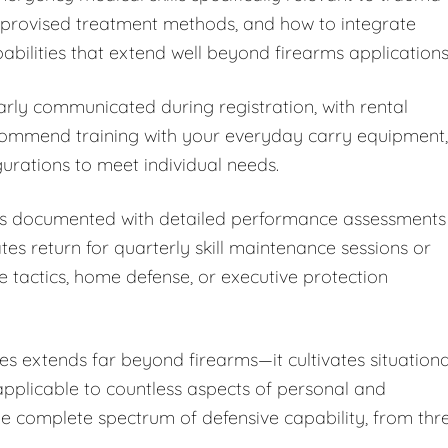
improvised treatment methods, and how to integrate
bilities that extend well beyond firearms applications
arly communicated during registration, with rental
ecommend training with your everyday carry equipment,
rations to meet individual needs.
 is documented with detailed performance assessments
 return for quarterly skill maintenance sessions or
e tactics, home defense, or executive protection
s extends far beyond firearms—it cultivates situationa
 applicable to countless aspects of personal and
the complete spectrum of defensive capability, from thr