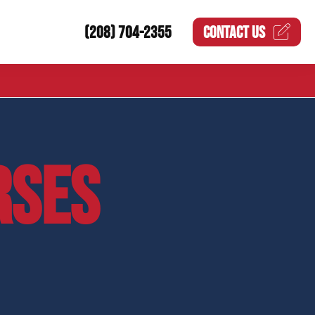
(208) 704-2355
CONTACT US
RSES