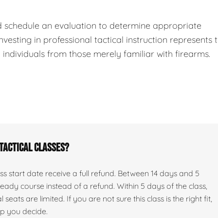
d schedule an evaluation to determine appropriate
nvesting in professional tactical instruction represents 
ndividuals from those merely familiar with firearms.
 tactical classes?
s start date receive a full refund. Between 14 days and 5
ady course instead of a refund. Within 5 days of the class,
seats are limited. If you are not sure this class is the right fit,
lp you decide.