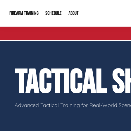
FIREARM TRAINING
ABOUT
SCHEDULE
Introduction to Firearms
About Us
Gun Safety C
Private Classes
Our Reputation
Tactical Clas
TACTICAL 
Group Classes
Video Gallery
Tactical Hyv
Contact Info
Advanced Tactical Training for Real-World Scen