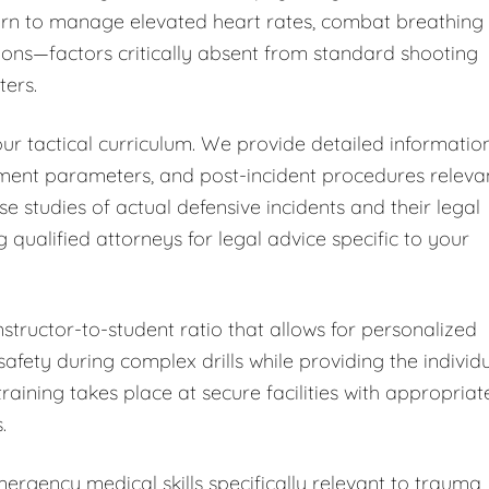
learn to manage elevated heart rates, combat breathing
ions—factors critically absent from standard shooting
ters.
ur tactical curriculum. We provide detailed informatio
sment parameters, and post-incident procedures releva
ase studies of actual defensive incidents and their legal
alified attorneys for legal advice specific to your
nstructor-to-student ratio that allows for personalized
fety during complex drills while providing the individ
training takes place at secure facilities with appropriat
.
rgency medical skills specifically relevant to trauma