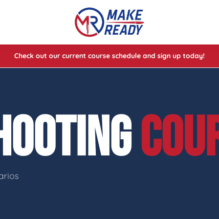
Check out our current course schedule and sign up today!
lasses
ses
SHOOTING
COU
e Cheat Codes of Shooting™ 1
arios