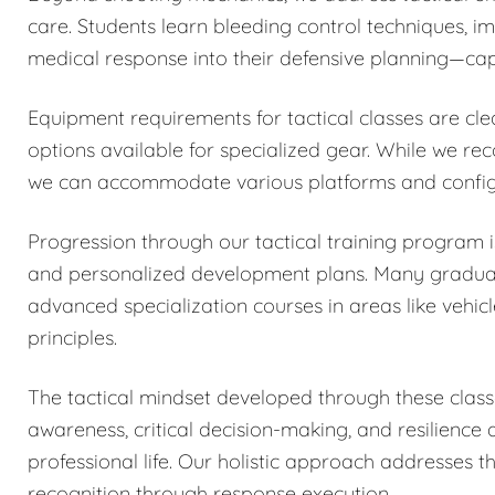
care. Students learn bleeding control techniques, 
medical response into their defensive planning—capa
Equipment requirements for tactical classes are cle
options available for specialized gear. While we r
we can accommodate various platforms and configu
Progression through our tactical training program
and personalized development plans. Many graduates
advanced specialization courses in areas like vehicl
principles.
The tactical mindset developed through these classe
awareness, critical decision-making, and resilience
professional life. Our holistic approach addresses 
recognition through response execution.