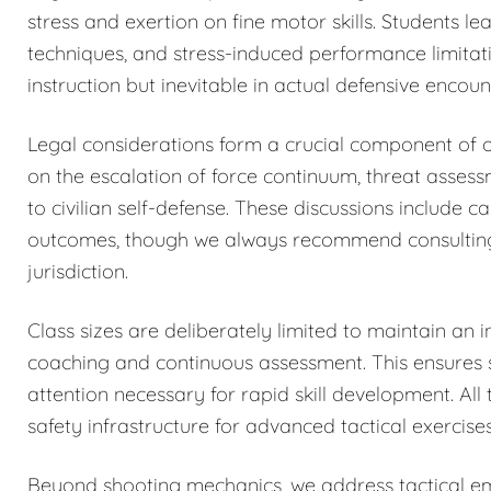
stress and exertion on fine motor skills. Students 
techniques, and stress-induced performance limitat
instruction but inevitable in actual defensive encoun
Legal considerations form a crucial component of o
on the escalation of force continuum, threat asses
to civilian self-defense. These discussions include c
outcomes, though we always recommend consulting qu
jurisdiction.
Class sizes are deliberately limited to maintain an i
coaching and continuous assessment. This ensures sa
attention necessary for rapid skill development. All 
safety infrastructure for advanced tactical exercises
Beyond shooting mechanics, we address tactical eme