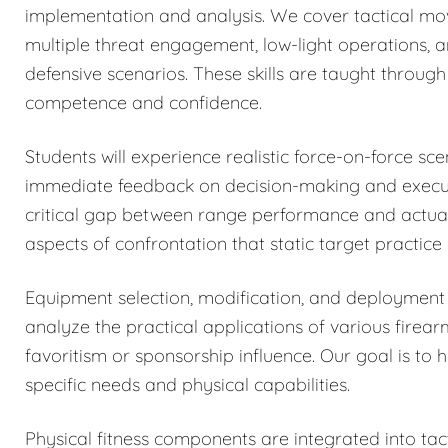
implementation and analysis. We cover tactical mo
multiple threat engagement, low-light operations, 
defensive scenarios. These skills are taught through 
competence and confidence.
Students will experience realistic force-on-force sc
immediate feedback on decision-making and executi
critical gap between range performance and actual 
aspects of confrontation that static target practice
Equipment selection, modification, and deployment 
analyze the practical applications of various firea
favoritism or sponsorship influence. Our goal is to 
specific needs and physical capabilities.
Physical fitness components are integrated into tacti