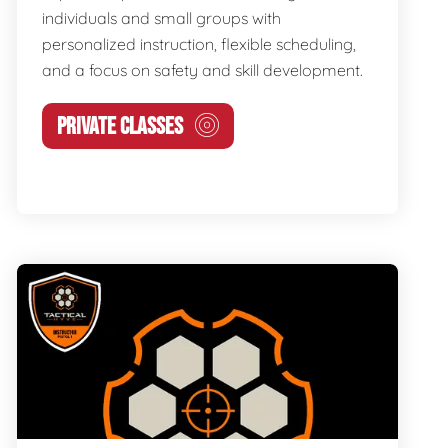
individuals and small groups with
personalized instruction, flexible scheduling,
and a focus on safety and skill development.
PRIVATE CLASSES