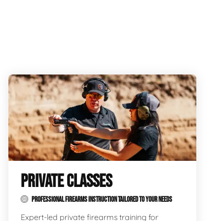
PRIVATE CLASSES
PROFESSIONAL FIREARMS INSTRUCTION TAILORED TO YOUR NEEDS
Expert-led private firearms training for