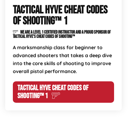
TACTICAL HYVE CHEAT CODES
OF SHOOTING™ 1
WE ARE A LEVEL 1 CERTIFIED INSTRUCTOR AND A PROUD SPONSOR OF
TACTICAL HYVE'S CHEAT CODES OF SHOOTING™
A marksmanship class for beginner to
advanced shooters that takes a deep dive
into the core skills of shooting to improve
overall pistol performance.
TACTICAL HYVE CHEAT CODES OF
SHOOTING™ 1