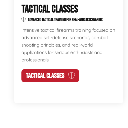
TACTICAL CLASSES
ADVANCED TACTICAL TRAINING FOR REAL-WORLD SCENARIOS
Intensive tactical firearms training focused on
advanced self-defense scenarios, combat
shooting principles, and real-world
applications for serious enthusiasts and
professionals.
TACTICAL CLASSES