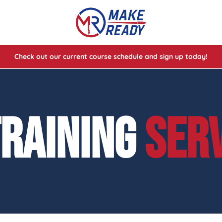
Check out our current course schedule and sign up today!
lasses
ses
TRAINING
SER
e Cheat Codes of Shooting™ 1