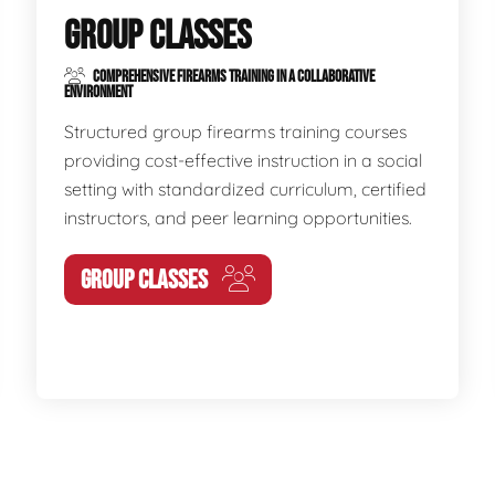
GROUP CLASSES
COMPREHENSIVE FIREARMS TRAINING IN A COLLABORATIVE
ENVIRONMENT
Structured group firearms training courses
providing cost-effective instruction in a social
setting with standardized curriculum, certified
instructors, and peer learning opportunities.
GROUP CLASSES