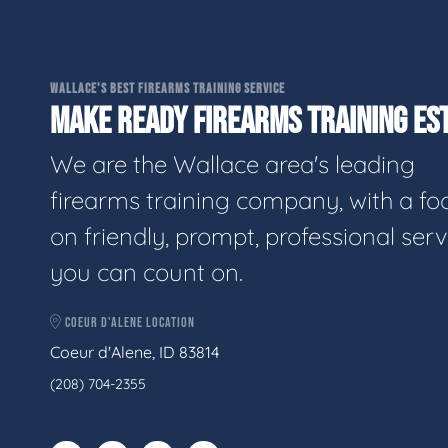
WALLACE'S BEST FIREARMS TRAINING SERVICE
MAKE READY FIREARMS TRAINING EST
We are the Wallace area's leading
firearms training company, with a fo
on friendly, prompt, professional serv
you can count on.
COEUR D'ALENE LOCATION
Coeur d'Alene, ID 83814
(208) 704-2355