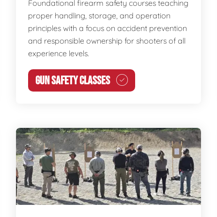
Foundational firearm safety courses teaching
proper handling, storage, and operation
principles with a focus on accident prevention
and responsible ownership for shooters of all
experience levels.
GUN SAFETY CLASSES