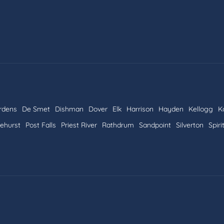
rdens
De Smet
Dishman
Dover
Elk
Harrison
Hayden
Kellogg
K
nehurst
Post Falls
Priest River
Rathdrum
Sandpoint
Silverton
Spiri