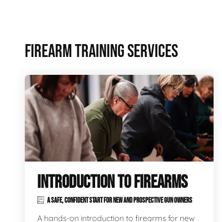
FIREARM TRAINING SERVICES
INTRODUCTION TO FIREARMS
A SAFE, CONFIDENT START FOR NEW AND PROSPECTIVE GUN OWNERS
A hands-on introduction to firearms for new