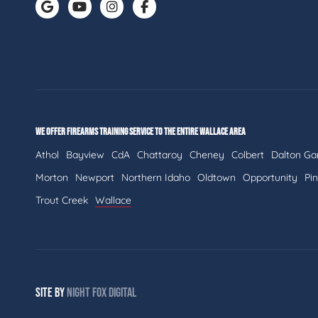
WE OFFER FIREARMS TRAINING SERVICE TO THE ENTIRE WALLACE AREA
Athol
Bayview
CdA
Chattaroy
Cheney
Colbert
Dalton Ga
Morton
Newport
Northern Idaho
Oldtown
Opportunity
Pi
Trout Creek
Wallace
SITE BY
NIGHT
FOX
DIGITAL