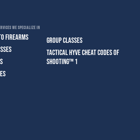
RVICES WE SPECIALIZE IN
TO FIREARMS
GROUP CLASSES
ASSES
TACTICAL HYVE CHEAT CODES OF
ES
SHOOTING™ 1
SES