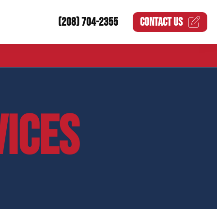
(208) 704-2355
CONTACT US
VICES