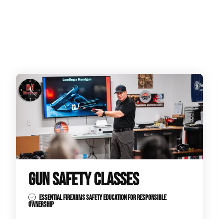
GUN SAFETY CLASSES
ESSENTIAL FIREARMS SAFETY EDUCATION FOR RESPONSIBLE
OWNERSHIP