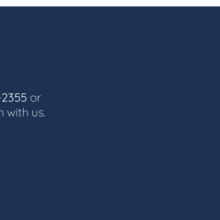
-2355
or
h with us.