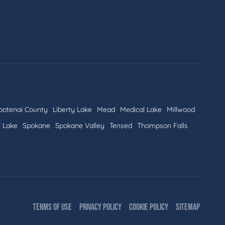
ootenai County
Liberty Lake
Mead
Medical Lake
Millwood
t Lake
Spokane
Spokane Valley
Tensed
Thompson Falls
TERMS OF USE
PRIVACY POLICY
COOKIE POLICY
SITEMAP