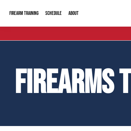
FIREARM TRAINING
ABOUT
SCHEDULE
Introduction to Firearms
About Us
Gun Safety C
Private Classes
Our Reputation
Tactical Clas
FIREARMS 
Group Classes
Video Gallery
Tactical Hyv
Contact Info