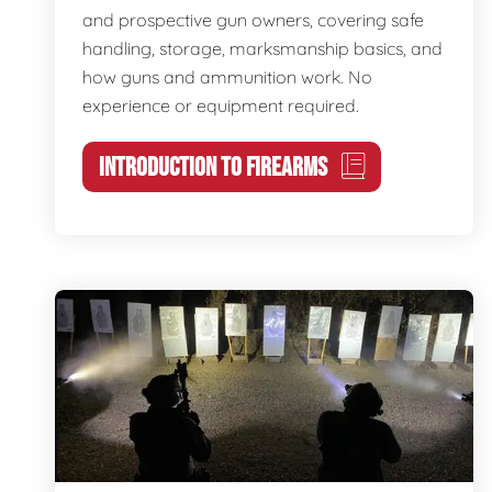
and prospective gun owners, covering safe
handling, storage, marksmanship basics, and
how guns and ammunition work. No
experience or equipment required.
INTRODUCTION TO FIREARMS