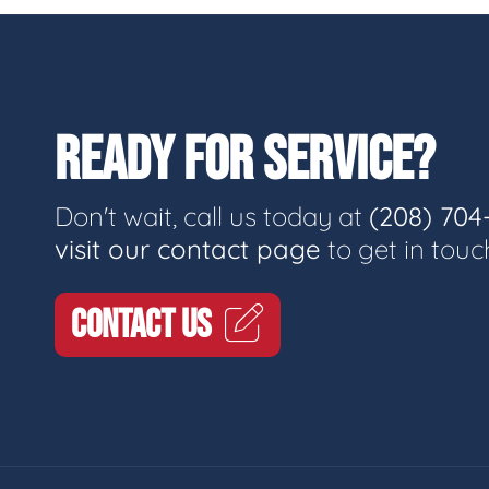
READY FOR SERVICE?
Don't wait, call us today at
(208) 704
visit our contact page
to get in touc
CONTACT US