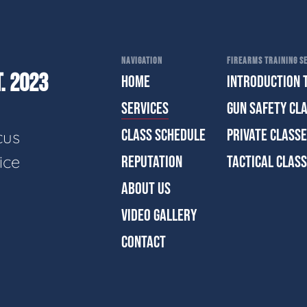
NAVIGATION
FIREARMS TRAINING SE
. 2023
HOME
INTRODUCTION 
SERVICES
GUN SAFETY CL
CLASS SCHEDULE
PRIVATE CLASS
cus
ice
REPUTATION
TACTICAL CLAS
ABOUT US
VIDEO GALLERY
CONTACT