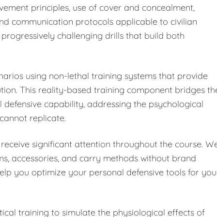
vement principles, use of cover and concealment,
and communication protocols applicable to civilian
progressively challenging drills that build both
enarios using non-lethal training systems that provide
on. This reality-based training component bridges th
defensive capability, addressing the psychological
 cannot replicate.
receive significant attention throughout the course. W
rms, accessories, and carry methods without brand
help you optimize your personal defensive tools for you
cal training to simulate the physiological effects of