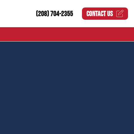
(208) 704-2355
CONTACT US