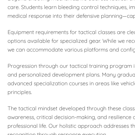
care. Students learn bleeding control techniques, 
medical response into their defensive planning—capa
Equipment requirements for tactical classes are cle
options available for specialized gear. While we r
we can accommodate various platforms and configu
Progression through our tactical training program
and personalized development plans. Many graduates
advanced specialization courses in areas like vehicl
principles.
The tactical mindset developed through these classe
awareness, critical decision-making, and resilience
professional life. Our holistic approach addresses 
recognition through response execution.