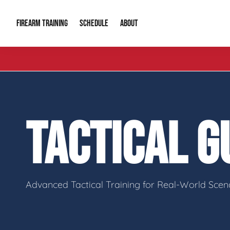
FIREARM TRAINING
ABOUT
SCHEDULE
Introduction to Firearms
About Us
Gun Safety C
Private Classes
Our Reputation
Tactical Clas
TACTICAL 
Group Classes
Video Gallery
Tactical Hyv
Contact Info
Advanced Tactical Training for Real-World Scen