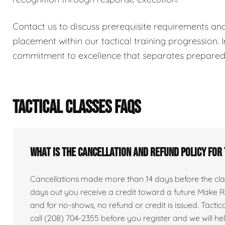
Contact us to discuss prerequisite requirements an
placement within our tactical training progression. I
commitment to excellence that separates prepared i
TACTICAL CLASSES FAQS
What is the cancellation and refund policy for
Cancellations made more than 14 days before the clas
days out you receive a credit toward a future Make Re
and for no-shows, no refund or credit is issued. Tactical 
call (208) 704-2355 before you register and we will he