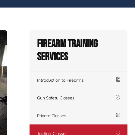
Firearm Training
Services
Introduction to Firearms
Gun Safety Classes
Private Classes
Tactical Classes