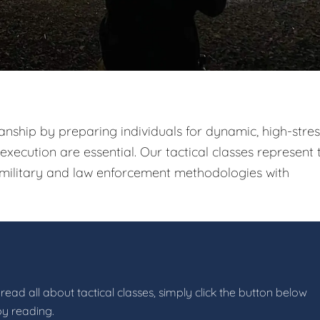
nship by preparing individuals for dynamic, high-stres
xecution are essential. Our tactical classes represent 
g military and law enforcement methodologies with
read all about tactical classes, simply click the button below
by reading.