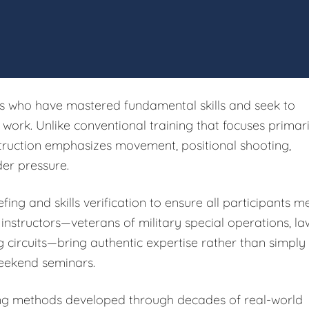
rs who have mastered fundamental skills and seek to
ork. Unlike conventional training that focuses primari
struction emphasizes movement, positional shooting,
er pressure.
fing and skills verification to ensure all participants m
 instructors—veterans of military special operations, la
g circuits—bring authentic expertise rather than simply
eekend seminars.
ing methods developed through decades of real-world