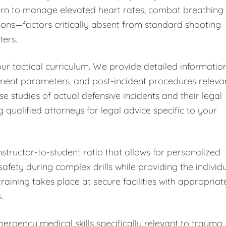
learn to manage elevated heart rates, combat breathing
ions—factors critically absent from standard shooting
ters.
ur tactical curriculum. We provide detailed informatio
sment parameters, and post-incident procedures releva
ase studies of actual defensive incidents and their legal
alified attorneys for legal advice specific to your
nstructor-to-student ratio that allows for personalized
fety during complex drills while providing the individ
training takes place at secure facilities with appropriat
.
rgency medical skills specifically relevant to trauma