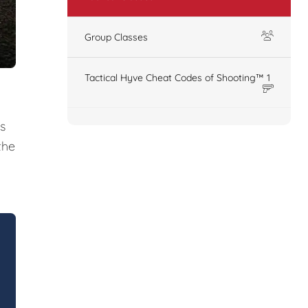
Group Classes
Tactical Hyve Cheat Codes of Shooting™ 1
s
the