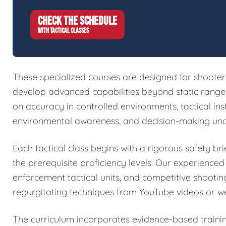
CHECK THE SCHEDULE
WITH TACTICAL CLASSES
These specialized courses are designed for shoote
develop advanced capabilities beyond static range w
on accuracy in controlled environments, tactical in
environmental awareness, and decision-making und
Each tactical class begins with a rigorous safety brie
the prerequisite proficiency levels. Our experienced
enforcement tactical units, and competitive shootin
regurgitating techniques from YouTube videos or w
The curriculum incorporates evidence-based train