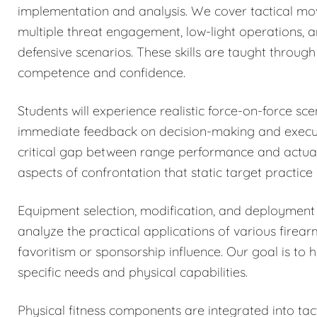
implementation and analysis. We cover tactical mo
multiple threat engagement, low-light operations, 
defensive scenarios. These skills are taught through 
competence and confidence.
Students will experience realistic force-on-force sc
immediate feedback on decision-making and executi
critical gap between range performance and actual 
aspects of confrontation that static target practice
Equipment selection, modification, and deployment 
analyze the practical applications of various firea
favoritism or sponsorship influence. Our goal is to 
specific needs and physical capabilities.
Physical fitness components are integrated into tacti