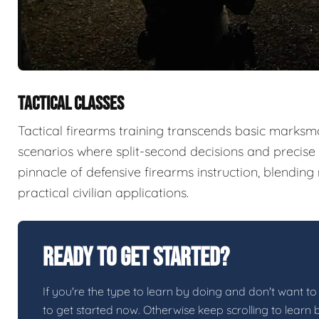
TACTICAL CLASSES
Tactical firearms training transcends basic marksma
scenarios where split-second decisions and precise e
pinnacle of defensive firearms instruction, blendin
practical civilian applications.
Ready To Get Started?
If you're the type to learn by doing and don't want to 
to get started now. Otherwise keep scrolling to learn 