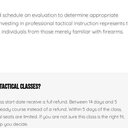
d schedule an evaluation to determine appropriate
nvesting in professional tactical instruction represents 
ndividuals from those merely familiar with firearms.
 tactical classes?
s start date receive a full refund. Between 14 days and 5
ady course instead of a refund. Within 5 days of the class,
seats are limited. If you are not sure this class is the right fit,
lp you decide.