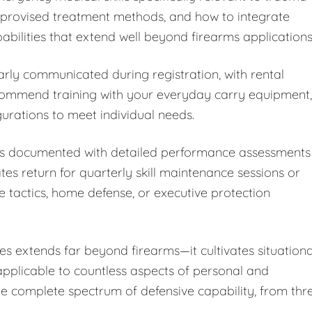
improvised treatment methods, and how to integrate
bilities that extend well beyond firearms applications
arly communicated during registration, with rental
ecommend training with your everyday carry equipment,
rations to meet individual needs.
 is documented with detailed performance assessments
 return for quarterly skill maintenance sessions or
e tactics, home defense, or executive protection
s extends far beyond firearms—it cultivates situationa
 applicable to countless aspects of personal and
the complete spectrum of defensive capability, from thr