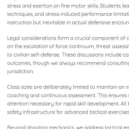
stress and exertion on fine motor skills. Students 
techniques, and stress-induced performance limitat
instruction but inevitable in actual defensive encoun
Legal considerations form a crucial component of o
on the escalation of force continuum, threat asses
to civilian self-defense. These discussions include c
outcomes, though we always recommend consulting qu
jurisdiction.
Class sizes are deliberately limited to maintain an i
coaching and continuous assessment. This ensures sa
attention necessary for rapid skill development. All 
safety infrastructure for advanced tactical exercises
Beyond shooting mechanics, we address tactical eme