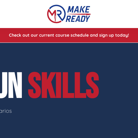
Check out our current course schedule and sign up today!
lasses
ses
GUN
SKILLS
e Cheat Codes of Shooting™ 1
arios