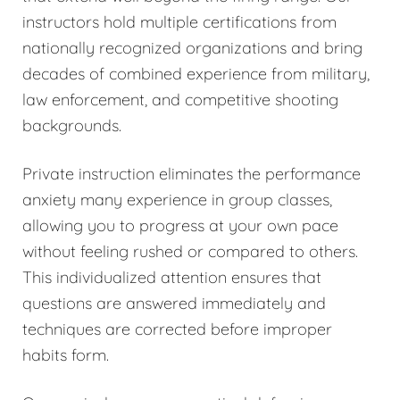
instructors hold multiple certifications from
nationally recognized organizations and bring
decades of combined experience from military,
law enforcement, and competitive shooting
backgrounds.
Private instruction eliminates the performance
anxiety many experience in group classes,
allowing you to progress at your own pace
without feeling rushed or compared to others.
This individualized attention ensures that
questions are answered immediately and
techniques are corrected before improper
habits form.