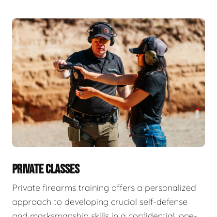
PRIVATE CLASSES
Private firearms training offers a personalized
approach to developing crucial self-defense
and marksmanship skills in a confidential, one-