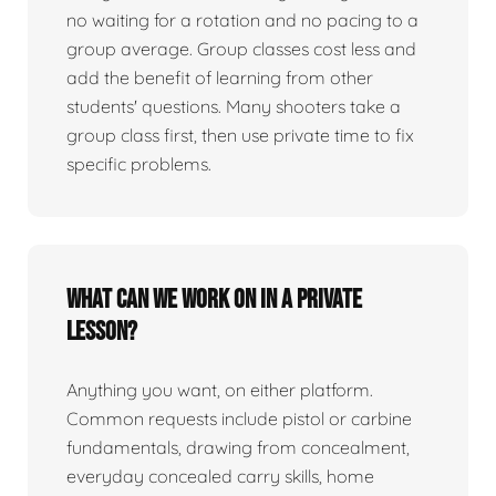
no waiting for a rotation and no pacing to a
group average. Group classes cost less and
add the benefit of learning from other
students' questions. Many shooters take a
group class first, then use private time to fix
specific problems.
What can we work on in a private
lesson?
Anything you want, on either platform.
Common requests include pistol or carbine
fundamentals, drawing from concealment,
everyday concealed carry skills, home