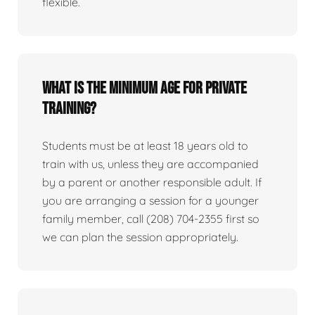
flexible.
What is the minimum age for private
training?
Students must be at least 18 years old to
train with us, unless they are accompanied
by a parent or another responsible adult. If
you are arranging a session for a younger
family member, call (208) 704-2355 first so
we can plan the session appropriately.