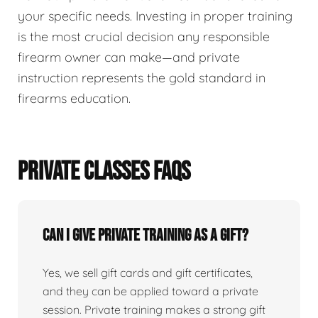
your specific needs. Investing in proper training
is the most crucial decision any responsible
firearm owner can make—and private
instruction represents the gold standard in
firearms education.
PRIVATE CLASSES FAQS
Can I give private training as a gift?
Yes, we sell gift cards and gift certificates,
and they can be applied toward a private
session. Private training makes a strong gift