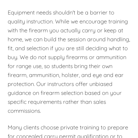
Equipment needs shouldn't be a barrier to
quality instruction. While we encourage training
with the firearm you actually carry or keep at
home, we can build the session around handling,
fit, and selection if you are still deciding what to
buy. We do not supply firearms or ammunition
for range use, so students bring their own
firearm, ammunition, holster, and eye and ear
protection. Our instructors offer unbiased
guidance on firearm selection based on your
specific requirements rather than sales
commissions.
Many clients choose private training to prepare
for concealed carry permit qualification or to