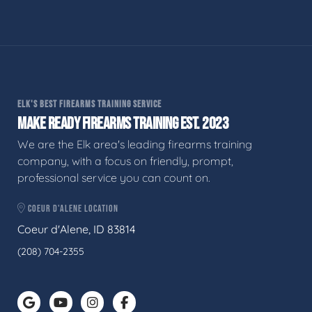
ELK'S BEST FIREARMS TRAINING SERVICE
MAKE READY FIREARMS TRAINING EST. 2023
We are the Elk area's leading firearms training
company, with a focus on friendly, prompt,
professional service you can count on.
COEUR D'ALENE LOCATION
Coeur d'Alene, ID 83814
(208) 704-2355