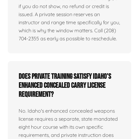
if you do not show, no refund or credit is
issued. A private session reserves an
instructor and range time specifically for you,
which is why the window matters. Call (208)
704-2355 as early as possible to reschedule.
Does private training satisfy Idaho's
enhanced concealed carry license
requirement?
No. Idaho's enhanced concealed weapons
license requires a separate, state mandated
eight hour course with its own specific
requirements, and private instruction does