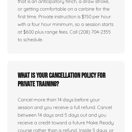
that is an anticipatory flinch, a draw stroke,
or getting comfortable on a carbine for the
first time. Private instruction is $150 per hour
with a four hour minimum, so a session starts
at $600 plus range fees. Call (208) 704-2355
to schedule.
What is your cancellation policy for
private training?
Cancel more than 14 days before your
session and you receive a full refund. Cancel
between 14 days and 5 days out and you
receive a credit toward a future Make Ready
course rather than a refund. Inside 5 days, or