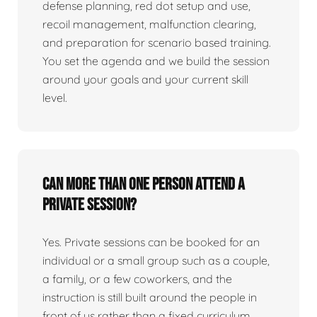
defense planning, red dot setup and use,
recoil management, malfunction clearing,
and preparation for scenario based training.
You set the agenda and we build the session
around your goals and your current skill
level.
Can more than one person attend a
private session?
Yes. Private sessions can be booked for an
individual or a small group such as a couple,
a family, or a few coworkers, and the
instruction is still built around the people in
front of us rather than a fixed curriculum.