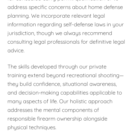
address specific concerns about home defense
planning. We incorporate relevant legal
information regarding self-defense laws in your
jurisdiction, though we always recommend
consulting legal professionals for definitive legal
advice.
The skills developed through our private
training extend beyond recreational shooting—
they build confidence, situational awareness,
and decision-making capabilities applicable to
many aspects of life. Our holistic approach
addresses the mental components of
responsible firearm ownership alongside
physical techniques.