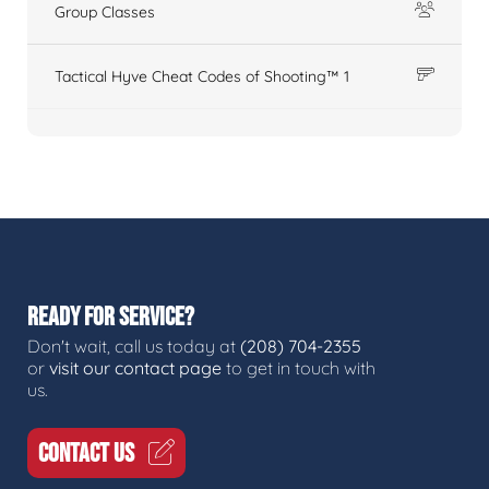
Group Classes
Tactical Hyve Cheat Codes of Shooting™ 1
READY FOR SERVICE?
Don't wait, call us today at
(208) 704-2355
or
visit our contact page
to get in touch with
us.
CONTACT US