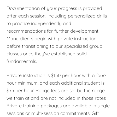
Documentation of your progress is provided
after each session, including personalized drills
to practice independently and
recommendations for further development.
Many clients begin with private instruction
before transitioning to our specialized group
classes once they've established solid
fundamentals.
Private instruction is $150 per hour with a four-
hour minimum, and each additional student is
$75 per hour. Range fees are set by the range
we train at and are not included in those rates.
Private training packages are available in single
sessions or multi-session commitments. Gift