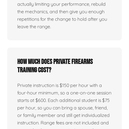
actually limiting your performance, rebuild
the mechanics, and then give you enough
repetitions for the change to hold after you
leave the range.
How much does private firearms
training cost?
Private instruction is $150 per hour with a
four-hour minimum, so a one-on-one session
starts at $600. Each additional student is $75
per hour, so you can bring a spouse, friend,
or family member and still get individualized
instruction. Range fees are not included and