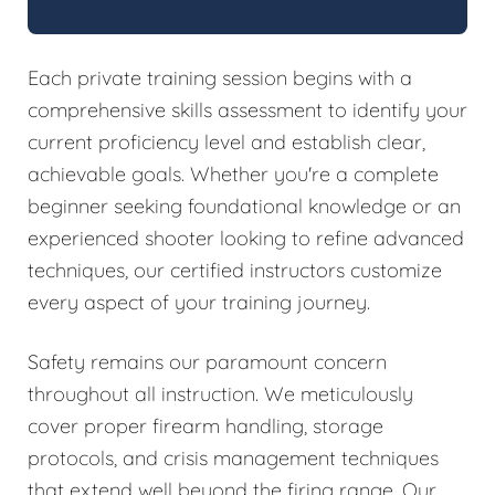
Each private training session begins with a
comprehensive skills assessment to identify your
current proficiency level and establish clear,
achievable goals. Whether you're a complete
beginner seeking foundational knowledge or an
experienced shooter looking to refine advanced
techniques, our certified instructors customize
every aspect of your training journey.
Safety remains our paramount concern
throughout all instruction. We meticulously
cover proper firearm handling, storage
protocols, and crisis management techniques
that extend well beyond the firing range. Our