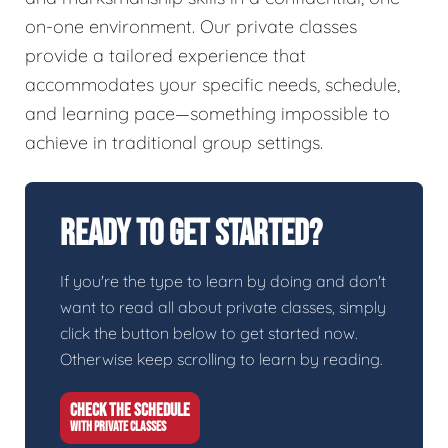
on-one environment. Our private classes
provide a tailored experience that
accommodates your specific needs, schedule,
and learning pace—something impossible to
achieve in traditional group settings.
Ready To Get Started?
If you're the type to learn by doing and don't
want to read all about private classes, simply
click the button below to get started now.
Otherwise keep scrolling to learn by reading.
CHECK THE SCHEDULE
WITH PRIVATE CLASSES