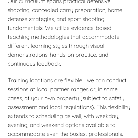
Our curriculum spans practical defensive
shooting, concealed carry preparation, home
defense strategies, and sport shooting
fundamentals. We utilize evidence-based
teaching methodologies that accommodate
different learning styles through visual
demonstrations, hands-on practice, and
continuous feedback.
Training locations are flexible—we can conduct
sessions at local partner ranges or, in some
cases, at your own property (subject to safety
assessment and local regulations). This flexibility
extends to scheduling as well, with weekday,
evening, and weekend options available to
accommodate even the busiest professionals.