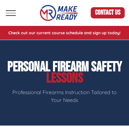
CONTACT US
Check out our current course schedule and sign up today!
PERSONAL FIREARM SAFETY
LESSONS
Professional Firearms Instruction Tailored to
Your Needs