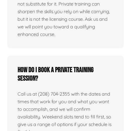
not substitute for it. Private training can
sharpen the skills you rely on while carrying,
but it is not the licensing course. Ask us and
we will point you toward a qualifying
enhanced course.
How do I book a private training
session?
Call us at (208) 704-2355 with the dates and
times that work for you and what you want
to accomplish, and we will confirm
availability. Weekend slots tend to fill first, so
give us a range of options if your schedule is