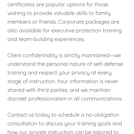
certificates are popular options for those
wishing to provide valuable skills to family
members or friends. Corporate packages are
also available for executive protection training
and team-building experiences.
Client confidentiality is strictly maintained—we
understand the personal nature of self-defense
training and respect your privacy at every
stage of instruction. Your information is never
shared with third parties, and we maintain
discreet professionalism in all communications.
Contact us today to schedule a no-obligation
consultation to discuss your training goals and
how our private instruction can be tailored to