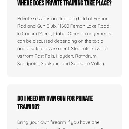
Where does private training take place?
Private sessions are typically held at Fernan
Rod and Gun Club, 11600 Fernan Lake Road
in Coeur d'Alene, Idaho. Other arrangements
can be discussed depending on the topic
and a safety assessment. Students travel to
us from Post Falls, Hayden, Rathdrum,
Sandpoint, Spokane, and Spokane Valley.
Do I need my own gun for private
training?
Bring your own firearm if you have one,