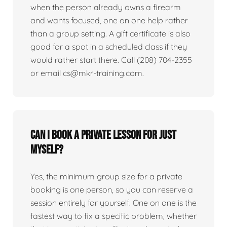
when the person already owns a firearm
and wants focused, one on one help rather
than a group setting. A gift certificate is also
good for a spot in a scheduled class if they
would rather start there. Call (208) 704-2355
or email cs@mkr-training.com.
Can I book a private lesson for just
myself?
Yes, the minimum group size for a private
booking is one person, so you can reserve a
session entirely for yourself. One on one is the
fastest way to fix a specific problem, whether