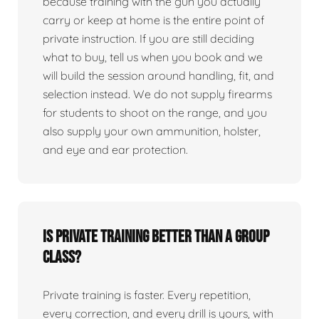
because training with the gun you actually
carry or keep at home is the entire point of
private instruction. If you are still deciding
what to buy, tell us when you book and we
will build the session around handling, fit, and
selection instead. We do not supply firearms
for students to shoot on the range, and you
also supply your own ammunition, holster,
and eye and ear protection.
Is private training better than a group
class?
Private training is faster. Every repetition,
every correction, and every drill is yours, with