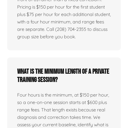
Pricing is $150 per hour for the first student
plus $75 per hour for each additional student,
with a four hour minimum, and range fees
are separate. Call (208) 704-2355 to discuss
group size before you book.
What is the minimum length of a private
training session?
Four hours is the minimum, at $150 per hour,
so a one-on-one session starts at $600 plus
range fees. That length exists because real
diagnosis and correction takes time. We
assess your current baseline, identify what is