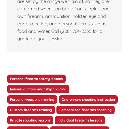
are set by the range we train at, so they are
confirmed when you book. You supply your
own firearm, ammunition, holster, eye and
ear protection, and personal items such as
food and water. Call (208) 704-2355 for a
quote on your session.
Personal firearm safety lessons
Individual marksmanship training
Personal weapons training
One-on-one shooting instruction
Custom firearms training
Personalized firearms coaching
Private shooting lessons
Individual firearms lessons