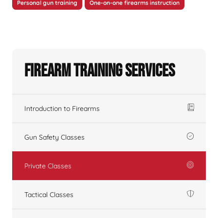
Personal gun training
One-on-one firearms instruction
Firearm Training Services
Introduction to Firearms
Gun Safety Classes
Private Classes
Tactical Classes