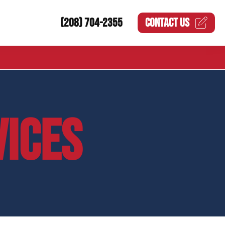
(208) 704-2355
CONTACT US
VICES