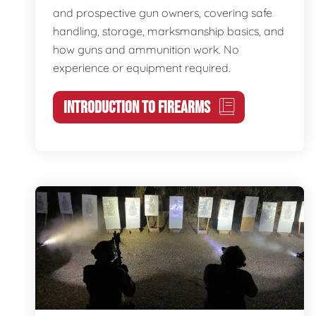
and prospective gun owners, covering safe
handling, storage, marksmanship basics, and
how guns and ammunition work. No
experience or equipment required.
INTRODUCTION TO FIREARMS