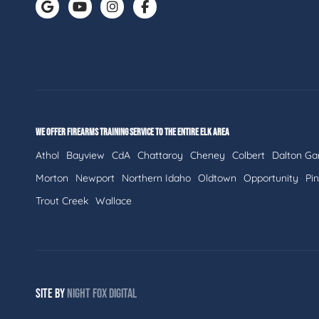
WE OFFER FIREARMS TRAINING SERVICE TO THE ENTIRE ELK AREA
Athol
Bayview
CdA
Chattaroy
Cheney
Colbert
Dalton Ga
Morton
Newport
Northern Idaho
Oldtown
Opportunity
Pi
Trout Creek
Wallace
SITE BY
NIGHT
FOX
DIGITAL