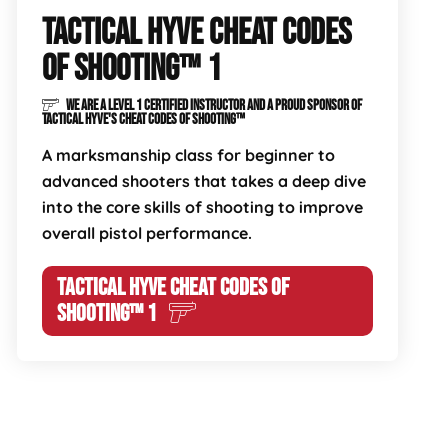
TACTICAL HYVE CHEAT CODES
OF SHOOTING™ 1
WE ARE A LEVEL 1 CERTIFIED INSTRUCTOR AND A PROUD SPONSOR OF
TACTICAL HYVE'S CHEAT CODES OF SHOOTING™
A marksmanship class for beginner to
advanced shooters that takes a deep dive
into the core skills of shooting to improve
overall pistol performance.
TACTICAL HYVE CHEAT CODES OF
SHOOTING™ 1