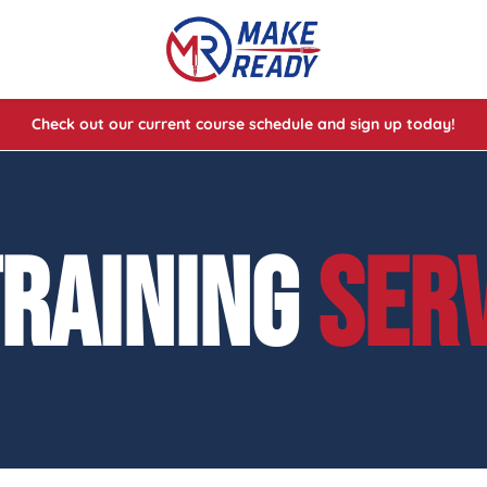
Check out our current course schedule and sign up today!
lasses
ses
TRAINING
SER
e Cheat Codes of Shooting™ 1