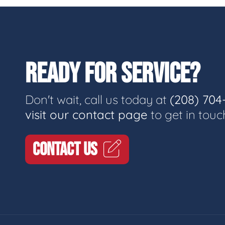
READY FOR SERVICE?
Don't wait, call us today at
(208) 704
visit our contact page
to get in touc
CONTACT US