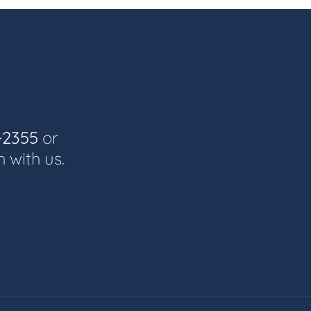
-2355
or
h with us.