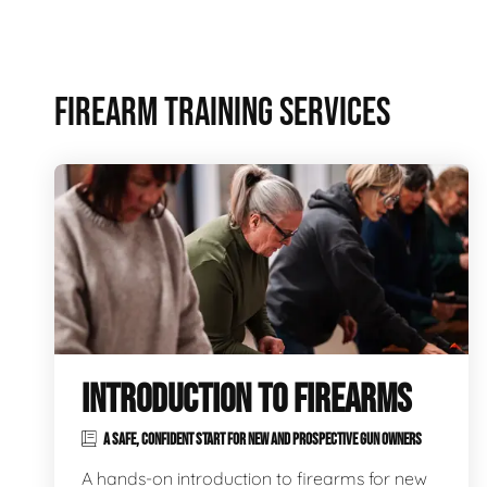
FIREARM TRAINING SERVICES
INTRODUCTION TO FIREARMS
A SAFE, CONFIDENT START FOR NEW AND PROSPECTIVE GUN OWNERS
A hands-on introduction to firearms for new