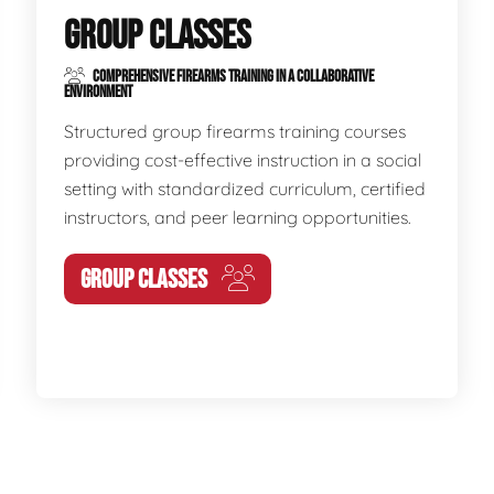
GROUP CLASSES
COMPREHENSIVE FIREARMS TRAINING IN A COLLABORATIVE
ENVIRONMENT
Structured group firearms training courses
providing cost-effective instruction in a social
setting with standardized curriculum, certified
instructors, and peer learning opportunities.
GROUP CLASSES