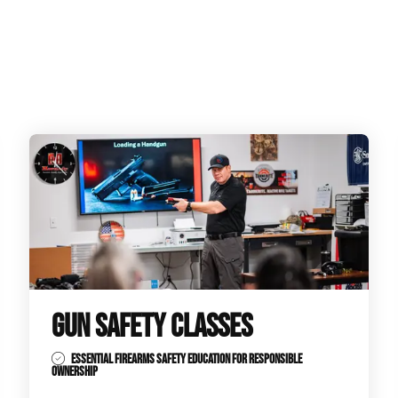
GUN SAFETY CLASSES
ESSENTIAL FIREARMS SAFETY EDUCATION FOR RESPONSIBLE
OWNERSHIP