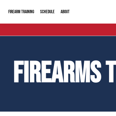
FIREARM TRAINING
ABOUT
SCHEDULE
Introduction to Firearms
About Us
Gun Safety C
Private Classes
Our Reputation
Tactical Clas
FIREARMS 
Group Classes
Video Gallery
Tactical Hyv
Contact Info