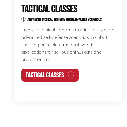
TACTICAL CLASSES
ADVANCED TACTICAL TRAINING FOR REAL-WORLD SCENARIOS
Intensive tactical firearms training focused on
advanced self-defense scenarios, combat
shooting principles, and real-world
applications for serious enthusiasts and
professionals.
TACTICAL CLASSES