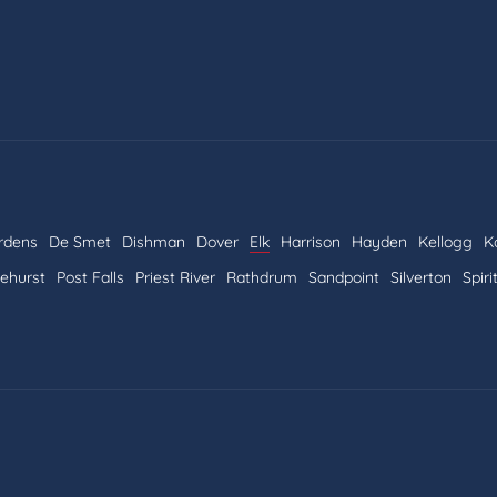
rdens
De Smet
Dishman
Dover
Elk
Harrison
Hayden
Kellogg
K
nehurst
Post Falls
Priest River
Rathdrum
Sandpoint
Silverton
Spiri