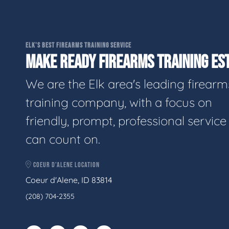
ELK'S BEST FIREARMS TRAINING SERVICE
MAKE READY FIREARMS TRAINING EST
We are the Elk area's leading firearm
training company, with a focus on
friendly, prompt, professional servic
can count on.
COEUR D'ALENE LOCATION
Coeur d'Alene, ID 83814
(208) 704-2355