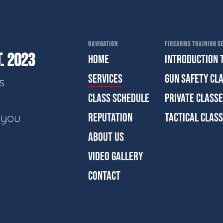
NAVIGATION
FIREARMS TRAINING SE
. 2023
HOME
INTRODUCTION 
SERVICES
GUN SAFETY CL
s
CLASS SCHEDULE
PRIVATE CLASS
e you
REPUTATION
TACTICAL CLAS
ABOUT US
VIDEO GALLERY
CONTACT