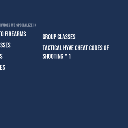
RVICES WE SPECIALIZE IN
TO FIREARMS
GROUP CLASSES
ASSES
TACTICAL HYVE CHEAT CODES OF
ES
SHOOTING™ 1
SES