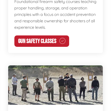
Foundational firearm safety courses teaching
proper handling, storage, and operation
principles with a focus on accident prevention
and responsible ownership for shooters of all
experience levels.
GUN SAFETY CLASSES