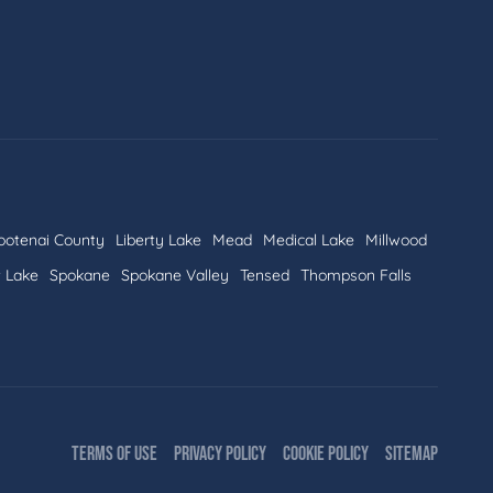
ootenai County
Liberty Lake
Mead
Medical Lake
Millwood
t Lake
Spokane
Spokane Valley
Tensed
Thompson Falls
TERMS OF USE
PRIVACY POLICY
COOKIE POLICY
SITEMAP