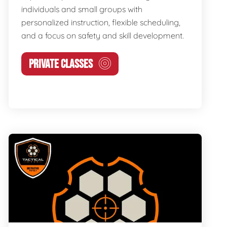
individuals and small groups with
personalized instruction, flexible scheduling,
and a focus on safety and skill development.
PRIVATE CLASSES