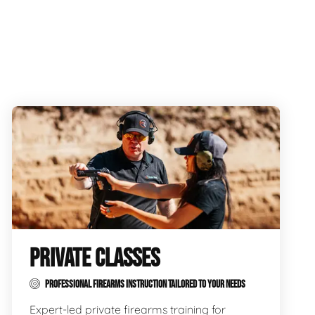
PRIVATE CLASSES
PROFESSIONAL FIREARMS INSTRUCTION TAILORED TO YOUR NEEDS
Expert-led private firearms training for