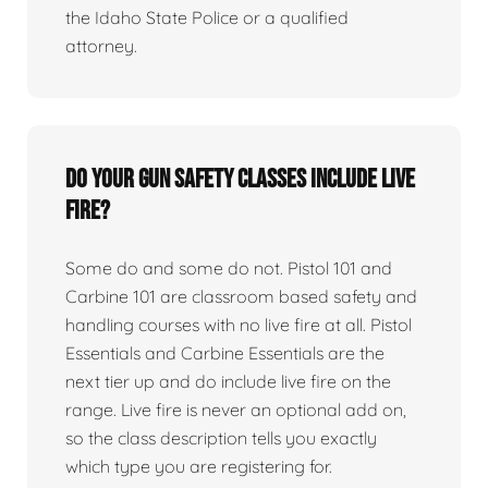
the Idaho State Police or a qualified
attorney.
Do your gun safety classes include live
fire?
Some do and some do not. Pistol 101 and
Carbine 101 are classroom based safety and
handling courses with no live fire at all. Pistol
Essentials and Carbine Essentials are the
next tier up and do include live fire on the
range. Live fire is never an optional add on,
so the class description tells you exactly
which type you are registering for.