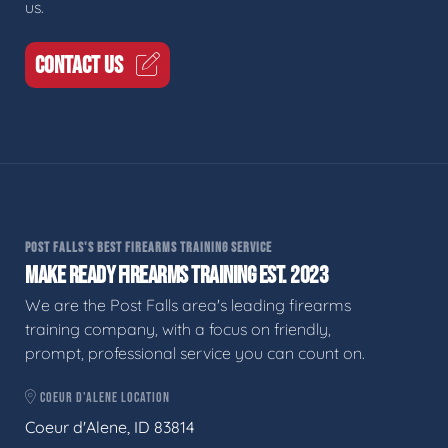
us.
CONTACT US
POST FALLS'S BEST FIREARMS TRAINING SERVICE
MAKE READY FIREARMS TRAINING EST. 2023
We are the Post Falls area's leading firearms
training company, with a focus on friendly,
prompt, professional service you can count on.
COEUR D'ALENE LOCATION
Coeur d'Alene, ID 83814