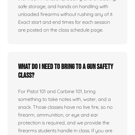
safe storage, and hands on handling with
unloaded firearms without rushing any of it.
Exact start and end times for each session
are posted on the class schedule page.
What do I need to bring to a gun safety
class?
For Pistol 101 and Carbine 101, bring
something to take notes with, water, and a
snack. Those classes have no live fire, so no
firearm, ammunition, or eye and ear
protection is required, and we provide the
firearms students handle in class. If you are