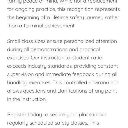
family peace of mind. While not a replacement
for ongoing practice, this recognition represents
the beginning of a lifetime safety journey rather
than a terminal achievement.
Small class sizes ensure personalized attention
during all demonstrations and practical
exercises. Our instructor-to-student ratio
exceeds industry standards, providing constant
supervision and immediate feedback during all
handling exercises. This controlled environment
allows questions and clarifications at any point
in the instruction.
Register today to secure your place in our
regularly scheduled safety classes. This