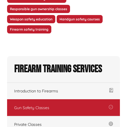
Responsible gun ownership classes
Weapon safety education
Handgun safety courses
Firearm safety training
Firearm Training Services
Introduction to Firearms
Gun Safety Classes
Private Classes