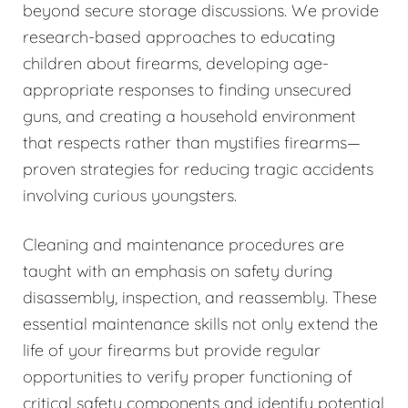
beyond secure storage discussions. We provide
research-based approaches to educating
children about firearms, developing age-
appropriate responses to finding unsecured
guns, and creating a household environment
that respects rather than mystifies firearms—
proven strategies for reducing tragic accidents
involving curious youngsters.
Cleaning and maintenance procedures are
taught with an emphasis on safety during
disassembly, inspection, and reassembly. These
essential maintenance skills not only extend the
life of your firearms but provide regular
opportunities to verify proper functioning of
critical safety components and identify potential