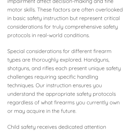
impairment affect decision-making and fine
motor skills. These factors are often overlooked
in basic safety instruction but represent critical
considerations for truly comprehensive safety
protocols in real-world conditions.
Special considerations for different firearm
types are thoroughly explored. Handguns,
shotguns, and rifles each present unique safety
challenges requiring specific handling
techniques. Our instruction ensures you
understand the appropriate safety protocols
regardless of what firearms you currently own
or may acquire in the future.
Child safety receives dedicated attention