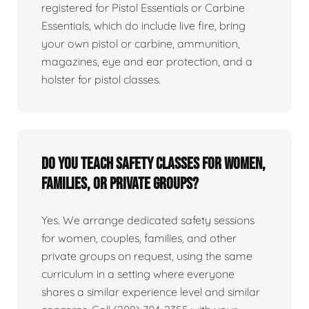
registered for Pistol Essentials or Carbine
Essentials, which do include live fire, bring
your own pistol or carbine, ammunition,
magazines, eye and ear protection, and a
holster for pistol classes.
Do you teach safety classes for women,
families, or private groups?
Yes. We arrange dedicated safety sessions
for women, couples, families, and other
private groups on request, using the same
curriculum in a setting where everyone
shares a similar experience level and similar