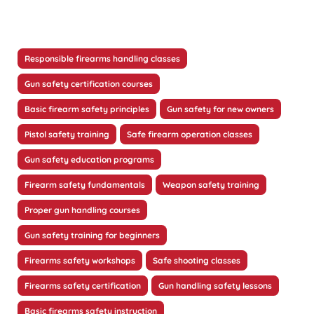
Responsible firearms handling classes
Gun safety certification courses
Basic firearm safety principles
Gun safety for new owners
Pistol safety training
Safe firearm operation classes
Gun safety education programs
Firearm safety fundamentals
Weapon safety training
Proper gun handling courses
Gun safety training for beginners
Firearms safety workshops
Safe shooting classes
Firearms safety certification
Gun handling safety lessons
Basic firearms safety instruction