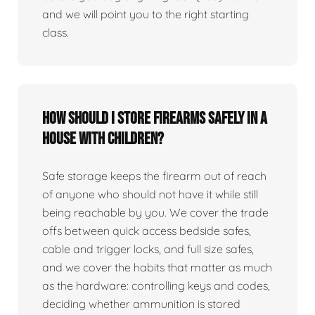
and we will point you to the right starting
class.
How should I store firearms safely in a
house with children?
Safe storage keeps the firearm out of reach
of anyone who should not have it while still
being reachable by you. We cover the trade
offs between quick access bedside safes,
cable and trigger locks, and full size safes,
and we cover the habits that matter as much
as the hardware: controlling keys and codes,
deciding whether ammunition is stored