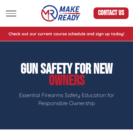
CONTACT US
Check out our current course schedule and sign up today!
GUN SAFETY FOR NEW
OWNERS
Essential Firearms Safety Education for
Responsible Ownership