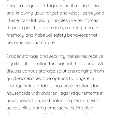
keeping fingers off triggers until ready to fire,
and knowing your target and what lies beyond.
These foundational principles are reinforced
through practical exercises, creating muscle
memory and habitual safety behaviors that
become second nature.
Proper storage and security measures receive
significant attention throughout the course. We
discuss various storage solutions ranging from
quick-access bedside options to long-term
storage safes, addressing considerations for
households with children, legal requirements in
your jurisdiction, and balancing security with
accessibility during emergencies. Practical