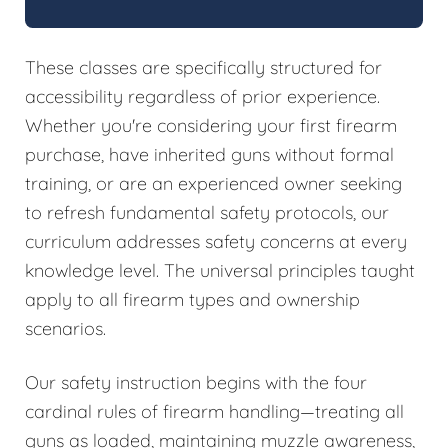
These classes are specifically structured for
accessibility regardless of prior experience.
Whether you're considering your first firearm
purchase, have inherited guns without formal
training, or are an experienced owner seeking
to refresh fundamental safety protocols, our
curriculum addresses safety concerns at every
knowledge level. The universal principles taught
apply to all firearm types and ownership
scenarios.
Our safety instruction begins with the four
cardinal rules of firearm handling—treating all
guns as loaded, maintaining muzzle awareness,