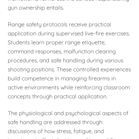
gun ownership entails.
Range safety protocols receive practical
application during supervised live-fire exercises.
Students learn proper range etiquette,
command responses, malfunction clearing
procedures, and safe handling during various
shooting positions. These controlled experiences
build competence in managing firearms in
active environments while reinforcing classroom
concepts through practical application.
The physiological and psychological aspects of
safe handling are addressed through
discussions of how stress, fatigue, and