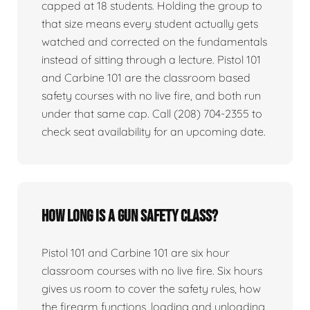
capped at 18 students. Holding the group to
that size means every student actually gets
watched and corrected on the fundamentals
instead of sitting through a lecture. Pistol 101
and Carbine 101 are the classroom based
safety courses with no live fire, and both run
under that same cap. Call (208) 704-2355 to
check seat availability for an upcoming date.
How long is a gun safety class?
Pistol 101 and Carbine 101 are six hour
classroom courses with no live fire. Six hours
gives us room to cover the safety rules, how
the firearm functions, loading and unloading,