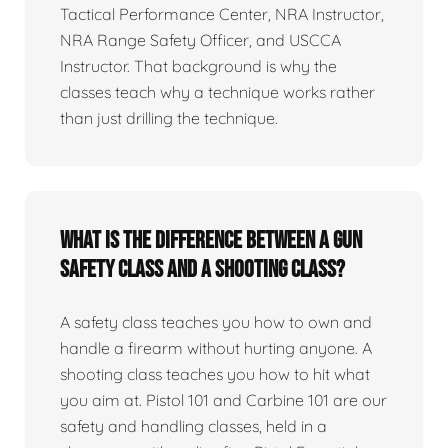
Tactical Performance Center, NRA Instructor,
NRA Range Safety Officer, and USCCA
Instructor. That background is why the
classes teach why a technique works rather
than just drilling the technique.
What is the difference between a gun
safety class and a shooting class?
A safety class teaches you how to own and
handle a firearm without hurting anyone. A
shooting class teaches you how to hit what
you aim at. Pistol 101 and Carbine 101 are our
safety and handling classes, held in a