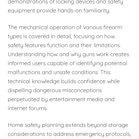
demonstrations of locking devices and safety
equipment provide hands-on familiarity.
The mechanical operation of various firearm
types is covered in detail, focusing on how
safety features function and their limitations.
Understanding how and why guns work creates
informed users capable of identifying potential
malfunctions and unsafe conditions. This
technical knowledge builds confidence while
dispelling dangerous misconceptions
perpetuated by entertainment media and
internet forums.
Home safety planning extends beyond storage
considerations to address emergency protocols,