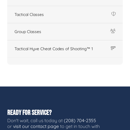
Tactical Classes
Group Classes
Tactical Hyve Cheat Codes of Shooting™ 1
READY FOR SERVICE?
Don't wait, call us today at
(208) 704-2355
or
visit our contact page
to get in touch with