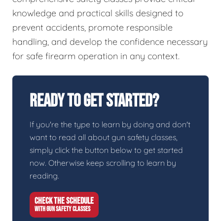
knowledge and practical skills designed to
prevent accidents, promote responsible
handling, and develop the confidence necessary
for safe firearm operation in any context.
Ready To Get Started?
If you're the type to learn by doing and don't
want to read all about gun safety classes,
simply click the button below to get started
now. Otherwise keep scrolling to learn by
reading.
CHECK THE SCHEDULE
WITH GUN SAFETY CLASSES