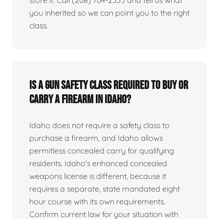
you inherited so we can point you to the right
class.
Is a gun safety class required to buy or
carry a firearm in Idaho?
Idaho does not require a safety class to
purchase a firearm, and Idaho allows
permitless concealed carry for qualifying
residents. Idaho's enhanced concealed
weapons license is different, because it
requires a separate, state mandated eight
hour course with its own requirements.
Confirm current law for your situation with