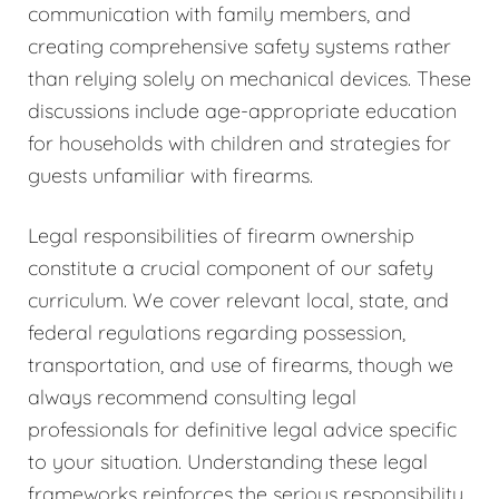
communication with family members, and
creating comprehensive safety systems rather
than relying solely on mechanical devices. These
discussions include age-appropriate education
for households with children and strategies for
guests unfamiliar with firearms.
Legal responsibilities of firearm ownership
constitute a crucial component of our safety
curriculum. We cover relevant local, state, and
federal regulations regarding possession,
transportation, and use of firearms, though we
always recommend consulting legal
professionals for definitive legal advice specific
to your situation. Understanding these legal
frameworks reinforces the serious responsibility