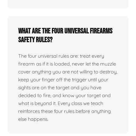
What are the four universal firearms
safety rules?
The four universal rules are: treat every
firearm as if it is loaded, never let the muzzle
cover anything you are not willing to destroy,
keep your finger off the trigger until your
sights are on the target and you have
decided to fire, and know your target and
what is beyond it. Every class we teach
reinforces these four rules before anything
else happens.