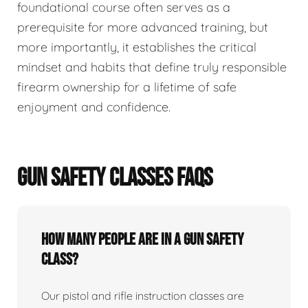
foundational course often serves as a
prerequisite for more advanced training, but
more importantly, it establishes the critical
mindset and habits that define truly responsible
firearm ownership for a lifetime of safe
enjoyment and confidence.
GUN SAFETY CLASSES FAQS
How many people are in a gun safety
class?
Our pistol and rifle instruction classes are