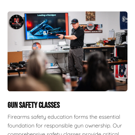
GUN SAFETY CLASSES
Firearms safety education forms the essential
foundation for responsible gun ownership. Our
comprehensive safety classes provide critical