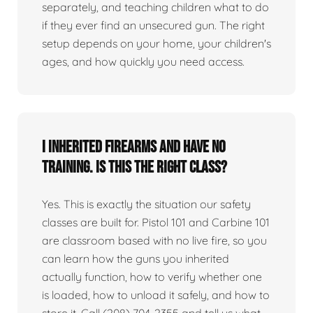
separately, and teaching children what to do
if they ever find an unsecured gun. The right
setup depends on your home, your children's
ages, and how quickly you need access.
I inherited firearms and have no
training. Is this the right class?
Yes. This is exactly the situation our safety
classes are built for. Pistol 101 and Carbine 101
are classroom based with no live fire, so you
can learn how the guns you inherited
actually function, how to verify whether one
is loaded, how to unload it safely, and how to
store it. Call (208) 704-2355 and tell us what