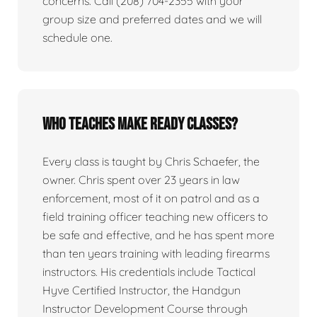
concerns. Call (208) 704-2355 with your
group size and preferred dates and we will
schedule one.
Who teaches Make Ready classes?
Every class is taught by Chris Schaefer, the
owner. Chris spent over 23 years in law
enforcement, most of it on patrol and as a
field training officer teaching new officers to
be safe and effective, and he has spent more
than ten years training with leading firearms
instructors. His credentials include Tactical
Hyve Certified Instructor, the Handgun
Instructor Development Course through