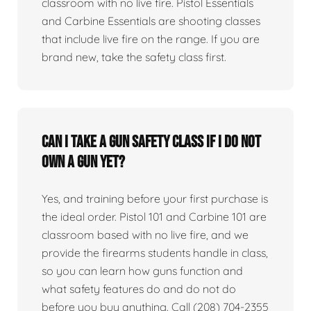
classroom with no live fire. Pistol Essentials
and Carbine Essentials are shooting classes
that include live fire on the range. If you are
brand new, take the safety class first.
Can I take a gun safety class if I do not
own a gun yet?
Yes, and training before your first purchase is
the ideal order. Pistol 101 and Carbine 101 are
classroom based with no live fire, and we
provide the firearms students handle in class,
so you can learn how guns function and
what safety features do and do not do
before you buy anything. Call (208) 704-2355