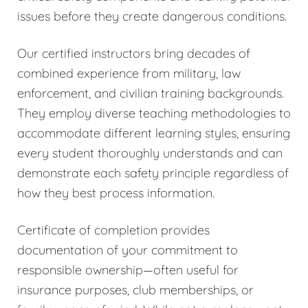
issues before they create dangerous conditions.
Our certified instructors bring decades of
combined experience from military, law
enforcement, and civilian training backgrounds.
They employ diverse teaching methodologies to
accommodate different learning styles, ensuring
every student thoroughly understands and can
demonstrate each safety principle regardless of
how they best process information.
Certificate of completion provides
documentation of your commitment to
responsible ownership—often useful for
insurance purposes, club memberships, or