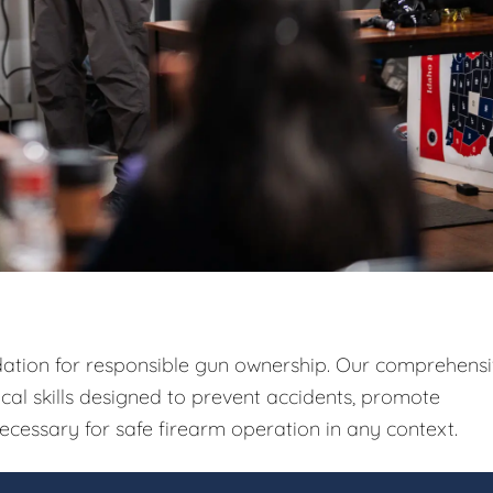
ndation for responsible gun ownership. Our comprehens
ical skills designed to prevent accidents, promote
ecessary for safe firearm operation in any context.