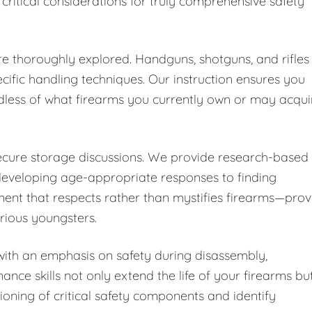
 critical considerations for truly comprehensive safety
are thoroughly explored. Handguns, shotguns, and rifles
cific handling techniques. Our instruction ensures you
dless of what firearms you currently own or may acqui
secure storage discussions. We provide research-based
developing age-appropriate responses to finding
ent that respects rather than mystifies firearms—pro
urious youngsters.
ith an emphasis on safety during disassembly,
nce skills not only extend the life of your firearms bu
ioning of critical safety components and identify