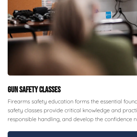
GUN SAFETY CLASSES
Firearms safety education forms the essential fou
safety classes provide critical knowledge and pract
responsible handling, and develop the confidence n