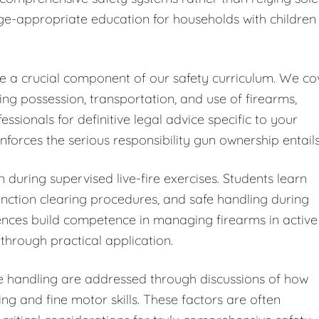
ge-appropriate education for households with children
ute a crucial component of our safety curriculum. We co
ding possession, transportation, and use of firearms,
ionals for definitive legal advice specific to your
forces the serious responsibility gun ownership entails
 during supervised live-fire exercises. Students learn
ction clearing procedures, and safe handling during
iences build competence in managing firearms in active
through practical application.
fe handling are addressed through discussions of how
ng and fine motor skills. These factors are often