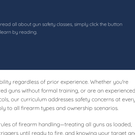
read all about gun safety classes, simply click the button
 learn by reading.
ibility regardless of prior experience. Whether you're
ited guns without formal training, or are an experience
ols, our curriculum addresses safety concerns at ever
ply to all firearm types and ownership scenarios.
 rules of firearm handling—treating all guns as loaded,
riggers until ready to fire, and knowing your target a