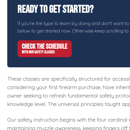
Ready To Get Started?
If you're the type to learn by doing and don't want to 
below to get started now. Otherwise keep scrolling to
CHECK THE SCHEDULE
WITH GUN SAFETY CLASSES
These classes are specifically structured for access
considering your first firearm purchase, have inher
owner seeking to refresh fundamental safety protoc
knowledge level. The universal principles taught ap
Our safety instruction begins with the four cardinal
maintaining muzzle awareness, keeping fingers off t