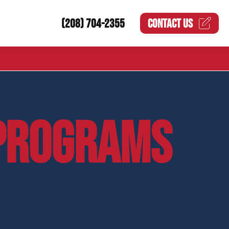
(208) 704-2355
CONTACT US
PROGRAMS