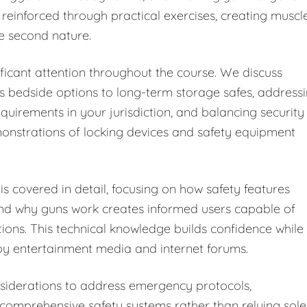
 reinforced through practical exercises, creating muscl
e second nature.
ficant attention throughout the course. We discuss
s bedside options to long-term storage safes, address
equirements in your jurisdiction, and balancing security
monstrations of locking devices and safety equipment
s covered in detail, focusing on how safety features
and why guns work creates informed users capable of
tions. This technical knowledge builds confidence while
y entertainment media and internet forums.
iderations to address emergency protocols,
omprehensive safety systems rather than relying sole