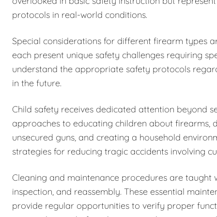
overlooked in basic safety instruction but represent
protocols in real-world conditions.
Special considerations for different firearm types 
each present unique safety challenges requiring spe
understand the appropriate safety protocols regar
in the future.
Child safety receives dedicated attention beyond 
approaches to educating children about firearms, 
unsecured guns, and creating a household environm
strategies for reducing tragic accidents involving c
Cleaning and maintenance procedures are taught w
inspection, and reassembly. These essential maintena
provide regular opportunities to verify proper funct