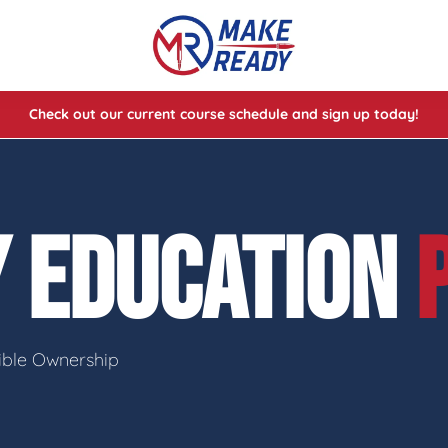
Check out our current course schedule and sign up today!
lasses
ses
Y EDUCATION
e Cheat Codes of Shooting™ 1
sible Ownership