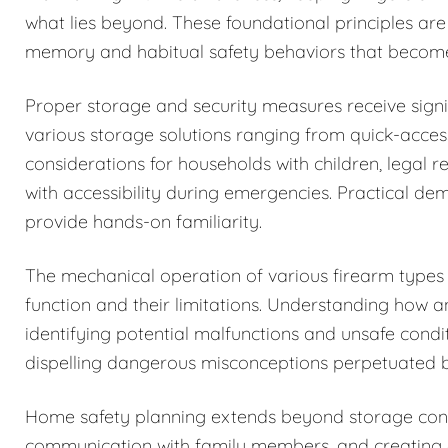
what lies beyond. These foundational principles are
memory and habitual safety behaviors that becom
Proper storage and security measures receive signi
various storage solutions ranging from quick-acces
considerations for households with children, legal r
with accessibility during emergencies. Practical de
provide hands-on familiarity.
The mechanical operation of various firearm types i
function and their limitations. Understanding how 
identifying potential malfunctions and unsafe condi
dispelling dangerous misconceptions perpetuated b
Home safety planning extends beyond storage cons
communication with family members, and creating c