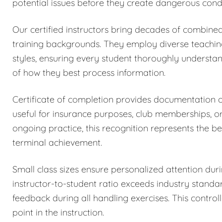
potential issues before they create dangerous condi
Our certified instructors bring decades of combined
training backgrounds. They employ diverse teachi
styles, ensuring every student thoroughly understa
of how they best process information.
Certificate of completion provides documentation
useful for insurance purposes, club memberships, o
ongoing practice, this recognition represents the be
terminal achievement.
Small class sizes ensure personalized attention dur
instructor-to-student ratio exceeds industry stand
feedback during all handling exercises. This control
point in the instruction.