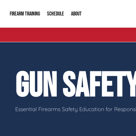
FIREARM TRAINING
ABOUT
SCHEDULE
Introduction to Firearms
About Us
Gun Safety C
Private Classes
Our Reputation
Tactical Clas
GUN SAFET
Group Classes
Video Gallery
Tactical Hyv
Contact Info
Essential Firearms Safety Education for Respon