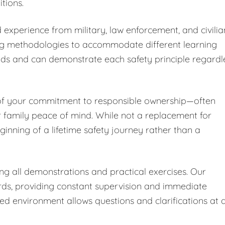
tions.
 experience from military, law enforcement, and civilia
ng methodologies to accommodate different learning
nds and can demonstrate each safety principle regardl
 of your commitment to responsible ownership—often
r family peace of mind. While not a replacement for
ginning of a lifetime safety journey rather than a
ing all demonstrations and practical exercises. Our
ards, providing constant supervision and immediate
led environment allows questions and clarifications at 