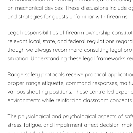
on mechanical devices. These discussions include a
and strategies for guests unfamiliar with firearms.
Legal responsibilities of firearm ownership constit
relevant local, state, and federal regulations regar
though we always recommend consulting legal profess
situation. Understanding these legal frameworks rein
Range safety protocols receive practical application
proper range etiquette, command responses, malfun
various shooting positions. These controlled exper
environments while reinforcing classroom concepts 
The physiological and psychological aspects of sa
stress, fatigue, and impairment affect decision-maki