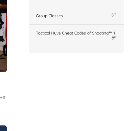
Group Classes
Tactical Hyve Cheat Codes of Shooting™ 1
ive