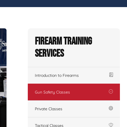
Firearm Training
Services
Introduction to Firearms
Gun Safety Classes
Private Classes
Tactical Classes