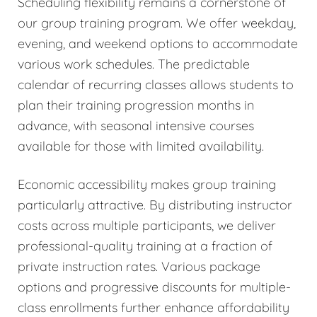
Scheduling flexibility remains a cornerstone of
our group training program. We offer weekday,
evening, and weekend options to accommodate
various work schedules. The predictable
calendar of recurring classes allows students to
plan their training progression months in
advance, with seasonal intensive courses
available for those with limited availability.
Economic accessibility makes group training
particularly attractive. By distributing instructor
costs across multiple participants, we deliver
professional-quality training at a fraction of
private instruction rates. Various package
options and progressive discounts for multiple-
class enrollments further enhance affordability