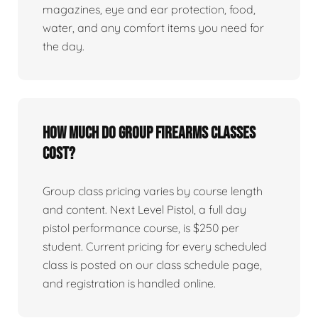
magazines, eye and ear protection, food,
water, and any comfort items you need for
the day.
How much do group firearms classes
cost?
Group class pricing varies by course length
and content. Next Level Pistol, a full day
pistol performance course, is $250 per
student. Current pricing for every scheduled
class is posted on our class schedule page,
and registration is handled online.