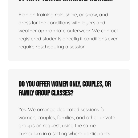
Plan on training rain, shine, or snow, and
dress for the conditions with layers and
weather appropriate outerwear. We contact
registered students directly if conditions ever
require rescheduling a session.
Do you offer women only, couples, or
family group classes?
Yes. We arrange dedicated sessions for
women, couples, families, and other private
groups on request, using the same
curriculum in a setting where participants