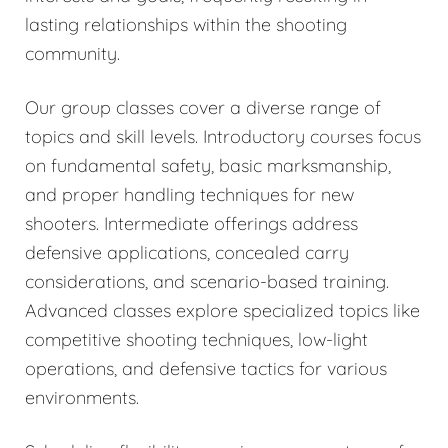
lasting relationships within the shooting
community.
Our group classes cover a diverse range of
topics and skill levels. Introductory courses focus
on fundamental safety, basic marksmanship,
and proper handling techniques for new
shooters. Intermediate offerings address
defensive applications, concealed carry
considerations, and scenario-based training.
Advanced classes explore specialized topics like
competitive shooting techniques, low-light
operations, and defensive tactics for various
environments.