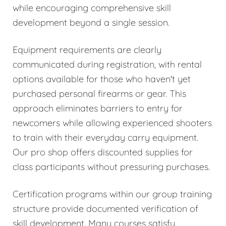
while encouraging comprehensive skill
development beyond a single session.
Equipment requirements are clearly
communicated during registration, with rental
options available for those who haven't yet
purchased personal firearms or gear. This
approach eliminates barriers to entry for
newcomers while allowing experienced shooters
to train with their everyday carry equipment.
Our pro shop offers discounted supplies for
class participants without pressuring purchases.
Certification programs within our group training
structure provide documented verification of
skill development. Many courses satisfy