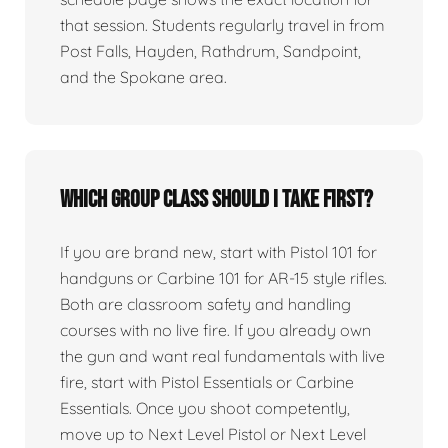
that session. Students regularly travel in from
Post Falls, Hayden, Rathdrum, Sandpoint,
and the Spokane area.
Which group class should I take first?
If you are brand new, start with Pistol 101 for
handguns or Carbine 101 for AR-15 style rifles.
Both are classroom safety and handling
courses with no live fire. If you already own
the gun and want real fundamentals with live
fire, start with Pistol Essentials or Carbine
Essentials. Once you shoot competently,
move up to Next Level Pistol or Next Level