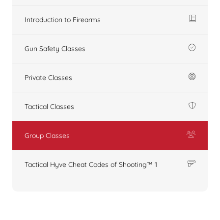
Introduction to Firearms
Gun Safety Classes
Private Classes
Tactical Classes
Group Classes
Tactical Hyve Cheat Codes of Shooting™ 1