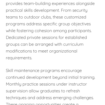
provides team-building experiences alongside
practical skills development. From security
teams to outdoor clubs, these customized
programs address specific group objectives
while fostering cohesion among participants.
Dedicated private sessions for established
groups can be arranged with curriculum
modifications to meet organizational
requirements.
Skill maintenance programs encourage
continued development beyond initial training.
Monthly practice sessions under instructor
supervision allow graduates to refresh
techniques and address emerging challenges.
These ongoing opportunities create a