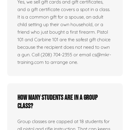
Yes, we sell gift cards and gift certificates,
and a gift certificate covers a spot in a class.
It is a common gift for a spouse, an adult
child setting up their own household, or a
friend who just bought a first firearm. Pistol
101 and Carbine 101 are the safest gift choice
because the recipient does not need to own
a gun. Call (208) 704-2355 or email cs@mkr-
training.com to arrange one.
How many students are in a group
class?
Group classes are capped at 18 students for
all pistol and rifle instruction. That cap keeps