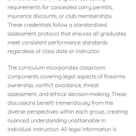
requirements for concealed carry permits,
insurance discounts, or club memberships.
These credentials follow a standardized
assessment protocol that ensures all graduates
meet consistent performance standards
regardless of class date or instructor.
The curriculum incorporates classroom
components covering legal aspects of firearms
ownership, conflict avoidance, threat
assessment, and ethical decision-making. These
discussions benefit tremendously from the
diverse perspectives within each group, creating
nuanced understanding unattainable in
individual instruction. All legal information is