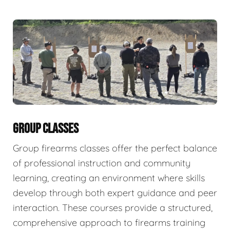
GROUP CLASSES
Group firearms classes offer the perfect balance
of professional instruction and community
learning, creating an environment where skills
develop through both expert guidance and peer
interaction. These courses provide a structured,
comprehensive approach to firearms training