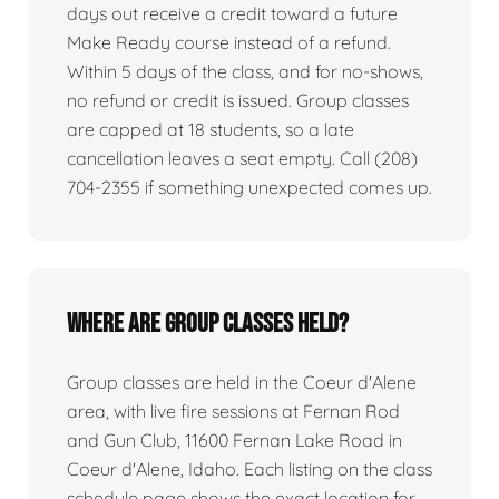
days out receive a credit toward a future
Make Ready course instead of a refund.
Within 5 days of the class, and for no-shows,
no refund or credit is issued. Group classes
are capped at 18 students, so a late
cancellation leaves a seat empty. Call (208)
704-2355 if something unexpected comes up.
Where are group classes held?
Group classes are held in the Coeur d'Alene
area, with live fire sessions at Fernan Rod
and Gun Club, 11600 Fernan Lake Road in
Coeur d'Alene, Idaho. Each listing on the class
schedule page shows the exact location for