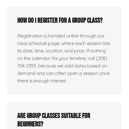
How do I register for a group class?
Registration is handled online through our
class schedule page, where each session lists
its date, time, location, and price. If nothing
on the calendar fits your timeline, call (208)
704-2355, because we add dates based on
demand and can often open a session once
there is enough interest.
Are group classes suitable for
beginners?