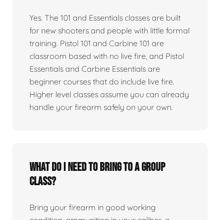
Yes. The 101 and Essentials classes are built
for new shooters and people with little formal
training. Pistol 101 and Carbine 101 are
classroom based with no live fire, and Pistol
Essentials and Carbine Essentials are
beginner courses that do include live fire.
Higher level classes assume you can already
handle your firearm safely on your own.
What do I need to bring to a group
class?
Bring your firearm in good working