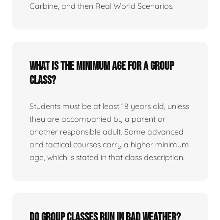
Carbine, and then Real World Scenarios.
What is the minimum age for a group
class?
Students must be at least 18 years old, unless
they are accompanied by a parent or
another responsible adult. Some advanced
and tactical courses carry a higher minimum
age, which is stated in that class description.
Do group classes run in bad weather?