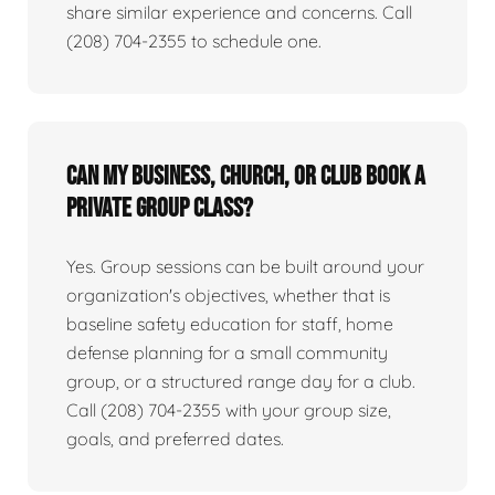
share similar experience and concerns. Call
(208) 704-2355 to schedule one.
Can my business, church, or club book a
private group class?
Yes. Group sessions can be built around your
organization's objectives, whether that is
baseline safety education for staff, home
defense planning for a small community
group, or a structured range day for a club.
Call (208) 704-2355 with your group size,
goals, and preferred dates.