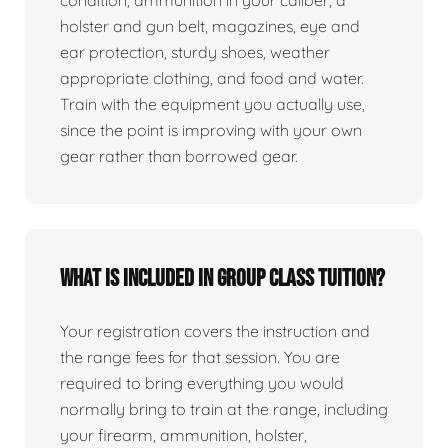
condition, ammunition in your caliber, a
holster and gun belt, magazines, eye and
ear protection, sturdy shoes, weather
appropriate clothing, and food and water.
Train with the equipment you actually use,
since the point is improving with your own
gear rather than borrowed gear.
What is included in group class tuition?
Your registration covers the instruction and
the range fees for that session. You are
required to bring everything you would
normally bring to train at the range, including
your firearm, ammunition, holster,