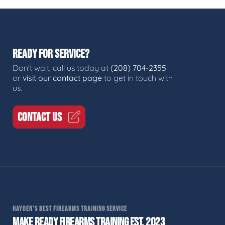
READY FOR SERVICE?
Don't wait, call us today at
(208) 704-2355
or
visit our contact page
to get in touch with
us.
CONTACT US
HAYDEN'S BEST FIREARMS TRAINING SERVICE
MAKE READY FIREARMS TRAINING EST. 2023