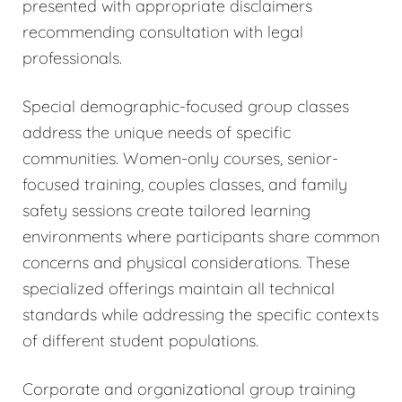
presented with appropriate disclaimers
recommending consultation with legal
professionals.
Special demographic-focused group classes
address the unique needs of specific
communities. Women-only courses, senior-
focused training, couples classes, and family
safety sessions create tailored learning
environments where participants share common
concerns and physical considerations. These
specialized offerings maintain all technical
standards while addressing the specific contexts
of different student populations.
Corporate and organizational group training