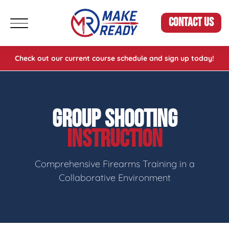
CONTACT US
Check out our current course schedule and sign up today!
GROUP SHOOTING
INSTRUCTION
Comprehensive Firearms Training in a
Collaborative Environment