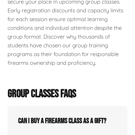
secure your place in upcoming group classes.
Early registration discounts and capacity limits
for each session ensure optimal learning
conditions and individual attention despite the
group format. Discover why thousands of
students have chosen our group training
programs as their foundation for responsible
firearms ownership and proficiency.
GROUP CLASSES FAQS
Can I buy a firearms class as a gift?