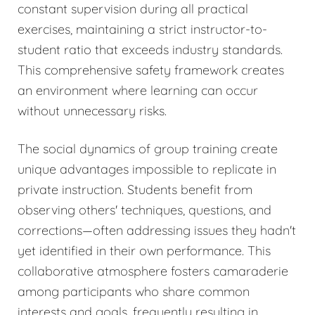
constant supervision during all practical
exercises, maintaining a strict instructor-to-
student ratio that exceeds industry standards.
This comprehensive safety framework creates
an environment where learning can occur
without unnecessary risks.
The social dynamics of group training create
unique advantages impossible to replicate in
private instruction. Students benefit from
observing others' techniques, questions, and
corrections—often addressing issues they hadn't
yet identified in their own performance. This
collaborative atmosphere fosters camaraderie
among participants who share common
interests and goals, frequently resulting in