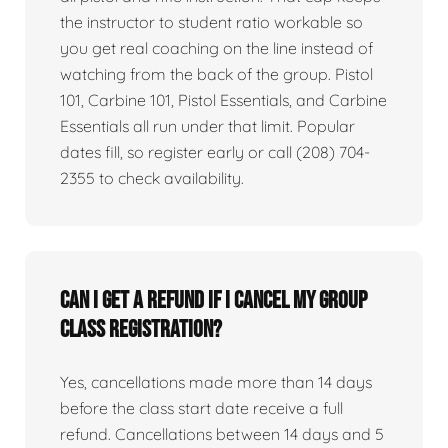
the instructor to student ratio workable so
you get real coaching on the line instead of
watching from the back of the group. Pistol
101, Carbine 101, Pistol Essentials, and Carbine
Essentials all run under that limit. Popular
dates fill, so register early or call (208) 704-
2355 to check availability.
Can I get a refund if I cancel my group
class registration?
Yes, cancellations made more than 14 days
before the class start date receive a full
refund. Cancellations between 14 days and 5