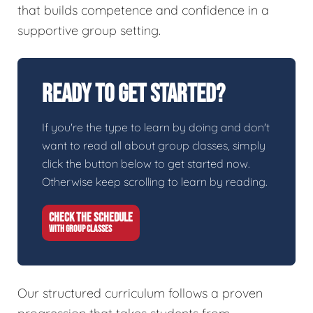
that builds competence and confidence in a
supportive group setting.
Ready To Get Started?
If you're the type to learn by doing and don't
want to read all about group classes, simply
click the button below to get started now.
Otherwise keep scrolling to learn by reading.
CHECK THE SCHEDULE
WITH GROUP CLASSES
Our structured curriculum follows a proven