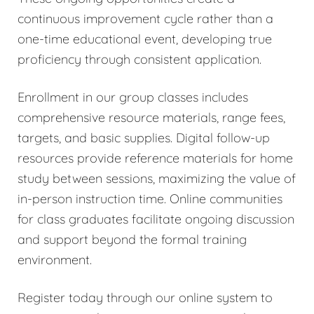
continuous improvement cycle rather than a
one-time educational event, developing true
proficiency through consistent application.
Enrollment in our group classes includes
comprehensive resource materials, range fees,
targets, and basic supplies. Digital follow-up
resources provide reference materials for home
study between sessions, maximizing the value of
in-person instruction time. Online communities
for class graduates facilitate ongoing discussion
and support beyond the formal training
environment.
Register today through our online system to