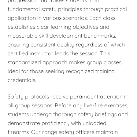
progression that takes students from
fundamental safety principles through practical
application in various scenarios. Each class
establishes clear learning objectives and
measurable skill development benchmarks,
ensuring consistent quality regardless of which
certified instructor leads the session. This
standardized approach makes group classes
ideal for those seeking recognized training
credentials.
Safety protocols receive paramount attention in
all group sessions. Before any live-fire exercises,
students undergo thorough safety briefings and
demonstrate proficiency with unloaded
firearms. Our range safety officers maintain