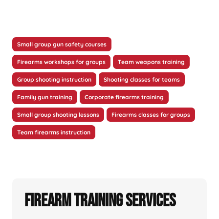
Small group gun safety courses
Firearms workshops for groups
Team weapons training
Group shooting instruction
Shooting classes for teams
Family gun training
Corporate firearms training
Small group shooting lessons
Firearms classes for groups
Team firearms instruction
Firearm Training Services