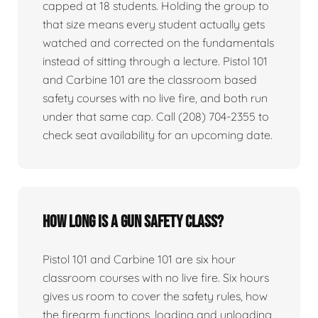
capped at 18 students. Holding the group to
that size means every student actually gets
watched and corrected on the fundamentals
instead of sitting through a lecture. Pistol 101
and Carbine 101 are the classroom based
safety courses with no live fire, and both run
under that same cap. Call (208) 704-2355 to
check seat availability for an upcoming date.
How long is a gun safety class?
Pistol 101 and Carbine 101 are six hour
classroom courses with no live fire. Six hours
gives us room to cover the safety rules, how
the firearm functions, loading and unloading,