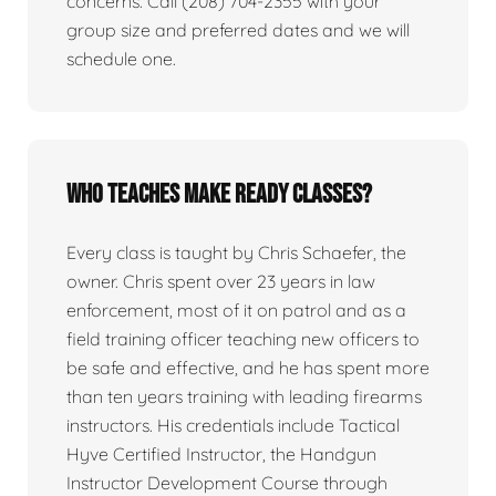
concerns. Call (208) 704-2355 with your
group size and preferred dates and we will
schedule one.
Who teaches Make Ready classes?
Every class is taught by Chris Schaefer, the
owner. Chris spent over 23 years in law
enforcement, most of it on patrol and as a
field training officer teaching new officers to
be safe and effective, and he has spent more
than ten years training with leading firearms
instructors. His credentials include Tactical
Hyve Certified Instructor, the Handgun
Instructor Development Course through