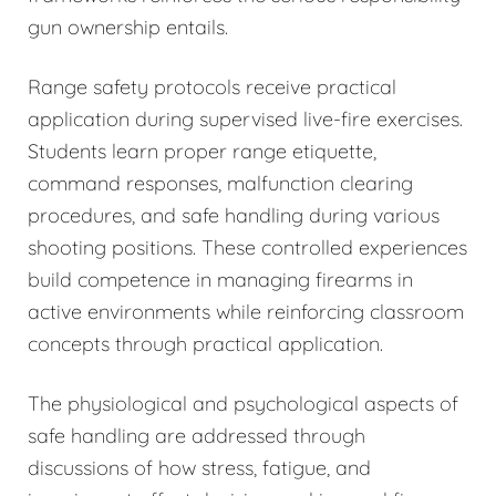
gun ownership entails.
Range safety protocols receive practical
application during supervised live-fire exercises.
Students learn proper range etiquette,
command responses, malfunction clearing
procedures, and safe handling during various
shooting positions. These controlled experiences
build competence in managing firearms in
active environments while reinforcing classroom
concepts through practical application.
The physiological and psychological aspects of
safe handling are addressed through
discussions of how stress, fatigue, and