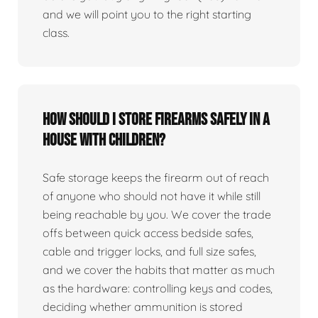
and we will point you to the right starting
class.
How should I store firearms safely in a
house with children?
Safe storage keeps the firearm out of reach
of anyone who should not have it while still
being reachable by you. We cover the trade
offs between quick access bedside safes,
cable and trigger locks, and full size safes,
and we cover the habits that matter as much
as the hardware: controlling keys and codes,
deciding whether ammunition is stored