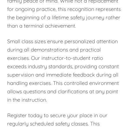
family peace of mind. While not a replacement
for ongoing practice, this recognition represents
the beginning of a lifetime safety journey rather
than a terminal achievement.
Small class sizes ensure personalized attention
during all demonstrations and practical
exercises. Our instructor-to-student ratio
exceeds industry standards, providing constant
supervision and immediate feedback during all
handling exercises. This controlled environment
allows questions and clarifications at any point
in the instruction.
Register today to secure your place in our
regularly scheduled safety classes. This