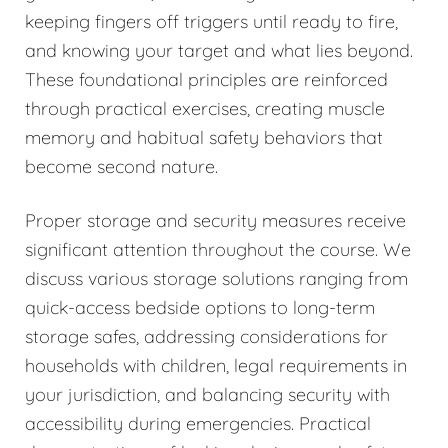
keeping fingers off triggers until ready to fire,
and knowing your target and what lies beyond.
These foundational principles are reinforced
through practical exercises, creating muscle
memory and habitual safety behaviors that
become second nature.
Proper storage and security measures receive
significant attention throughout the course. We
discuss various storage solutions ranging from
quick-access bedside options to long-term
storage safes, addressing considerations for
households with children, legal requirements in
your jurisdiction, and balancing security with
accessibility during emergencies. Practical