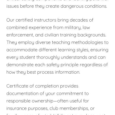
issues before they create dangerous conditions.
Our certified instructors bring decades of
combined experience from military, law
enforcement, and civilian training backgrounds.
They employ diverse teaching methodologies to
accommodate different learning styles, ensuring
every student thoroughly understands and can
demonstrate each safety principle regardless of
how they best process information.
Certificate of completion provides
documentation of your commitment to
responsible ownership—often useful for
insurance purposes, club memberships, or