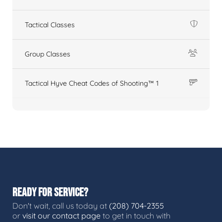
Tactical Classes
Group Classes
Tactical Hyve Cheat Codes of Shooting™ 1
READY FOR SERVICE?
Don't wait, call us today at
(208) 704-2355
or
visit our contact page
to get in touch with