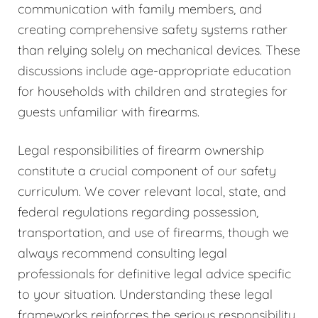
communication with family members, and
creating comprehensive safety systems rather
than relying solely on mechanical devices. These
discussions include age-appropriate education
for households with children and strategies for
guests unfamiliar with firearms.
Legal responsibilities of firearm ownership
constitute a crucial component of our safety
curriculum. We cover relevant local, state, and
federal regulations regarding possession,
transportation, and use of firearms, though we
always recommend consulting legal
professionals for definitive legal advice specific
to your situation. Understanding these legal
frameworks reinforces the serious responsibility