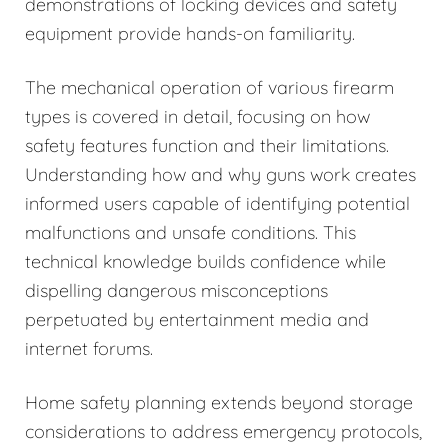
demonstrations of locking devices and safety
equipment provide hands-on familiarity.
The mechanical operation of various firearm
types is covered in detail, focusing on how
safety features function and their limitations.
Understanding how and why guns work creates
informed users capable of identifying potential
malfunctions and unsafe conditions. This
technical knowledge builds confidence while
dispelling dangerous misconceptions
perpetuated by entertainment media and
internet forums.
Home safety planning extends beyond storage
considerations to address emergency protocols,