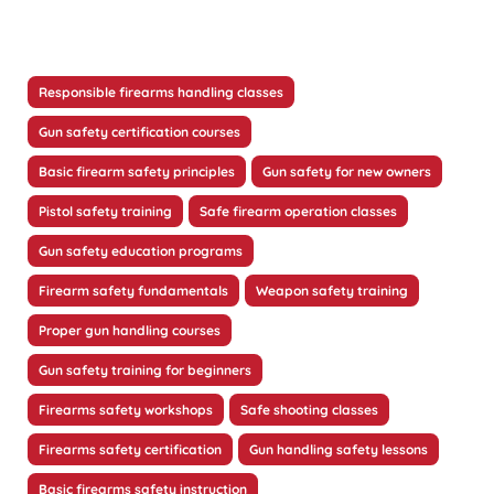
Responsible firearms handling classes
Gun safety certification courses
Basic firearm safety principles
Gun safety for new owners
Pistol safety training
Safe firearm operation classes
Gun safety education programs
Firearm safety fundamentals
Weapon safety training
Proper gun handling courses
Gun safety training for beginners
Firearms safety workshops
Safe shooting classes
Firearms safety certification
Gun handling safety lessons
Basic firearms safety instruction