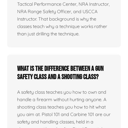
Tactical Performance Center, NRA Instructor,
NRA Range Safety Officer, and USCCA
Instructor. That background is why the
classes teach why a technique works rather
than just drilling the technique.
What is the difference between a gun
safety class and a shooting class?
A safety class teaches you how to own and
handle a firearm without hurting anyone. A
shooting class teaches you how to hit what
you aim at. Pistol 101 and Carbine 101 are our
safety and handling classes, held in a