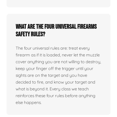
What are the four universal firearms
safety rules?
The four universal rules are: treat every
firearm as if it is loaded, never let the muzzle
cover anything you are not willing to destroy,
keep your finger off the trigger until your
sights are on the target and you have
decided to fire, and know your target and
what is beyond it. Every class we teach
reinforces these four rules before anything
else happens.