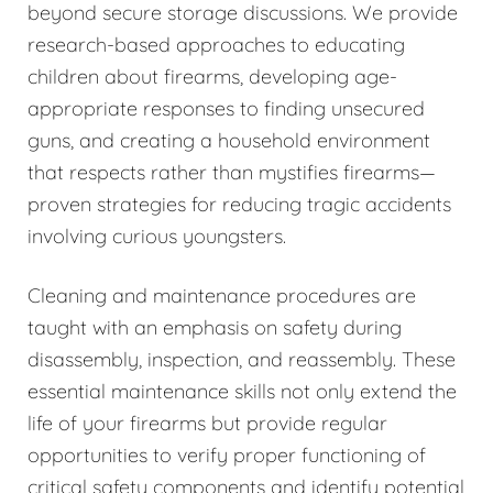
beyond secure storage discussions. We provide
research-based approaches to educating
children about firearms, developing age-
appropriate responses to finding unsecured
guns, and creating a household environment
that respects rather than mystifies firearms—
proven strategies for reducing tragic accidents
involving curious youngsters.
Cleaning and maintenance procedures are
taught with an emphasis on safety during
disassembly, inspection, and reassembly. These
essential maintenance skills not only extend the
life of your firearms but provide regular
opportunities to verify proper functioning of
critical safety components and identify potential