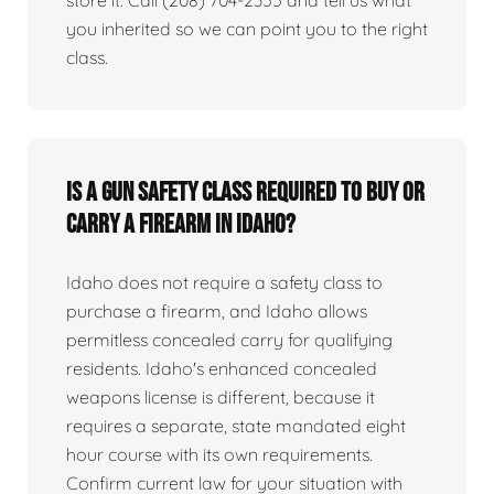
you inherited so we can point you to the right
class.
Is a gun safety class required to buy or
carry a firearm in Idaho?
Idaho does not require a safety class to
purchase a firearm, and Idaho allows
permitless concealed carry for qualifying
residents. Idaho's enhanced concealed
weapons license is different, because it
requires a separate, state mandated eight
hour course with its own requirements.
Confirm current law for your situation with