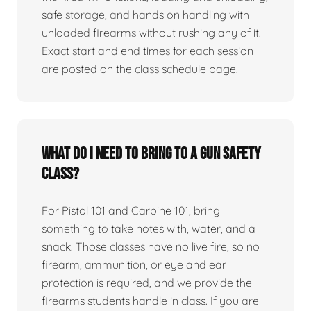
safe storage, and hands on handling with
unloaded firearms without rushing any of it.
Exact start and end times for each session
are posted on the class schedule page.
What do I need to bring to a gun safety
class?
For Pistol 101 and Carbine 101, bring
something to take notes with, water, and a
snack. Those classes have no live fire, so no
firearm, ammunition, or eye and ear
protection is required, and we provide the
firearms students handle in class. If you are