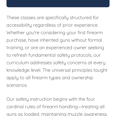
These classes are specifically structured for
accessibility regardless of prior experience.
Whether you're considering your first firearm
purchase, have inherited guns without formal
training, or are an experienced owner seeking
to refresh fundamental safety protocols, our
curriculum addresses safety concerns at every
knowledge level. The universal principles taught
apply to all firearm types and ownership
scenarios.
Our safety instruction begins with the four
cardinal rules of firearm handling—treating all
guns as loaded, maintaining muzzle awareness,