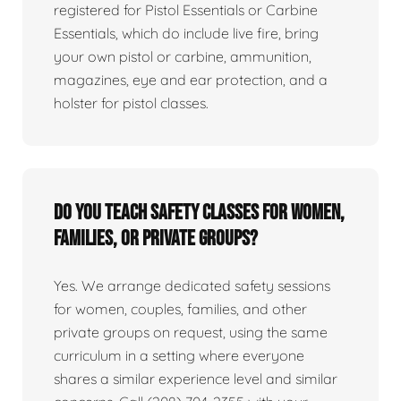
registered for Pistol Essentials or Carbine
Essentials, which do include live fire, bring
your own pistol or carbine, ammunition,
magazines, eye and ear protection, and a
holster for pistol classes.
Do you teach safety classes for women,
families, or private groups?
Yes. We arrange dedicated safety sessions
for women, couples, families, and other
private groups on request, using the same
curriculum in a setting where everyone
shares a similar experience level and similar