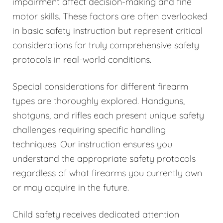
impairment affect decision-making and fine
motor skills. These factors are often overlooked
in basic safety instruction but represent critical
considerations for truly comprehensive safety
protocols in real-world conditions.
Special considerations for different firearm
types are thoroughly explored. Handguns,
shotguns, and rifles each present unique safety
challenges requiring specific handling
techniques. Our instruction ensures you
understand the appropriate safety protocols
regardless of what firearms you currently own
or may acquire in the future.
Child safety receives dedicated attention