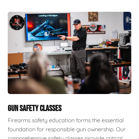
GUN SAFETY CLASSES
Firearms safety education forms the essential
foundation for responsible gun ownership. Our
comprehensive safety classes provide critical