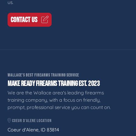
us.
CONTACT US
WALLACE'S BEST FIREARMS TRAINING SERVICE
MAKE READY FIREARMS TRAINING EST. 2023
We are the Wallace area's leading firearms
training company, with a focus on friendly,
prompt, professional service you can count on.
COEUR D'ALENE LOCATION
Coeur d'Alene, ID 83814