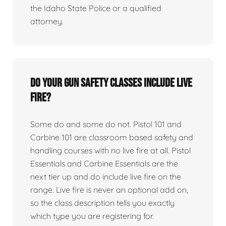
the Idaho State Police or a qualified
attorney.
Do your gun safety classes include live
fire?
Some do and some do not. Pistol 101 and
Carbine 101 are classroom based safety and
handling courses with no live fire at all. Pistol
Essentials and Carbine Essentials are the
next tier up and do include live fire on the
range. Live fire is never an optional add on,
so the class description tells you exactly
which type you are registering for.