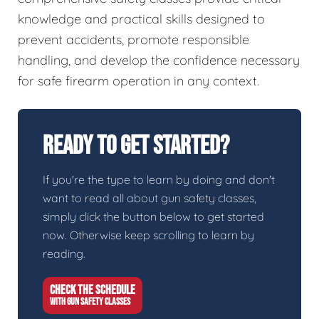
knowledge and practical skills designed to
prevent accidents, promote responsible
handling, and develop the confidence necessary
for safe firearm operation in any context.
Ready To Get Started?
If you're the type to learn by doing and don't
want to read all about gun safety classes,
simply click the button below to get started
now. Otherwise keep scrolling to learn by
reading.
CHECK THE SCHEDULE
WITH GUN SAFETY CLASSES