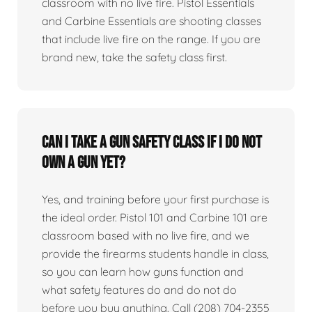
classroom with no live fire. Pistol Essentials
and Carbine Essentials are shooting classes
that include live fire on the range. If you are
brand new, take the safety class first.
Can I take a gun safety class if I do not
own a gun yet?
Yes, and training before your first purchase is
the ideal order. Pistol 101 and Carbine 101 are
classroom based with no live fire, and we
provide the firearms students handle in class,
so you can learn how guns function and
what safety features do and do not do
before you buy anything. Call (208) 704-2355