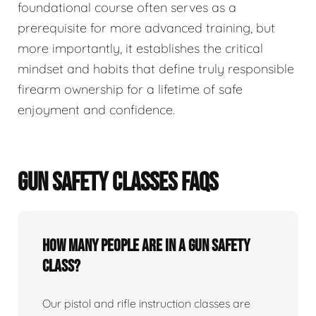
foundational course often serves as a
prerequisite for more advanced training, but
more importantly, it establishes the critical
mindset and habits that define truly responsible
firearm ownership for a lifetime of safe
enjoyment and confidence.
GUN SAFETY CLASSES FAQS
How many people are in a gun safety
class?
Our pistol and rifle instruction classes are