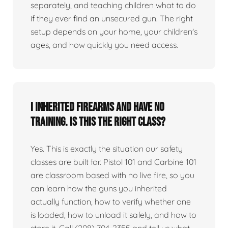
separately, and teaching children what to do
if they ever find an unsecured gun. The right
setup depends on your home, your children's
ages, and how quickly you need access.
I inherited firearms and have no
training. Is this the right class?
Yes. This is exactly the situation our safety
classes are built for. Pistol 101 and Carbine 101
are classroom based with no live fire, so you
can learn how the guns you inherited
actually function, how to verify whether one
is loaded, how to unload it safely, and how to
store it. Call (208) 704-2355 and tell us what