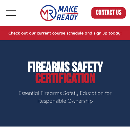
CONTACT US
Check out our current course schedule and sign up today!
FIREARMS SAFETY
CERTIFICATION
Essential Firearms Safety Education for
Responsible Ownership