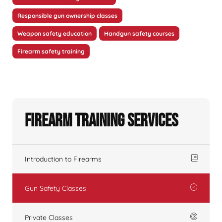
Responsible gun ownership classes
Weapon safety education
Handgun safety courses
Firearm safety training
Firearm Training Services
Introduction to Firearms
Gun Safety Classes
Private Classes