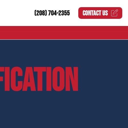
(208) 704-2355
CONTACT US
FICATION