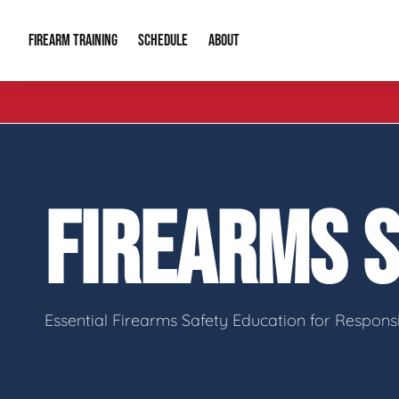
FIREARM TRAINING
ABOUT
SCHEDULE
Introduction to Firearms
About Us
Gun Safety C
Private Classes
Our Reputation
Tactical Clas
FIREARMS 
Group Classes
Video Gallery
Tactical Hyv
Contact Info
Essential Firearms Safety Education for Respon