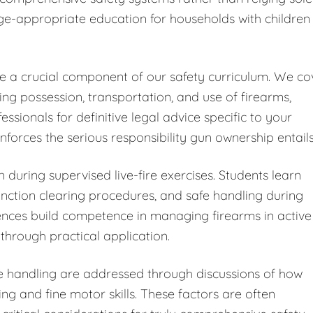
ge-appropriate education for households with children
ute a crucial component of our safety curriculum. We co
ding possession, transportation, and use of firearms,
ionals for definitive legal advice specific to your
forces the serious responsibility gun ownership entails
 during supervised live-fire exercises. Students learn
ction clearing procedures, and safe handling during
iences build competence in managing firearms in active
through practical application.
fe handling are addressed through discussions of how
ng and fine motor skills. These factors are often