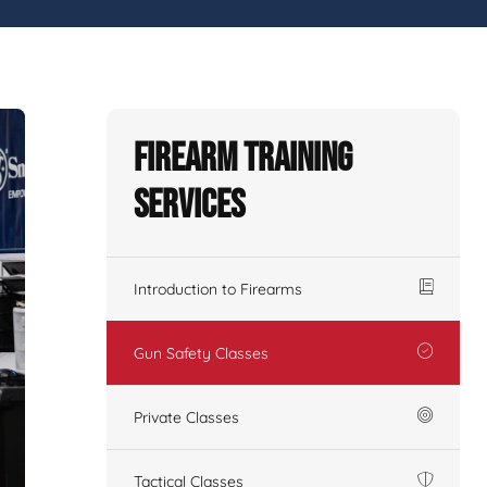
Firearm Training
Services
Introduction to Firearms
Gun Safety Classes
Private Classes
Tactical Classes