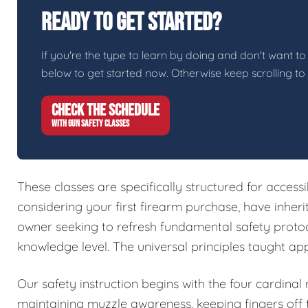
Ready To Get Started?
If you're the type to learn by doing and don't want to 
below to get started now. Otherwise keep scrolling to
CHECK THE SCHEDULE
WITH GUN SAFETY CLASSES
These classes are specifically structured for access
considering your first firearm purchase, have inher
owner seeking to refresh fundamental safety protoc
knowledge level. The universal principles taught ap
Our safety instruction begins with the four cardinal
maintaining muzzle awareness, keeping fingers off t