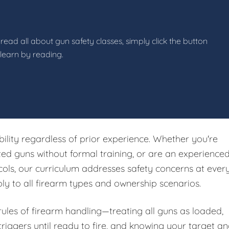
read all about gun safety classes, simply click the button
 learn by reading.
ibility regardless of prior experience. Whether you're
ited guns without formal training, or are an experience
ols, our curriculum addresses safety concerns at ever
ply to all firearm types and ownership scenarios.
 rules of firearm handling—treating all guns as loaded,
riggers until ready to fire, and knowing your target a