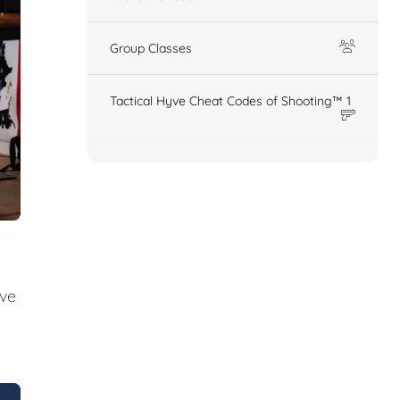
Group Classes
Tactical Hyve Cheat Codes of Shooting™ 1
ive