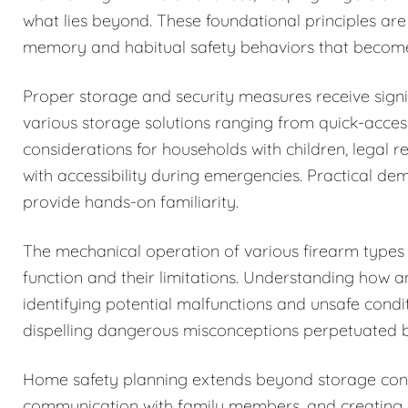
what lies beyond. These foundational principles are
memory and habitual safety behaviors that becom
Proper storage and security measures receive signi
various storage solutions ranging from quick-acces
considerations for households with children, legal r
with accessibility during emergencies. Practical de
provide hands-on familiarity.
The mechanical operation of various firearm types i
function and their limitations. Understanding how 
identifying potential malfunctions and unsafe condi
dispelling dangerous misconceptions perpetuated b
Home safety planning extends beyond storage cons
communication with family members, and creating c