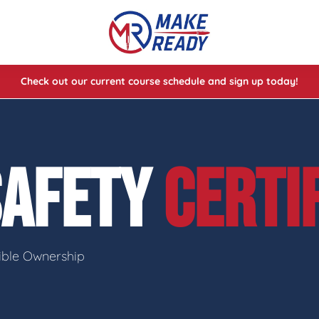
Check out our current course schedule and sign up today!
lasses
ses
SAFETY
CERTI
e Cheat Codes of Shooting™ 1
sible Ownership