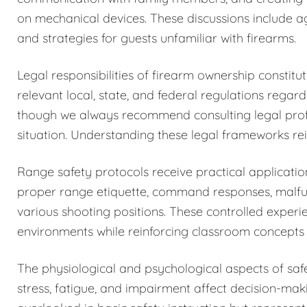
on mechanical devices. These discussions include a
and strategies for guests unfamiliar with firearms.
Legal responsibilities of firearm ownership constit
relevant local, state, and federal regulations regar
though we always recommend consulting legal profess
situation. Understanding these legal frameworks rein
Range safety protocols receive practical application
proper range etiquette, command responses, malfun
various shooting positions. These controlled exper
environments while reinforcing classroom concepts 
The physiological and psychological aspects of sa
stress, fatigue, and impairment affect decision-maki