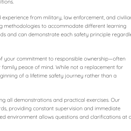
tions.
 experience from military, law enforcement, and civilia
ng methodologies to accommodate different learning
nds and can demonstrate each safety principle regardl
 of your commitment to responsible ownership—often
r family peace of mind. While not a replacement for
ginning of a lifetime safety journey rather than a
ing all demonstrations and practical exercises. Our
ards, providing constant supervision and immediate
led environment allows questions and clarifications at 