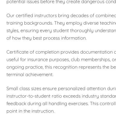
potential issues before they create dangerous condi
Our certified instructors bring decades of combined
training backgrounds. They employ diverse teachi
styles, ensuring every student thoroughly understa
of how they best process information.
Certificate of completion provides documentation
useful for insurance purposes, club memberships, o
ongoing practice, this recognition represents the be
terminal achievement.
Small class sizes ensure personalized attention dur
instructor-to-student ratio exceeds industry stand
feedback during all handling exercises. This control
point in the instruction.