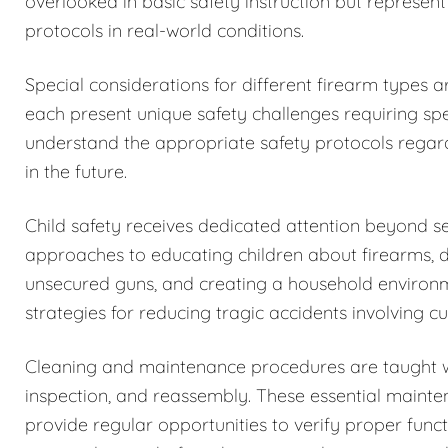
overlooked in basic safety instruction but represent
protocols in real-world conditions.
Special considerations for different firearm types 
each present unique safety challenges requiring spe
understand the appropriate safety protocols regar
in the future.
Child safety receives dedicated attention beyond 
approaches to educating children about firearms, 
unsecured guns, and creating a household environm
strategies for reducing tragic accidents involving c
Cleaning and maintenance procedures are taught w
inspection, and reassembly. These essential maintena
provide regular opportunities to verify proper funct