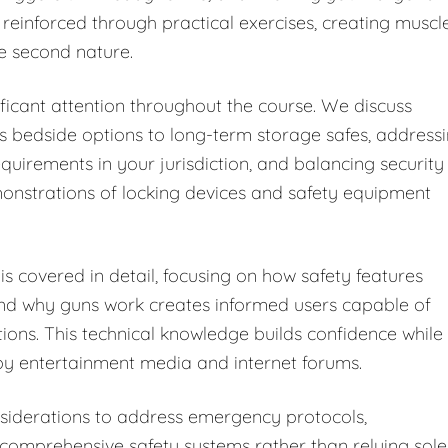
 reinforced through practical exercises, creating muscl
e second nature.
ficant attention throughout the course. We discuss
s bedside options to long-term storage safes, address
equirements in your jurisdiction, and balancing security
monstrations of locking devices and safety equipment
s covered in detail, focusing on how safety features
and why guns work creates informed users capable of
tions. This technical knowledge builds confidence while
y entertainment media and internet forums.
iderations to address emergency protocols,
omprehensive safety systems rather than relying sole