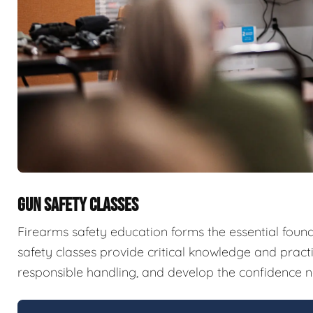
GUN SAFETY CLASSES
Firearms safety education forms the essential fou
safety classes provide critical knowledge and pract
responsible handling, and develop the confidence n