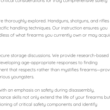
 critical considerations for truly comprehensive safety
are thoroughly explored. Handguns, shotguns, and rifles
cific handling techniques. Our instruction ensures you
dless of what firearms you currently own or may acqui
secure storage discussions. We provide research-based
developing age-appropriate responses to finding
ent that respects rather than mystifies firearms—pro
urious youngsters.
ith an emphasis on safety during disassembly,
nce skills not only extend the life of your firearms bu
ioning of critical safety components and identify