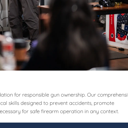
ndation for responsible gun ownership. Our comprehens
ical skills designed to prevent accidents, promote
ecessary for safe firearm operation in any context.