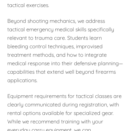
tactical exercises.
Beyond shooting mechanics, we address
tactical emergency medical skills specifically
relevant to trauma care. Students learn
bleeding control techniques, improvised
treatment methods, and how to integrate
medical response into their defensive planning—
capabilities that extend well beyond firearms
applications.
Equipment requirements for tactical classes are
clearly communicated during registration, with
rental options available for specialized gear.
While we recommend training with your
everyday carry equipment, we can