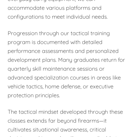
accommodate various platforms and
configurations to meet individual needs.
Progression through our tactical training
program is documented with detailed
performance assessments and personalized
development plans. Many graduates return for
quarterly skill maintenance sessions or
advanced specialization courses in areas like
vehicle tactics, home defense, or executive
protection principles.
The tactical mindset developed through these
classes extends far beyond firearms—it
cultivates situational awareness, critical