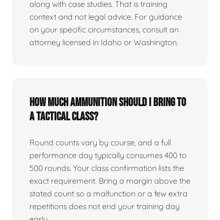
along with case studies. That is training
context and not legal advice. For guidance
on your specific circumstances, consult an
attorney licensed in Idaho or Washington.
How much ammunition should I bring to
a tactical class?
Round counts vary by course, and a full
performance day typically consumes 400 to
500 rounds. Your class confirmation lists the
exact requirement. Bring a margin above the
stated count so a malfunction or a few extra
repetitions does not end your training day
early.