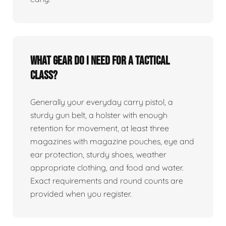
What gear do I need for a tactical
class?
Generally your everyday carry pistol, a
sturdy gun belt, a holster with enough
retention for movement, at least three
magazines with magazine pouches, eye and
ear protection, sturdy shoes, weather
appropriate clothing, and food and water.
Exact requirements and round counts are
provided when you register.