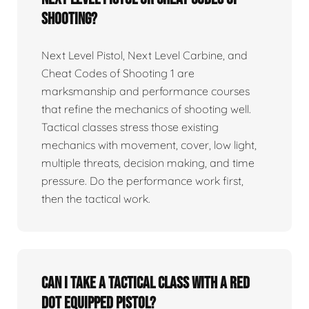
Shooting?
Next Level Pistol, Next Level Carbine, and
Cheat Codes of Shooting 1 are
marksmanship and performance courses
that refine the mechanics of shooting well.
Tactical classes stress those existing
mechanics with movement, cover, low light,
multiple threats, decision making, and time
pressure. Do the performance work first,
then the tactical work.
Can I take a tactical class with a red
dot equipped pistol?