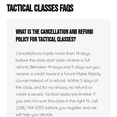
TACTICAL CLASSES FAQS
What is the cancellation and refund
policy for tactical classes?
Cancellations made more than 14 days
before the class start date receive a full
refund. Between 14 days and 5 days out you
receive a credit toward a future Make Ready
course instead of a refund. Within 5 days of
the class, and for no-shows, no refund or
credit is issued. Tactical seats are limited. If
you are not sure this class is the right fit, call
(208) 704-2355 before you register and we
will help you decide.