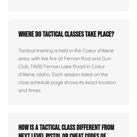
Where do tactical classes take place?
Tactical training is held in the Coeur d'Alene
area, with live fire at Fernan Rod and Gun
Club, 11600 Fernan Lake Road in Coeur
d'Alene, Idaho. Each session listed on the
class schedule page shows its exact location
and times.
How is a tactical class different from
Next Level Pistol or Cheat Codes of