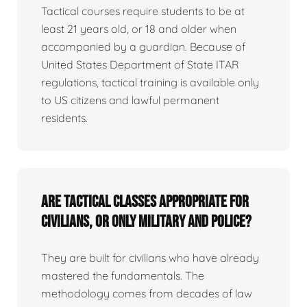
Tactical courses require students to be at
least 21 years old, or 18 and older when
accompanied by a guardian. Because of
United States Department of State ITAR
regulations, tactical training is available only
to US citizens and lawful permanent
residents.
Are tactical classes appropriate for
civilians, or only military and police?
They are built for civilians who have already
mastered the fundamentals. The
methodology comes from decades of law