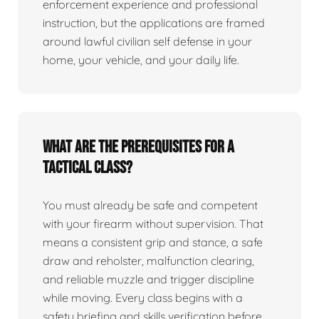
enforcement experience and professional
instruction, but the applications are framed
around lawful civilian self defense in your
home, your vehicle, and your daily life.
What are the prerequisites for a
tactical class?
You must already be safe and competent
with your firearm without supervision. That
means a consistent grip and stance, a safe
draw and reholster, malfunction clearing,
and reliable muzzle and trigger discipline
while moving. Every class begins with a
safety briefing and skills verification before