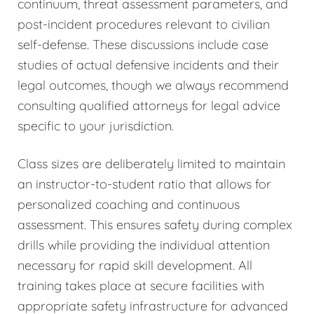
continuum, threat assessment parameters, and
post-incident procedures relevant to civilian
self-defense. These discussions include case
studies of actual defensive incidents and their
legal outcomes, though we always recommend
consulting qualified attorneys for legal advice
specific to your jurisdiction.
Class sizes are deliberately limited to maintain
an instructor-to-student ratio that allows for
personalized coaching and continuous
assessment. This ensures safety during complex
drills while providing the individual attention
necessary for rapid skill development. All
training takes place at secure facilities with
appropriate safety infrastructure for advanced