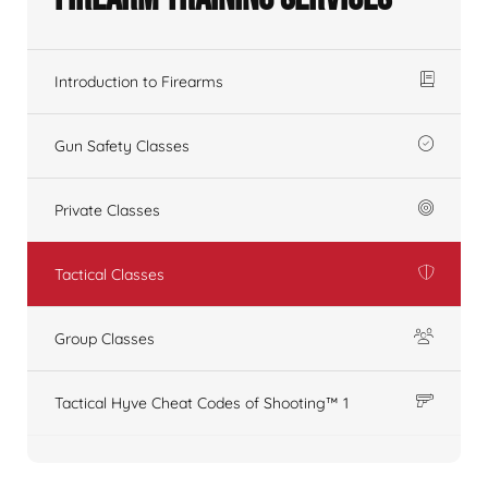
Introduction to Firearms
Gun Safety Classes
Private Classes
Tactical Classes
Group Classes
Tactical Hyve Cheat Codes of Shooting™ 1