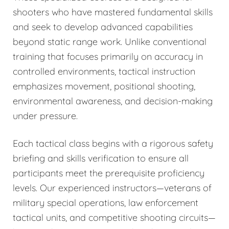
shooters who have mastered fundamental skills
and seek to develop advanced capabilities
beyond static range work. Unlike conventional
training that focuses primarily on accuracy in
controlled environments, tactical instruction
emphasizes movement, positional shooting,
environmental awareness, and decision-making
under pressure.
Each tactical class begins with a rigorous safety
briefing and skills verification to ensure all
participants meet the prerequisite proficiency
levels. Our experienced instructors—veterans of
military special operations, law enforcement
tactical units, and competitive shooting circuits—