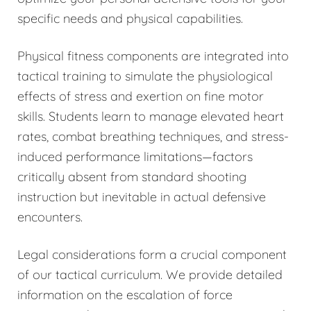
specific needs and physical capabilities.
Physical fitness components are integrated into
tactical training to simulate the physiological
effects of stress and exertion on fine motor
skills. Students learn to manage elevated heart
rates, combat breathing techniques, and stress-
induced performance limitations—factors
critically absent from standard shooting
instruction but inevitable in actual defensive
encounters.
Legal considerations form a crucial component
of our tactical curriculum. We provide detailed
information on the escalation of force