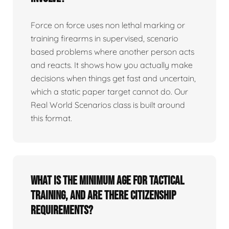
Force on force uses non lethal marking or
training firearms in supervised, scenario
based problems where another person acts
and reacts. It shows how you actually make
decisions when things get fast and uncertain,
which a static paper target cannot do. Our
Real World Scenarios class is built around
this format.
What is the minimum age for tactical
training, and are there citizenship
requirements?