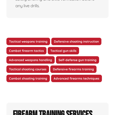
any live drills.
Tactical weapons training
Defensive shooting instruction
Combat firearm tactics
Tactical gun skills
Advanced weapons handling
Self-defense gun training
Tactical shooting courses
Defensive firearms training
Combat shooting training
Advanced firearms techniques
Firearm Training Services