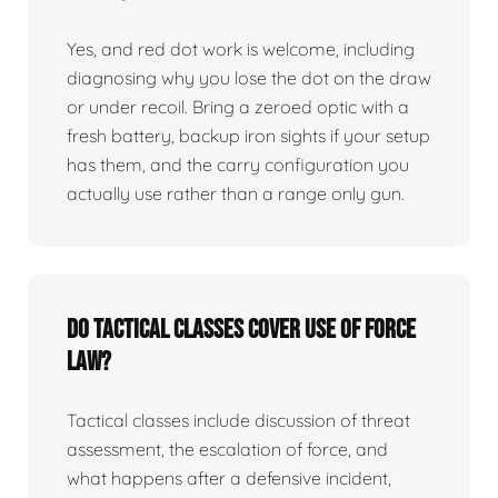
Yes, and red dot work is welcome, including
diagnosing why you lose the dot on the draw
or under recoil. Bring a zeroed optic with a
fresh battery, backup iron sights if your setup
has them, and the carry configuration you
actually use rather than a range only gun.
Do tactical classes cover use of force
law?
Tactical classes include discussion of threat
assessment, the escalation of force, and
what happens after a defensive incident,