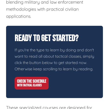
blending military and law enforcement
methodologies with practical civilian
applications.
Ready To Get Started?
If you're the type to learn by doing and don't
want to read all about tactical classes, simply
click the button below to get started now.
Otherwise keep scrolling to learn by reading.
CHECK THE SCHEDULE
WITH TACTICAL CLASSES
These specialized courses are designed for