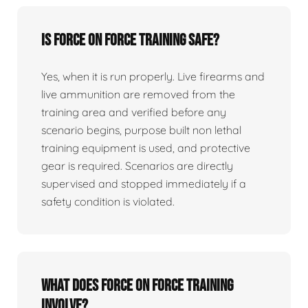
Is force on force training safe?
Yes, when it is run properly. Live firearms and
live ammunition are removed from the
training area and verified before any
scenario begins, purpose built non lethal
training equipment is used, and protective
gear is required. Scenarios are directly
supervised and stopped immediately if a
safety condition is violated.
What does force on force training
involve?