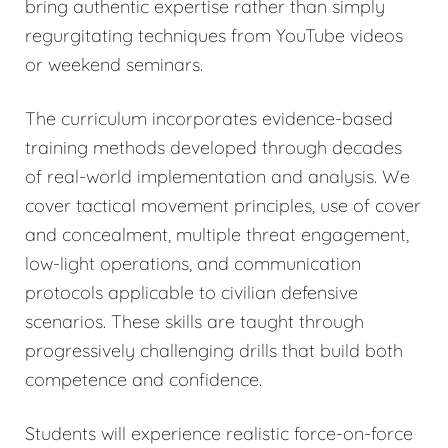
bring authentic expertise rather than simply
regurgitating techniques from YouTube videos
or weekend seminars.
The curriculum incorporates evidence-based
training methods developed through decades
of real-world implementation and analysis. We
cover tactical movement principles, use of cover
and concealment, multiple threat engagement,
low-light operations, and communication
protocols applicable to civilian defensive
scenarios. These skills are taught through
progressively challenging drills that build both
competence and confidence.
Students will experience realistic force-on-force