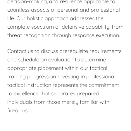
decision-making, and resilience applicable to
countless aspects of personal and professional
life. Our holistic approach addresses the
complete spectrum of defensive capability, from
threat recognition through response execution.
Contact us to discuss prerequisite requirements
and schedule an evaluation to determine
appropriate placement within our tactical
training progression. Investing in professional
tactical instruction represents the commitment
to excellence that separates prepared
individuals from those merely familiar with
firearms.