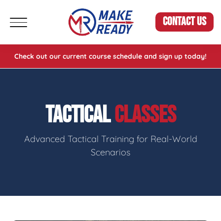
CONTACT US
Check out our current course schedule and sign up today!
TACTICAL
CLASSES
Advanced Tactical Training for Real-World
Scenarios