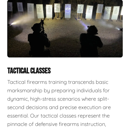
TACTICAL CLASSES
Tactical firearms training transcends basic
marksmanship by preparing individuals for
dynamic, high-stress scenarios where split-
second decisions and precise execution are
essential. Our tactical classes represent the
pinnacle of defensive firearms instruction,