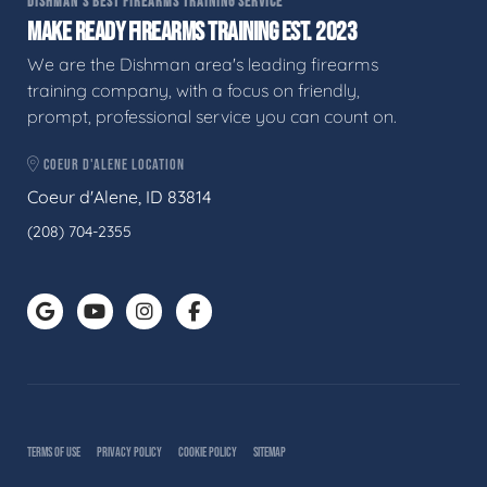
DISHMAN'S BEST FIREARMS TRAINING SERVICE
MAKE READY FIREARMS TRAINING EST. 2023
We are the Dishman area's leading firearms
training company, with a focus on friendly,
prompt, professional service you can count on.
COEUR D'ALENE LOCATION
Coeur d'Alene, ID 83814
(208) 704-2355
TERMS OF USE
PRIVACY POLICY
COOKIE POLICY
SITEMAP