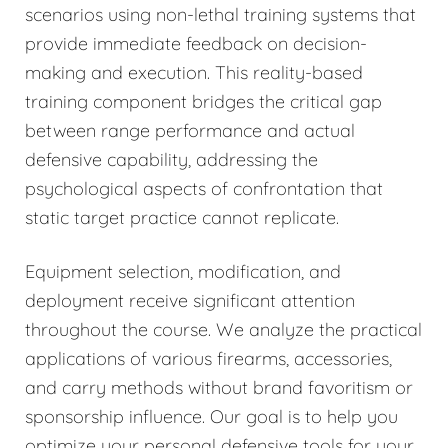
scenarios using non-lethal training systems that
provide immediate feedback on decision-
making and execution. This reality-based
training component bridges the critical gap
between range performance and actual
defensive capability, addressing the
psychological aspects of confrontation that
static target practice cannot replicate.
Equipment selection, modification, and
deployment receive significant attention
throughout the course. We analyze the practical
applications of various firearms, accessories,
and carry methods without brand favoritism or
sponsorship influence. Our goal is to help you
optimize your personal defensive tools for your