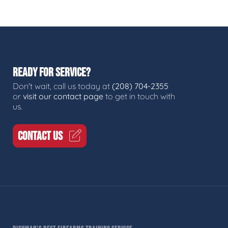
READY FOR SERVICE?
Don't wait, call us today at
(208) 704-2355
or
visit our contact page
to get in touch with
us.
CONTACT US