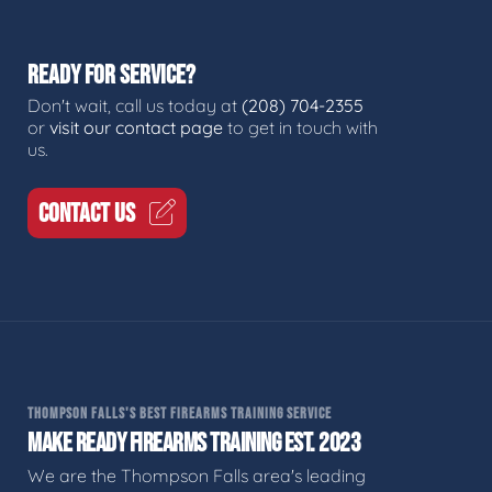
READY FOR SERVICE?
Don't wait, call us today at
(208) 704-2355
or
visit our contact page
to get in touch with
us.
CONTACT US
THOMPSON FALLS'S BEST FIREARMS TRAINING SERVICE
MAKE READY FIREARMS TRAINING EST. 2023
We are the Thompson Falls area's leading