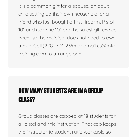
It is a common gift for a spouse, an adult
child setting up their own household, or a
friend who just bought a first firearm. Pistol
101 and Carbine 101 are the safest gift choice
because the recipient does not need to own
a gun. Call (208) 704-2355 or email cs@mkr-
training.com to arrange one.
How many students are in a group
class?
Group classes are capped at 18 students for
all pistol and rifle instruction. That cap keeps
the instructor to student ratio workable so