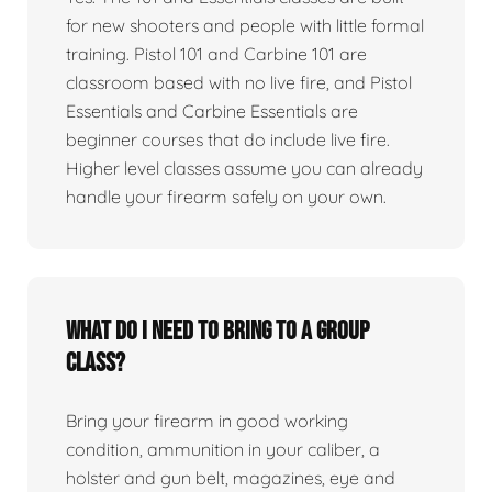
for new shooters and people with little formal
training. Pistol 101 and Carbine 101 are
classroom based with no live fire, and Pistol
Essentials and Carbine Essentials are
beginner courses that do include live fire.
Higher level classes assume you can already
handle your firearm safely on your own.
What do I need to bring to a group
class?
Bring your firearm in good working
condition, ammunition in your caliber, a
holster and gun belt, magazines, eye and