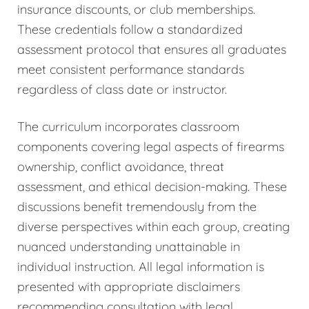
insurance discounts, or club memberships.
These credentials follow a standardized
assessment protocol that ensures all graduates
meet consistent performance standards
regardless of class date or instructor.
The curriculum incorporates classroom
components covering legal aspects of firearms
ownership, conflict avoidance, threat
assessment, and ethical decision-making. These
discussions benefit tremendously from the
diverse perspectives within each group, creating
nuanced understanding unattainable in
individual instruction. All legal information is
presented with appropriate disclaimers
recommending consultation with legal