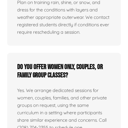
Plan on training rain, shine, or snow, and
dress for the conditions with layers and
weather appropriate outerwear. We contact
registered students directly if conditions ever
require rescheduling a session.
Do you offer women only, couples, or
family group classes?
Yes. We arrange dedicated sessions for
women, couples, families, and other private
groups on request, using the same
curriculum in a setting where participants
share similar experience and concerns. Call
(208) 704-2355 to schedule one.