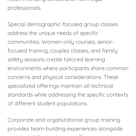
professionals.
Special demographic-focused group classes
address the unique needs of specific
communities. Women-only courses, senior-
focused training, couples classes, and family
safety sessions create tailored learning
environments where participants share common
concerns and physical considerations. These
specialized offerings maintain all technical
standards while addressing the specific contexts
of different student populations.
Corporate and organizational group training
provides team-building experiences alongside