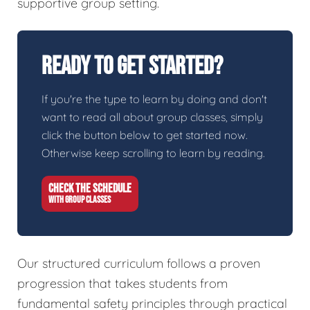
supportive group setting.
Ready To Get Started?
If you're the type to learn by doing and don't
want to read all about group classes, simply
click the button below to get started now.
Otherwise keep scrolling to learn by reading.
CHECK THE SCHEDULE
WITH GROUP CLASSES
Our structured curriculum follows a proven
progression that takes students from
fundamental safety principles through practical