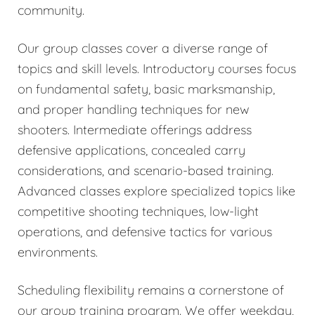
community.
Our group classes cover a diverse range of
topics and skill levels. Introductory courses focus
on fundamental safety, basic marksmanship,
and proper handling techniques for new
shooters. Intermediate offerings address
defensive applications, concealed carry
considerations, and scenario-based training.
Advanced classes explore specialized topics like
competitive shooting techniques, low-light
operations, and defensive tactics for various
environments.
Scheduling flexibility remains a cornerstone of
our group training program. We offer weekday,