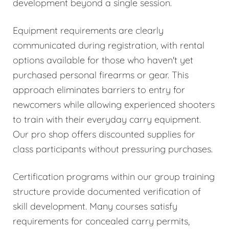
development beyond a single session.
Equipment requirements are clearly
communicated during registration, with rental
options available for those who haven't yet
purchased personal firearms or gear. This
approach eliminates barriers to entry for
newcomers while allowing experienced shooters
to train with their everyday carry equipment.
Our pro shop offers discounted supplies for
class participants without pressuring purchases.
Certification programs within our group training
structure provide documented verification of
skill development. Many courses satisfy
requirements for concealed carry permits,