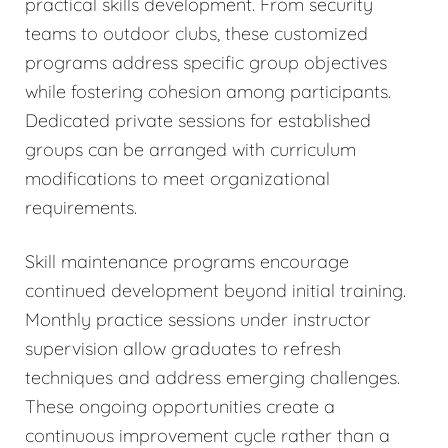
practical skills development. From security
teams to outdoor clubs, these customized
programs address specific group objectives
while fostering cohesion among participants.
Dedicated private sessions for established
groups can be arranged with curriculum
modifications to meet organizational
requirements.
Skill maintenance programs encourage
continued development beyond initial training.
Monthly practice sessions under instructor
supervision allow graduates to refresh
techniques and address emerging challenges.
These ongoing opportunities create a
continuous improvement cycle rather than a