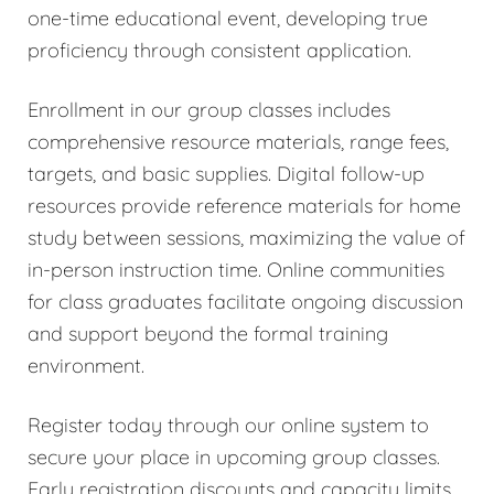
one-time educational event, developing true
proficiency through consistent application.
Enrollment in our group classes includes
comprehensive resource materials, range fees,
targets, and basic supplies. Digital follow-up
resources provide reference materials for home
study between sessions, maximizing the value of
in-person instruction time. Online communities
for class graduates facilitate ongoing discussion
and support beyond the formal training
environment.
Register today through our online system to
secure your place in upcoming group classes.
Early registration discounts and capacity limits