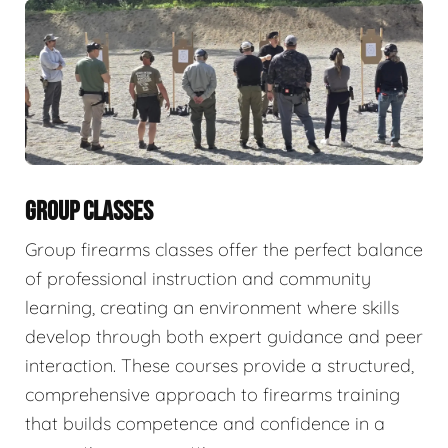
GROUP CLASSES
Group firearms classes offer the perfect balance
of professional instruction and community
learning, creating an environment where skills
develop through both expert guidance and peer
interaction. These courses provide a structured,
comprehensive approach to firearms training
that builds competence and confidence in a