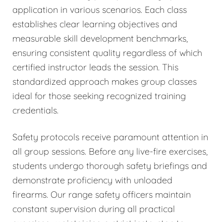
application in various scenarios. Each class
establishes clear learning objectives and
measurable skill development benchmarks,
ensuring consistent quality regardless of which
certified instructor leads the session. This
standardized approach makes group classes
ideal for those seeking recognized training
credentials.
Safety protocols receive paramount attention in
all group sessions. Before any live-fire exercises,
students undergo thorough safety briefings and
demonstrate proficiency with unloaded
firearms. Our range safety officers maintain
constant supervision during all practical