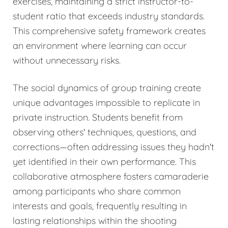
exercises, maintaining a strict instructor-to-
student ratio that exceeds industry standards.
This comprehensive safety framework creates
an environment where learning can occur
without unnecessary risks.
The social dynamics of group training create
unique advantages impossible to replicate in
private instruction. Students benefit from
observing others' techniques, questions, and
corrections—often addressing issues they hadn't
yet identified in their own performance. This
collaborative atmosphere fosters camaraderie
among participants who share common
interests and goals, frequently resulting in
lasting relationships within the shooting