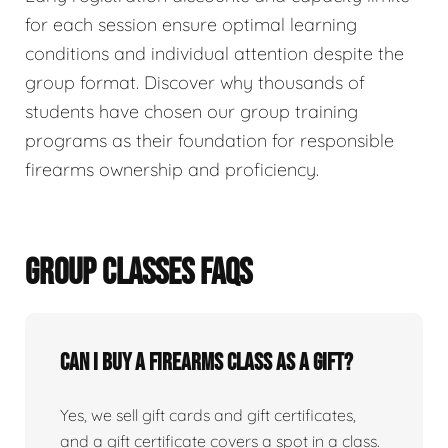
for each session ensure optimal learning
conditions and individual attention despite the
group format. Discover why thousands of
students have chosen our group training
programs as their foundation for responsible
firearms ownership and proficiency.
GROUP CLASSES FAQS
Can I buy a firearms class as a gift?
Yes, we sell gift cards and gift certificates,
and a gift certificate covers a spot in a class.