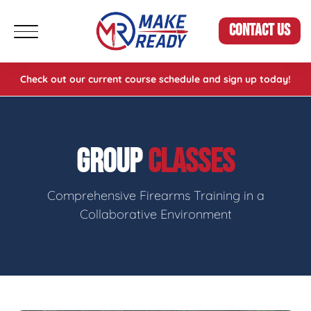
CONTACT US
Check out our current course schedule and sign up today!
GROUP
CLASSES
Comprehensive Firearms Training in a
Collaborative Environment