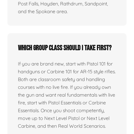
Post Falls, Hayden, Rathdrum, Sandpoint,
and the Spokane area.
Which group class should I take first?
If you are brand new, start with Pistol 101 for
handguns or Carbine 101 for AR-15 style rifles.
Both are classroom safety and handling
courses with no live fire. If you already own
the gun and want real fundamentals with live
fire, start with Pistol Essentials or Carbine
Essentials. Once you shoot competently,
move up to Next Level Pistol or Next Level
Carbine, and then Real World Scenarios.