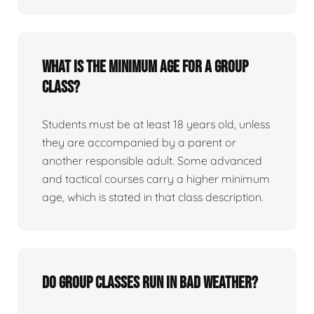
What is the minimum age for a group
class?
Students must be at least 18 years old, unless
they are accompanied by a parent or
another responsible adult. Some advanced
and tactical courses carry a higher minimum
age, which is stated in that class description.
Do group classes run in bad weather?