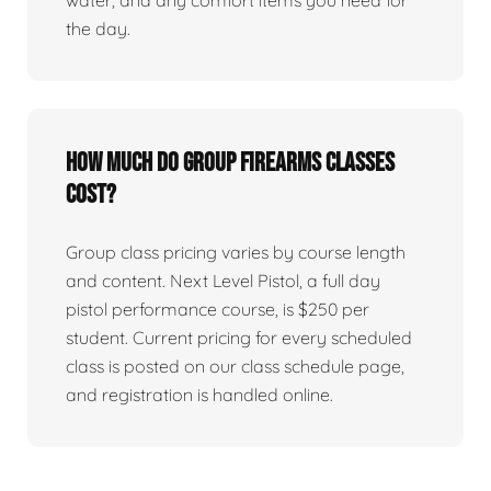
water, and any comfort items you need for
the day.
How much do group firearms classes
cost?
Group class pricing varies by course length
and content. Next Level Pistol, a full day
pistol performance course, is $250 per
student. Current pricing for every scheduled
class is posted on our class schedule page,
and registration is handled online.