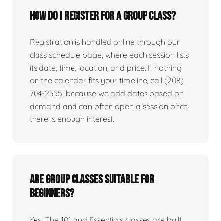
How do I register for a group class?
Registration is handled online through our
class schedule page, where each session lists
its date, time, location, and price. If nothing
on the calendar fits your timeline, call (208)
704-2355, because we add dates based on
demand and can often open a session once
there is enough interest.
Are group classes suitable for
beginners?
Yes. The 101 and Essentials classes are built