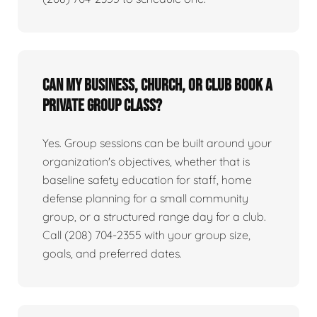
Can my business, church, or club book a
private group class?
Yes. Group sessions can be built around your
organization's objectives, whether that is
baseline safety education for staff, home
defense planning for a small community
group, or a structured range day for a club.
Call (208) 704-2355 with your group size,
goals, and preferred dates.