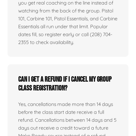
you get real coaching on the line instead of
watching from the back of the group. Pistol
101, Carbine 101, Pistol Essentials, and Carbine
Essentials all run under that limit. Popular
dates fill, so register early or call (208) 704-
2355 to check availability.
Can I get a refund if I cancel my group
class registration?
Yes, cancellations made more than 14 days
before the class start date receive a full
refund. Cancellations between 14 days and 5
days out receive a credit toward a future
Make Ready course instead of a refund.