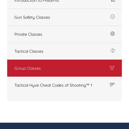
Introduction to Firearms
Gun Safety Classes
Private Classes
Tactical Classes
Group Classes
Tactical Hyve Cheat Codes of Shooting™ 1