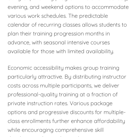
evening, and weekend options to accommodate
various work schedules. The predictable
calendar of recurring classes allows students to
plan their training progression months in
advance, with seasonal intensive courses
available for those with limited availability.
Economic accessibility makes group training
particularly attractive. By distributing instructor
costs across multiple participants, we deliver
professional-quality training at a fraction of
private instruction rates. Various package
options and progressive discounts for multiple-
class enrollments further enhance affordability
while encouraging comprehensive skill