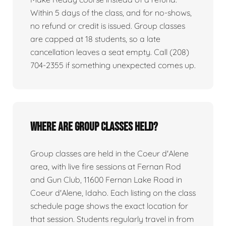
Within 5 days of the class, and for no-shows,
no refund or credit is issued. Group classes
are capped at 18 students, so a late
cancellation leaves a seat empty. Call (208)
704-2355 if something unexpected comes up.
Where are group classes held?
Group classes are held in the Coeur d'Alene
area, with live fire sessions at Fernan Rod
and Gun Club, 11600 Fernan Lake Road in
Coeur d'Alene, Idaho. Each listing on the class
schedule page shows the exact location for
that session. Students regularly travel in from