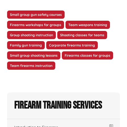
Small group gun safety courses
Firearms workshops for groups
Team weapons training
Group shooting instruction
Shooting classes for teams
Family gun training
Corporate firearms training
Small group shooting lessons
Firearms classes for groups
Team firearms instruction
Firearm Training Services