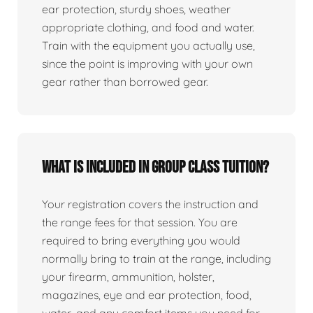
ear protection, sturdy shoes, weather
appropriate clothing, and food and water.
Train with the equipment you actually use,
since the point is improving with your own
gear rather than borrowed gear.
What is included in group class tuition?
Your registration covers the instruction and
the range fees for that session. You are
required to bring everything you would
normally bring to train at the range, including
your firearm, ammunition, holster,
magazines, eye and ear protection, food,