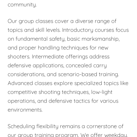
community.
Our group classes cover a diverse range of
topics and skill levels. Introductory courses focus
on fundamental safety, basic marksmanship,
and proper handling techniques for new
shooters. Intermediate offerings address
defensive applications, concealed carry
considerations, and scenario-based training.
Advanced classes explore specialized topics like
competitive shooting techniques, low-light
operations, and defensive tactics for various
environments.
Scheduling flexibility remains a cornerstone of
our group training program. We offer weekday,