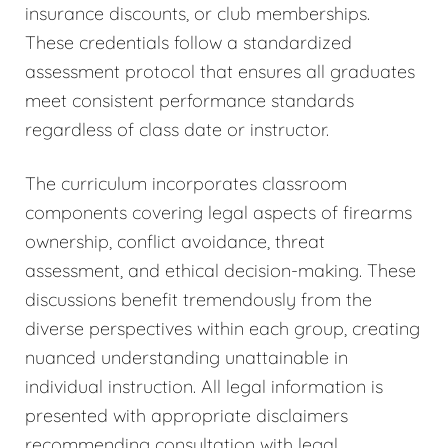
insurance discounts, or club memberships.
These credentials follow a standardized
assessment protocol that ensures all graduates
meet consistent performance standards
regardless of class date or instructor.
The curriculum incorporates classroom
components covering legal aspects of firearms
ownership, conflict avoidance, threat
assessment, and ethical decision-making. These
discussions benefit tremendously from the
diverse perspectives within each group, creating
nuanced understanding unattainable in
individual instruction. All legal information is
presented with appropriate disclaimers
recommending consultation with legal