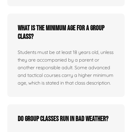
What is the minimum age for a group
class?
Students must be at least 18 years old, unless
they are accompanied by a parent or
another responsible adult. Some advanced
and tactical courses carry a higher minimum
age, which is stated in that class description.
Do group classes run in bad weather?