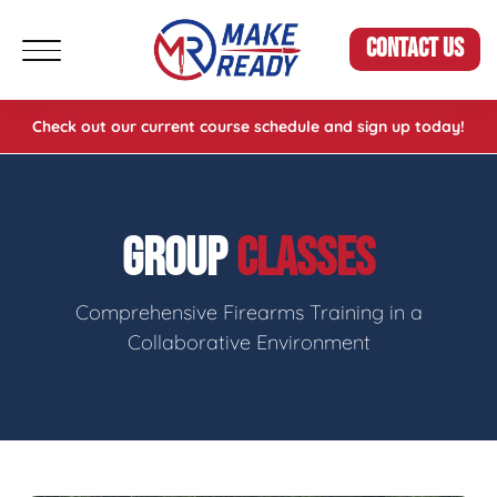
CONTACT US
Check out our current course schedule and sign up today!
GROUP
CLASSES
Comprehensive Firearms Training in a
Collaborative Environment