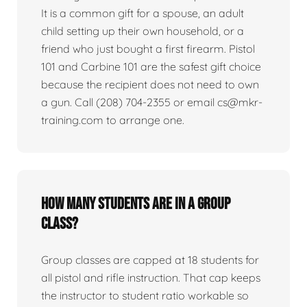
It is a common gift for a spouse, an adult
child setting up their own household, or a
friend who just bought a first firearm. Pistol
101 and Carbine 101 are the safest gift choice
because the recipient does not need to own
a gun. Call (208) 704-2355 or email cs@mkr-
training.com to arrange one.
How many students are in a group
class?
Group classes are capped at 18 students for
all pistol and rifle instruction. That cap keeps
the instructor to student ratio workable so