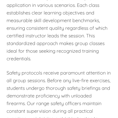
application in various scenarios. Each class
establishes clear learning objectives and
measurable skill development benchmarks,
ensuring consistent quality regardless of which
certified instructor leads the session. This
standardized approach makes group classes
ideal for those seeking recognized training
credentials.
Safety protocols receive paramount attention in
all group sessions. Before any live-fire exercises,
students undergo thorough safety briefings and
demonstrate proficiency with unloaded
firearms. Our range safety officers maintain
constant supervision during all practical