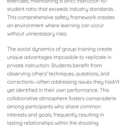
exercises, maintaining a strict instructor-to-
student ratio that exceeds industry standards.
This comprehensive safety framework creates
an environment where learning can occur
without unnecessary risks.
The social dynamics of group training create
unique advantages impossible to replicate in
private instruction. Students benefit from
observing others' techniques, questions, and
corrections—often addressing issues they hadn't
yet identified in their own performance. This
collaborative atmosphere fosters camaraderie
among participants who share common
interests and goals, frequently resulting in
lasting relationships within the shooting