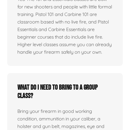
for new shooters and people with little formal
training. Pistol 101 and Carbine 101 are
classroom based with no live fire, and Pistol
Essentials and Carbine Essentials are
beginner courses that do include live fire.
Higher level classes assume you can already
handle your firearm safely on your own.
What do I need to bring to a group
class?
Bring your firearm in good working
condition, ammunition in your caliber, a
holster and gun belt, magazines, eye and