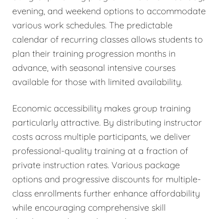
evening, and weekend options to accommodate
various work schedules. The predictable
calendar of recurring classes allows students to
plan their training progression months in
advance, with seasonal intensive courses
available for those with limited availability.
Economic accessibility makes group training
particularly attractive. By distributing instructor
costs across multiple participants, we deliver
professional-quality training at a fraction of
private instruction rates. Various package
options and progressive discounts for multiple-
class enrollments further enhance affordability
while encouraging comprehensive skill