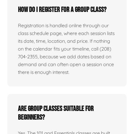
How do I register for a group class?
Registration is handled online through our
class schedule page, where each session lists
its date, time, location, and price. If nothing
on the calendar fits your timeline, call (208)
704-2355, because we add dates based on
demand and can often open a session once
there is enough interest.
Are group classes suitable for
beginners?
Yes. The 101 and Essentials classes are built