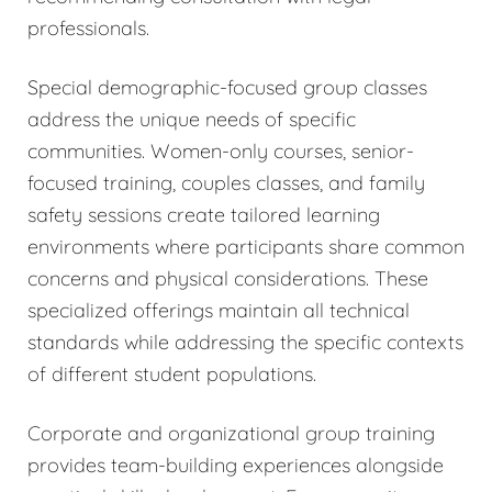
professionals.
Special demographic-focused group classes
address the unique needs of specific
communities. Women-only courses, senior-
focused training, couples classes, and family
safety sessions create tailored learning
environments where participants share common
concerns and physical considerations. These
specialized offerings maintain all technical
standards while addressing the specific contexts
of different student populations.
Corporate and organizational group training
provides team-building experiences alongside