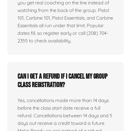
you get real coaching on the line instead of
watching from the back of the group. Pistol
101, Carbine 101, Pistol Essentials, and Carbine
Essentials all run under that limit. Popular
dates fill, so register early or call (208) 704-
2355 to check availability.
Can I get a refund if I cancel my group
class registration?
Yes, cancellations made more than 14 days
before the class start date receive a full
refund. Cancellations between 14 days and 5
days out receive a credit toward a future
Make Ready course instead of a refund.