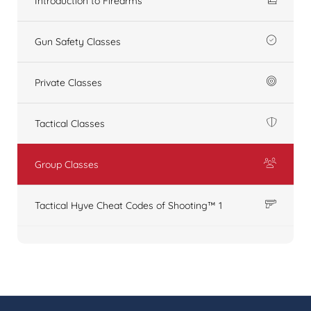
Introduction to Firearms
Gun Safety Classes
Private Classes
Tactical Classes
Group Classes
Tactical Hyve Cheat Codes of Shooting™ 1