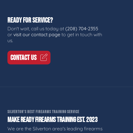
READY FOR SERVICE?
Don't wait, call us today at
(208) 704-2355
or
visit our contact page
to get in touch with
us.
CONTACT US
SILVERTON'S BEST FIREARMS TRAINING SERVICE
MAKE READY FIREARMS TRAINING EST. 2023
We are the Silverton area's leading firearms