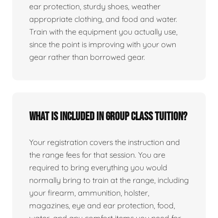
ear protection, sturdy shoes, weather
appropriate clothing, and food and water.
Train with the equipment you actually use,
since the point is improving with your own
gear rather than borrowed gear.
What is included in group class tuition?
Your registration covers the instruction and
the range fees for that session. You are
required to bring everything you would
normally bring to train at the range, including
your firearm, ammunition, holster,
magazines, eye and ear protection, food,