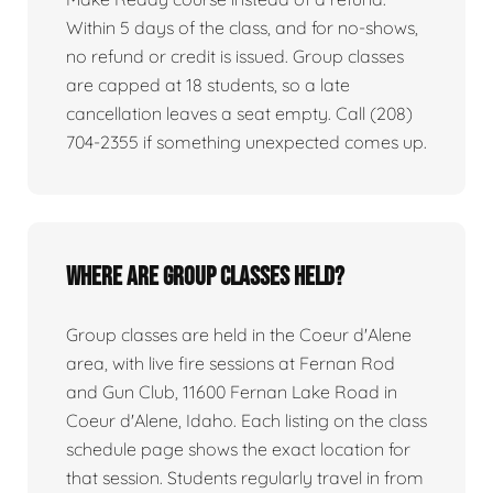
Within 5 days of the class, and for no-shows,
no refund or credit is issued. Group classes
are capped at 18 students, so a late
cancellation leaves a seat empty. Call (208)
704-2355 if something unexpected comes up.
Where are group classes held?
Group classes are held in the Coeur d'Alene
area, with live fire sessions at Fernan Rod
and Gun Club, 11600 Fernan Lake Road in
Coeur d'Alene, Idaho. Each listing on the class
schedule page shows the exact location for
that session. Students regularly travel in from