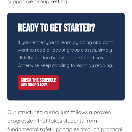
supportive group setting.
Ready To Get Started?
If you're the type to learn by doing and don't
want to read all about group classes, simply
click the button below to get started now.
Otherwise keep scrolling to learn by reading.
CHECK THE SCHEDULE
WITH GROUP CLASSES
Our structured curriculum follows a proven
progression that takes students from
fundamental safety principles through practical