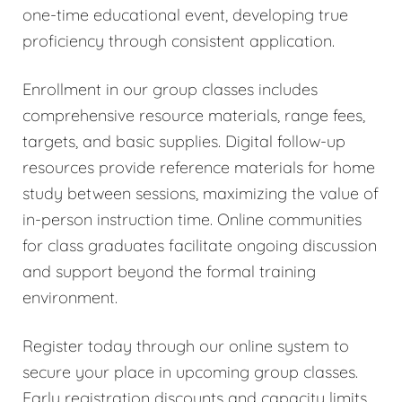
one-time educational event, developing true
proficiency through consistent application.
Enrollment in our group classes includes
comprehensive resource materials, range fees,
targets, and basic supplies. Digital follow-up
resources provide reference materials for home
study between sessions, maximizing the value of
in-person instruction time. Online communities
for class graduates facilitate ongoing discussion
and support beyond the formal training
environment.
Register today through our online system to
secure your place in upcoming group classes.
Early registration discounts and capacity limits