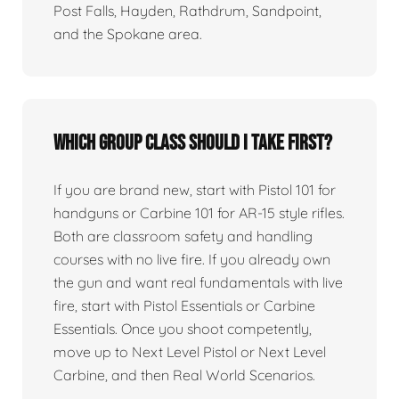
Post Falls, Hayden, Rathdrum, Sandpoint,
and the Spokane area.
Which group class should I take first?
If you are brand new, start with Pistol 101 for
handguns or Carbine 101 for AR-15 style rifles.
Both are classroom safety and handling
courses with no live fire. If you already own
the gun and want real fundamentals with live
fire, start with Pistol Essentials or Carbine
Essentials. Once you shoot competently,
move up to Next Level Pistol or Next Level
Carbine, and then Real World Scenarios.