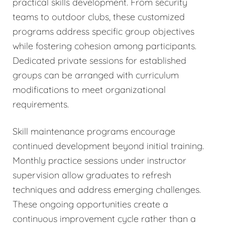
practical skills development. From security
teams to outdoor clubs, these customized
programs address specific group objectives
while fostering cohesion among participants.
Dedicated private sessions for established
groups can be arranged with curriculum
modifications to meet organizational
requirements.
Skill maintenance programs encourage
continued development beyond initial training.
Monthly practice sessions under instructor
supervision allow graduates to refresh
techniques and address emerging challenges.
These ongoing opportunities create a
continuous improvement cycle rather than a