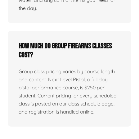
water, and any comfort items you need for
the day.
How much do group firearms classes
cost?
Group class pricing varies by course length
and content. Next Level Pistol, a full day
pistol performance course, is $250 per
student. Current pricing for every scheduled
class is posted on our class schedule page,
and registration is handled online.