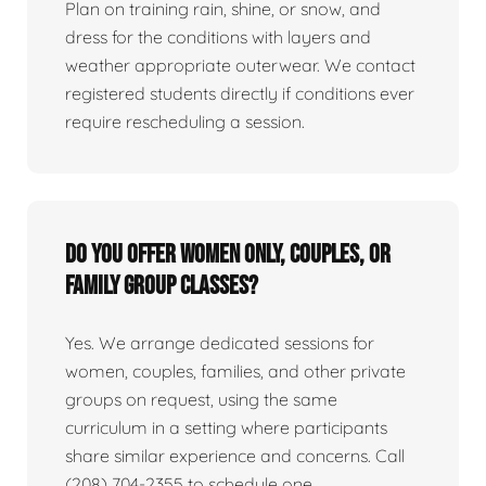
Plan on training rain, shine, or snow, and
dress for the conditions with layers and
weather appropriate outerwear. We contact
registered students directly if conditions ever
require rescheduling a session.
Do you offer women only, couples, or
family group classes?
Yes. We arrange dedicated sessions for
women, couples, families, and other private
groups on request, using the same
curriculum in a setting where participants
share similar experience and concerns. Call
(208) 704-2355 to schedule one.