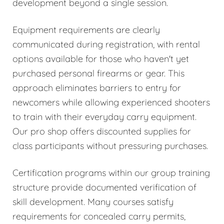
development beyond a single session.
Equipment requirements are clearly
communicated during registration, with rental
options available for those who haven't yet
purchased personal firearms or gear. This
approach eliminates barriers to entry for
newcomers while allowing experienced shooters
to train with their everyday carry equipment.
Our pro shop offers discounted supplies for
class participants without pressuring purchases.
Certification programs within our group training
structure provide documented verification of
skill development. Many courses satisfy
requirements for concealed carry permits,