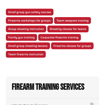
Small group gun safety courses
Firearms workshops for groups
Team weapons training
Group shooting instruction
Shooting classes for teams
Family gun training
Corporate firearms training
Small group shooting lessons
Firearms classes for groups
Team firearms instruction
Firearm Training Services