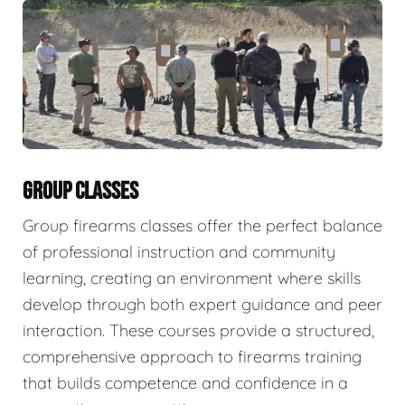
GROUP CLASSES
Group firearms classes offer the perfect balance
of professional instruction and community
learning, creating an environment where skills
develop through both expert guidance and peer
interaction. These courses provide a structured,
comprehensive approach to firearms training
that builds competence and confidence in a