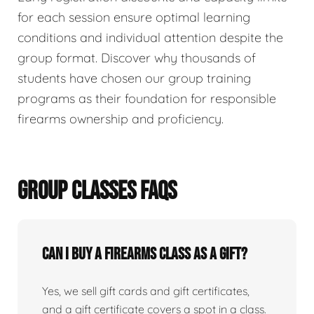
for each session ensure optimal learning
conditions and individual attention despite the
group format. Discover why thousands of
students have chosen our group training
programs as their foundation for responsible
firearms ownership and proficiency.
GROUP CLASSES FAQS
Can I buy a firearms class as a gift?
Yes, we sell gift cards and gift certificates,
and a gift certificate covers a spot in a class.