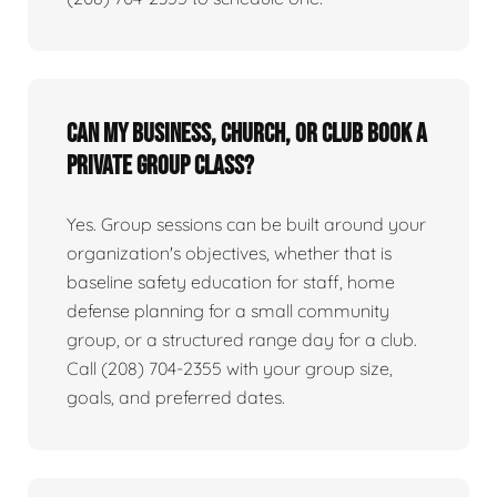
Can my business, church, or club book a
private group class?
Yes. Group sessions can be built around your
organization's objectives, whether that is
baseline safety education for staff, home
defense planning for a small community
group, or a structured range day for a club.
Call (208) 704-2355 with your group size,
goals, and preferred dates.