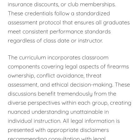
insurance discounts, or club memberships.
These credentials follow a standardized
assessment protocol that ensures all graduates
meet consistent performance standards
regardless of class date or instructor.
The curriculum incorporates classroom
components covering legal aspects of firearms
ownership, conflict avoidance, threat
assessment, and ethical decision-making. These
discussions benefit tremendously from the
diverse perspectives within each group, creating
nuanced understanding unattainable in
individual instruction. All legal information is
presented with appropriate disclaimers
recommending consultation with legal