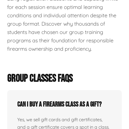
for each session ensure optimal learning
conditions and individual attention despite the
group format. Discover why thousands of
students have chosen our group training
programs as their foundation for responsible
firearms ownership and proficiency.
GROUP CLASSES FAQS
Can I buy a firearms class as a gift?
Yes, we sell gift cards and gift certificates,
and a gift certificate covers a spot in a class.