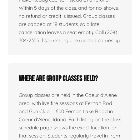
Within 5 days of the class, and for no-shows,
no refund or credit is issued. Group classes
are capped at 18 students, so a late
cancellation leaves a seat empty. Call (208)
704-2355 if something unexpected comes up.
Where are group classes held?
Group classes are held in the Coeur d'Alene
area, with live fire sessions at Fernan Rod
and Gun Club, 11600 Fernan Lake Road in
Coeur d'Alene, Idaho. Each listing on the class
schedule page shows the exact location for
that session. Students regularly travel in from