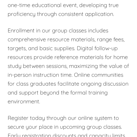
one-time educational event, developing true
proficiency through consistent application.
Enrollment in our group classes includes
comprehensive resource materials, range fees,
targets, and basic supplies. Digital follow-up
resources provide reference materials for home
study between sessions, maximizing the value of
in-person instruction time. Online communities
for class graduates facilitate ongoing discussion
and support beyond the formal training
environment.
Register today through our online system to
secure your place in upcoming group classes.
Early registration discounts and capacity limits