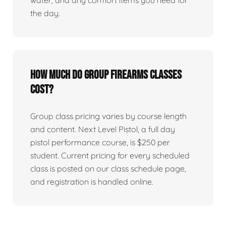
water, and any comfort items you need for
the day.
How much do group firearms classes
cost?
Group class pricing varies by course length
and content. Next Level Pistol, a full day
pistol performance course, is $250 per
student. Current pricing for every scheduled
class is posted on our class schedule page,
and registration is handled online.