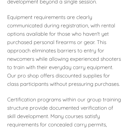
development beyond a single session.
Equipment requirements are clearly
communicated during registration, with rental
options available for those who haven't yet
purchased personal firearms or gear. This
approach eliminates barriers to entry for
newcomers while allowing experienced shooters
to train with their everyday carry equipment.
Our pro shop offers discounted supplies for
class participants without pressuring purchases.
Certification programs within our group training
structure provide documented verification of
skill development. Many courses satisfy
requirements for concealed carry permits,