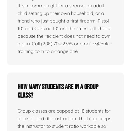
It is a common gift for a spouse, an adult
child setting up their own household, or a
friend who just bought a first firearm. Pistol
101 and Carbine 101 are the safest gift choice
because the recipient does not need to own
a gun. Call (208) 704-2355 or email cs@mkr-
training.com to arrange one.
How many students are in a group
class?
Group classes are capped at 18 students for
all pistol and rifle instruction. That cap keeps
the instructor to student ratio workable so