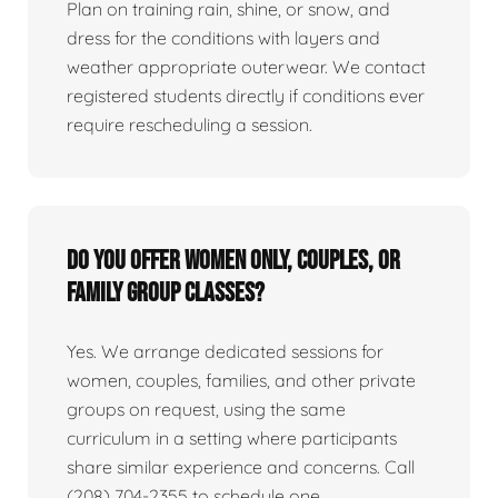
Plan on training rain, shine, or snow, and
dress for the conditions with layers and
weather appropriate outerwear. We contact
registered students directly if conditions ever
require rescheduling a session.
Do you offer women only, couples, or
family group classes?
Yes. We arrange dedicated sessions for
women, couples, families, and other private
groups on request, using the same
curriculum in a setting where participants
share similar experience and concerns. Call
(208) 704-2355 to schedule one.