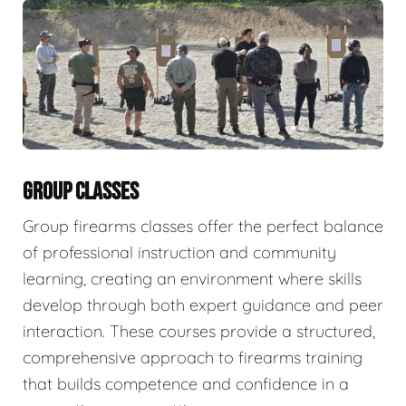
GROUP CLASSES
Group firearms classes offer the perfect balance
of professional instruction and community
learning, creating an environment where skills
develop through both expert guidance and peer
interaction. These courses provide a structured,
comprehensive approach to firearms training
that builds competence and confidence in a