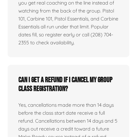
you get real coaching on the line instead of
watching from the back of the group. Pistol
101, Carbine 101, Pistol Essentials, and Carbine
Essentials all run under that limit. Popular
dates fill, so register early or call (208) 704-
2355 to check availability.
Can I get a refund if I cancel my group
class registration?
Yes, cancellations made more than 14 days
before the class start date receive a full
refund. Cancellations between 14 days and 5
days out receive a credit toward a future
Make Ready course instead of a refund.