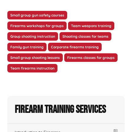
Small group gun safety courses
Firearms workshops for groups
Team weapons training
Group shooting instruction
Shooting classes for teams
Family gun training
Corporate firearms training
Small group shooting lessons
Firearms classes for groups
Team firearms instruction
Firearm Training Services