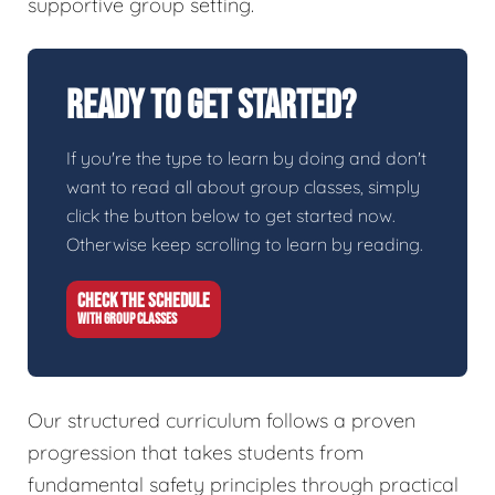
supportive group setting.
Ready To Get Started?
If you're the type to learn by doing and don't
want to read all about group classes, simply
click the button below to get started now.
Otherwise keep scrolling to learn by reading.
CHECK THE SCHEDULE
WITH GROUP CLASSES
Our structured curriculum follows a proven
progression that takes students from
fundamental safety principles through practical