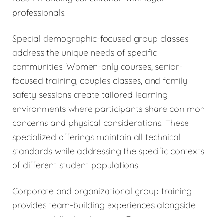
professionals.
Special demographic-focused group classes
address the unique needs of specific
communities. Women-only courses, senior-
focused training, couples classes, and family
safety sessions create tailored learning
environments where participants share common
concerns and physical considerations. These
specialized offerings maintain all technical
standards while addressing the specific contexts
of different student populations.
Corporate and organizational group training
provides team-building experiences alongside