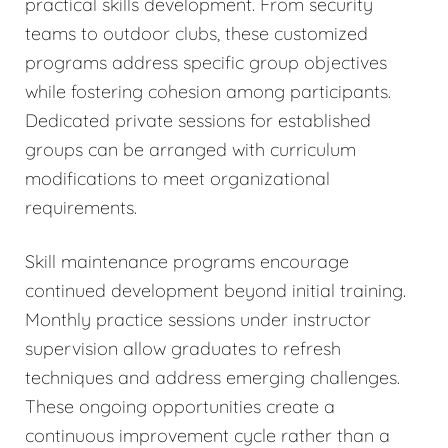
practical skills development. From security
teams to outdoor clubs, these customized
programs address specific group objectives
while fostering cohesion among participants.
Dedicated private sessions for established
groups can be arranged with curriculum
modifications to meet organizational
requirements.
Skill maintenance programs encourage
continued development beyond initial training.
Monthly practice sessions under instructor
supervision allow graduates to refresh
techniques and address emerging challenges.
These ongoing opportunities create a
continuous improvement cycle rather than a