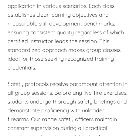
application in various scenarios. Each class
establishes clear learning objectives and
measurable skill development benchmarks,
ensuring consistent quality regardless of which
certified instructor leads the session. This
standardized approach makes group classes
ideal for those seeking recognized training
credentials.
Safety protocols receive paramount attention in
all group sessions. Before any live-fire exercises,
students undergo thorough safety briefings and
demonstrate proficiency with unloaded
firearms. Our range safety officers maintain
constant supervision during all practical