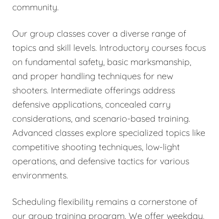
community.
Our group classes cover a diverse range of
topics and skill levels. Introductory courses focus
on fundamental safety, basic marksmanship,
and proper handling techniques for new
shooters. Intermediate offerings address
defensive applications, concealed carry
considerations, and scenario-based training.
Advanced classes explore specialized topics like
competitive shooting techniques, low-light
operations, and defensive tactics for various
environments.
Scheduling flexibility remains a cornerstone of
our group training program. We offer weekday,