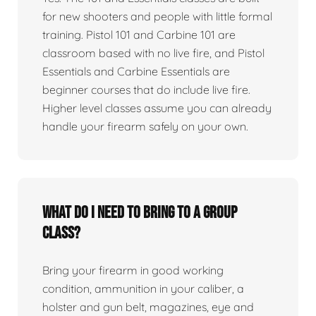
for new shooters and people with little formal
training. Pistol 101 and Carbine 101 are
classroom based with no live fire, and Pistol
Essentials and Carbine Essentials are
beginner courses that do include live fire.
Higher level classes assume you can already
handle your firearm safely on your own.
What do I need to bring to a group
class?
Bring your firearm in good working
condition, ammunition in your caliber, a
holster and gun belt, magazines, eye and