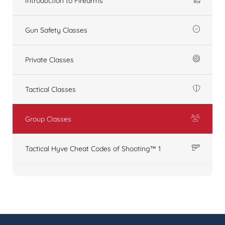
Introduction to Firearms
Gun Safety Classes
Private Classes
Tactical Classes
Group Classes
Tactical Hyve Cheat Codes of Shooting™ 1