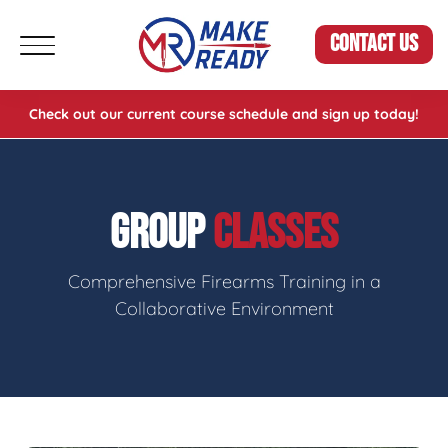
CONTACT US
Check out our current course schedule and sign up today!
GROUP
CLASSES
Comprehensive Firearms Training in a
Collaborative Environment