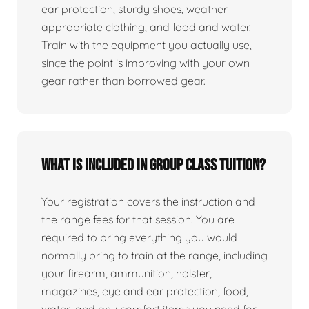
ear protection, sturdy shoes, weather
appropriate clothing, and food and water.
Train with the equipment you actually use,
since the point is improving with your own
gear rather than borrowed gear.
What is included in group class tuition?
Your registration covers the instruction and
the range fees for that session. You are
required to bring everything you would
normally bring to train at the range, including
your firearm, ammunition, holster,
magazines, eye and ear protection, food,