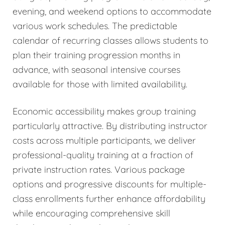
evening, and weekend options to accommodate
various work schedules. The predictable
calendar of recurring classes allows students to
plan their training progression months in
advance, with seasonal intensive courses
available for those with limited availability.
Economic accessibility makes group training
particularly attractive. By distributing instructor
costs across multiple participants, we deliver
professional-quality training at a fraction of
private instruction rates. Various package
options and progressive discounts for multiple-
class enrollments further enhance affordability
while encouraging comprehensive skill