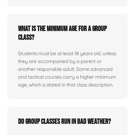
What is the minimum age for a group
class?
Students must be at least 18 years old, unless
they are accompanied by a parent or
another responsible adult. Some advanced
and tactical courses carry a higher minimum
age, which is stated in that class description.
Do group classes run in bad weather?