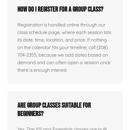
How do I register for a group class?
Registration is handled online through our
class schedule page, where each session lists
its date, time, location, and price. If nothing
on the calendar fits your timeline, call (208)
704-2355, because we add dates based on
demand and can often open a session once
there is enough interest.
Are group classes suitable for
beginners?
Yes. The 101 and Essentials classes are built