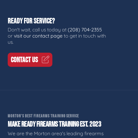
READY FOR SERVICE?
Don't wait, call us today at
(208) 704-2355
or
visit our contact page
to get in touch with
us.
CONTACT US
MORTON'S BEST FIREARMS TRAINING SERVICE
MAKE READY FIREARMS TRAINING EST. 2023
We are the Morton area's leading firearms