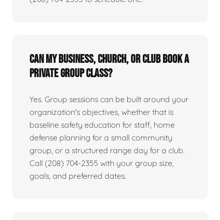
Can my business, church, or club book a
private group class?
Yes. Group sessions can be built around your
organization's objectives, whether that is
baseline safety education for staff, home
defense planning for a small community
group, or a structured range day for a club.
Call (208) 704-2355 with your group size,
goals, and preferred dates.