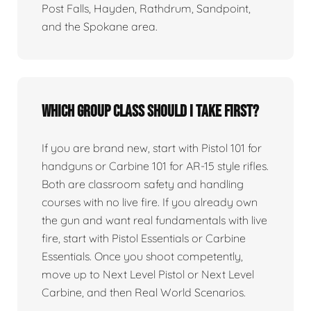
Post Falls, Hayden, Rathdrum, Sandpoint,
and the Spokane area.
Which group class should I take first?
If you are brand new, start with Pistol 101 for
handguns or Carbine 101 for AR-15 style rifles.
Both are classroom safety and handling
courses with no live fire. If you already own
the gun and want real fundamentals with live
fire, start with Pistol Essentials or Carbine
Essentials. Once you shoot competently,
move up to Next Level Pistol or Next Level
Carbine, and then Real World Scenarios.