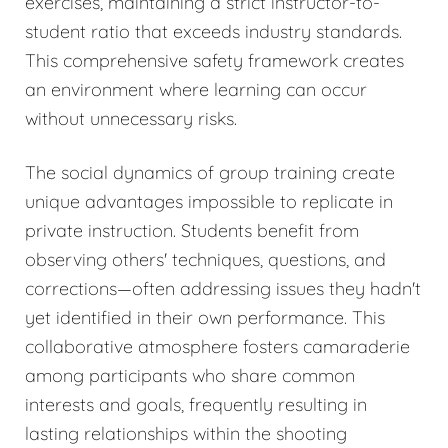
exercises, maintaining a strict instructor-to-
student ratio that exceeds industry standards.
This comprehensive safety framework creates
an environment where learning can occur
without unnecessary risks.
The social dynamics of group training create
unique advantages impossible to replicate in
private instruction. Students benefit from
observing others' techniques, questions, and
corrections—often addressing issues they hadn't
yet identified in their own performance. This
collaborative atmosphere fosters camaraderie
among participants who share common
interests and goals, frequently resulting in
lasting relationships within the shooting