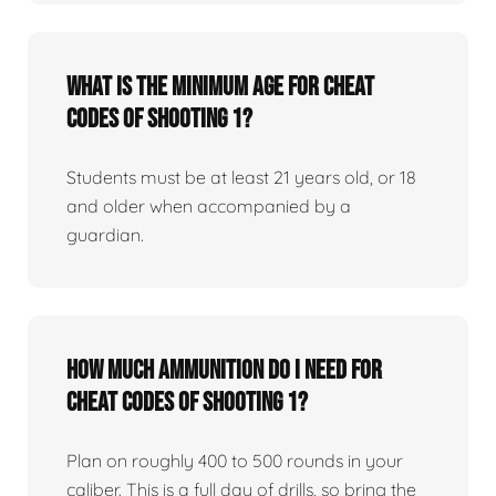
What is the minimum age for Cheat
Codes of Shooting 1?
Students must be at least 21 years old, or 18
and older when accompanied by a
guardian.
How much ammunition do I need for
Cheat Codes of Shooting 1?
Plan on roughly 400 to 500 rounds in your
caliber. This is a full day of drills, so bring the