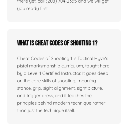
there yet, call (208) 704-2355 and we will get
you ready first.
What is Cheat Codes of Shooting 1?
Cheat Codes of Shooting 1 is Tactical Hyve's
pistol marksmanship curriculum, taught here
by a Level 1 Certified Instructor. It goes deep
on the core skills of shooting, meaning
stance, grip, sight alignment, sight picture,
and trigger press, and it teaches the
principles behind modern technique rather
than just the technique itself.