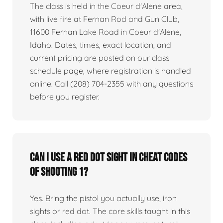
The class is held in the Coeur d'Alene area,
with live fire at Fernan Rod and Gun Club,
11600 Fernan Lake Road in Coeur d'Alene,
Idaho. Dates, times, exact location, and
current pricing are posted on our class
schedule page, where registration is handled
online. Call (208) 704-2355 with any questions
before you register.
Can I use a red dot sight in Cheat Codes
of Shooting 1?
Yes. Bring the pistol you actually use, iron
sights or red dot. The core skills taught in this