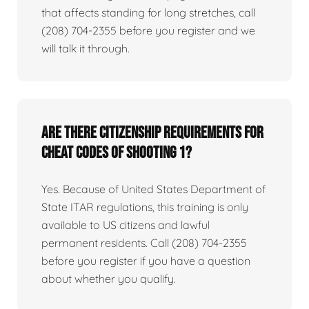
that affects standing for long stretches, call
(208) 704-2355 before you register and we
will talk it through.
Are there citizenship requirements for
Cheat Codes of Shooting 1?
Yes. Because of United States Department of
State ITAR regulations, this training is only
available to US citizens and lawful
permanent residents. Call (208) 704-2355
before you register if you have a question
about whether you qualify.