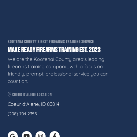
KOOTENAI COUNTY'S BEST FIREARMS TRAINING SERVICE
MAKE READY FIREARMS TRAINING EST. 2023
We are the Kootenai County area's leading
firearms training company, with a focus on
friendly, prompt, professional service you can
count on.
COEUR D'ALENE LOCATION
Coeur d'Alene, ID 83814
(208) 704-2355