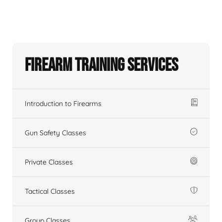
Firearm Training Services
Introduction to Firearms
Gun Safety Classes
Private Classes
Tactical Classes
Group Classes