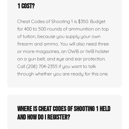
1 cost?
Cheat Codes of Shooting 1 is $350. Budget
for 400 to 500 rounds of ammunition on top
of tuition, because you supply your own
firearm and ammo. You will also need three
or more magazines, an OWB or IWB holster
on a gun belt, and eye and ear protection.
Call (208) 704-2355 if you want to talk
through whether you are ready for this one.
Where is Cheat Codes of Shooting 1 held
and how do I register?