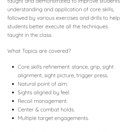
taught and demonstrated to improve students’
understanding and application of core skills,
followed by various exercises and drills to help
students better execute all the techniques
taught in the class.
What Topics are covered?
Core skills refinement: stance, grip, sight
alignment, sight picture, trigger press.
Natural point of aim.
Sights aligned by feel.
Recoil management.
Center & combat holds.
Multiple target engagements.