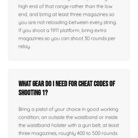
high end of that range rather than the low
end, and bring at least three magazines so
you are not reloading between every string.
If you shoot a 1911 platform, bring extra
magazines so you can shoot 30 rounds per
relay.
What gear do I need for Cheat Codes of
Shooting 1?
Bring a pistol of your choice in good working
condition, an outside the waistband or inside
the waistband holster with a gun belt, at least
three magazines, roughly 400 to 500 rounds