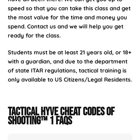
speed so that you can take this class and get
the most value for the time and money you
spend. Contact us and we will help you get
ready for the class.
Students must be at least 21 years old, or 18+
with a guardian, and due to the department
of state ITAR regulations, tactical training is
only available to US Citizens/Legal Residents.
TACTICAL HYVE CHEAT CODES OF
SHOOTING™ 1 FAQS