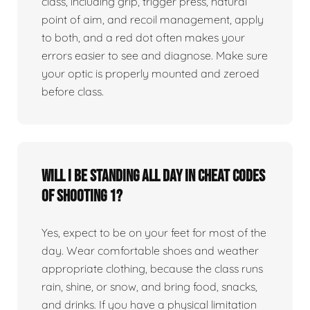
class, including grip, trigger press, natural
point of aim, and recoil management, apply
to both, and a red dot often makes your
errors easier to see and diagnose. Make sure
your optic is properly mounted and zeroed
before class.
Will I be standing all day in Cheat Codes
of Shooting 1?
Yes, expect to be on your feet for most of the
day. Wear comfortable shoes and weather
appropriate clothing, because the class runs
rain, shine, or snow, and bring food, snacks,
and drinks. If you have a physical limitation