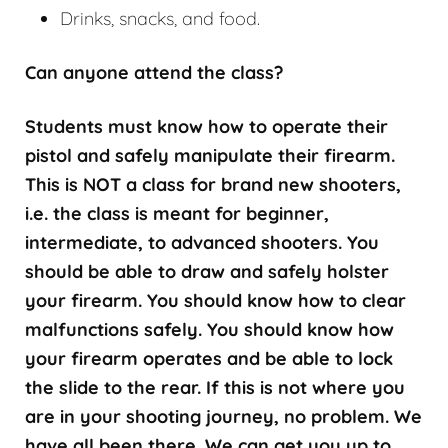
Drinks, snacks, and food.
Can anyone attend the class?
Students must know how to operate their
pistol and safely manipulate their firearm.
This is NOT a class for brand new shooters,
i.e. the class is meant for beginner,
intermediate, to advanced shooters. You
should be able to draw and safely holster
your firearm. You should know how to clear
malfunctions safely. You should know how
your firearm operates and be able to lock
the slide to the rear. If this is not where you
are in your shooting journey, no problem. We
have all been there. We can get you up to