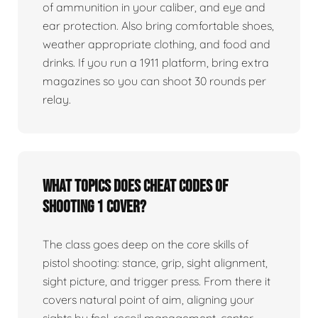
of ammunition in your caliber, and eye and
ear protection. Also bring comfortable shoes,
weather appropriate clothing, and food and
drinks. If you run a 1911 platform, bring extra
magazines so you can shoot 30 rounds per
relay.
What topics does Cheat Codes of
Shooting 1 cover?
The class goes deep on the core skills of
pistol shooting: stance, grip, sight alignment,
sight picture, and trigger press. From there it
covers natural point of aim, aligning your