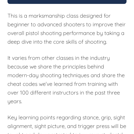
This is a marksmanship class designed for
beginner to advanced shooters to improve their
overall pistol shooting performance by taking a
deep dive into the core skills of shooting.
It varies from other classes in the industry
because we share the principles behind
modern-day shooting techniques and share the
cheat codes we’ve learned from training with
over 100 different instructors in the past three
years.
Key learning points regarding stance, grip, sight
alignment, sight picture, and trigger press will be