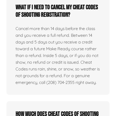
What if I need to cancel my Cheat Codes
of Shooting registration?
Cancel more than 14 days before the class
and you receive a full refund. Between 14
days and 5 days out you receive a credit
toward a future Make Ready course rather
than a refund. Inside 5 days, or if you do not
show, no refund or credit is issued. Cheat
Codes runs rain, shine, or snow, so weather is
not grounds for a refund. For a genuine
emergency, call (208) 704-2355 right away.
How much does Cheat Codes of Shooting