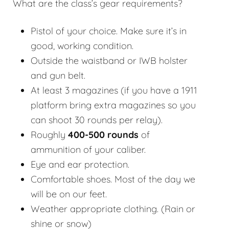
What are the class’s gear requirements?
Pistol of your choice. Make sure it’s in
good, working condition.
Outside the waistband or IWB holster
and gun belt.
At least 3 magazines (if you have a 1911
platform bring extra magazines so you
can shoot 30 rounds per relay).
Roughly
400-500 rounds
of
ammunition of your caliber.
Eye and ear protection.
Comfortable shoes. Most of the day we
will be on our feet.
Weather appropriate clothing. (Rain or
shine or snow)