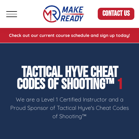
CONTACT US
Check out our current course schedule and sign up today!
TACTICAL HYVE CHEAT
CODES OF SHOOTING™
1
We are a Level 1 Certified Instructor and a
Proud Sponsor of Tactical Hyve's Cheat Codes
of Shooting™