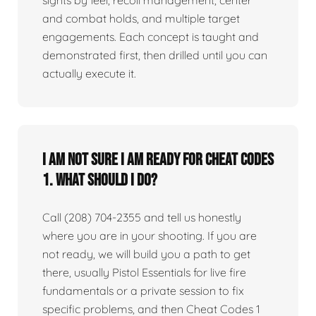
sights by feel, recoil management, center
and combat holds, and multiple target
engagements. Each concept is taught and
demonstrated first, then drilled until you can
actually execute it.
I am not sure I am ready for Cheat Codes
1. What should I do?
Call (208) 704-2355 and tell us honestly
where you are in your shooting. If you are
not ready, we will build you a path to get
there, usually Pistol Essentials for live fire
fundamentals or a private session to fix
specific problems, and then Cheat Codes 1