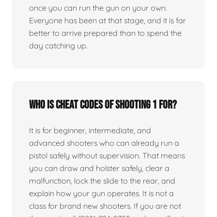
once you can run the gun on your own.
Everyone has been at that stage, and it is far
better to arrive prepared than to spend the
day catching up.
Who is Cheat Codes of Shooting 1 for?
It is for beginner, intermediate, and
advanced shooters who can already run a
pistol safely without supervision. That means
you can draw and holster safely, clear a
malfunction, lock the slide to the rear, and
explain how your gun operates. It is not a
class for brand new shooters. If you are not