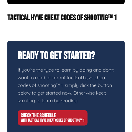
TACTICAL HYVE CHEAT CODES OF SHOOTING™ 1
Ready To Get Started?
If you're the type to learn by doing and don't
want to read all about tactical hyve cheat
codes of shooting™ 1, simply click the button
below to get started now. Otherwise keep
scrolling to learn by reading.
CHECK THE SCHEDULE
WITH TACTICAL HYVE CHEAT CODES OF SHOOTING™ 1