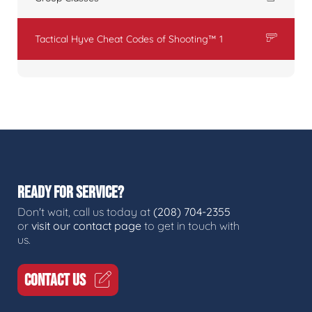
Tactical Hyve Cheat Codes of Shooting™ 1
READY FOR SERVICE?
Don't wait, call us today at
(208) 704-2355
or
visit our contact page
to get in touch with
us.
CONTACT US