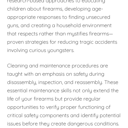
research-based approaches to educating
children about firearms, developing age-
appropriate responses to finding unsecured
guns, and creating a household environment
that respects rather than mystifies firearms—
proven strategies for reducing tragic accidents
involving curious youngsters.
Cleaning and maintenance procedures are
taught with an emphasis on safety during
disassembly, inspection, and reassembly. These
essential maintenance skills not only extend the
life of your firearms but provide regular
opportunities to verify proper functioning of
critical safety components and identify potential
issues before they create dangerous conditions.