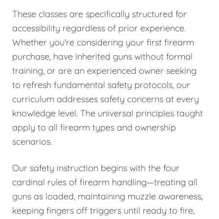
These classes are specifically structured for
accessibility regardless of prior experience.
Whether you're considering your first firearm
purchase, have inherited guns without formal
training, or are an experienced owner seeking
to refresh fundamental safety protocols, our
curriculum addresses safety concerns at every
knowledge level. The universal principles taught
apply to all firearm types and ownership
scenarios.
Our safety instruction begins with the four
cardinal rules of firearm handling—treating all
guns as loaded, maintaining muzzle awareness,
keeping fingers off triggers until ready to fire,