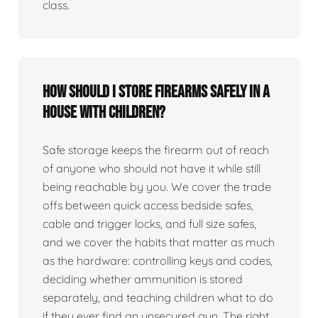
class.
How should I store firearms safely in a
house with children?
Safe storage keeps the firearm out of reach
of anyone who should not have it while still
being reachable by you. We cover the trade
offs between quick access bedside safes,
cable and trigger locks, and full size safes,
and we cover the habits that matter as much
as the hardware: controlling keys and codes,
deciding whether ammunition is stored
separately, and teaching children what to do
if they ever find an unsecured gun. The right