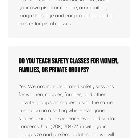
your own pistol or carbine, ammunition,
magazines, eye and ear protection, and a
holster for pistol classes.
Do you teach safety classes for women,
families, or private groups?
Yes. We arrange dedicated safety sessions
for women, couples, families, and other
private groups on request, using the same
curriculum in a setting where everyone
shares a similar experience level and similar
concerns. Call (208) 704-2355 with your
group size and preferred dates and we will