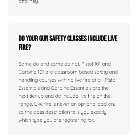
attorney.
Do your gun safety classes include live
fire?
Some do and some do not. Pistol 101 and
Carbine 101 are classroom based safety and
handling courses with no live fire at all. Pistol
Essentials and Carbine Essentials are the
next tier up and do include live fire on the
range. Live fire is never an optional add on,
so the class description tells you exactly
which type you are registering for.