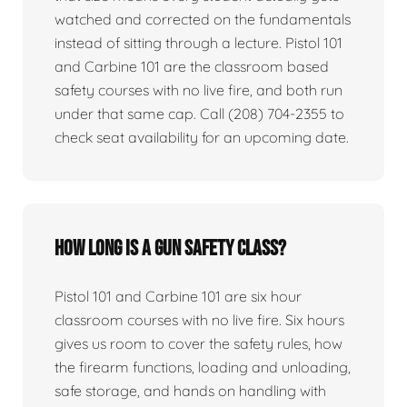
watched and corrected on the fundamentals
instead of sitting through a lecture. Pistol 101
and Carbine 101 are the classroom based
safety courses with no live fire, and both run
under that same cap. Call (208) 704-2355 to
check seat availability for an upcoming date.
How long is a gun safety class?
Pistol 101 and Carbine 101 are six hour
classroom courses with no live fire. Six hours
gives us room to cover the safety rules, how
the firearm functions, loading and unloading,
safe storage, and hands on handling with