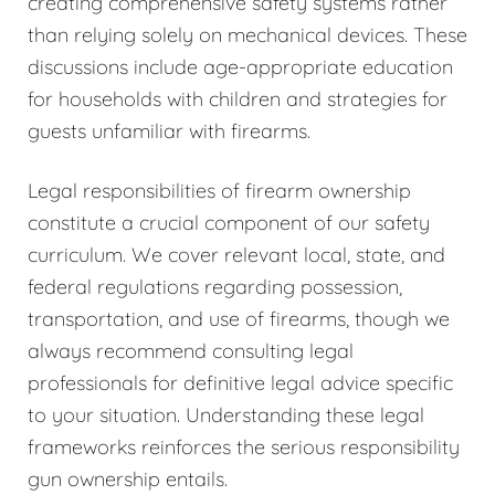
creating comprehensive safety systems rather
than relying solely on mechanical devices. These
discussions include age-appropriate education
for households with children and strategies for
guests unfamiliar with firearms.
Legal responsibilities of firearm ownership
constitute a crucial component of our safety
curriculum. We cover relevant local, state, and
federal regulations regarding possession,
transportation, and use of firearms, though we
always recommend consulting legal
professionals for definitive legal advice specific
to your situation. Understanding these legal
frameworks reinforces the serious responsibility
gun ownership entails.