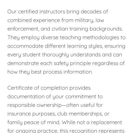
Our certified instructors bring decades of
combined experience from military, law
enforcement, and civilian training backgrounds.
They employ diverse teaching methodologies to
accommodate different learning styles, ensuring
every student thoroughly understands and can
demonstrate each safety principle regardless of
how they best process information.
Certificate of completion provides
documentation of your commitment to
responsible ownership—often useful for
insurance purposes, club memberships, or
family peace of mind. While not a replacement
for ongoing practice, this recognition represents