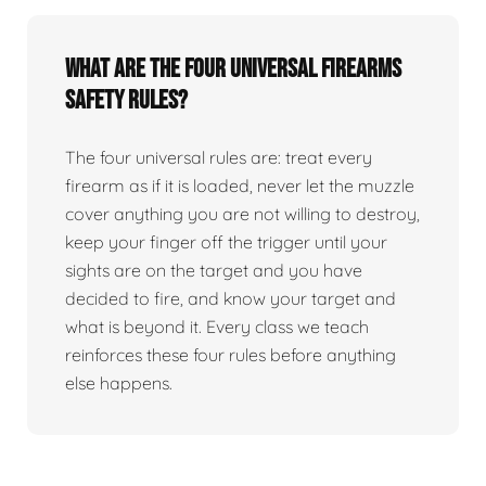
What are the four universal firearms
safety rules?
The four universal rules are: treat every
firearm as if it is loaded, never let the muzzle
cover anything you are not willing to destroy,
keep your finger off the trigger until your
sights are on the target and you have
decided to fire, and know your target and
what is beyond it. Every class we teach
reinforces these four rules before anything
else happens.