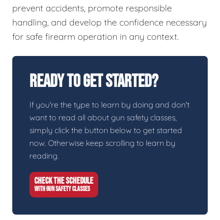
prevent accidents, promote responsible
handling, and develop the confidence necessary
for safe firearm operation in any context.
Ready To Get Started?
If you're the type to learn by doing and don't
want to read all about gun safety classes,
simply click the button below to get started
now. Otherwise keep scrolling to learn by
reading.
CHECK THE SCHEDULE
WITH GUN SAFETY CLASSES