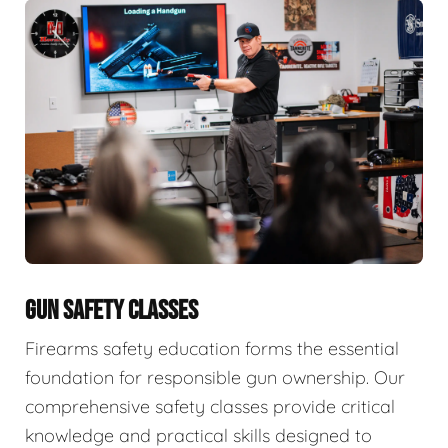
GUN SAFETY CLASSES
Firearms safety education forms the essential
foundation for responsible gun ownership. Our
comprehensive safety classes provide critical
knowledge and practical skills designed to