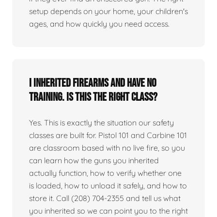
setup depends on your home, your children's
ages, and how quickly you need access.
I inherited firearms and have no
training. Is this the right class?
Yes. This is exactly the situation our safety
classes are built for. Pistol 101 and Carbine 101
are classroom based with no live fire, so you
can learn how the guns you inherited
actually function, how to verify whether one
is loaded, how to unload it safely, and how to
store it. Call (208) 704-2355 and tell us what
you inherited so we can point you to the right