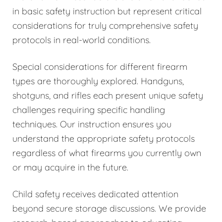
in basic safety instruction but represent critical
considerations for truly comprehensive safety
protocols in real-world conditions.
Special considerations for different firearm
types are thoroughly explored. Handguns,
shotguns, and rifles each present unique safety
challenges requiring specific handling
techniques. Our instruction ensures you
understand the appropriate safety protocols
regardless of what firearms you currently own
or may acquire in the future.
Child safety receives dedicated attention
beyond secure storage discussions. We provide