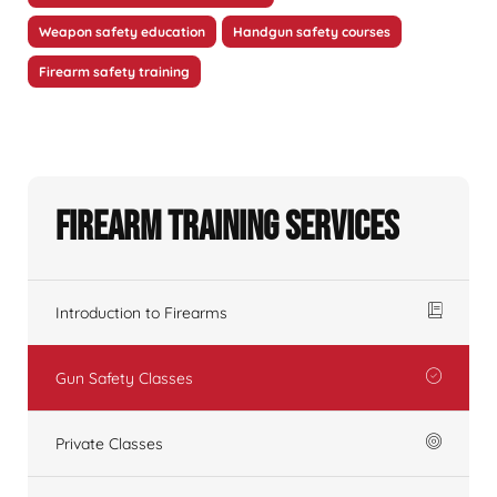
Weapon safety education
Handgun safety courses
Firearm safety training
Firearm Training Services
Introduction to Firearms
Gun Safety Classes
Private Classes