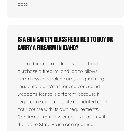
class.
Is a gun safety class required to buy or
carry a firearm in Idaho?
Idaho does not require a safety class to
purchase a firearm, and Idaho allows
permitless concealed carry for qualifying
residents. Idaho's enhanced concealed
weapons license is different, because it
requires a separate, state mandated eight
hour course with its own requirements.
Confirm current law for your situation with
the Idaho State Police or a qualified