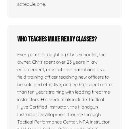
schedule one.
Who teaches Make Ready classes?
Every class is taught by Chris Schaefer, the
owner. Chris spent over 23 years in law
enforcement, most of it on patrol and as a
field training officer teaching new officers to
be safe and effective, and he has spent more
than ten years training with leading firearms
instructors. His credentials include Tactical
Hyve Certified Instructor, the Handgun
Instructor Development Course through
Tactical Performance Center, NRA Instructor,