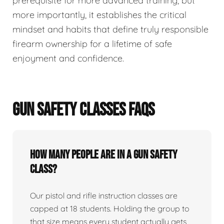
prerequisite for more advanced training, but
more importantly, it establishes the critical
mindset and habits that define truly responsible
firearm ownership for a lifetime of safe
enjoyment and confidence.
GUN SAFETY CLASSES FAQS
How many people are in a gun safety
class?
Our pistol and rifle instruction classes are
capped at 18 students. Holding the group to
that size means every student actually gets