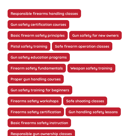
Responsible firearms handling classes
Gun safety certification courses
Basic firearm safety principles
Gun safety for new owners
Pistol safety training
Safe firearm operation classes
Gun safety education programs
Firearm safety fundamentals
Weapon safety training
Proper gun handling courses
Gun safety training for beginners
Firearms safety workshops
Safe shooting classes
Firearms safety certification
Gun handling safety lessons
Basic firearms safety instruction
Responsible gun ownership classes