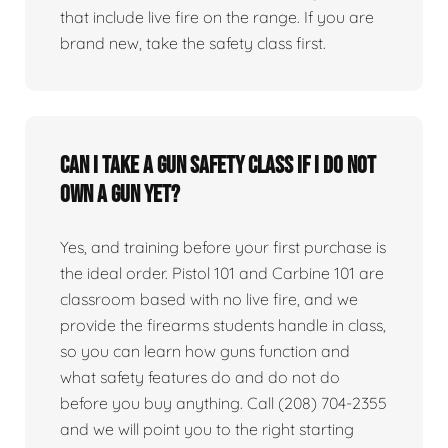
that include live fire on the range. If you are
brand new, take the safety class first.
Can I take a gun safety class if I do not
own a gun yet?
Yes, and training before your first purchase is
the ideal order. Pistol 101 and Carbine 101 are
classroom based with no live fire, and we
provide the firearms students handle in class,
so you can learn how guns function and
what safety features do and do not do
before you buy anything. Call (208) 704-2355
and we will point you to the right starting