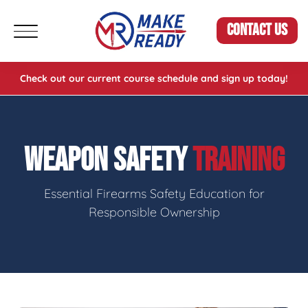
CONTACT US
Check out our current course schedule and sign up today!
WEAPON SAFETY
TRAINING
Essential Firearms Safety Education for
Responsible Ownership