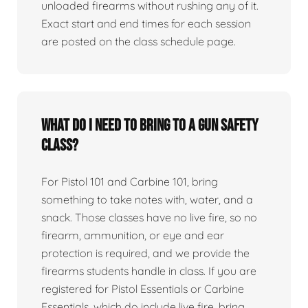
unloaded firearms without rushing any of it.
Exact start and end times for each session
are posted on the class schedule page.
What do I need to bring to a gun safety
class?
For Pistol 101 and Carbine 101, bring
something to take notes with, water, and a
snack. Those classes have no live fire, so no
firearm, ammunition, or eye and ear
protection is required, and we provide the
firearms students handle in class. If you are
registered for Pistol Essentials or Carbine
Essentials, which do include live fire, bring