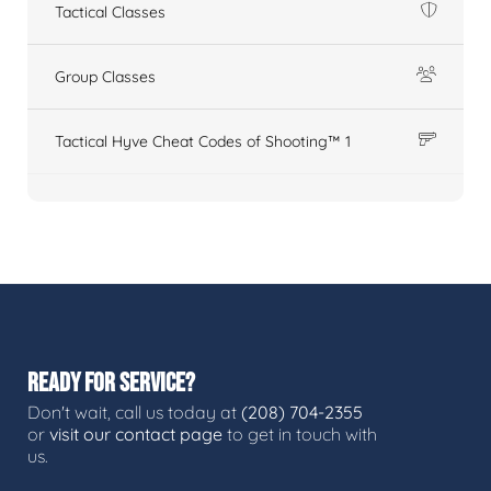
Tactical Classes
Group Classes
Tactical Hyve Cheat Codes of Shooting™ 1
READY FOR SERVICE?
Don't wait, call us today at
(208) 704-2355
or
visit our contact page
to get in touch with
us.