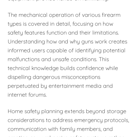
The mechanical operation of various firearm
types is covered in detail, focusing on how
safety features function and their limitations.
Understanding how and why guns work creates
informed users capable of identifying potential
malfunctions and unsafe conditions. This
technical knowledge builds confidence while
dispelling dangerous misconceptions
perpetuated by entertainment media and
internet forums.
Home safety planning extends beyond storage
considerations to address emergency protocols,
communication with family members, and