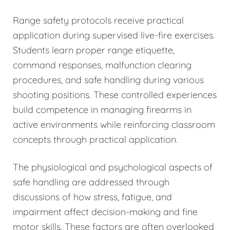
Range safety protocols receive practical
application during supervised live-fire exercises.
Students learn proper range etiquette,
command responses, malfunction clearing
procedures, and safe handling during various
shooting positions. These controlled experiences
build competence in managing firearms in
active environments while reinforcing classroom
concepts through practical application.
The physiological and psychological aspects of
safe handling are addressed through
discussions of how stress, fatigue, and
impairment affect decision-making and fine
motor skills. These factors are often overlooked