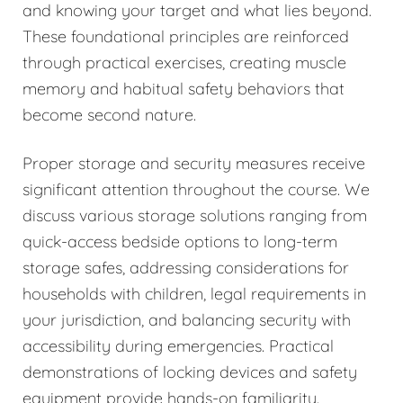
and knowing your target and what lies beyond.
These foundational principles are reinforced
through practical exercises, creating muscle
memory and habitual safety behaviors that
become second nature.
Proper storage and security measures receive
significant attention throughout the course. We
discuss various storage solutions ranging from
quick-access bedside options to long-term
storage safes, addressing considerations for
households with children, legal requirements in
your jurisdiction, and balancing security with
accessibility during emergencies. Practical
demonstrations of locking devices and safety
equipment provide hands-on familiarity.