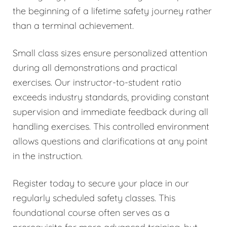
the beginning of a lifetime safety journey rather
than a terminal achievement.
Small class sizes ensure personalized attention
during all demonstrations and practical
exercises. Our instructor-to-student ratio
exceeds industry standards, providing constant
supervision and immediate feedback during all
handling exercises. This controlled environment
allows questions and clarifications at any point
in the instruction.
Register today to secure your place in our
regularly scheduled safety classes. This
foundational course often serves as a