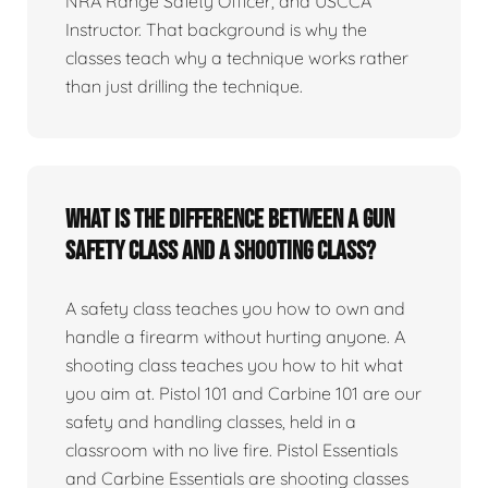
NRA Range Safety Officer, and USCCA
Instructor. That background is why the
classes teach why a technique works rather
than just drilling the technique.
What is the difference between a gun
safety class and a shooting class?
A safety class teaches you how to own and
handle a firearm without hurting anyone. A
shooting class teaches you how to hit what
you aim at. Pistol 101 and Carbine 101 are our
safety and handling classes, held in a
classroom with no live fire. Pistol Essentials
and Carbine Essentials are shooting classes