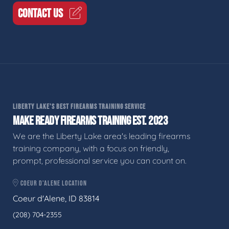
CONTACT US
LIBERTY LAKE'S BEST FIREARMS TRAINING SERVICE
MAKE READY FIREARMS TRAINING EST. 2023
We are the Liberty Lake area's leading firearms
training company, with a focus on friendly,
prompt, professional service you can count on.
COEUR D'ALENE LOCATION
Coeur d'Alene, ID 83814
(208) 704-2355