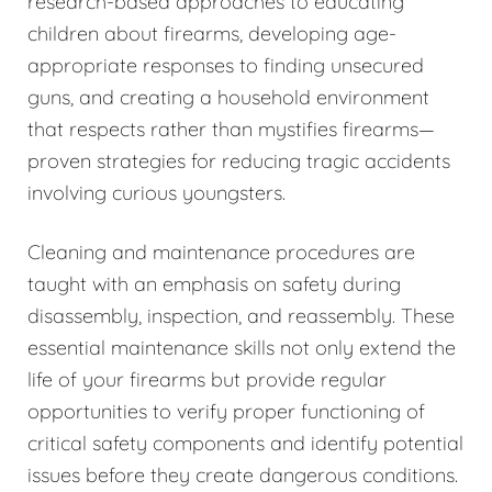
research-based approaches to educating
children about firearms, developing age-
appropriate responses to finding unsecured
guns, and creating a household environment
that respects rather than mystifies firearms—
proven strategies for reducing tragic accidents
involving curious youngsters.
Cleaning and maintenance procedures are
taught with an emphasis on safety during
disassembly, inspection, and reassembly. These
essential maintenance skills not only extend the
life of your firearms but provide regular
opportunities to verify proper functioning of
critical safety components and identify potential
issues before they create dangerous conditions.