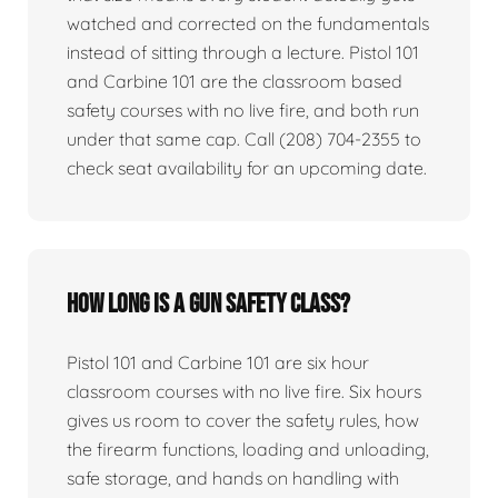
watched and corrected on the fundamentals
instead of sitting through a lecture. Pistol 101
and Carbine 101 are the classroom based
safety courses with no live fire, and both run
under that same cap. Call (208) 704-2355 to
check seat availability for an upcoming date.
How long is a gun safety class?
Pistol 101 and Carbine 101 are six hour
classroom courses with no live fire. Six hours
gives us room to cover the safety rules, how
the firearm functions, loading and unloading,
safe storage, and hands on handling with