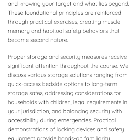
and knowing your target and what lies beyond.
These foundational principles are reinforced
through practical exercises, creating muscle
memory and habitual safety behaviors that
become second nature.
Proper storage and security measures receive
significant attention throughout the course. We
discuss various storage solutions ranging from
quick-access bedside options to long-term
storage safes, addressing considerations for
households with children, legal requirements in
your jurisdiction, and balancing security with
accessibility during emergencies. Practical
demonstrations of locking devices and safety
equipment provide hands-on familiarity.