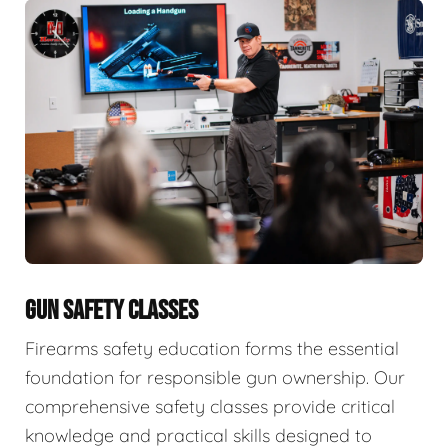
GUN SAFETY CLASSES
Firearms safety education forms the essential
foundation for responsible gun ownership. Our
comprehensive safety classes provide critical
knowledge and practical skills designed to