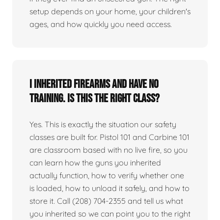
setup depends on your home, your children's
ages, and how quickly you need access.
I inherited firearms and have no
training. Is this the right class?
Yes. This is exactly the situation our safety
classes are built for. Pistol 101 and Carbine 101
are classroom based with no live fire, so you
can learn how the guns you inherited
actually function, how to verify whether one
is loaded, how to unload it safely, and how to
store it. Call (208) 704-2355 and tell us what
you inherited so we can point you to the right