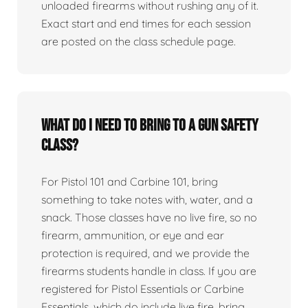
unloaded firearms without rushing any of it.
Exact start and end times for each session
are posted on the class schedule page.
What do I need to bring to a gun safety
class?
For Pistol 101 and Carbine 101, bring
something to take notes with, water, and a
snack. Those classes have no live fire, so no
firearm, ammunition, or eye and ear
protection is required, and we provide the
firearms students handle in class. If you are
registered for Pistol Essentials or Carbine
Essentials, which do include live fire, bring