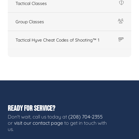
Tactical Classes
Group Classes
Tactical Hyve Cheat Codes of Shooting™ 1
READY FOR SERVICE?
Don't wait, call us today at
(208) 704-2355
or
visit our contact page
to get in touch with
us.