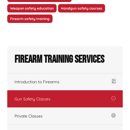
Weapon safety education
Handgun safety courses
Firearm safety training
Firearm Training Services
Introduction to Firearms
Gun Safety Classes
Private Classes