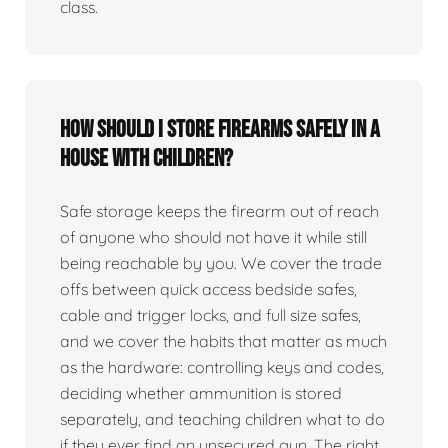
class.
How should I store firearms safely in a
house with children?
Safe storage keeps the firearm out of reach
of anyone who should not have it while still
being reachable by you. We cover the trade
offs between quick access bedside safes,
cable and trigger locks, and full size safes,
and we cover the habits that matter as much
as the hardware: controlling keys and codes,
deciding whether ammunition is stored
separately, and teaching children what to do
if they ever find an unsecured gun. The right