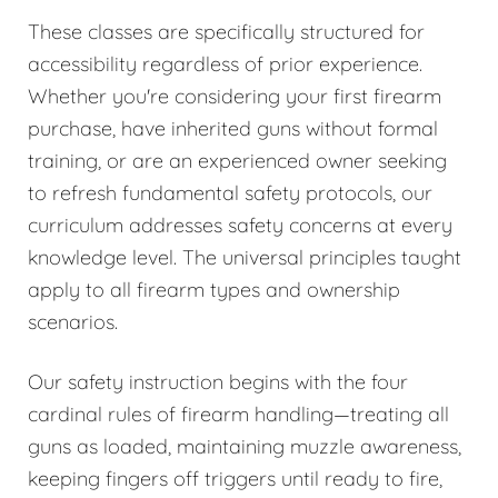
These classes are specifically structured for
accessibility regardless of prior experience.
Whether you're considering your first firearm
purchase, have inherited guns without formal
training, or are an experienced owner seeking
to refresh fundamental safety protocols, our
curriculum addresses safety concerns at every
knowledge level. The universal principles taught
apply to all firearm types and ownership
scenarios.
Our safety instruction begins with the four
cardinal rules of firearm handling—treating all
guns as loaded, maintaining muzzle awareness,
keeping fingers off triggers until ready to fire,