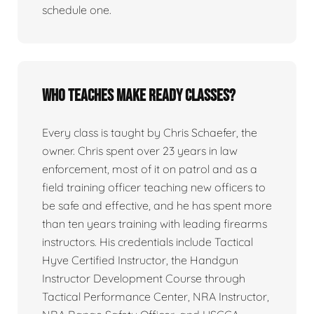
schedule one.
Who teaches Make Ready classes?
Every class is taught by Chris Schaefer, the
owner. Chris spent over 23 years in law
enforcement, most of it on patrol and as a
field training officer teaching new officers to
be safe and effective, and he has spent more
than ten years training with leading firearms
instructors. His credentials include Tactical
Hyve Certified Instructor, the Handgun
Instructor Development Course through
Tactical Performance Center, NRA Instructor,