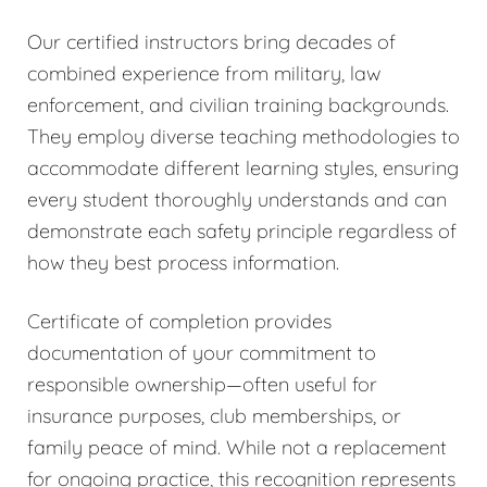
Our certified instructors bring decades of
combined experience from military, law
enforcement, and civilian training backgrounds.
They employ diverse teaching methodologies to
accommodate different learning styles, ensuring
every student thoroughly understands and can
demonstrate each safety principle regardless of
how they best process information.
Certificate of completion provides
documentation of your commitment to
responsible ownership—often useful for
insurance purposes, club memberships, or
family peace of mind. While not a replacement
for ongoing practice, this recognition represents