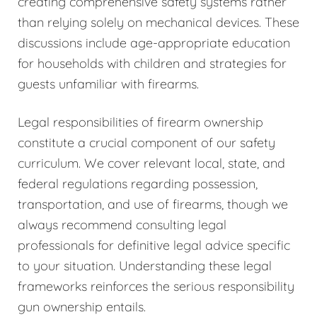
creating comprehensive safety systems rather
than relying solely on mechanical devices. These
discussions include age-appropriate education
for households with children and strategies for
guests unfamiliar with firearms.
Legal responsibilities of firearm ownership
constitute a crucial component of our safety
curriculum. We cover relevant local, state, and
federal regulations regarding possession,
transportation, and use of firearms, though we
always recommend consulting legal
professionals for definitive legal advice specific
to your situation. Understanding these legal
frameworks reinforces the serious responsibility
gun ownership entails.