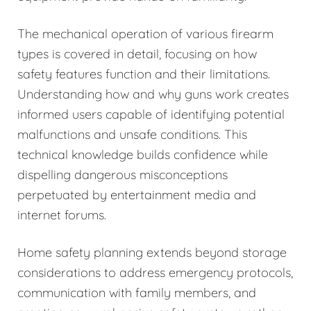
The mechanical operation of various firearm
types is covered in detail, focusing on how
safety features function and their limitations.
Understanding how and why guns work creates
informed users capable of identifying potential
malfunctions and unsafe conditions. This
technical knowledge builds confidence while
dispelling dangerous misconceptions
perpetuated by entertainment media and
internet forums.
Home safety planning extends beyond storage
considerations to address emergency protocols,
communication with family members, and