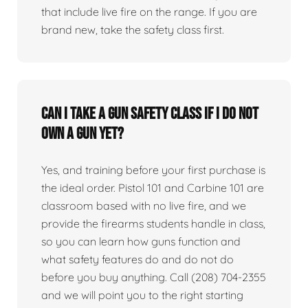
that include live fire on the range. If you are
brand new, take the safety class first.
Can I take a gun safety class if I do not
own a gun yet?
Yes, and training before your first purchase is
the ideal order. Pistol 101 and Carbine 101 are
classroom based with no live fire, and we
provide the firearms students handle in class,
so you can learn how guns function and
what safety features do and do not do
before you buy anything. Call (208) 704-2355
and we will point you to the right starting