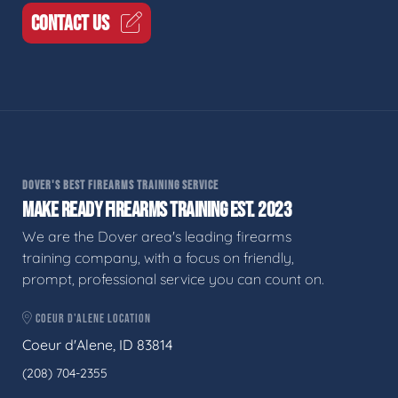
CONTACT US
DOVER'S BEST FIREARMS TRAINING SERVICE
MAKE READY FIREARMS TRAINING EST. 2023
We are the Dover area's leading firearms
training company, with a focus on friendly,
prompt, professional service you can count on.
COEUR D'ALENE LOCATION
Coeur d'Alene, ID 83814
(208) 704-2355