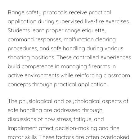
Range safety protocols receive practical
application during supervised live-fire exercises.
Students learn proper range etiquette,
command responses, malfunction clearing
procedures, and safe handling during various
shooting positions. These controlled experiences
build competence in managing firearms in
active environments while reinforcing classroom
concepts through practical application.
The physiological and psychological aspects of
safe handling are addressed through
discussions of how stress, fatigue, and
impairment affect decision-making and fine
motor skills. These factors are often overlooked