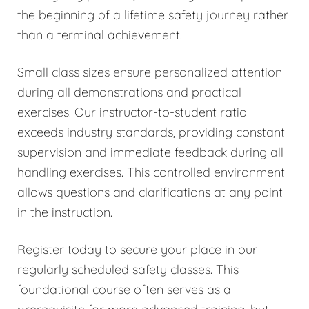
the beginning of a lifetime safety journey rather
than a terminal achievement.
Small class sizes ensure personalized attention
during all demonstrations and practical
exercises. Our instructor-to-student ratio
exceeds industry standards, providing constant
supervision and immediate feedback during all
handling exercises. This controlled environment
allows questions and clarifications at any point
in the instruction.
Register today to secure your place in our
regularly scheduled safety classes. This
foundational course often serves as a