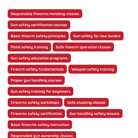
Responsible firearms handling classes
Gun safety certification courses
Basic firearm safety principles
Gun safety for new owners
Pistol safety training
Safe firearm operation classes
Gun safety education programs
Firearm safety fundamentals
Weapon safety training
Proper gun handling courses
Gun safety training for beginners
Firearms safety workshops
Safe shooting classes
Firearms safety certification
Gun handling safety lessons
Basic firearms safety instruction
Responsible gun ownership classes