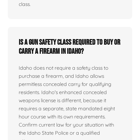
class.
Is a gun safety class required to buy or
carry a firearm in Idaho?
Idaho does not require a safety class to
purchase a firearm, and Idaho allows
permitless concealed carry for qualifying
residents. Idaho's enhanced concealed
weapons license is different, because it
requires a separate, state mandated eight
hour course with its own requirements.
Confirm current law for your situation with
the Idaho State Police or a qualified