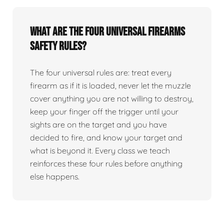
What are the four universal firearms
safety rules?
The four universal rules are: treat every
firearm as if it is loaded, never let the muzzle
cover anything you are not willing to destroy,
keep your finger off the trigger until your
sights are on the target and you have
decided to fire, and know your target and
what is beyond it. Every class we teach
reinforces these four rules before anything
else happens.