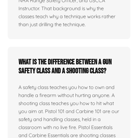
NRA Range Safety Officer, and USCCA
Instructor. That background is why the
classes teach why a technique works rather
than just drilling the technique.
What is the difference between a gun
safety class and a shooting class?
A safety class teaches you how to own and
handle a firearm without hurting anyone. A
shooting class teaches you how to hit what
you aim at. Pistol 101 and Carbine 101 are our
safety and handling classes, held in a
classroom with no live fire. Pistol Essentials
and Carbine Essentials are shooting classes