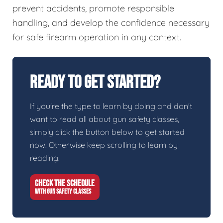
prevent accidents, promote responsible
handling, and develop the confidence necessary
for safe firearm operation in any context.
Ready To Get Started?
If you're the type to learn by doing and don't
want to read all about gun safety classes,
simply click the button below to get started
now. Otherwise keep scrolling to learn by
reading.
CHECK THE SCHEDULE
WITH GUN SAFETY CLASSES