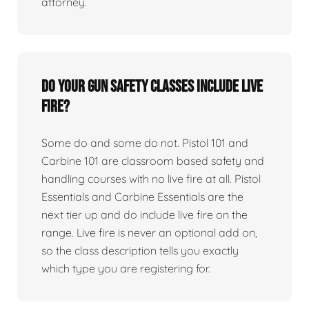
attorney.
Do your gun safety classes include live
fire?
Some do and some do not. Pistol 101 and
Carbine 101 are classroom based safety and
handling courses with no live fire at all. Pistol
Essentials and Carbine Essentials are the
next tier up and do include live fire on the
range. Live fire is never an optional add on,
so the class description tells you exactly
which type you are registering for.