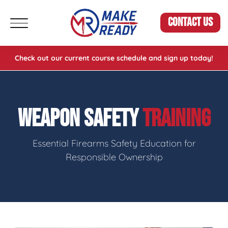
CONTACT US
Check out our current course schedule and sign up today!
WEAPON SAFETY
TRAINING
Essential Firearms Safety Education for
Responsible Ownership