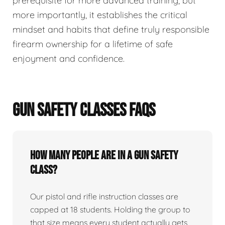
prerequisite for more advanced training, but
more importantly, it establishes the critical
mindset and habits that define truly responsible
firearm ownership for a lifetime of safe
enjoyment and confidence.
GUN SAFETY CLASSES FAQS
How many people are in a gun safety
class?
Our pistol and rifle instruction classes are
capped at 18 students. Holding the group to
that size means every student actually gets