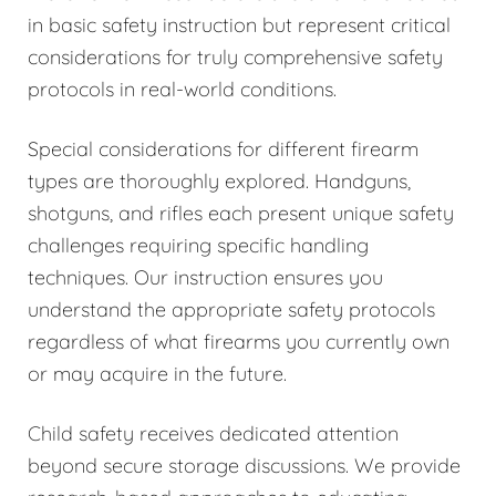
in basic safety instruction but represent critical
considerations for truly comprehensive safety
protocols in real-world conditions.
Special considerations for different firearm
types are thoroughly explored. Handguns,
shotguns, and rifles each present unique safety
challenges requiring specific handling
techniques. Our instruction ensures you
understand the appropriate safety protocols
regardless of what firearms you currently own
or may acquire in the future.
Child safety receives dedicated attention
beyond secure storage discussions. We provide