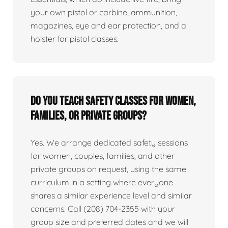
your own pistol or carbine, ammunition,
magazines, eye and ear protection, and a
holster for pistol classes.
Do you teach safety classes for women,
families, or private groups?
Yes. We arrange dedicated safety sessions
for women, couples, families, and other
private groups on request, using the same
curriculum in a setting where everyone
shares a similar experience level and similar
concerns. Call (208) 704-2355 with your
group size and preferred dates and we will