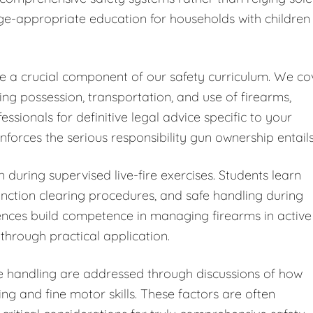
ge-appropriate education for households with children
ute a crucial component of our safety curriculum. We co
ding possession, transportation, and use of firearms,
ionals for definitive legal advice specific to your
forces the serious responsibility gun ownership entails
 during supervised live-fire exercises. Students learn
ction clearing procedures, and safe handling during
iences build competence in managing firearms in active
through practical application.
fe handling are addressed through discussions of how
ng and fine motor skills. These factors are often