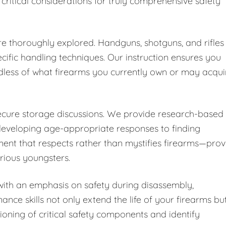
 critical considerations for truly comprehensive safety
are thoroughly explored. Handguns, shotguns, and rifles
cific handling techniques. Our instruction ensures you
dless of what firearms you currently own or may acqui
secure storage discussions. We provide research-based
developing age-appropriate responses to finding
ent that respects rather than mystifies firearms—pro
urious youngsters.
ith an emphasis on safety during disassembly,
nce skills not only extend the life of your firearms bu
ioning of critical safety components and identify