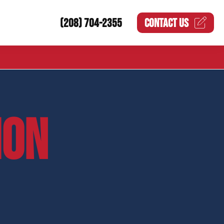
(208) 704-2355
CONTACT US
ION