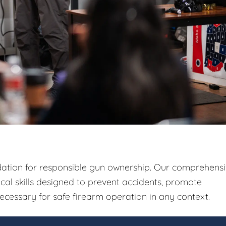
ndation for responsible gun ownership. Our comprehens
ical skills designed to prevent accidents, promote
ecessary for safe firearm operation in any context.