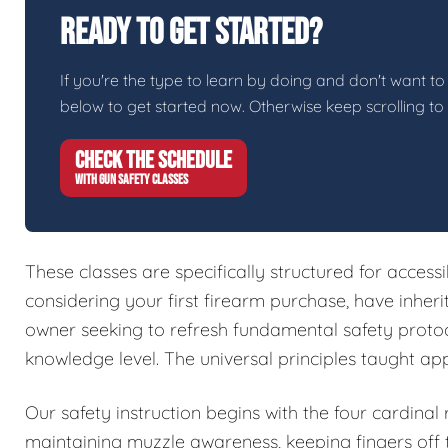
Ready To Get Started?
If you're the type to learn by doing and don't want to 
below to get started now. Otherwise keep scrolling to
CHECK THE SCHEDULE
WITH GUN SAFETY CLASSES
These classes are specifically structured for access
considering your first firearm purchase, have inher
owner seeking to refresh fundamental safety protoc
knowledge level. The universal principles taught ap
Our safety instruction begins with the four cardinal
maintaining muzzle awareness, keeping fingers off t