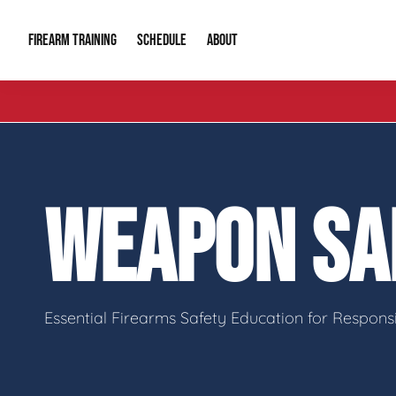
FIREARM TRAINING
ABOUT
SCHEDULE
Introduction to Firearms
About Us
Gun Safety C
Private Classes
Our Reputation
Tactical Clas
WEAPON SA
Group Classes
Video Gallery
Tactical Hyv
Contact Info
Essential Firearms Safety Education for Respon