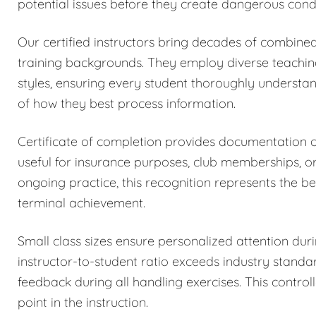
potential issues before they create dangerous condi
Our certified instructors bring decades of combined
training backgrounds. They employ diverse teachi
styles, ensuring every student thoroughly understa
of how they best process information.
Certificate of completion provides documentation
useful for insurance purposes, club memberships, o
ongoing practice, this recognition represents the be
terminal achievement.
Small class sizes ensure personalized attention dur
instructor-to-student ratio exceeds industry stand
feedback during all handling exercises. This control
point in the instruction.