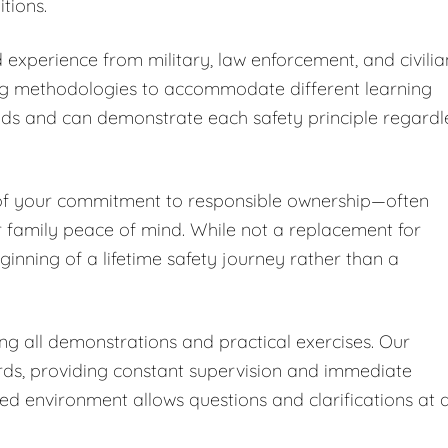
tions.
 experience from military, law enforcement, and civilia
ng methodologies to accommodate different learning
nds and can demonstrate each safety principle regardl
 of your commitment to responsible ownership—often
r family peace of mind. While not a replacement for
ginning of a lifetime safety journey rather than a
ing all demonstrations and practical exercises. Our
ards, providing constant supervision and immediate
led environment allows questions and clarifications at 