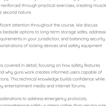
 reinforced through practical exercises, creating muscl
e second nature.
ficant attention throughout the course. We discuss
s bedside options to long-term storage safes, address
equirements in your jurisdiction, and balancing security
monstrations of locking devices and safety equipment
s covered in detail, focusing on how safety features
and why guns work creates informed users capable of
tions. This technical knowledge builds confidence while
y entertainment media and internet forums.
iderations to address emergency protocols,
omprehensive safety systems rather than relying sole