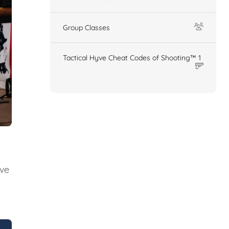
Group Classes
Tactical Hyve Cheat Codes of Shooting™ 1
ive