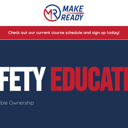
Check out our current course schedule and sign up today!
lasses
ses
FETY
EDUCAT
e Cheat Codes of Shooting™ 1
sible Ownership