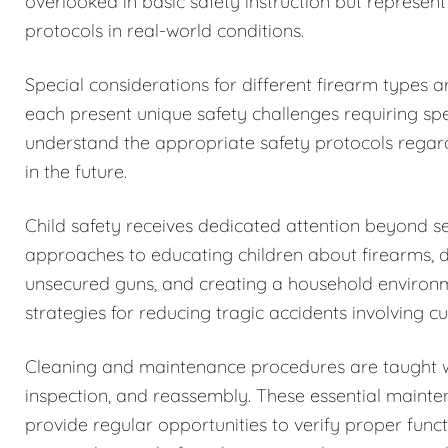
overlooked in basic safety instruction but represent
protocols in real-world conditions.
Special considerations for different firearm types 
each present unique safety challenges requiring spe
understand the appropriate safety protocols regar
in the future.
Child safety receives dedicated attention beyond 
approaches to educating children about firearms, 
unsecured guns, and creating a household environm
strategies for reducing tragic accidents involving c
Cleaning and maintenance procedures are taught w
inspection, and reassembly. These essential maintena
provide regular opportunities to verify proper funct