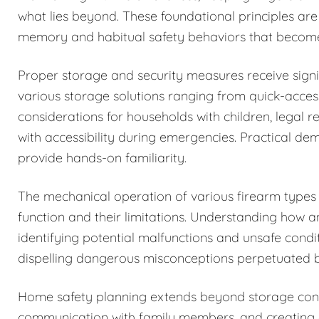
what lies beyond. These foundational principles are
memory and habitual safety behaviors that becom
Proper storage and security measures receive signi
various storage solutions ranging from quick-acces
considerations for households with children, legal r
with accessibility during emergencies. Practical de
provide hands-on familiarity.
The mechanical operation of various firearm types i
function and their limitations. Understanding how 
identifying potential malfunctions and unsafe condi
dispelling dangerous misconceptions perpetuated b
Home safety planning extends beyond storage cons
communication with family members, and creating c