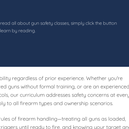
read all about gun safety classes, simply click the button
 learn by reading.
ibility regardless of prior experience. Whether you're
ited guns without formal training, or are an experience
ols, our curriculum addresses safety concerns at ever
ply to all firearm types and ownership scenarios.
 rules of firearm handling—treating all guns as loaded,
riggers until ready to fire, and knowing your target a