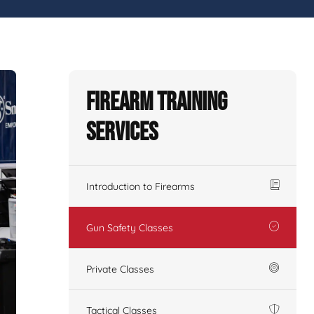
Firearm Training
Services
Introduction to Firearms
Gun Safety Classes
Private Classes
Tactical Classes