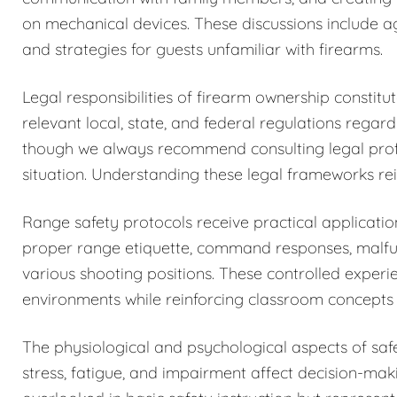
on mechanical devices. These discussions include a
and strategies for guests unfamiliar with firearms.
Legal responsibilities of firearm ownership constit
relevant local, state, and federal regulations regar
though we always recommend consulting legal profess
situation. Understanding these legal frameworks rein
Range safety protocols receive practical application
proper range etiquette, command responses, malfun
various shooting positions. These controlled exper
environments while reinforcing classroom concepts 
The physiological and psychological aspects of sa
stress, fatigue, and impairment affect decision-maki