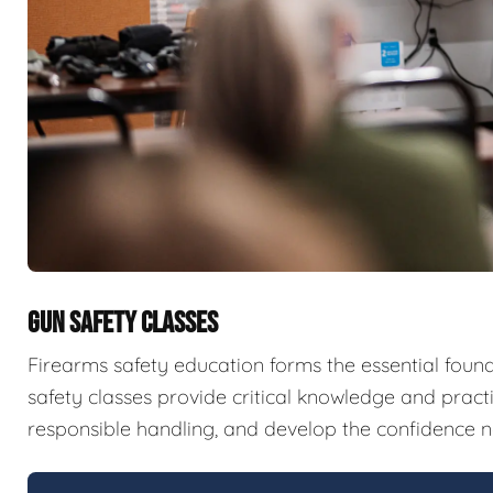
GUN SAFETY CLASSES
Firearms safety education forms the essential fou
safety classes provide critical knowledge and pract
responsible handling, and develop the confidence n