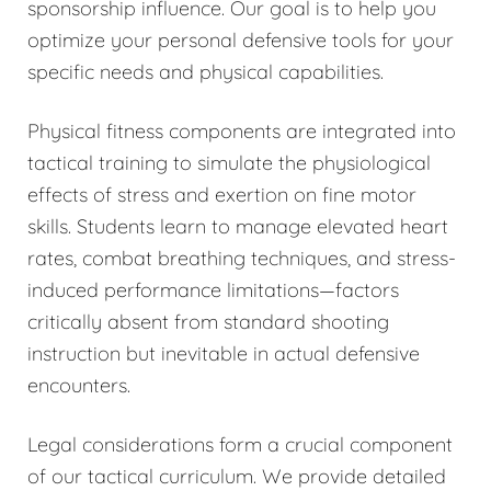
sponsorship influence. Our goal is to help you
optimize your personal defensive tools for your
specific needs and physical capabilities.
Physical fitness components are integrated into
tactical training to simulate the physiological
effects of stress and exertion on fine motor
skills. Students learn to manage elevated heart
rates, combat breathing techniques, and stress-
induced performance limitations—factors
critically absent from standard shooting
instruction but inevitable in actual defensive
encounters.
Legal considerations form a crucial component
of our tactical curriculum. We provide detailed