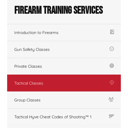
Firearm Training Services
Introduction to Firearms
Gun Safety Classes
Private Classes
Tactical Classes
Group Classes
Tactical Hyve Cheat Codes of Shooting™ 1