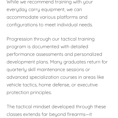
While we recommend training with your
everyday carry equipment, we can
accommodate various platforms and
configurations to meet individual needs.
Progression through our tactical training
program is documented with detailed
performance assessments and personalized
development plans. Many graduates return for
quarterly skill maintenance sessions or
advanced specialization courses in areas like
vehicle tactics, home defense, or executive
protection principles.
The tactical mindset developed through these
classes extends far beyond firearms—it