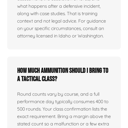
what happens after a defensive incident,
along with case studies. That is training
context and not legal advice. For guidance
on your specific circumstances, consult an
attorney licensed in Idaho or Washington.
How much ammunition should I bring to
a tactical class?
Round counts vary by course, and a full
performance day typically consumes 400 to
500 rounds. Your class confirmation lists the
exact requirement. Bring a margin above the
stated count so a malfunction or a few extra