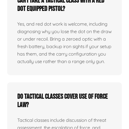
Can I take a tactical class with a red
dot equipped pistol?
Yes, and red dot work is welcome, including
diagnosing why you lose the dot on the draw
or under recoil. Bring a zeroed optic with a
fresh battery, backup iron sights if your setup
has them, and the carry configuration you
actually use rather than a range only gun.
Do tactical classes cover use of force
law?
Tactical classes include discussion of threat
assessment, the escalation of force, and