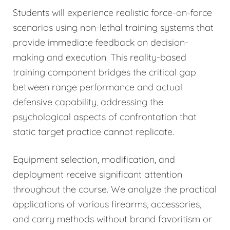
Students will experience realistic force-on-force
scenarios using non-lethal training systems that
provide immediate feedback on decision-
making and execution. This reality-based
training component bridges the critical gap
between range performance and actual
defensive capability, addressing the
psychological aspects of confrontation that
static target practice cannot replicate.
Equipment selection, modification, and
deployment receive significant attention
throughout the course. We analyze the practical
applications of various firearms, accessories,
and carry methods without brand favoritism or