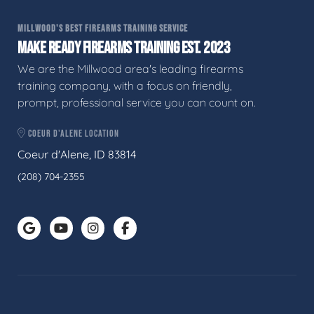
MILLWOOD'S BEST FIREARMS TRAINING SERVICE
MAKE READY FIREARMS TRAINING EST. 2023
We are the Millwood area's leading firearms
training company, with a focus on friendly,
prompt, professional service you can count on.
COEUR D'ALENE LOCATION
Coeur d'Alene, ID 83814
(208) 704-2355