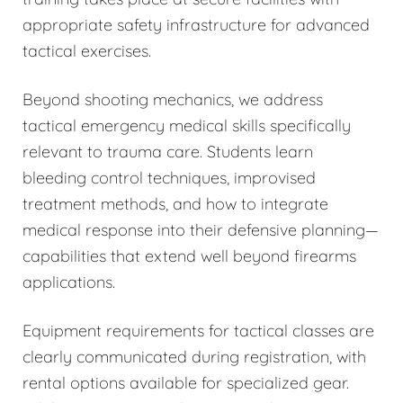
appropriate safety infrastructure for advanced
tactical exercises.
Beyond shooting mechanics, we address
tactical emergency medical skills specifically
relevant to trauma care. Students learn
bleeding control techniques, improvised
treatment methods, and how to integrate
medical response into their defensive planning—
capabilities that extend well beyond firearms
applications.
Equipment requirements for tactical classes are
clearly communicated during registration, with
rental options available for specialized gear.