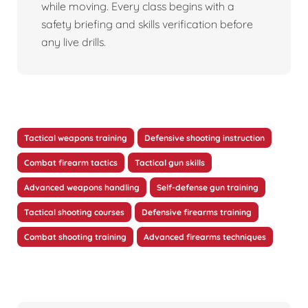
while moving. Every class begins with a
safety briefing and skills verification before
any live drills.
Tactical weapons training
Defensive shooting instruction
Combat firearm tactics
Tactical gun skills
Advanced weapons handling
Self-defense gun training
Tactical shooting courses
Defensive firearms training
Combat shooting training
Advanced firearms techniques