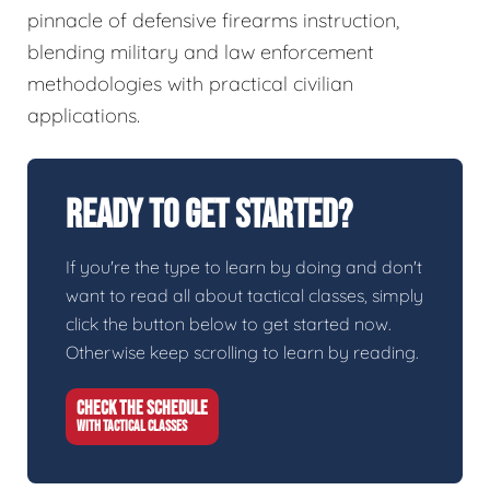
pinnacle of defensive firearms instruction,
blending military and law enforcement
methodologies with practical civilian
applications.
Ready To Get Started?
If you're the type to learn by doing and don't
want to read all about tactical classes, simply
click the button below to get started now.
Otherwise keep scrolling to learn by reading.
CHECK THE SCHEDULE
WITH TACTICAL CLASSES