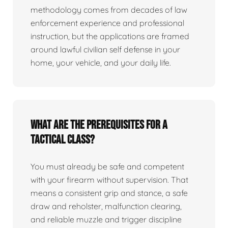
methodology comes from decades of law
enforcement experience and professional
instruction, but the applications are framed
around lawful civilian self defense in your
home, your vehicle, and your daily life.
What are the prerequisites for a
tactical class?
You must already be safe and competent
with your firearm without supervision. That
means a consistent grip and stance, a safe
draw and reholster, malfunction clearing,
and reliable muzzle and trigger discipline