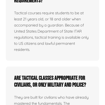
requirements?
Tactical courses require students to be at
least 21 years old, or 18 and older when
accompanied by a guardian. Because of
United States Department of State ITAR
regulations, tactical training is available only
to US citizens and lawful permanent
residents.
Are tactical classes appropriate for
civilians, or only military and police?
They are built for civilians who have already
mastered the fundamentals. The