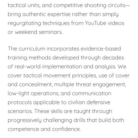
tactical units, and competitive shooting circuits—
bring authentic expertise rather than simply
regurgitating techniques from YouTube videos
or weekend seminars.
The curriculum incorporates evidence-based
training methods developed through decades
of real-world implementation and analysis. We
cover tactical movement principles, use of cover
and concealment, multiple threat engagement,
low-light operations, and communication
protocols applicable to civilian defensive
scenarios. These skills are taught through
progressively challenging drills that build both
competence and confidence.