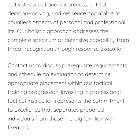
cultivates situational awareness, critical
decision-making, and resilience applicable to
countless aspects of personal and professional
life. Our holistic approach addresses the
complete spectrum of defensive capability, from
threat recognition through response execution.
Contact us to discuss prerequisite requirements
and schedule an evaluation to determine
appropriate placement within our tactical
training progression. Investing in professional
tactical instruction represents the commitment
to excellence that separates prepared
individuals from those merely familiar with
firearms.