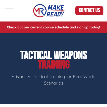
CONTACT US
Check out our current course schedule and sign up today!
TACTICAL WEAPONS
TRAINING
Advanced Tactical Training for Real-World
Scenarios