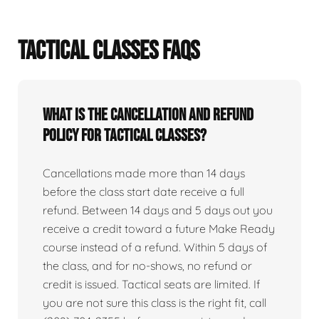
TACTICAL CLASSES FAQS
What is the cancellation and refund
policy for tactical classes?
Cancellations made more than 14 days
before the class start date receive a full
refund. Between 14 days and 5 days out you
receive a credit toward a future Make Ready
course instead of a refund. Within 5 days of
the class, and for no-shows, no refund or
credit is issued. Tactical seats are limited. If
you are not sure this class is the right fit, call