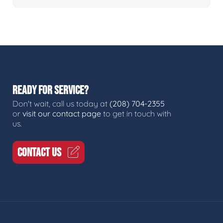
READY FOR SERVICE?
Don't wait, call us today at
(208) 704-2355
or
visit our contact page
to get in touch with
us.
CONTACT US