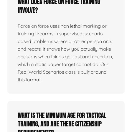
What does force on force training
involve?
Force on force uses non lethal marking or
training firearms in supervised, scenario
based problems where another person acts
and reacts. It shows how you actually make
decisions when things get fast and uncertain,
which a static paper target cannot do. Our
Real World Scenarios class is built around
this format.
What is the minimum age for tactical
training, and are there citizenship