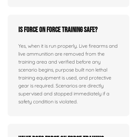
Is force on force training safe?
Yes, when it is run properly. Live firearms and
live ammunition are removed from the
training area and verified before any
scenario begins, purpose built non lethal
training equipment is used, and protective
gear is required. Scenarios are directly
supervised and stopped immediately if a
safety condition is violated.