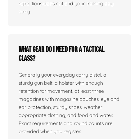
repetitions does not end your training day
early.
What gear do I need for a tactical
class?
Generally your everyday carry pistol, a
sturdy gun belt, a holster with enough
retention for movement, at least three
magazines with magazine pouches, eye and
ear protection, sturdy shoes, weather
appropriate clothing, and food and water.
Exact requirements and round counts are
provided when you register.