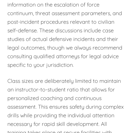
information on the escalation of force
continuum, threat assessment parameters, and
post-incident procedures relevant to civilian
self-defense. These discussions include case
studies of actual defensive incidents and their
legal outcomes, though we always recommend
consulting qualified attorneys for legal advice
specific to your jurisdiction.
Class sizes are deliberately limited to maintain
an instructor-to-student ratio that allows for
personalized coaching and continuous
assessment. This ensures safety during complex
drills while providing the individual attention
necessary for rapid skill development. All
training takes place at secure facilities with