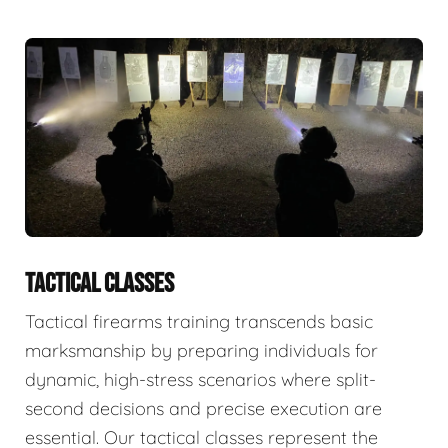
TACTICAL CLASSES
Tactical firearms training transcends basic
marksmanship by preparing individuals for
dynamic, high-stress scenarios where split-
second decisions and precise execution are
essential. Our tactical classes represent the