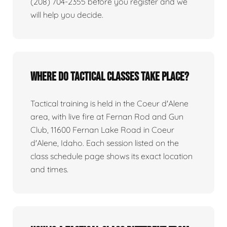
(208) 704-2355 before you register and we
will help you decide.
Where do tactical classes take place?
Tactical training is held in the Coeur d'Alene
area, with live fire at Fernan Rod and Gun
Club, 11600 Fernan Lake Road in Coeur
d'Alene, Idaho. Each session listed on the
class schedule page shows its exact location
and times.