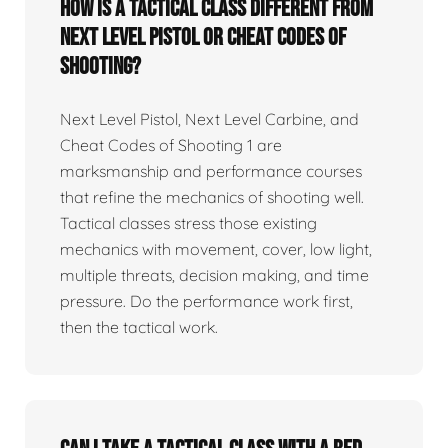
How is a tactical class different from
Next Level Pistol or Cheat Codes of
Shooting?
Next Level Pistol, Next Level Carbine, and
Cheat Codes of Shooting 1 are
marksmanship and performance courses
that refine the mechanics of shooting well.
Tactical classes stress those existing
mechanics with movement, cover, low light,
multiple threats, decision making, and time
pressure. Do the performance work first,
then the tactical work.