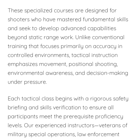
These specialized courses are designed for
shooters who have mastered fundamental skills
and seek to develop advanced capabilities
beyond static range work. Unlike conventional
training that focuses primarily on accuracy in
controlled environments, tactical instruction
emphasizes movement, positional shooting,
environmental awareness, and decision-making
under pressure.
Each tactical class begins with a rigorous safety
briefing and skills verification to ensure all
participants meet the prerequisite proficiency
levels. Our experienced instructors—veterans of
military special operations, law enforcement