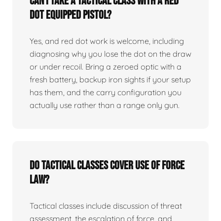
Can I take a tactical class with a red
dot equipped pistol?
Yes, and red dot work is welcome, including
diagnosing why you lose the dot on the draw
or under recoil. Bring a zeroed optic with a
fresh battery, backup iron sights if your setup
has them, and the carry configuration you
actually use rather than a range only gun.
Do tactical classes cover use of force
law?
Tactical classes include discussion of threat
assessment, the escalation of force, and