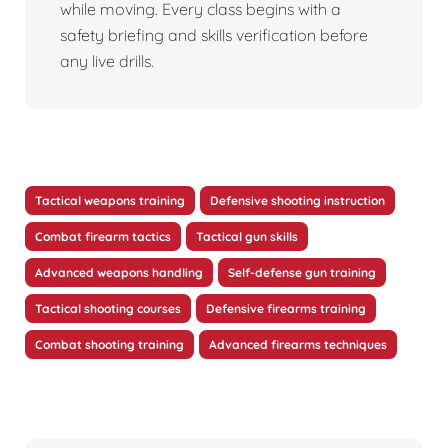
while moving. Every class begins with a
safety briefing and skills verification before
any live drills.
Tactical weapons training
Defensive shooting instruction
Combat firearm tactics
Tactical gun skills
Advanced weapons handling
Self-defense gun training
Tactical shooting courses
Defensive firearms training
Combat shooting training
Advanced firearms techniques