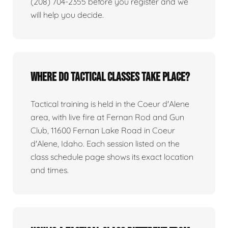
(208) 704-2355 before you register and we
will help you decide.
Where do tactical classes take place?
Tactical training is held in the Coeur d'Alene
area, with live fire at Fernan Rod and Gun
Club, 11600 Fernan Lake Road in Coeur
d'Alene, Idaho. Each session listed on the
class schedule page shows its exact location
and times.