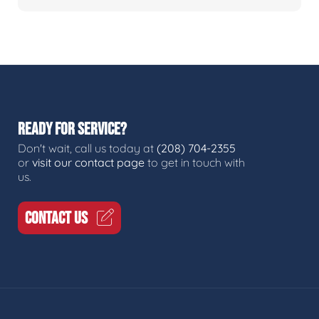
READY FOR SERVICE?
Don't wait, call us today at
(208) 704-2355
or
visit our contact page
to get in touch with
us.
CONTACT US