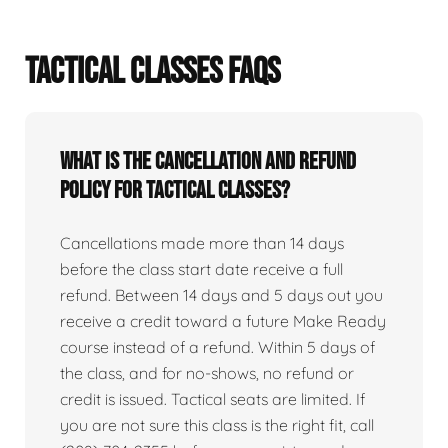
TACTICAL CLASSES FAQS
What is the cancellation and refund
policy for tactical classes?
Cancellations made more than 14 days
before the class start date receive a full
refund. Between 14 days and 5 days out you
receive a credit toward a future Make Ready
course instead of a refund. Within 5 days of
the class, and for no-shows, no refund or
credit is issued. Tactical seats are limited. If
you are not sure this class is the right fit, call