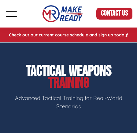
CONTACT US
Check out our current course schedule and sign up today!
TACTICAL WEAPONS
TRAINING
Advanced Tactical Training for Real-World
Scenarios