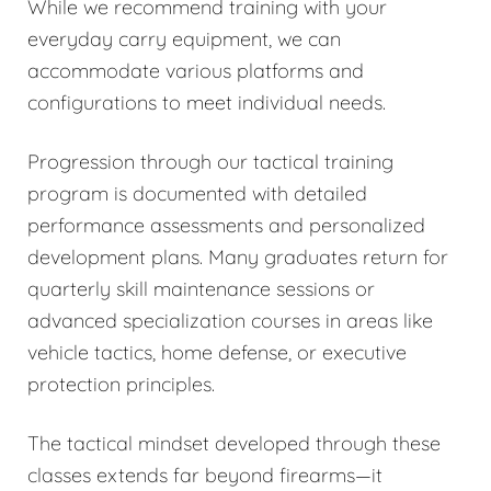
While we recommend training with your
everyday carry equipment, we can
accommodate various platforms and
configurations to meet individual needs.
Progression through our tactical training
program is documented with detailed
performance assessments and personalized
development plans. Many graduates return for
quarterly skill maintenance sessions or
advanced specialization courses in areas like
vehicle tactics, home defense, or executive
protection principles.
The tactical mindset developed through these
classes extends far beyond firearms—it