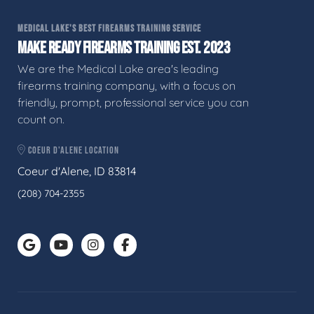
MEDICAL LAKE'S BEST FIREARMS TRAINING SERVICE
MAKE READY FIREARMS TRAINING EST. 2023
We are the Medical Lake area's leading
firearms training company, with a focus on
friendly, prompt, professional service you can
count on.
COEUR D'ALENE LOCATION
Coeur d'Alene, ID 83814
(208) 704-2355