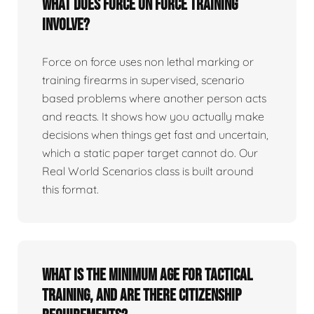
What does force on force training
involve?
Force on force uses non lethal marking or
training firearms in supervised, scenario
based problems where another person acts
and reacts. It shows how you actually make
decisions when things get fast and uncertain,
which a static paper target cannot do. Our
Real World Scenarios class is built around
this format.
What is the minimum age for tactical
training, and are there citizenship