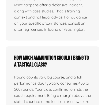
what happens after a defensive incident,
along with case studies. That is training
context and not legal advice. For guidance
on your specific circumstances, consult an
attorney licensed in Idaho or Washington.
How much ammunition should I bring to
a tactical class?
Round counts vary by course, and a full
performance day typically consumes 400 to
500 rounds. Your class confirmation lists the
exact requirement. Bring a margin above the
stated count so a malfunction or a few extra