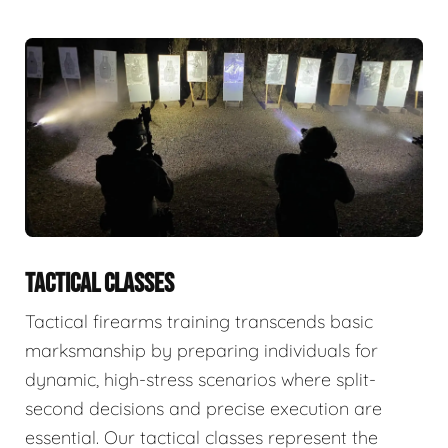
TACTICAL CLASSES
Tactical firearms training transcends basic
marksmanship by preparing individuals for
dynamic, high-stress scenarios where split-
second decisions and precise execution are
essential. Our tactical classes represent the