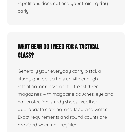
repetitions does not end your training day
early.
What gear do I need for a tactical
class?
Generally your everyday carry pistol, a
sturdy gun belt, a holster with enough
retention for movement, at least three
magazines with magazine pouches, eye and
ear protection, sturdy shoes, weather
appropriate clothing, and food and water.
Exact requirements and round counts are
provided when you register.