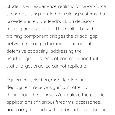
Students will experience realistic force-on-force
scenarios using non-lethal training systems that
provide immediate feedback on decision-
making and execution. This reality-based
training component bridges the critical gap
between range performance and actual
defensive capability, addressing the
psychological aspects of confrontation that
static target practice cannot replicate.
Equipment selection, modification, and
deployment receive significant attention
throughout the course. We analyze the practical
applications of various firearms, accessories,
and carry methods without brand favoritism or