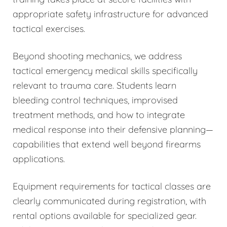
appropriate safety infrastructure for advanced
tactical exercises.
Beyond shooting mechanics, we address
tactical emergency medical skills specifically
relevant to trauma care. Students learn
bleeding control techniques, improvised
treatment methods, and how to integrate
medical response into their defensive planning—
capabilities that extend well beyond firearms
applications.
Equipment requirements for tactical classes are
clearly communicated during registration, with
rental options available for specialized gear.