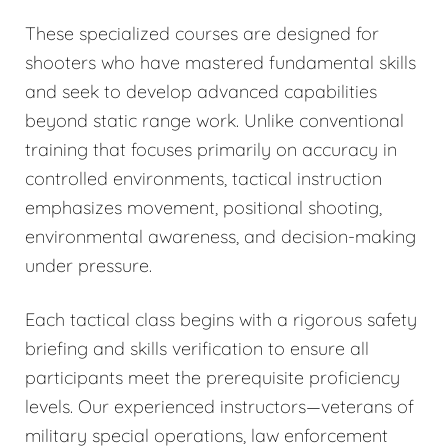
These specialized courses are designed for
shooters who have mastered fundamental skills
and seek to develop advanced capabilities
beyond static range work. Unlike conventional
training that focuses primarily on accuracy in
controlled environments, tactical instruction
emphasizes movement, positional shooting,
environmental awareness, and decision-making
under pressure.
Each tactical class begins with a rigorous safety
briefing and skills verification to ensure all
participants meet the prerequisite proficiency
levels. Our experienced instructors—veterans of
military special operations, law enforcement