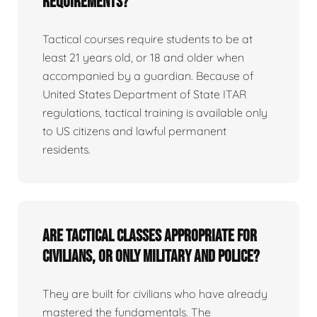
requirements?
Tactical courses require students to be at
least 21 years old, or 18 and older when
accompanied by a guardian. Because of
United States Department of State ITAR
regulations, tactical training is available only
to US citizens and lawful permanent
residents.
Are tactical classes appropriate for
civilians, or only military and police?
They are built for civilians who have already
mastered the fundamentals. The