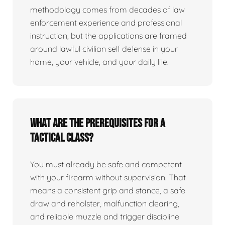
methodology comes from decades of law
enforcement experience and professional
instruction, but the applications are framed
around lawful civilian self defense in your
home, your vehicle, and your daily life.
What are the prerequisites for a
tactical class?
You must already be safe and competent
with your firearm without supervision. That
means a consistent grip and stance, a safe
draw and reholster, malfunction clearing,
and reliable muzzle and trigger discipline