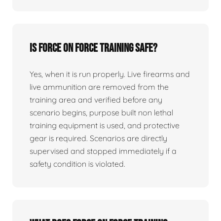
Is force on force training safe?
Yes, when it is run properly. Live firearms and
live ammunition are removed from the
training area and verified before any
scenario begins, purpose built non lethal
training equipment is used, and protective
gear is required. Scenarios are directly
supervised and stopped immediately if a
safety condition is violated.