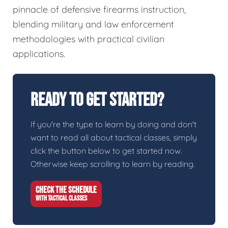
pinnacle of defensive firearms instruction,
blending military and law enforcement
methodologies with practical civilian
applications.
Ready To Get Started?
If you're the type to learn by doing and don't
want to read all about tactical classes, simply
click the button below to get started now.
Otherwise keep scrolling to learn by reading.
CHECK THE SCHEDULE
WITH TACTICAL CLASSES