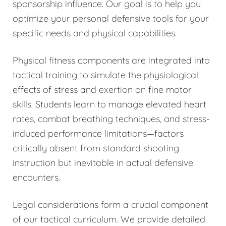
sponsorship influence. Our goal is to help you
optimize your personal defensive tools for your
specific needs and physical capabilities.
Physical fitness components are integrated into
tactical training to simulate the physiological
effects of stress and exertion on fine motor
skills. Students learn to manage elevated heart
rates, combat breathing techniques, and stress-
induced performance limitations—factors
critically absent from standard shooting
instruction but inevitable in actual defensive
encounters.
Legal considerations form a crucial component
of our tactical curriculum. We provide detailed