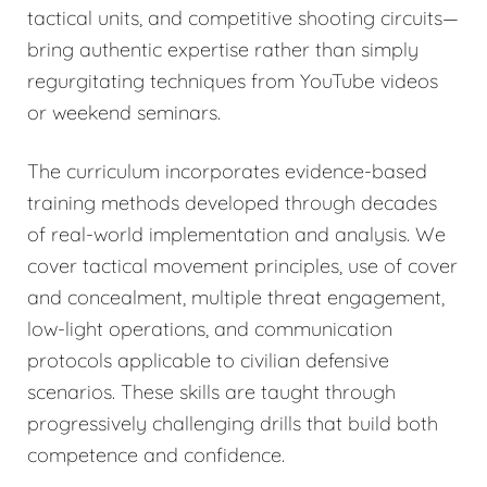
tactical units, and competitive shooting circuits—
bring authentic expertise rather than simply
regurgitating techniques from YouTube videos
or weekend seminars.
The curriculum incorporates evidence-based
training methods developed through decades
of real-world implementation and analysis. We
cover tactical movement principles, use of cover
and concealment, multiple threat engagement,
low-light operations, and communication
protocols applicable to civilian defensive
scenarios. These skills are taught through
progressively challenging drills that build both
competence and confidence.