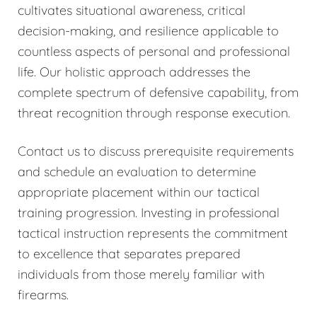
cultivates situational awareness, critical
decision-making, and resilience applicable to
countless aspects of personal and professional
life. Our holistic approach addresses the
complete spectrum of defensive capability, from
threat recognition through response execution.
Contact us to discuss prerequisite requirements
and schedule an evaluation to determine
appropriate placement within our tactical
training progression. Investing in professional
tactical instruction represents the commitment
to excellence that separates prepared
individuals from those merely familiar with
firearms.