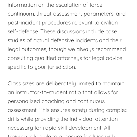
information on the escalation of force
continuum, threat assessment parameters, and
post-incident procedures relevant to civilian
self-defense. These discussions include case
studies of actual defensive incidents and their
legal outcomes, though we always recommend
consulting qualified attorneys for legal advice
specific to your jurisdiction.
Class sizes are deliberately limited to maintain
an instructor-to-student ratio that allows for
personalized coaching and continuous
assessment. This ensures safety during complex
drills while providing the individual attention
necessary for rapid skill development. All
training takes place at secure facilities with