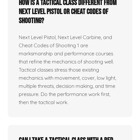
How is a tactical class different from
Next Level Pistol or Cheat Codes of
Shooting?
Next Level Pistol, Next Level Carbine, and
Cheat Codes of Shooting 1 are
marksmanship and performance courses
that refine the mechanics of shooting well.
Tactical classes stress those existing
mechanics with movement, cover, low light,
multiple threats, decision making, and time
pressure. Do the performance work first,
then the tactical work.