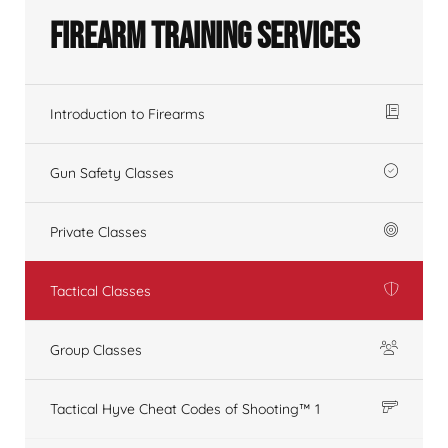
Firearm Training Services
Introduction to Firearms
Gun Safety Classes
Private Classes
Tactical Classes
Group Classes
Tactical Hyve Cheat Codes of Shooting™ 1