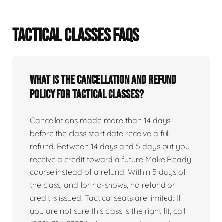
TACTICAL CLASSES FAQS
What is the cancellation and refund
policy for tactical classes?
Cancellations made more than 14 days
before the class start date receive a full
refund. Between 14 days and 5 days out you
receive a credit toward a future Make Ready
course instead of a refund. Within 5 days of
the class, and for no-shows, no refund or
credit is issued. Tactical seats are limited. If
you are not sure this class is the right fit, call