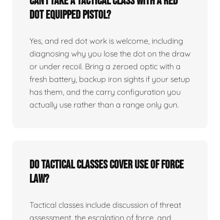
Can I take a tactical class with a red
dot equipped pistol?
Yes, and red dot work is welcome, including
diagnosing why you lose the dot on the draw
or under recoil. Bring a zeroed optic with a
fresh battery, backup iron sights if your setup
has them, and the carry configuration you
actually use rather than a range only gun.
Do tactical classes cover use of force
law?
Tactical classes include discussion of threat
assessment, the escalation of force, and