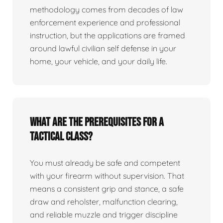
methodology comes from decades of law
enforcement experience and professional
instruction, but the applications are framed
around lawful civilian self defense in your
home, your vehicle, and your daily life.
What are the prerequisites for a
tactical class?
You must already be safe and competent
with your firearm without supervision. That
means a consistent grip and stance, a safe
draw and reholster, malfunction clearing,
and reliable muzzle and trigger discipline