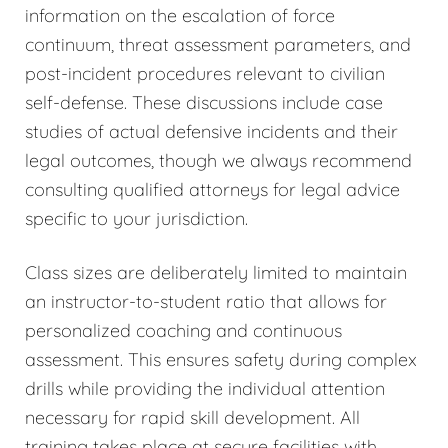
information on the escalation of force
continuum, threat assessment parameters, and
post-incident procedures relevant to civilian
self-defense. These discussions include case
studies of actual defensive incidents and their
legal outcomes, though we always recommend
consulting qualified attorneys for legal advice
specific to your jurisdiction.
Class sizes are deliberately limited to maintain
an instructor-to-student ratio that allows for
personalized coaching and continuous
assessment. This ensures safety during complex
drills while providing the individual attention
necessary for rapid skill development. All
training takes place at secure facilities with