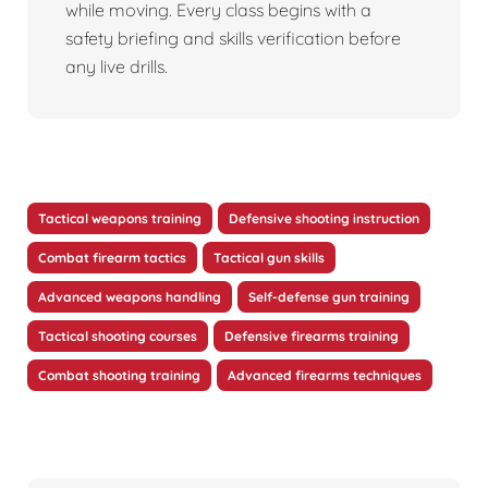
while moving. Every class begins with a
safety briefing and skills verification before
any live drills.
Tactical weapons training
Defensive shooting instruction
Combat firearm tactics
Tactical gun skills
Advanced weapons handling
Self-defense gun training
Tactical shooting courses
Defensive firearms training
Combat shooting training
Advanced firearms techniques