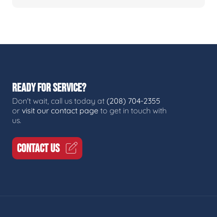
READY FOR SERVICE?
Don't wait, call us today at
(208) 704-2355
or
visit our contact page
to get in touch with
us.
CONTACT US