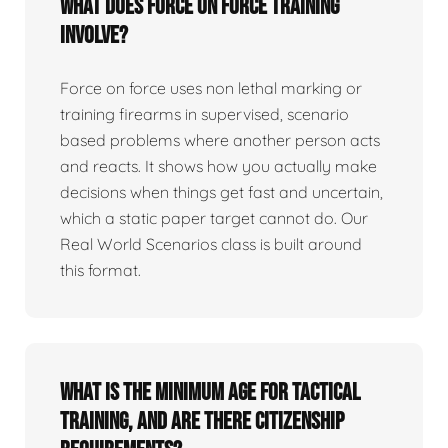
What does force on force training
involve?
Force on force uses non lethal marking or
training firearms in supervised, scenario
based problems where another person acts
and reacts. It shows how you actually make
decisions when things get fast and uncertain,
which a static paper target cannot do. Our
Real World Scenarios class is built around
this format.
What is the minimum age for tactical
training, and are there citizenship