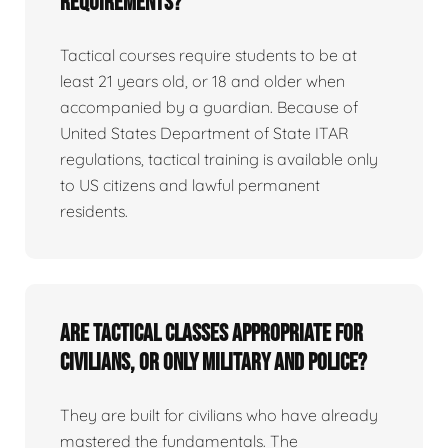
requirements?
Tactical courses require students to be at
least 21 years old, or 18 and older when
accompanied by a guardian. Because of
United States Department of State ITAR
regulations, tactical training is available only
to US citizens and lawful permanent
residents.
Are tactical classes appropriate for
civilians, or only military and police?
They are built for civilians who have already
mastered the fundamentals. The