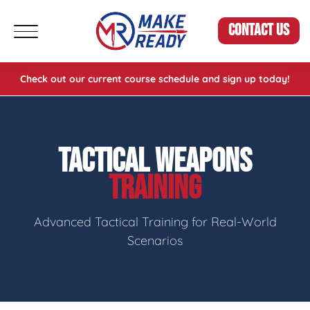
CONTACT US
Check out our current course schedule and sign up today!
TACTICAL WEAPONS
TRAINING
Advanced Tactical Training for Real-World
Scenarios