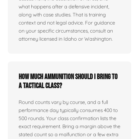
what happens after a defensive incident,
along with case studies. That is training
context and not legal advice. For guidance
on your specific circumstances, consult an
attorney licensed in Idaho or Washington.
How much ammunition should I bring to
a tactical class?
Round counts vary by course, and a full
performance day typically consumes 400 to
500 rounds. Your class confirmation lists the
exact requirement. Bring a margin above the
stated count so a malfunction or a few extra