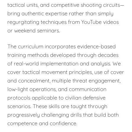
tactical units, and competitive shooting circuits—
bring authentic expertise rather than simply
regurgitating techniques from YouTube videos
or weekend seminars.
The curriculum incorporates evidence-based
training methods developed through decades
of real-world implementation and analysis. We
cover tactical movement principles, use of cover
and concealment, multiple threat engagement,
low-light operations, and communication
protocols applicable to civilian defensive
scenarios. These skills are taught through
progressively challenging drills that build both
competence and confidence.