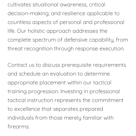
cultivates situational awareness, critical
decision-making, and resilience applicable to
countless aspects of personal and professional
life. Our holistic approach addresses the
complete spectrum of defensive capability, from
threat recognition through response execution.
Contact us to discuss prerequisite requirements
and schedule an evaluation to determine
appropriate placement within our tactical
training progression. Investing in professional
tactical instruction represents the commitment
to excellence that separates prepared
individuals from those merely familiar with
firearms.