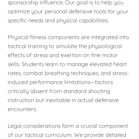
sponsorship influence. Our goal is to help you
optimize your personal defensive tools for your
specific needs and physical capabilities.
Physical fitness components are integrated into
tactical training to simulate the physiological
effects of stress and exertion on fine motor
skills. Students learn to manage elevated heart
rates, combat breathing techniques, and stress-
induced performance limitations—factors
critically absent from standard shooting
instruction but inevitable in actual defensive
encounters.
Legal considerations form a crucial component
of our tactical curriculum. We provide detailed