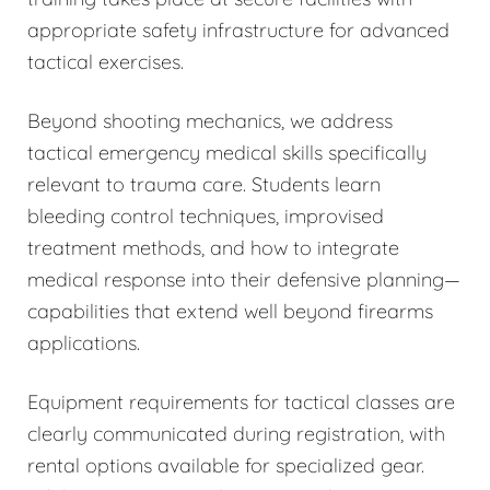
appropriate safety infrastructure for advanced
tactical exercises.
Beyond shooting mechanics, we address
tactical emergency medical skills specifically
relevant to trauma care. Students learn
bleeding control techniques, improvised
treatment methods, and how to integrate
medical response into their defensive planning—
capabilities that extend well beyond firearms
applications.
Equipment requirements for tactical classes are
clearly communicated during registration, with
rental options available for specialized gear.