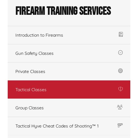
Firearm Training Services
Introduction to Firearms
Gun Safety Classes
Private Classes
Tactical Classes
Group Classes
Tactical Hyve Cheat Codes of Shooting™ 1