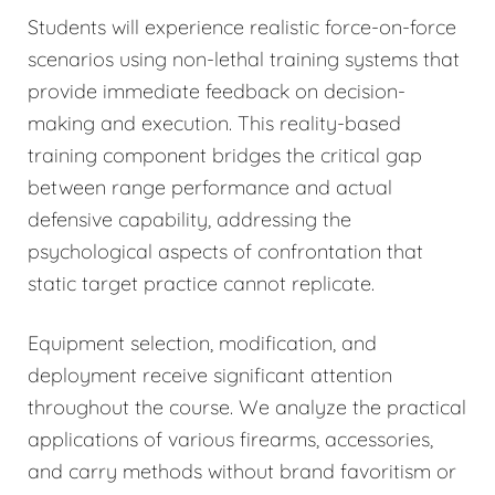
Students will experience realistic force-on-force
scenarios using non-lethal training systems that
provide immediate feedback on decision-
making and execution. This reality-based
training component bridges the critical gap
between range performance and actual
defensive capability, addressing the
psychological aspects of confrontation that
static target practice cannot replicate.
Equipment selection, modification, and
deployment receive significant attention
throughout the course. We analyze the practical
applications of various firearms, accessories,
and carry methods without brand favoritism or