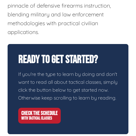
pinnacle of defensive firearms instruction,
blending military and law enforcement
methodologies with practical civilian
applications.
Ready To Get Started?
If you're the type to learn by doing and don't
want to read all about tactical classes, simply
click the button below to get started now.
Otherwise keep scrolling to learn by reading.
CHECK THE SCHEDULE
WITH TACTICAL CLASSES