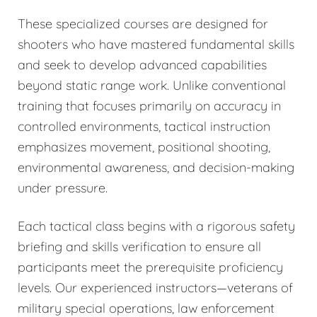
These specialized courses are designed for
shooters who have mastered fundamental skills
and seek to develop advanced capabilities
beyond static range work. Unlike conventional
training that focuses primarily on accuracy in
controlled environments, tactical instruction
emphasizes movement, positional shooting,
environmental awareness, and decision-making
under pressure.
Each tactical class begins with a rigorous safety
briefing and skills verification to ensure all
participants meet the prerequisite proficiency
levels. Our experienced instructors—veterans of
military special operations, law enforcement