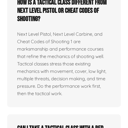
How is a tactical class different from
Next Level Pistol or Cheat Codes of
Shooting?
Next Level Pistol, Next Level Carbine, and
Cheat Codes of Shooting 1 are
marksmanship and performance courses
that refine the mechanics of shooting well.
Tactical classes stress those existing
mechanics with movement, cover, low light,
multiple threats, decision making, and time
pressure. Do the performance work first,
then the tactical work.