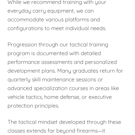
While we recommend training with your
everyday carry equipment, we can
accommodate various platforms and
configurations to meet individual needs.
Progression through our tactical training
program is documented with detailed
performance assessments and personalized
development plans. Many graduates return for
quarterly skill maintenance sessions or
advanced specialization courses in areas like
vehicle tactics, home defense, or executive
protection principles.
The tactical mindset developed through these
classes extends far beyond firearms—it