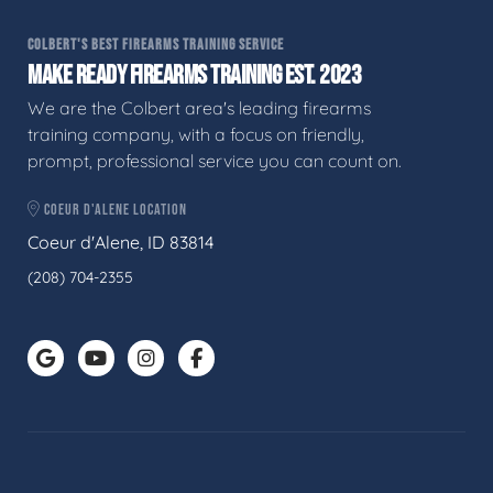
COLBERT'S BEST FIREARMS TRAINING SERVICE
MAKE READY FIREARMS TRAINING EST. 2023
We are the Colbert area's leading firearms
training company, with a focus on friendly,
prompt, professional service you can count on.
COEUR D'ALENE LOCATION
Coeur d'Alene, ID 83814
(208) 704-2355