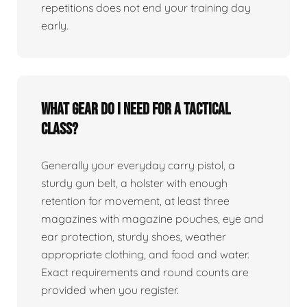
repetitions does not end your training day
early.
What gear do I need for a tactical
class?
Generally your everyday carry pistol, a
sturdy gun belt, a holster with enough
retention for movement, at least three
magazines with magazine pouches, eye and
ear protection, sturdy shoes, weather
appropriate clothing, and food and water.
Exact requirements and round counts are
provided when you register.