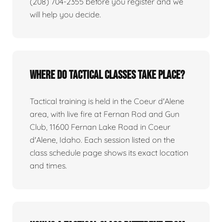
(208) 704-2355 before you register and we
will help you decide.
Where do tactical classes take place?
Tactical training is held in the Coeur d'Alene
area, with live fire at Fernan Rod and Gun
Club, 11600 Fernan Lake Road in Coeur
d'Alene, Idaho. Each session listed on the
class schedule page shows its exact location
and times.