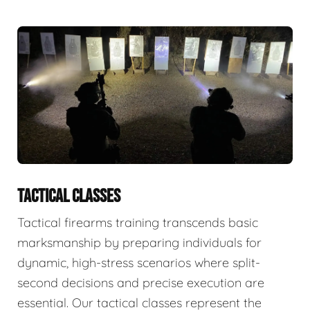
TACTICAL CLASSES
Tactical firearms training transcends basic
marksmanship by preparing individuals for
dynamic, high-stress scenarios where split-
second decisions and precise execution are
essential. Our tactical classes represent the