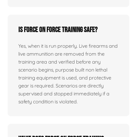
Is force on force training safe?
Yes, when it is run properly. Live firearms and
live ammunition are removed from the
training area and verified before any
scenario begins, purpose built non lethal
training equipment is used, and protective
gear is required. Scenarios are directly
supervised and stopped immediately if a
safety condition is violated.