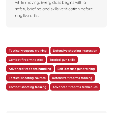
while moving. Every class begins with a
safety briefing and skills verification before
any live drills.
Tactical weapons training
Defensive shooting instruction
Combat firearm tactics
Tactical gun skills
Advanced weapons handling
Self-defense gun training
Tactical shooting courses
Defensive firearms training
Combat shooting training
Advanced firearms techniques