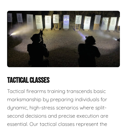
TACTICAL CLASSES
Tactical firearms training transcends basic
marksmanship by preparing individuals for
dynamic, high-stress scenarios where split-
second decisions and precise execution are
essential. Our tactical classes represent the