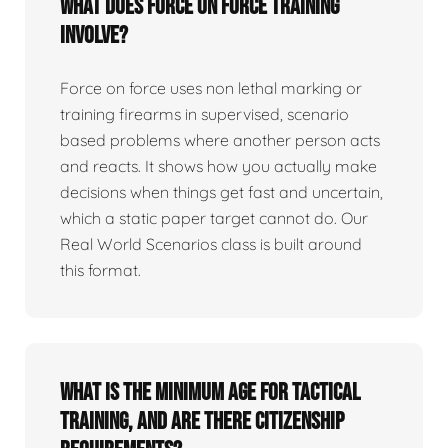
What does force on force training
involve?
Force on force uses non lethal marking or
training firearms in supervised, scenario
based problems where another person acts
and reacts. It shows how you actually make
decisions when things get fast and uncertain,
which a static paper target cannot do. Our
Real World Scenarios class is built around
this format.
What is the minimum age for tactical
training, and are there citizenship