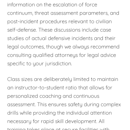
information on the escalation of force
continuum, threat assessment parameters, and
post-incident procedures relevant to civilian
self-defense. These discussions include case
studies of actual defensive incidents and their
legal outcomes, though we always recommend
consulting qualified attorneys for legal advice
specific to your jurisdiction.
Class sizes are deliberately limited to maintain
an instructor-to-student ratio that allows for
personalized coaching and continuous
assessment. This ensures safety during complex
drills while providing the individual attention
necessary for rapid skill development. All
training takes place at secure facilities with