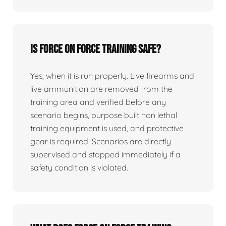
Is force on force training safe?
Yes, when it is run properly. Live firearms and
live ammunition are removed from the
training area and verified before any
scenario begins, purpose built non lethal
training equipment is used, and protective
gear is required. Scenarios are directly
supervised and stopped immediately if a
safety condition is violated.