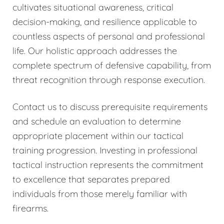
cultivates situational awareness, critical
decision-making, and resilience applicable to
countless aspects of personal and professional
life. Our holistic approach addresses the
complete spectrum of defensive capability, from
threat recognition through response execution.
Contact us to discuss prerequisite requirements
and schedule an evaluation to determine
appropriate placement within our tactical
training progression. Investing in professional
tactical instruction represents the commitment
to excellence that separates prepared
individuals from those merely familiar with
firearms.