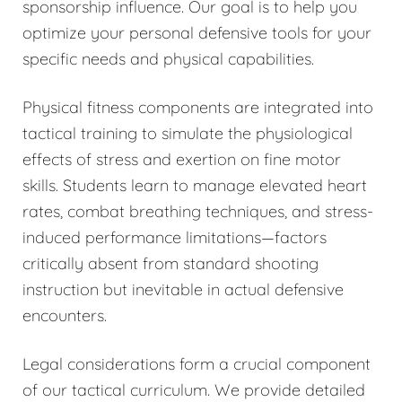
sponsorship influence. Our goal is to help you
optimize your personal defensive tools for your
specific needs and physical capabilities.
Physical fitness components are integrated into
tactical training to simulate the physiological
effects of stress and exertion on fine motor
skills. Students learn to manage elevated heart
rates, combat breathing techniques, and stress-
induced performance limitations—factors
critically absent from standard shooting
instruction but inevitable in actual defensive
encounters.
Legal considerations form a crucial component
of our tactical curriculum. We provide detailed