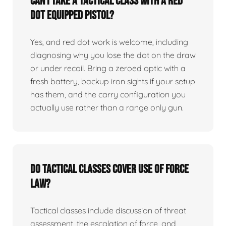
Can I take a tactical class with a red
dot equipped pistol?
Yes, and red dot work is welcome, including
diagnosing why you lose the dot on the draw
or under recoil. Bring a zeroed optic with a
fresh battery, backup iron sights if your setup
has them, and the carry configuration you
actually use rather than a range only gun.
Do tactical classes cover use of force
law?
Tactical classes include discussion of threat
assessment, the escalation of force, and