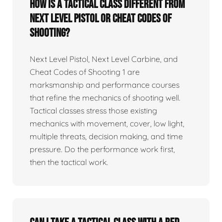
How is a tactical class different from
Next Level Pistol or Cheat Codes of
Shooting?
Next Level Pistol, Next Level Carbine, and
Cheat Codes of Shooting 1 are
marksmanship and performance courses
that refine the mechanics of shooting well.
Tactical classes stress those existing
mechanics with movement, cover, low light,
multiple threats, decision making, and time
pressure. Do the performance work first,
then the tactical work.