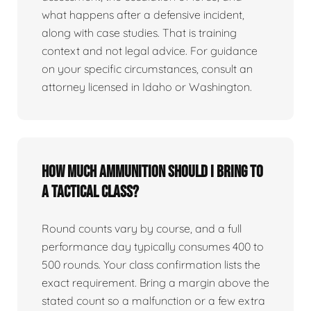
what happens after a defensive incident,
along with case studies. That is training
context and not legal advice. For guidance
on your specific circumstances, consult an
attorney licensed in Idaho or Washington.
How much ammunition should I bring to
a tactical class?
Round counts vary by course, and a full
performance day typically consumes 400 to
500 rounds. Your class confirmation lists the
exact requirement. Bring a margin above the
stated count so a malfunction or a few extra