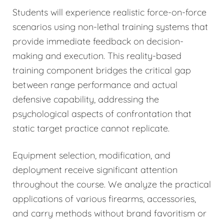
Students will experience realistic force-on-force
scenarios using non-lethal training systems that
provide immediate feedback on decision-
making and execution. This reality-based
training component bridges the critical gap
between range performance and actual
defensive capability, addressing the
psychological aspects of confrontation that
static target practice cannot replicate.
Equipment selection, modification, and
deployment receive significant attention
throughout the course. We analyze the practical
applications of various firearms, accessories,
and carry methods without brand favoritism or