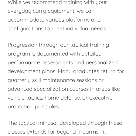
While we recommend training with your
everyday carry equipment, we can
accommodate various platforms and
configurations to meet individual needs.
Progression through our tactical training
program is documented with detailed
performance assessments and personalized
development plans. Many graduates return for
quarterly skill maintenance sessions or
advanced specialization courses in areas like
vehicle tactics, home defense, or executive
protection principles.
The tactical mindset developed through these
classes extends far beyond firearms—it