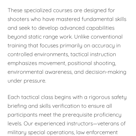
These specialized courses are designed for
shooters who have mastered fundamental skills
and seek to develop advanced capabilities
beyond static range work. Unlike conventional
training that focuses primarily on accuracy in
controlled environments, tactical instruction
emphasizes movement, positional shooting,
environmental awareness, and decision-making
under pressure.
Each tactical class begins with a rigorous safety
briefing and skills verification to ensure all
participants meet the prerequisite proficiency
levels. Our experienced instructors—veterans of
military special operations, law enforcement