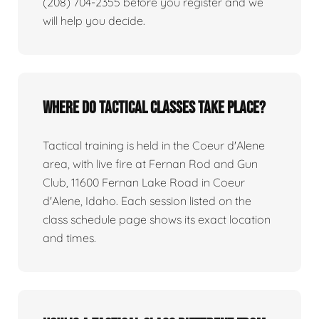
(208) 704-2355 before you register and we
will help you decide.
Where do tactical classes take place?
Tactical training is held in the Coeur d'Alene
area, with live fire at Fernan Rod and Gun
Club, 11600 Fernan Lake Road in Coeur
d'Alene, Idaho. Each session listed on the
class schedule page shows its exact location
and times.