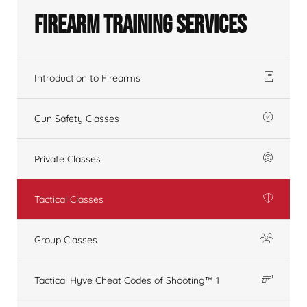
Firearm Training Services
Introduction to Firearms
Gun Safety Classes
Private Classes
Tactical Classes
Group Classes
Tactical Hyve Cheat Codes of Shooting™ 1