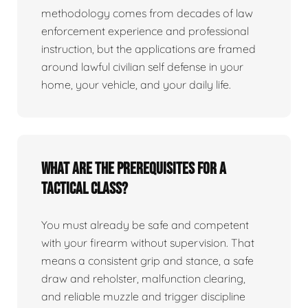
methodology comes from decades of law
enforcement experience and professional
instruction, but the applications are framed
around lawful civilian self defense in your
home, your vehicle, and your daily life.
What are the prerequisites for a
tactical class?
You must already be safe and competent
with your firearm without supervision. That
means a consistent grip and stance, a safe
draw and reholster, malfunction clearing,
and reliable muzzle and trigger discipline