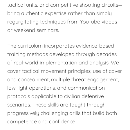
tactical units, and competitive shooting circuits—
bring authentic expertise rather than simply
regurgitating techniques from YouTube videos
or weekend seminars.
The curriculum incorporates evidence-based
training methods developed through decades
of real-world implementation and analysis. We
cover tactical movement principles, use of cover
and concealment, multiple threat engagement,
low-light operations, and communication
protocols applicable to civilian defensive
scenarios. These skills are taught through
progressively challenging drills that build both
competence and confidence.