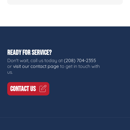
READY FOR SERVICE?
Don't wait, call us today at
(208) 704-2355
or
visit our contact page
to get in touch with
us.
CONTACT US