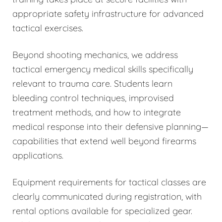
appropriate safety infrastructure for advanced
tactical exercises.
Beyond shooting mechanics, we address
tactical emergency medical skills specifically
relevant to trauma care. Students learn
bleeding control techniques, improvised
treatment methods, and how to integrate
medical response into their defensive planning—
capabilities that extend well beyond firearms
applications.
Equipment requirements for tactical classes are
clearly communicated during registration, with
rental options available for specialized gear.