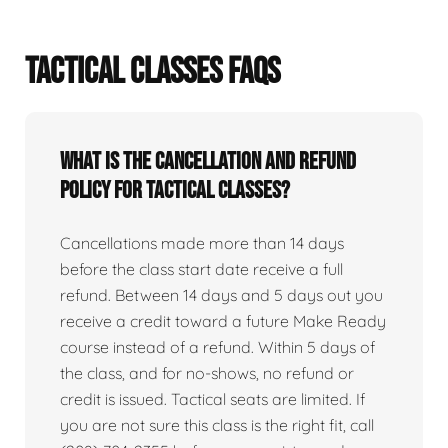
TACTICAL CLASSES FAQS
What is the cancellation and refund
policy for tactical classes?
Cancellations made more than 14 days
before the class start date receive a full
refund. Between 14 days and 5 days out you
receive a credit toward a future Make Ready
course instead of a refund. Within 5 days of
the class, and for no-shows, no refund or
credit is issued. Tactical seats are limited. If
you are not sure this class is the right fit, call