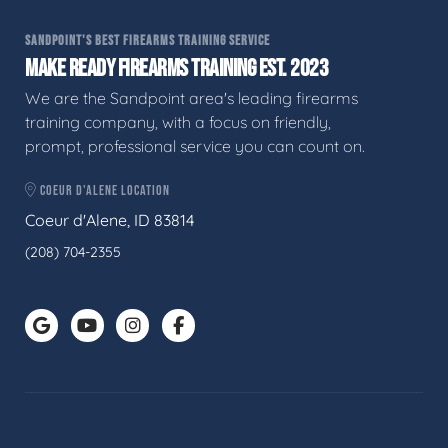
SANDPOINT'S BEST FIREARMS TRAINING SERVICE
MAKE READY FIREARMS TRAINING EST. 2023
We are the Sandpoint area's leading firearms
training company, with a focus on friendly,
prompt, professional service you can count on.
COEUR D'ALENE LOCATION
Coeur d'Alene, ID 83814
(208) 704-2355