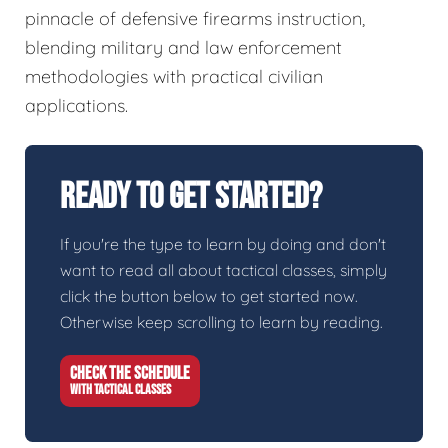
pinnacle of defensive firearms instruction,
blending military and law enforcement
methodologies with practical civilian
applications.
Ready To Get Started?
If you're the type to learn by doing and don't
want to read all about tactical classes, simply
click the button below to get started now.
Otherwise keep scrolling to learn by reading.
CHECK THE SCHEDULE
WITH TACTICAL CLASSES