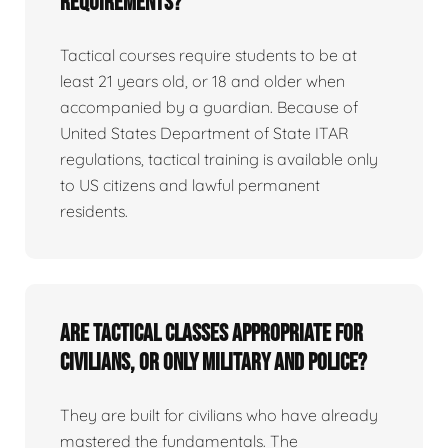
requirements?
Tactical courses require students to be at
least 21 years old, or 18 and older when
accompanied by a guardian. Because of
United States Department of State ITAR
regulations, tactical training is available only
to US citizens and lawful permanent
residents.
Are tactical classes appropriate for
civilians, or only military and police?
They are built for civilians who have already
mastered the fundamentals. The