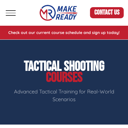
CONTACT US
Check out our current course schedule and sign up today!
TACTICAL SHOOTING
COURSES
Advanced Tactical Training for Real-World
Scenarios