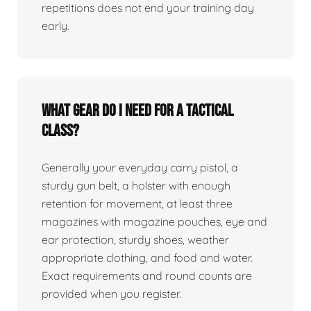
repetitions does not end your training day
early.
What gear do I need for a tactical
class?
Generally your everyday carry pistol, a
sturdy gun belt, a holster with enough
retention for movement, at least three
magazines with magazine pouches, eye and
ear protection, sturdy shoes, weather
appropriate clothing, and food and water.
Exact requirements and round counts are
provided when you register.