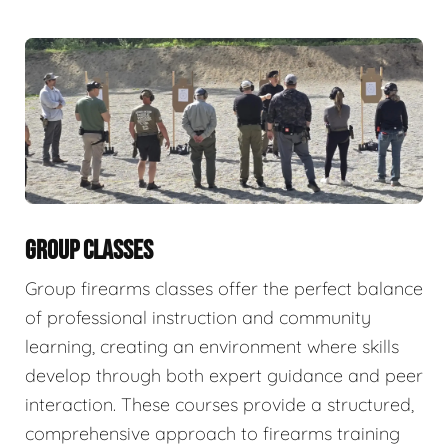
GROUP CLASSES
Group firearms classes offer the perfect balance
of professional instruction and community
learning, creating an environment where skills
develop through both expert guidance and peer
interaction. These courses provide a structured,
comprehensive approach to firearms training