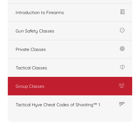
Introduction to Firearms
Gun Safety Classes
Private Classes
Tactical Classes
Group Classes
Tactical Hyve Cheat Codes of Shooting™ 1