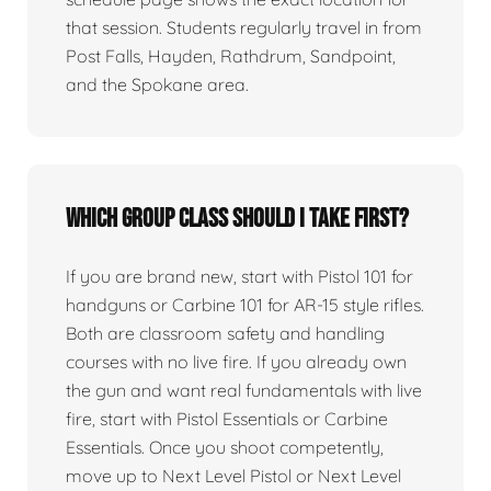
that session. Students regularly travel in from
Post Falls, Hayden, Rathdrum, Sandpoint,
and the Spokane area.
Which group class should I take first?
If you are brand new, start with Pistol 101 for
handguns or Carbine 101 for AR-15 style rifles.
Both are classroom safety and handling
courses with no live fire. If you already own
the gun and want real fundamentals with live
fire, start with Pistol Essentials or Carbine
Essentials. Once you shoot competently,
move up to Next Level Pistol or Next Level