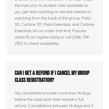
the instructor to student ratio workable so
you get real coaching on the line instead of
watching from the back of the group. Pistol
101, Carbine 101, Pistol Essentials, and Carbine
Essentials all run under that limit. Popular
dates fill, so register early or call (208) 704-
2355 to check availability.
Can I get a refund if I cancel my group
class registration?
Yes, cancellations made more than 14 days
before the class start date receive a full
refund. Cancellations between 14 days and 5