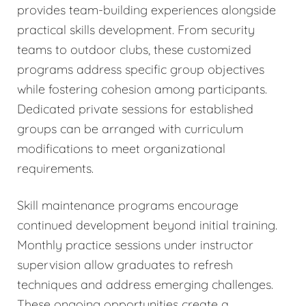
provides team-building experiences alongside
practical skills development. From security
teams to outdoor clubs, these customized
programs address specific group objectives
while fostering cohesion among participants.
Dedicated private sessions for established
groups can be arranged with curriculum
modifications to meet organizational
requirements.
Skill maintenance programs encourage
continued development beyond initial training.
Monthly practice sessions under instructor
supervision allow graduates to refresh
techniques and address emerging challenges.
These ongoing opportunities create a