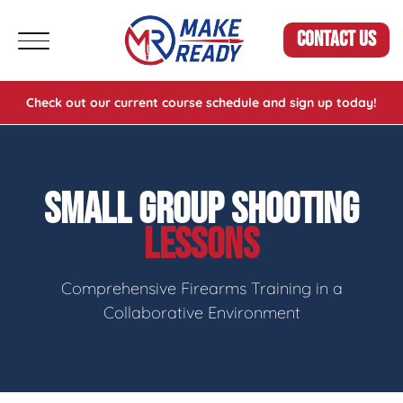
CONTACT US
Check out our current course schedule and sign up today!
SMALL GROUP SHOOTING
LESSONS
Comprehensive Firearms Training in a
Collaborative Environment