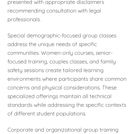
presented with appropriate disclaimers
recommending consultation with legal
professionals.
Special demographic-focused group classes
address the unique needs of specific
communities. Women-only courses, senior-
focused training, couples classes, and family
safety sessions create tailored learning
environments where participants share common
concerns and physical considerations. These
specialized offerings maintain all technical
standards while addressing the specific contexts
of different student populations.
Corporate and organizational group training