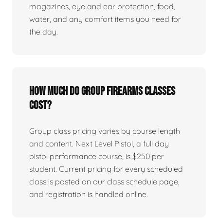
magazines, eye and ear protection, food,
water, and any comfort items you need for
the day.
How much do group firearms classes
cost?
Group class pricing varies by course length
and content. Next Level Pistol, a full day
pistol performance course, is $250 per
student. Current pricing for every scheduled
class is posted on our class schedule page,
and registration is handled online.