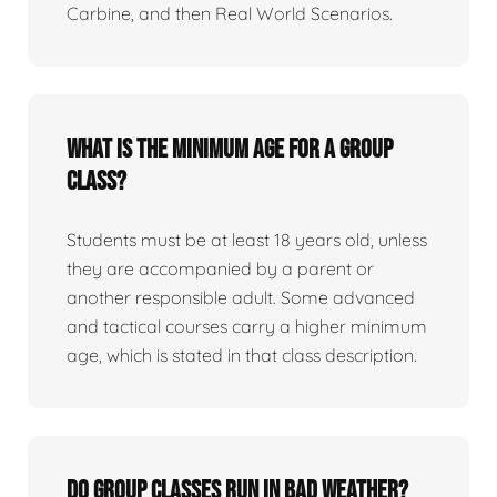
Carbine, and then Real World Scenarios.
What is the minimum age for a group
class?
Students must be at least 18 years old, unless
they are accompanied by a parent or
another responsible adult. Some advanced
and tactical courses carry a higher minimum
age, which is stated in that class description.
Do group classes run in bad weather?