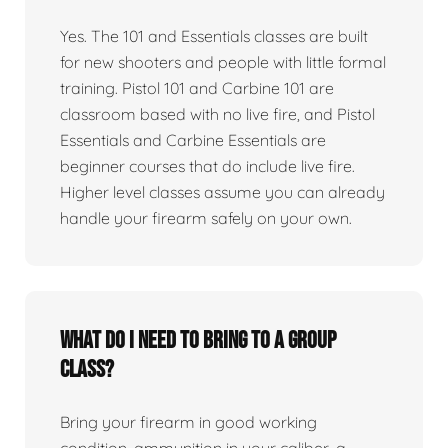
Yes. The 101 and Essentials classes are built
for new shooters and people with little formal
training. Pistol 101 and Carbine 101 are
classroom based with no live fire, and Pistol
Essentials and Carbine Essentials are
beginner courses that do include live fire.
Higher level classes assume you can already
handle your firearm safely on your own.
What do I need to bring to a group
class?
Bring your firearm in good working