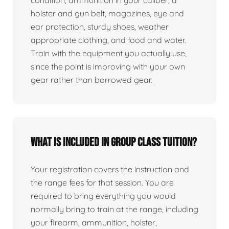
condition, ammunition in your caliber, a
holster and gun belt, magazines, eye and
ear protection, sturdy shoes, weather
appropriate clothing, and food and water.
Train with the equipment you actually use,
since the point is improving with your own
gear rather than borrowed gear.
What is included in group class tuition?
Your registration covers the instruction and
the range fees for that session. You are
required to bring everything you would
normally bring to train at the range, including
your firearm, ammunition, holster,