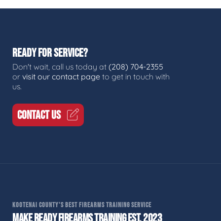
READY FOR SERVICE?
Don't wait, call us today at
(208) 704-2355
or
visit our contact page
to get in touch with
us.
CONTACT US
KOOTENAI COUNTY'S BEST FIREARMS TRAINING SERVICE
MAKE READY FIREARMS TRAINING EST. 2023