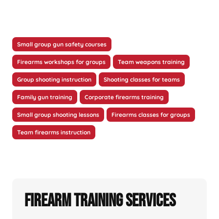
Small group gun safety courses
Firearms workshops for groups
Team weapons training
Group shooting instruction
Shooting classes for teams
Family gun training
Corporate firearms training
Small group shooting lessons
Firearms classes for groups
Team firearms instruction
Firearm Training Services