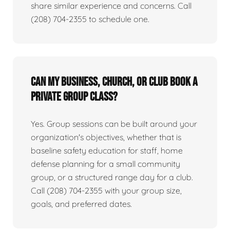
share similar experience and concerns. Call
(208) 704-2355 to schedule one.
Can my business, church, or club book a
private group class?
Yes. Group sessions can be built around your
organization's objectives, whether that is
baseline safety education for staff, home
defense planning for a small community
group, or a structured range day for a club.
Call (208) 704-2355 with your group size,
goals, and preferred dates.