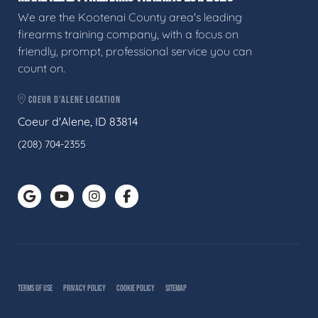
We are the Kootenai County area's leading
firearms training company, with a focus on
friendly, prompt, professional service you can
count on.
COEUR D'ALENE LOCATION
Coeur d'Alene, ID 83814
(208) 704-2355
TERMS OF USE
PRIVACY POLICY
COOKIE POLICY
SITEMAP