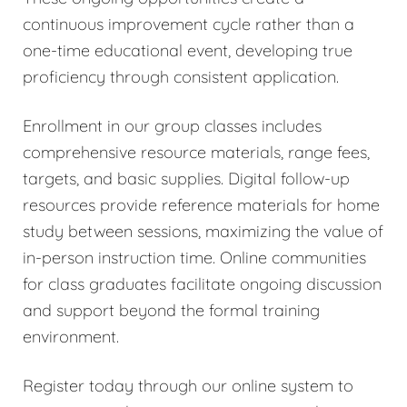
continuous improvement cycle rather than a
one-time educational event, developing true
proficiency through consistent application.
Enrollment in our group classes includes
comprehensive resource materials, range fees,
targets, and basic supplies. Digital follow-up
resources provide reference materials for home
study between sessions, maximizing the value of
in-person instruction time. Online communities
for class graduates facilitate ongoing discussion
and support beyond the formal training
environment.
Register today through our online system to