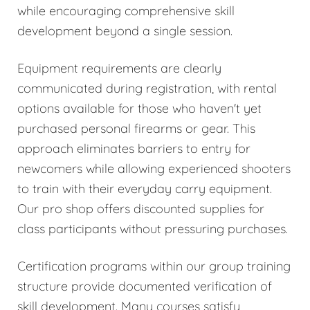
while encouraging comprehensive skill
development beyond a single session.
Equipment requirements are clearly
communicated during registration, with rental
options available for those who haven't yet
purchased personal firearms or gear. This
approach eliminates barriers to entry for
newcomers while allowing experienced shooters
to train with their everyday carry equipment.
Our pro shop offers discounted supplies for
class participants without pressuring purchases.
Certification programs within our group training
structure provide documented verification of
skill development. Many courses satisfy