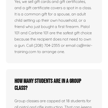
Yes, we sell gift cards and gift certificates,
and a gift certificate covers a spot in a class.
It is a common gift for a spouse, an adult
child setting up their own household, or a
friend who just bought a first firearm. Pistol
101 and Carbine 101 are the safest gift choice
because the recipient does not need to own
a gun. Call (208) 704-2355 or email cs@mkr-
training.com to arrange one.
How many students are in a group
class?
Group classes are capped at 18 students for
all pistol and rifle instruction. That cap keeps