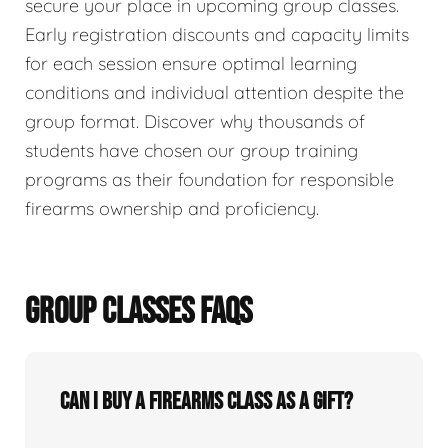
secure your place in upcoming group classes.
Early registration discounts and capacity limits
for each session ensure optimal learning
conditions and individual attention despite the
group format. Discover why thousands of
students have chosen our group training
programs as their foundation for responsible
firearms ownership and proficiency.
GROUP CLASSES FAQS
Can I buy a firearms class as a gift?