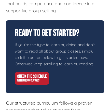
that builds competence and confidence in a
supportive group setting.
Ready To Get Started?
If you're the type to learn by doing and don't
want to read all about group classes, simply
click the button below to get started now.
Otherwise keep scrolling to learn by reading.
CHECK THE SCHEDULE
WITH GROUP CLASSES
Our structured curriculum follows a proven