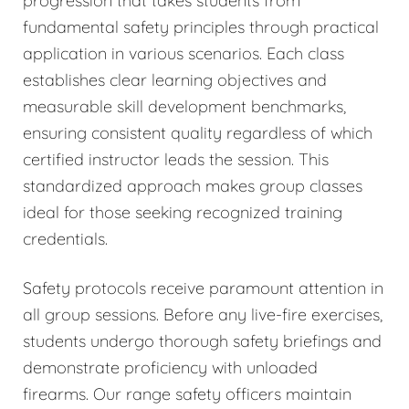
progression that takes students from
fundamental safety principles through practical
application in various scenarios. Each class
establishes clear learning objectives and
measurable skill development benchmarks,
ensuring consistent quality regardless of which
certified instructor leads the session. This
standardized approach makes group classes
ideal for those seeking recognized training
credentials.
Safety protocols receive paramount attention in
all group sessions. Before any live-fire exercises,
students undergo thorough safety briefings and
demonstrate proficiency with unloaded
firearms. Our range safety officers maintain