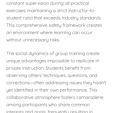
constant supervision during all practical
exercises, maintaining a strict instructor-to-
student ratio that exceeds industry standards.
This comprehensive safety framework creates
an environment where learning can occur
without unnecessary risks.
The social dynamics of group training create
unique advantages impossible to replicate in
private instruction. Students benefit from
observing others' techniques, questions, and
corrections—often addressing issues they hadn't
yet identified in their own performance. This
collaborative atmosphere fosters camaraderie
among participants who share common
interests and goals, frequently resulting in