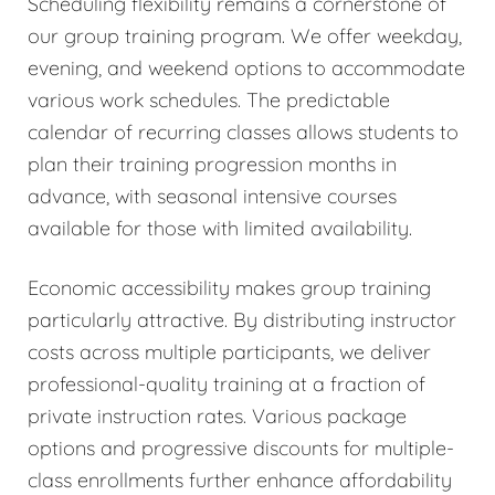
Scheduling flexibility remains a cornerstone of
our group training program. We offer weekday,
evening, and weekend options to accommodate
various work schedules. The predictable
calendar of recurring classes allows students to
plan their training progression months in
advance, with seasonal intensive courses
available for those with limited availability.
Economic accessibility makes group training
particularly attractive. By distributing instructor
costs across multiple participants, we deliver
professional-quality training at a fraction of
private instruction rates. Various package
options and progressive discounts for multiple-
class enrollments further enhance affordability