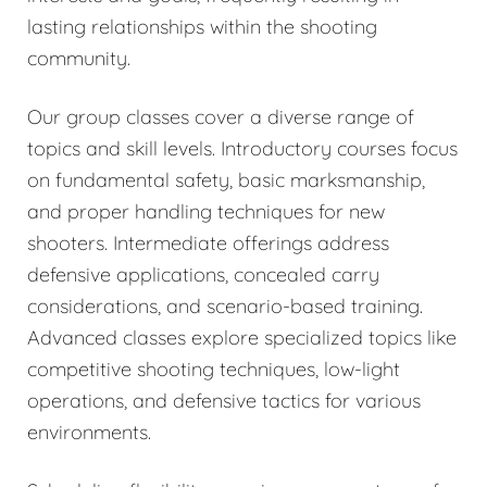
lasting relationships within the shooting
community.
Our group classes cover a diverse range of
topics and skill levels. Introductory courses focus
on fundamental safety, basic marksmanship,
and proper handling techniques for new
shooters. Intermediate offerings address
defensive applications, concealed carry
considerations, and scenario-based training.
Advanced classes explore specialized topics like
competitive shooting techniques, low-light
operations, and defensive tactics for various
environments.