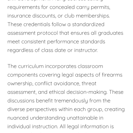
requirements for concealed carry permits,
insurance discounts, or club memberships.
These credentials follow a standardized
assessment protocol that ensures all graduates
meet consistent performance standards
regardless of class date or instructor.
The curriculum incorporates classroom
components covering legal aspects of firearms
ownership, conflict avoidance, threat
assessment, and ethical decision-making. These
discussions benefit tremendously from the
diverse perspectives within each group, creating
nuanced understanding unattainable in
individual instruction. All legal information is