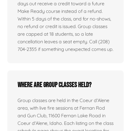
days out receive a credit toward a future
Make Ready course instead of a refund.
Within 5 days of the class, and for no-shows,
no refund or credit is issued. Group classes
are capped at 18 students, so a late
cancellation leaves a seat empty. Call (208)
704-2355 if something unexpected comes up.
Where are group classes held?
Group classes are held in the Coeur d'Alene
area, with live fire sessions at Fernan Rod
and Gun Club, 11600 Fernan Lake Road in
Coeur d'Alene, Idaho. Each listing on the class
schedule page shows the exact location for