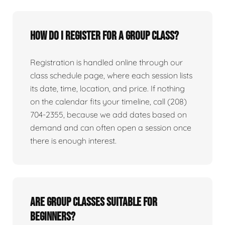
How do I register for a group class?
Registration is handled online through our
class schedule page, where each session lists
its date, time, location, and price. If nothing
on the calendar fits your timeline, call (208)
704-2355, because we add dates based on
demand and can often open a session once
there is enough interest.
Are group classes suitable for
beginners?