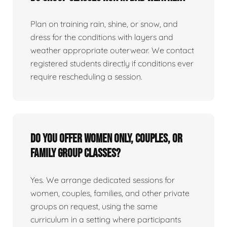
Plan on training rain, shine, or snow, and
dress for the conditions with layers and
weather appropriate outerwear. We contact
registered students directly if conditions ever
require rescheduling a session.
Do you offer women only, couples, or
family group classes?
Yes. We arrange dedicated sessions for
women, couples, families, and other private
groups on request, using the same
curriculum in a setting where participants