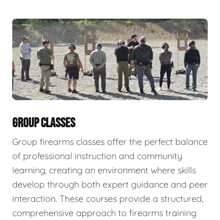
GROUP CLASSES
Group firearms classes offer the perfect balance
of professional instruction and community
learning, creating an environment where skills
develop through both expert guidance and peer
interaction. These courses provide a structured,
comprehensive approach to firearms training