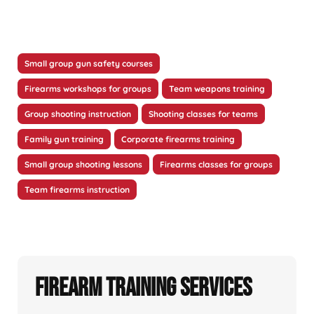
Small group gun safety courses
Firearms workshops for groups
Team weapons training
Group shooting instruction
Shooting classes for teams
Family gun training
Corporate firearms training
Small group shooting lessons
Firearms classes for groups
Team firearms instruction
Firearm Training Services