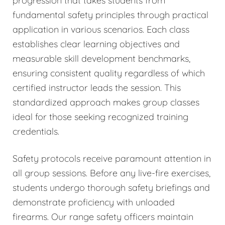
progression that takes students from
fundamental safety principles through practical
application in various scenarios. Each class
establishes clear learning objectives and
measurable skill development benchmarks,
ensuring consistent quality regardless of which
certified instructor leads the session. This
standardized approach makes group classes
ideal for those seeking recognized training
credentials.
Safety protocols receive paramount attention in
all group sessions. Before any live-fire exercises,
students undergo thorough safety briefings and
demonstrate proficiency with unloaded
firearms. Our range safety officers maintain