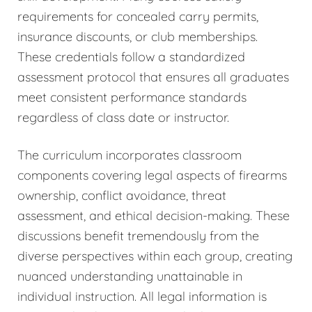
requirements for concealed carry permits,
insurance discounts, or club memberships.
These credentials follow a standardized
assessment protocol that ensures all graduates
meet consistent performance standards
regardless of class date or instructor.
The curriculum incorporates classroom
components covering legal aspects of firearms
ownership, conflict avoidance, threat
assessment, and ethical decision-making. These
discussions benefit tremendously from the
diverse perspectives within each group, creating
nuanced understanding unattainable in
individual instruction. All legal information is