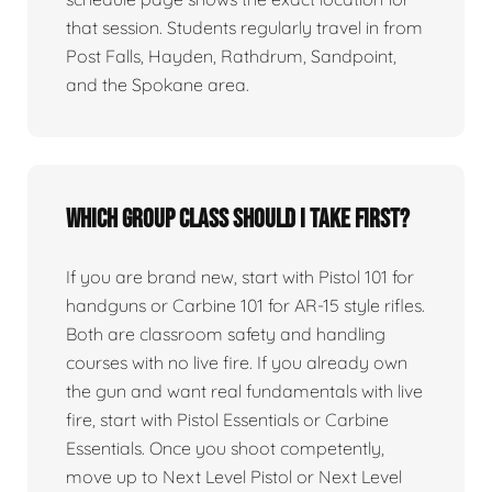
that session. Students regularly travel in from
Post Falls, Hayden, Rathdrum, Sandpoint,
and the Spokane area.
Which group class should I take first?
If you are brand new, start with Pistol 101 for
handguns or Carbine 101 for AR-15 style rifles.
Both are classroom safety and handling
courses with no live fire. If you already own
the gun and want real fundamentals with live
fire, start with Pistol Essentials or Carbine
Essentials. Once you shoot competently,
move up to Next Level Pistol or Next Level