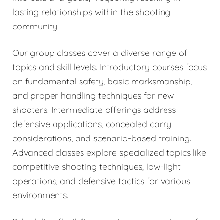
lasting relationships within the shooting
community.
Our group classes cover a diverse range of
topics and skill levels. Introductory courses focus
on fundamental safety, basic marksmanship,
and proper handling techniques for new
shooters. Intermediate offerings address
defensive applications, concealed carry
considerations, and scenario-based training.
Advanced classes explore specialized topics like
competitive shooting techniques, low-light
operations, and defensive tactics for various
environments.