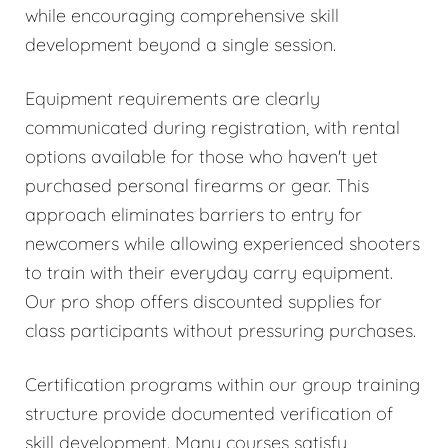
while encouraging comprehensive skill
development beyond a single session.
Equipment requirements are clearly
communicated during registration, with rental
options available for those who haven't yet
purchased personal firearms or gear. This
approach eliminates barriers to entry for
newcomers while allowing experienced shooters
to train with their everyday carry equipment.
Our pro shop offers discounted supplies for
class participants without pressuring purchases.
Certification programs within our group training
structure provide documented verification of
skill development. Many courses satisfy