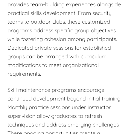
provides team-building experiences alongside
practical skills development. From security
teams to outdoor clubs, these customized
programs address specific group objectives
while fostering cohesion among participants.
Dedicated private sessions for established
groups can be arranged with curriculum
modifications to meet organizational
requirements.
Skill maintenance programs encourage
continued development beyond initial training.
Monthly practice sessions under instructor
supervision allow graduates to refresh
techniques and address emerging challenges.
These ongoing opportunities create a