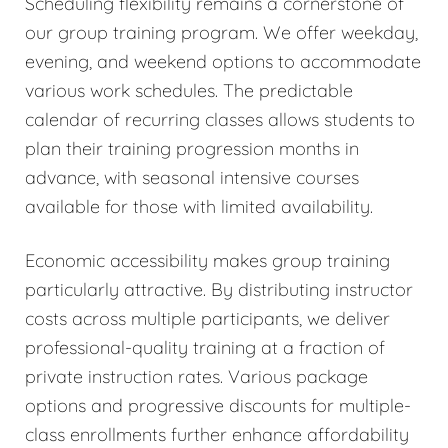
Scheduling flexibility remains a cornerstone of
our group training program. We offer weekday,
evening, and weekend options to accommodate
various work schedules. The predictable
calendar of recurring classes allows students to
plan their training progression months in
advance, with seasonal intensive courses
available for those with limited availability.
Economic accessibility makes group training
particularly attractive. By distributing instructor
costs across multiple participants, we deliver
professional-quality training at a fraction of
private instruction rates. Various package
options and progressive discounts for multiple-
class enrollments further enhance affordability