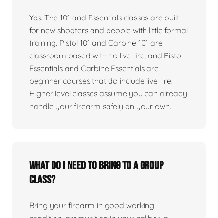
Yes. The 101 and Essentials classes are built
for new shooters and people with little formal
training. Pistol 101 and Carbine 101 are
classroom based with no live fire, and Pistol
Essentials and Carbine Essentials are
beginner courses that do include live fire.
Higher level classes assume you can already
handle your firearm safely on your own.
What do I need to bring to a group
class?
Bring your firearm in good working