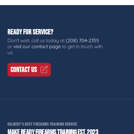
READY FOR SERVICE?
Don't wait, call us today at
(208) 704-2355
or
visit our contact page
to get in touch with
us.
CONTACT US
COLBERT'S BEST FIREARMS TRAINING SERVICE
MAKE READY FIREARMS TRAINING EST. 2023