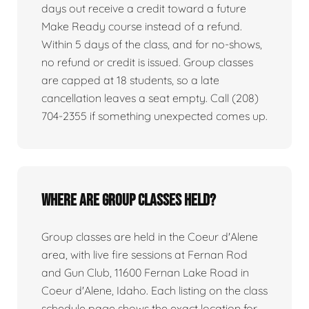
days out receive a credit toward a future
Make Ready course instead of a refund.
Within 5 days of the class, and for no-shows,
no refund or credit is issued. Group classes
are capped at 18 students, so a late
cancellation leaves a seat empty. Call (208)
704-2355 if something unexpected comes up.
Where are group classes held?
Group classes are held in the Coeur d'Alene
area, with live fire sessions at Fernan Rod
and Gun Club, 11600 Fernan Lake Road in
Coeur d'Alene, Idaho. Each listing on the class
schedule page shows the exact location for