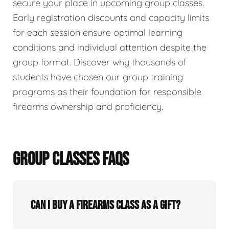
secure your place in upcoming group classes.
Early registration discounts and capacity limits
for each session ensure optimal learning
conditions and individual attention despite the
group format. Discover why thousands of
students have chosen our group training
programs as their foundation for responsible
firearms ownership and proficiency.
GROUP CLASSES FAQS
Can I buy a firearms class as a gift?