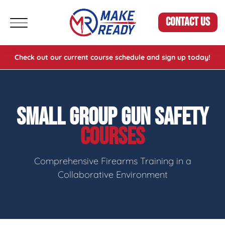
CONTACT US
Check out our current course schedule and sign up today!
SMALL GROUP GUN SAFETY
COURSES
Comprehensive Firearms Training in a
Collaborative Environment