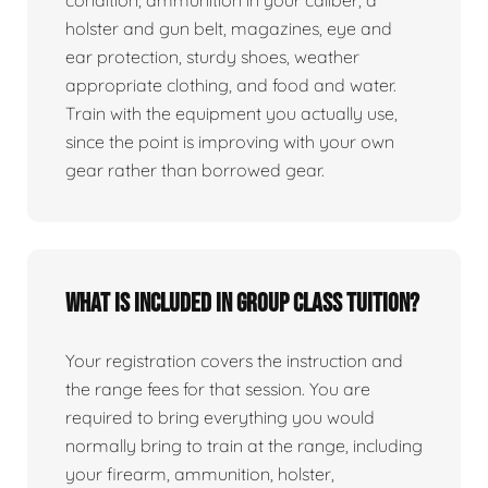
condition, ammunition in your caliber, a
holster and gun belt, magazines, eye and
ear protection, sturdy shoes, weather
appropriate clothing, and food and water.
Train with the equipment you actually use,
since the point is improving with your own
gear rather than borrowed gear.
What is included in group class tuition?
Your registration covers the instruction and
the range fees for that session. You are
required to bring everything you would
normally bring to train at the range, including
your firearm, ammunition, holster,