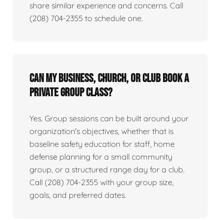
share similar experience and concerns. Call
(208) 704-2355 to schedule one.
Can my business, church, or club book a
private group class?
Yes. Group sessions can be built around your
organization's objectives, whether that is
baseline safety education for staff, home
defense planning for a small community
group, or a structured range day for a club.
Call (208) 704-2355 with your group size,
goals, and preferred dates.