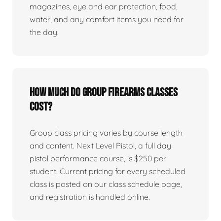
magazines, eye and ear protection, food,
water, and any comfort items you need for
the day.
How much do group firearms classes
cost?
Group class pricing varies by course length
and content. Next Level Pistol, a full day
pistol performance course, is $250 per
student. Current pricing for every scheduled
class is posted on our class schedule page,
and registration is handled online.