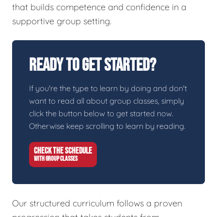
that builds competence and confidence in a
supportive group setting.
Ready To Get Started?
If you're the type to learn by doing and don't
want to read all about group classes, simply
click the button below to get started now.
Otherwise keep scrolling to learn by reading.
CHECK THE SCHEDULE
WITH GROUP CLASSES
Our structured curriculum follows a proven