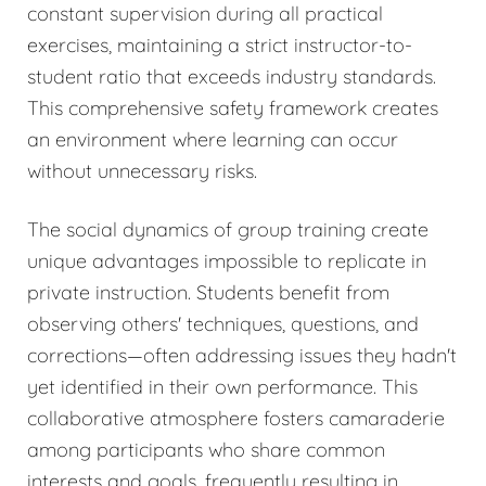
constant supervision during all practical
exercises, maintaining a strict instructor-to-
student ratio that exceeds industry standards.
This comprehensive safety framework creates
an environment where learning can occur
without unnecessary risks.
The social dynamics of group training create
unique advantages impossible to replicate in
private instruction. Students benefit from
observing others' techniques, questions, and
corrections—often addressing issues they hadn't
yet identified in their own performance. This
collaborative atmosphere fosters camaraderie
among participants who share common
interests and goals, frequently resulting in