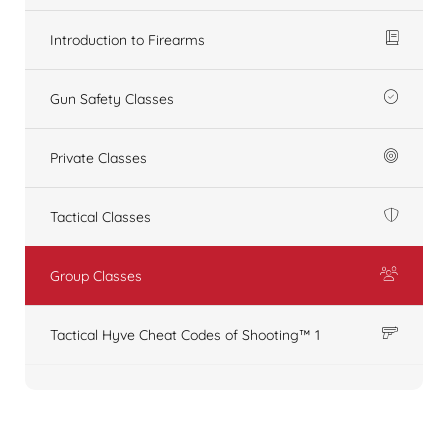
Introduction to Firearms
Gun Safety Classes
Private Classes
Tactical Classes
Group Classes
Tactical Hyve Cheat Codes of Shooting™ 1