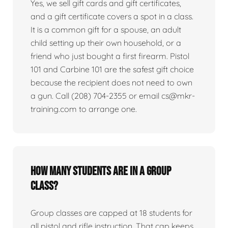
Yes, we sell gift cards and gift certificates,
and a gift certificate covers a spot in a class.
It is a common gift for a spouse, an adult
child setting up their own household, or a
friend who just bought a first firearm. Pistol
101 and Carbine 101 are the safest gift choice
because the recipient does not need to own
a gun. Call (208) 704-2355 or email cs@mkr-
training.com to arrange one.
How many students are in a group
class?
Group classes are capped at 18 students for
all pistol and rifle instruction. That cap keeps