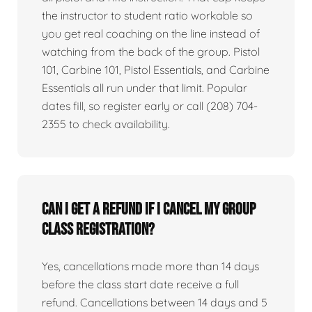
the instructor to student ratio workable so
you get real coaching on the line instead of
watching from the back of the group. Pistol
101, Carbine 101, Pistol Essentials, and Carbine
Essentials all run under that limit. Popular
dates fill, so register early or call (208) 704-
2355 to check availability.
Can I get a refund if I cancel my group
class registration?
Yes, cancellations made more than 14 days
before the class start date receive a full
refund. Cancellations between 14 days and 5