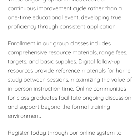
continuous improvement cycle rather than a
one-time educational event, developing true
proficiency through consistent application.
Enrollment in our group classes includes
comprehensive resource materials, range fees,
targets, and basic supplies. Digital follow-up
resources provide reference materials for home
study between sessions, maximizing the value of
in-person instruction time. Online communities
for class graduates facilitate ongoing discussion
and support beyond the formal training
environment.
Register today through our online system to