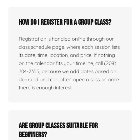
How do I register for a group class?
Registration is handled online through our
class schedule page, where each session lists
its date, time, location, and price. If nothing
on the calendar fits your timeline, call (208)
704-2355, because we add dates based on
demand and can often open a session once
there is enough interest.
Are group classes suitable for
beginners?