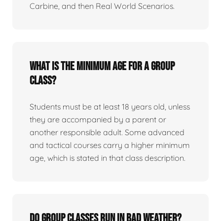
Carbine, and then Real World Scenarios.
What is the minimum age for a group
class?
Students must be at least 18 years old, unless
they are accompanied by a parent or
another responsible adult. Some advanced
and tactical courses carry a higher minimum
age, which is stated in that class description.
Do group classes run in bad weather?