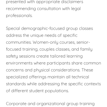
presented with appropriate disclaimers
recommending consultation with legal
professionals.
Special demographic-focused group classes
address the unique needs of specific
communities. Women-only courses, senior-
focused training, couples classes, and family
safety sessions create tailored learning
environments where participants share common
concerns and physical considerations. These
specialized offerings maintain all technical
standards while addressing the specific contexts
of different student populations.
Corporate and organizational group training