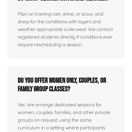
Plan on training rain, shine, or snow, and
dress for the conditions with layers and
weather appropriate outerwear. We contact
registered students directly if conditions ever
require rescheduling a session.
Do you offer women only, couples, or
family group classes?
Yes. We arrange dedicated sessions for
women, couples, families, and other private
groups on request, using the same
curriculum in a setting where participants