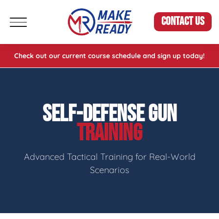
CONTACT US
Check out our current course schedule and sign up today!
SELF-DEFENSE GUN
TRAINING
Advanced Tactical Training for Real-World
Scenarios