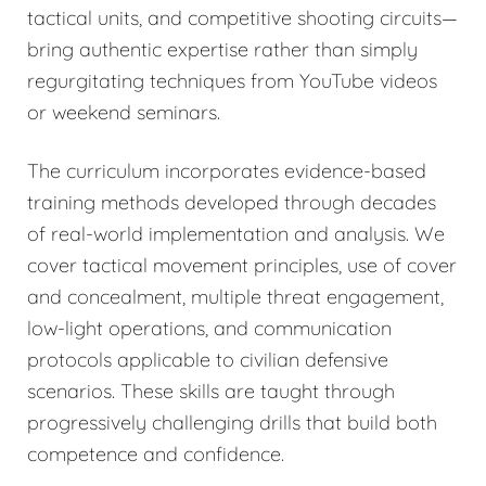
tactical units, and competitive shooting circuits—
bring authentic expertise rather than simply
regurgitating techniques from YouTube videos
or weekend seminars.
The curriculum incorporates evidence-based
training methods developed through decades
of real-world implementation and analysis. We
cover tactical movement principles, use of cover
and concealment, multiple threat engagement,
low-light operations, and communication
protocols applicable to civilian defensive
scenarios. These skills are taught through
progressively challenging drills that build both
competence and confidence.