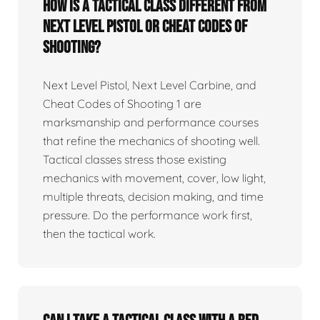
How is a tactical class different from
Next Level Pistol or Cheat Codes of
Shooting?
Next Level Pistol, Next Level Carbine, and
Cheat Codes of Shooting 1 are
marksmanship and performance courses
that refine the mechanics of shooting well.
Tactical classes stress those existing
mechanics with movement, cover, low light,
multiple threats, decision making, and time
pressure. Do the performance work first,
then the tactical work.