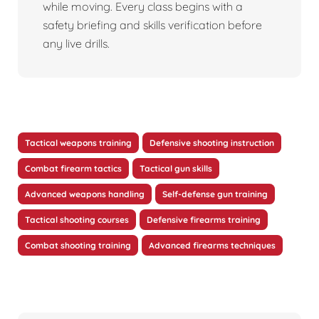
while moving. Every class begins with a
safety briefing and skills verification before
any live drills.
Tactical weapons training
Defensive shooting instruction
Combat firearm tactics
Tactical gun skills
Advanced weapons handling
Self-defense gun training
Tactical shooting courses
Defensive firearms training
Combat shooting training
Advanced firearms techniques