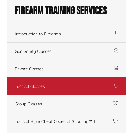
Firearm Training Services
Introduction to Firearms
Gun Safety Classes
Private Classes
Tactical Classes
Group Classes
Tactical Hyve Cheat Codes of Shooting™ 1