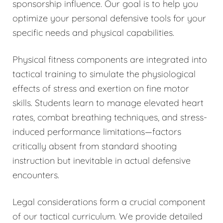
sponsorship influence. Our goal is to help you
optimize your personal defensive tools for your
specific needs and physical capabilities.
Physical fitness components are integrated into
tactical training to simulate the physiological
effects of stress and exertion on fine motor
skills. Students learn to manage elevated heart
rates, combat breathing techniques, and stress-
induced performance limitations—factors
critically absent from standard shooting
instruction but inevitable in actual defensive
encounters.
Legal considerations form a crucial component
of our tactical curriculum. We provide detailed