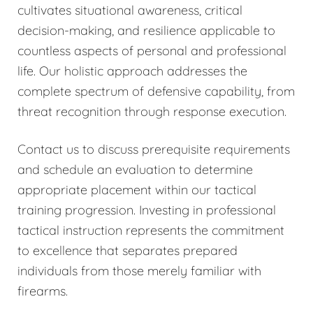
cultivates situational awareness, critical
decision-making, and resilience applicable to
countless aspects of personal and professional
life. Our holistic approach addresses the
complete spectrum of defensive capability, from
threat recognition through response execution.
Contact us to discuss prerequisite requirements
and schedule an evaluation to determine
appropriate placement within our tactical
training progression. Investing in professional
tactical instruction represents the commitment
to excellence that separates prepared
individuals from those merely familiar with
firearms.