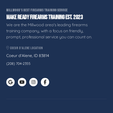
MILLWOOD'S BEST FIREARMS TRAINING SERVICE
MAKE READY FIREARMS TRAINING EST. 2023
We are the Millwood area's leading firearms
training company, with a focus on friendly,
prompt, professional service you can count on.
COEUR D'ALENE LOCATION
Coeur d'Alene, ID 83814
(208) 704-2355