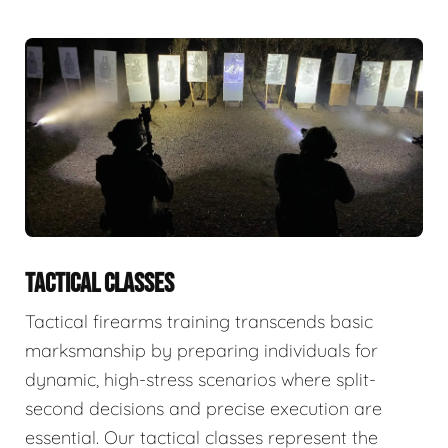
TACTICAL CLASSES
Tactical firearms training transcends basic
marksmanship by preparing individuals for
dynamic, high-stress scenarios where split-
second decisions and precise execution are
essential. Our tactical classes represent the