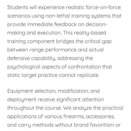
Students will experience realistic force-on-force
scenarios using non-lethal training systems that
provide immediate feedback on decision-
making and execution. This reality-based
training component bridges the critical gap
between range performance and actual
defensive capability, addressing the
psychological aspects of confrontation that
static target practice cannot replicate.
Equipment selection, modification, and
deployment receive significant attention
throughout the course. We analyze the practical
applications of various firearms, accessories,
and carry methods without brand favoritism or