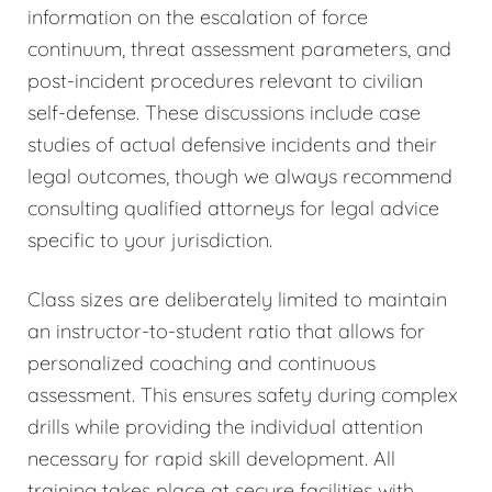
information on the escalation of force
continuum, threat assessment parameters, and
post-incident procedures relevant to civilian
self-defense. These discussions include case
studies of actual defensive incidents and their
legal outcomes, though we always recommend
consulting qualified attorneys for legal advice
specific to your jurisdiction.
Class sizes are deliberately limited to maintain
an instructor-to-student ratio that allows for
personalized coaching and continuous
assessment. This ensures safety during complex
drills while providing the individual attention
necessary for rapid skill development. All
training takes place at secure facilities with