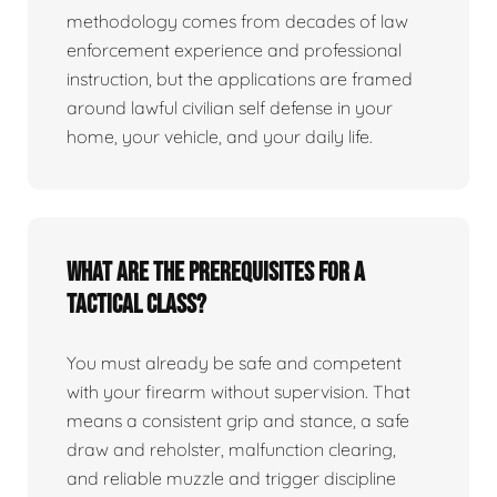
methodology comes from decades of law
enforcement experience and professional
instruction, but the applications are framed
around lawful civilian self defense in your
home, your vehicle, and your daily life.
What are the prerequisites for a
tactical class?
You must already be safe and competent
with your firearm without supervision. That
means a consistent grip and stance, a safe
draw and reholster, malfunction clearing,
and reliable muzzle and trigger discipline