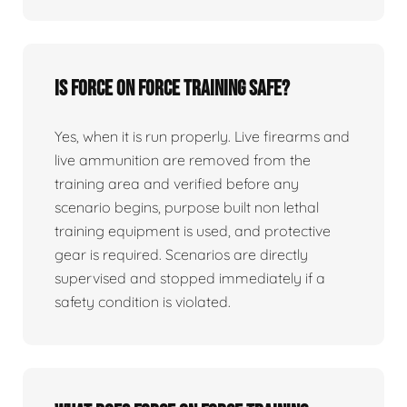
Is force on force training safe?
Yes, when it is run properly. Live firearms and
live ammunition are removed from the
training area and verified before any
scenario begins, purpose built non lethal
training equipment is used, and protective
gear is required. Scenarios are directly
supervised and stopped immediately if a
safety condition is violated.