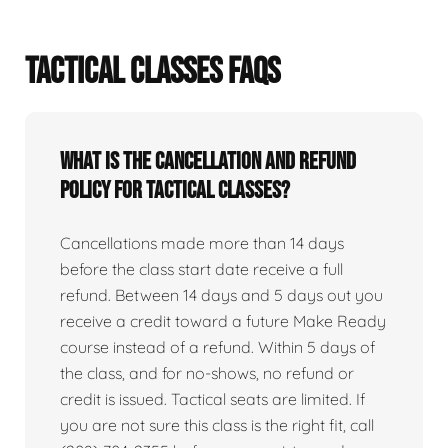
TACTICAL CLASSES FAQS
What is the cancellation and refund
policy for tactical classes?
Cancellations made more than 14 days
before the class start date receive a full
refund. Between 14 days and 5 days out you
receive a credit toward a future Make Ready
course instead of a refund. Within 5 days of
the class, and for no-shows, no refund or
credit is issued. Tactical seats are limited. If
you are not sure this class is the right fit, call