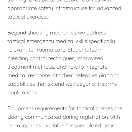
appropriate safety infrastructure for advanced
tactical exercises.
Beyond shooting mechanics, we address
tactical emergency medical skills specifically
relevant to trauma care. Students learn
bleeding control techniques, improvised
treatment methods, and how to integrate
medical response into their defensive planning—
capabilities that extend well beyond firearms
applications.
Equipment requirements for tactical classes are
clearly communicated during registration, with
rental options available for specialized gear.