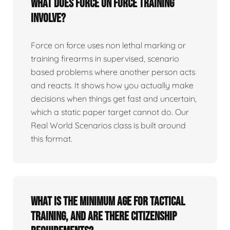
What does force on force training
involve?
Force on force uses non lethal marking or
training firearms in supervised, scenario
based problems where another person acts
and reacts. It shows how you actually make
decisions when things get fast and uncertain,
which a static paper target cannot do. Our
Real World Scenarios class is built around
this format.
What is the minimum age for tactical
training, and are there citizenship