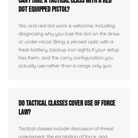
Can I take a tactical class with a red
dot equipped pistol?
Yes, and red dot work is welcome, including
diagnosing why you lose the dot on the draw
or under recoil. Bring a zeroed optic with a
fresh battery, backup iron sights if your setup
has them, and the carry configuration you
actually use rather than a range only gun.
Do tactical classes cover use of force
law?
Tactical classes include discussion of threat
assessment, the escalation of force, and