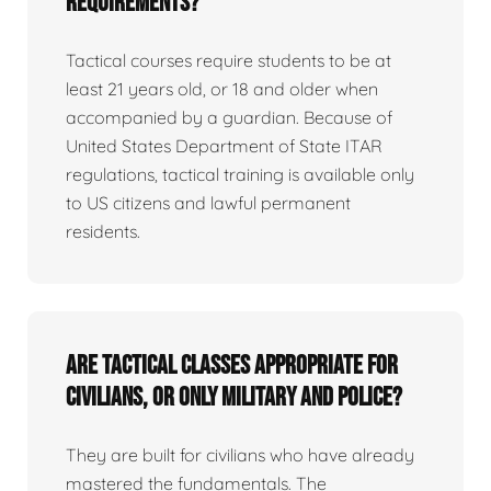
requirements?
Tactical courses require students to be at
least 21 years old, or 18 and older when
accompanied by a guardian. Because of
United States Department of State ITAR
regulations, tactical training is available only
to US citizens and lawful permanent
residents.
Are tactical classes appropriate for
civilians, or only military and police?
They are built for civilians who have already
mastered the fundamentals. The