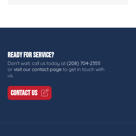
READY FOR SERVICE?
Don't wait, call us today at
(208) 704-2355
or
visit our contact page
to get in touch with
us.
CONTACT US