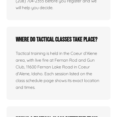
(208) 704-2355 before you register and we
will help you decide.
Where do tactical classes take place?
Tactical training is held in the Coeur d'Alene
area, with live fire at Fernan Rod and Gun
Club, 11600 Fernan Lake Road in Coeur
d'Alene, Idaho. Each session listed on the
class schedule page shows its exact location
and times.