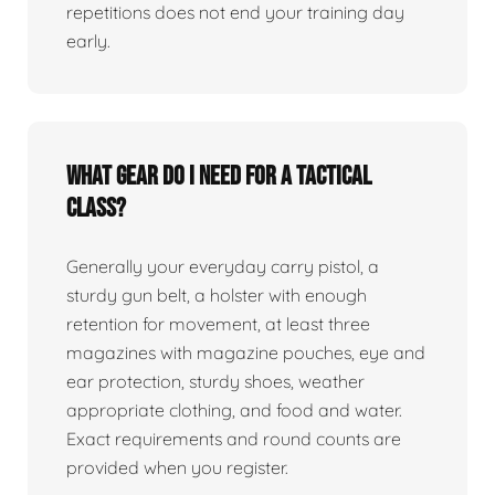
repetitions does not end your training day
early.
What gear do I need for a tactical
class?
Generally your everyday carry pistol, a
sturdy gun belt, a holster with enough
retention for movement, at least three
magazines with magazine pouches, eye and
ear protection, sturdy shoes, weather
appropriate clothing, and food and water.
Exact requirements and round counts are
provided when you register.