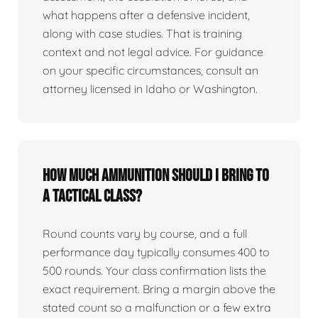
what happens after a defensive incident,
along with case studies. That is training
context and not legal advice. For guidance
on your specific circumstances, consult an
attorney licensed in Idaho or Washington.
How much ammunition should I bring to
a tactical class?
Round counts vary by course, and a full
performance day typically consumes 400 to
500 rounds. Your class confirmation lists the
exact requirement. Bring a margin above the
stated count so a malfunction or a few extra