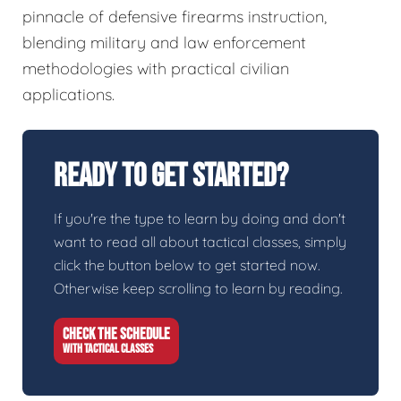
pinnacle of defensive firearms instruction,
blending military and law enforcement
methodologies with practical civilian
applications.
Ready To Get Started?
If you're the type to learn by doing and don't
want to read all about tactical classes, simply
click the button below to get started now.
Otherwise keep scrolling to learn by reading.
CHECK THE SCHEDULE
WITH TACTICAL CLASSES