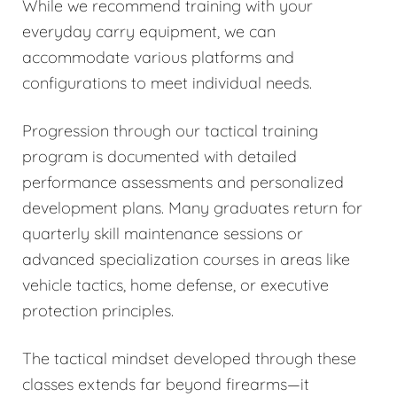
While we recommend training with your
everyday carry equipment, we can
accommodate various platforms and
configurations to meet individual needs.
Progression through our tactical training
program is documented with detailed
performance assessments and personalized
development plans. Many graduates return for
quarterly skill maintenance sessions or
advanced specialization courses in areas like
vehicle tactics, home defense, or executive
protection principles.
The tactical mindset developed through these
classes extends far beyond firearms—it