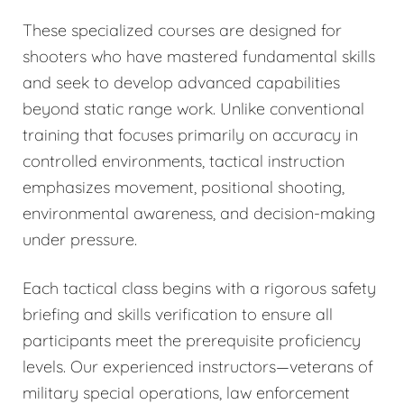
These specialized courses are designed for
shooters who have mastered fundamental skills
and seek to develop advanced capabilities
beyond static range work. Unlike conventional
training that focuses primarily on accuracy in
controlled environments, tactical instruction
emphasizes movement, positional shooting,
environmental awareness, and decision-making
under pressure.
Each tactical class begins with a rigorous safety
briefing and skills verification to ensure all
participants meet the prerequisite proficiency
levels. Our experienced instructors—veterans of
military special operations, law enforcement