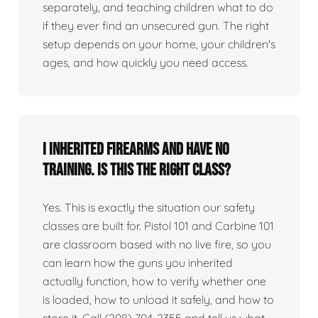
separately, and teaching children what to do
if they ever find an unsecured gun. The right
setup depends on your home, your children's
ages, and how quickly you need access.
I inherited firearms and have no
training. Is this the right class?
Yes. This is exactly the situation our safety
classes are built for. Pistol 101 and Carbine 101
are classroom based with no live fire, so you
can learn how the guns you inherited
actually function, how to verify whether one
is loaded, how to unload it safely, and how to
store it. Call (208) 704-2355 and tell us what