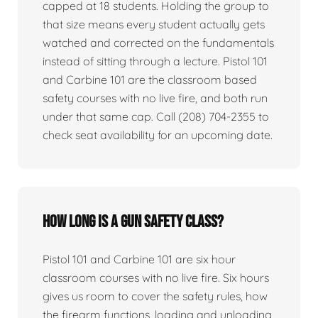
capped at 18 students. Holding the group to
that size means every student actually gets
watched and corrected on the fundamentals
instead of sitting through a lecture. Pistol 101
and Carbine 101 are the classroom based
safety courses with no live fire, and both run
under that same cap. Call (208) 704-2355 to
check seat availability for an upcoming date.
How long is a gun safety class?
Pistol 101 and Carbine 101 are six hour
classroom courses with no live fire. Six hours
gives us room to cover the safety rules, how
the firearm functions, loading and unloading,