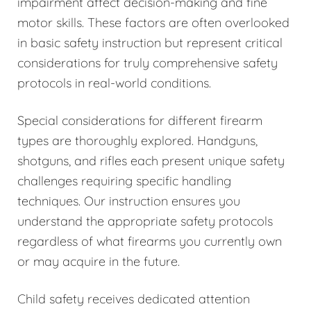
impairment affect decision-making and fine
motor skills. These factors are often overlooked
in basic safety instruction but represent critical
considerations for truly comprehensive safety
protocols in real-world conditions.
Special considerations for different firearm
types are thoroughly explored. Handguns,
shotguns, and rifles each present unique safety
challenges requiring specific handling
techniques. Our instruction ensures you
understand the appropriate safety protocols
regardless of what firearms you currently own
or may acquire in the future.
Child safety receives dedicated attention