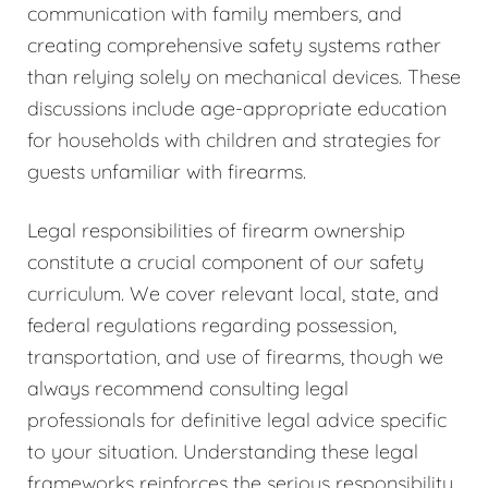
communication with family members, and
creating comprehensive safety systems rather
than relying solely on mechanical devices. These
discussions include age-appropriate education
for households with children and strategies for
guests unfamiliar with firearms.
Legal responsibilities of firearm ownership
constitute a crucial component of our safety
curriculum. We cover relevant local, state, and
federal regulations regarding possession,
transportation, and use of firearms, though we
always recommend consulting legal
professionals for definitive legal advice specific
to your situation. Understanding these legal
frameworks reinforces the serious responsibility