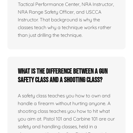
Tactical Performance Center, NRA Instructor,
NRA Range Safety Officer, and USCCA
Instructor. That background is why the
classes teach why a technique works rather
than just drilling the technique.
What is the difference between a gun
safety class and a shooting class?
A safety class teaches you how to own and
handle a firearm without hurting anyone. A
shooting class teaches you how to hit what
you aim at. Pistol 101 and Carbine 101 are our
safety and handling classes, held in a