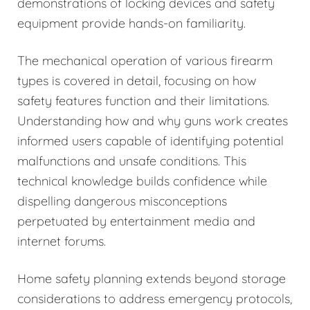
demonstrations of locking devices and safety
equipment provide hands-on familiarity.
The mechanical operation of various firearm
types is covered in detail, focusing on how
safety features function and their limitations.
Understanding how and why guns work creates
informed users capable of identifying potential
malfunctions and unsafe conditions. This
technical knowledge builds confidence while
dispelling dangerous misconceptions
perpetuated by entertainment media and
internet forums.
Home safety planning extends beyond storage
considerations to address emergency protocols,