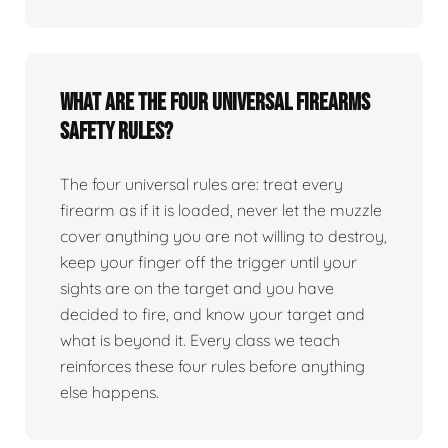
What are the four universal firearms
safety rules?
The four universal rules are: treat every
firearm as if it is loaded, never let the muzzle
cover anything you are not willing to destroy,
keep your finger off the trigger until your
sights are on the target and you have
decided to fire, and know your target and
what is beyond it. Every class we teach
reinforces these four rules before anything
else happens.