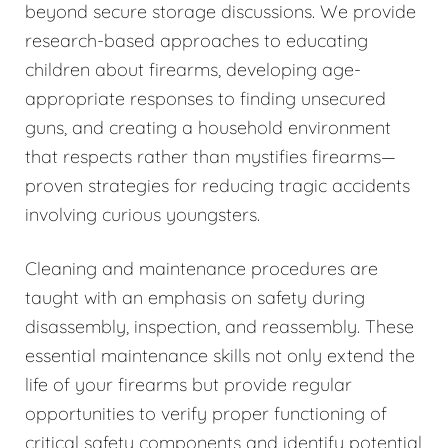
beyond secure storage discussions. We provide
research-based approaches to educating
children about firearms, developing age-
appropriate responses to finding unsecured
guns, and creating a household environment
that respects rather than mystifies firearms—
proven strategies for reducing tragic accidents
involving curious youngsters.
Cleaning and maintenance procedures are
taught with an emphasis on safety during
disassembly, inspection, and reassembly. These
essential maintenance skills not only extend the
life of your firearms but provide regular
opportunities to verify proper functioning of
critical safety components and identify potential