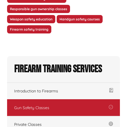
Responsible gun ownership classes
Weapon safety education
Handgun safety courses
Firearm safety training
Firearm Training Services
Introduction to Firearms
Gun Safety Classes
Private Classes