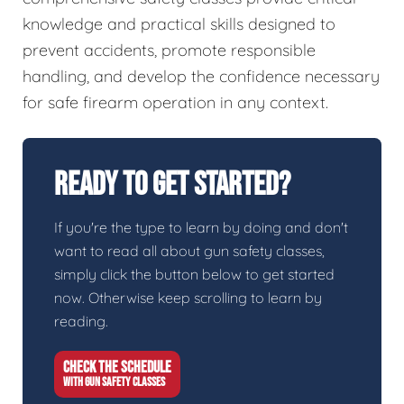
knowledge and practical skills designed to
prevent accidents, promote responsible
handling, and develop the confidence necessary
for safe firearm operation in any context.
Ready To Get Started?
If you're the type to learn by doing and don't
want to read all about gun safety classes,
simply click the button below to get started
now. Otherwise keep scrolling to learn by
reading.
CHECK THE SCHEDULE
WITH GUN SAFETY CLASSES