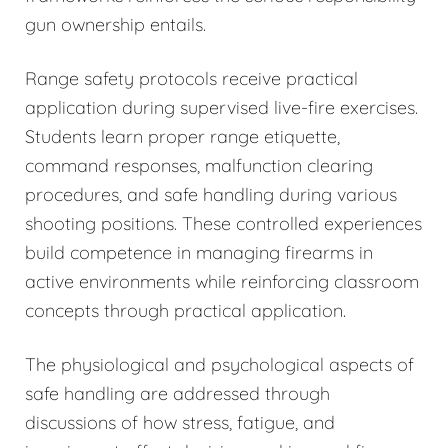
gun ownership entails.
Range safety protocols receive practical
application during supervised live-fire exercises.
Students learn proper range etiquette,
command responses, malfunction clearing
procedures, and safe handling during various
shooting positions. These controlled experiences
build competence in managing firearms in
active environments while reinforcing classroom
concepts through practical application.
The physiological and psychological aspects of
safe handling are addressed through
discussions of how stress, fatigue, and