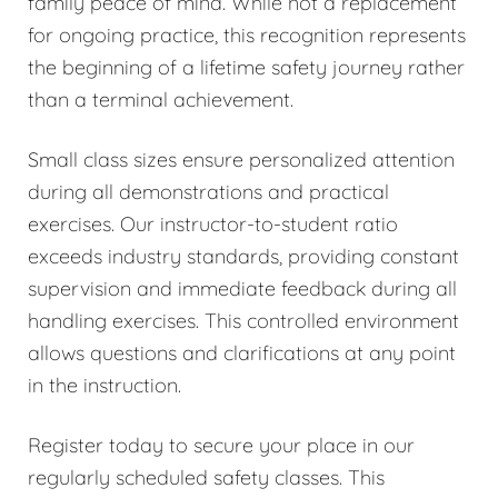
family peace of mind. While not a replacement
for ongoing practice, this recognition represents
the beginning of a lifetime safety journey rather
than a terminal achievement.
Small class sizes ensure personalized attention
during all demonstrations and practical
exercises. Our instructor-to-student ratio
exceeds industry standards, providing constant
supervision and immediate feedback during all
handling exercises. This controlled environment
allows questions and clarifications at any point
in the instruction.
Register today to secure your place in our
regularly scheduled safety classes. This