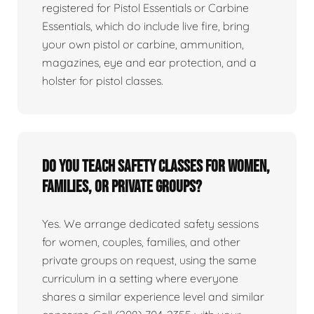
registered for Pistol Essentials or Carbine
Essentials, which do include live fire, bring
your own pistol or carbine, ammunition,
magazines, eye and ear protection, and a
holster for pistol classes.
Do you teach safety classes for women,
families, or private groups?
Yes. We arrange dedicated safety sessions
for women, couples, families, and other
private groups on request, using the same
curriculum in a setting where everyone
shares a similar experience level and similar