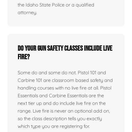
the Idaho State Police or a qualified
attorney.
Do your gun safety classes include live
fire?
Some do and some do not. Pistol 101 and
Carbine 101 are classroom based safety and
handling courses with no live fire at all. Pistol
Essentials and Carbine Essentials are the
next tier up and do include live fire on the
range. Live fire is never an optional add on,
so the class description tells you exactly
which type you are registering for.