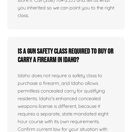
you inherited so we can point you to the right
class.
Is a gun safety class required to buy or
carry a firearm in Idaho?
Idaho does not require a safety class to
purchase a firearm, and Idaho allows
permitless concealed carry for qualifying
residents. Idaho's enhanced concealed
weapons license is different, because it
requires a separate, state mandated eight
hour course with its own requirements.
Confirm current law for your situation with