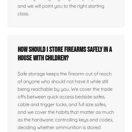
and we will point you to the right starting
class.
How should I store firearms safely in a
house with children?
Safe storage keeps the firearm out of reach
of anyone who should not have it while still
being reachable by you. We cover the trade
offs between quick access bedside safes,
cable and trigger locks, and full size safes,
and we cover the habits that matter as much
as the hardware: controlling keys and codes,
deciding whether ammunition is stored