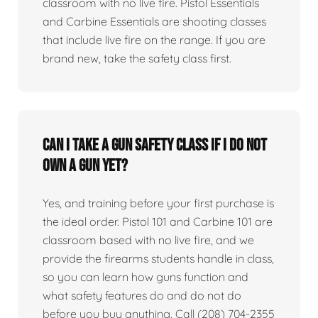
classroom with no live fire. Pistol Essentials
and Carbine Essentials are shooting classes
that include live fire on the range. If you are
brand new, take the safety class first.
Can I take a gun safety class if I do not
own a gun yet?
Yes, and training before your first purchase is
the ideal order. Pistol 101 and Carbine 101 are
classroom based with no live fire, and we
provide the firearms students handle in class,
so you can learn how guns function and
what safety features do and do not do
before you buy anything. Call (208) 704-2355