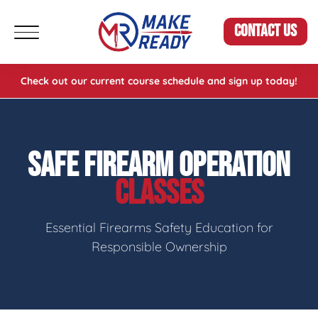
CONTACT US
Check out our current course schedule and sign up today!
SAFE FIREARM OPERATION
CLASSES
Essential Firearms Safety Education for
Responsible Ownership