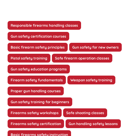
Responsible firearms handling classes
Gun safety certification courses
Basic firearm safety principles
Gun safety for new owners
Pistol safety training
Safe firearm operation classes
Gun safety education programs
Firearm safety fundamentals
Weapon safety training
Proper gun handling courses
Gun safety training for beginners
Firearms safety workshops
Safe shooting classes
Firearms safety certification
Gun handling safety lessons
Basic firearms safety instruction