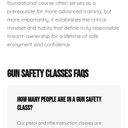
foundational course often serves as a
prerequisite for more advanced training, but
more importantly, it establishes the critical
mindset and habits that define truly responsible
firearm ownership for a lifetime of safe
enjoyment and confidence.
GUN SAFETY CLASSES FAQS
How many people are in a gun safety
class?
Our pistol and rifle instruction classes are