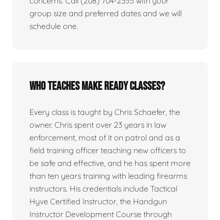
concerns. Call (208) 704-2355 with your
group size and preferred dates and we will
schedule one.
Who teaches Make Ready classes?
Every class is taught by Chris Schaefer, the
owner. Chris spent over 23 years in law
enforcement, most of it on patrol and as a
field training officer teaching new officers to
be safe and effective, and he has spent more
than ten years training with leading firearms
instructors. His credentials include Tactical
Hyve Certified Instructor, the Handgun
Instructor Development Course through