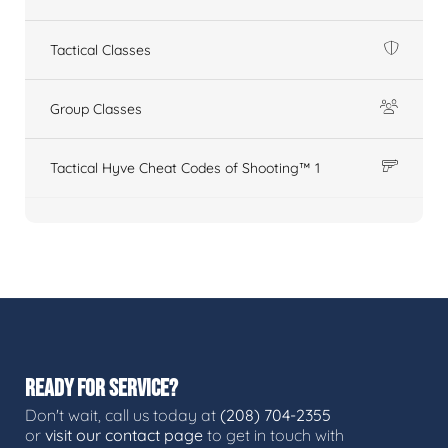
Tactical Classes
Group Classes
Tactical Hyve Cheat Codes of Shooting™ 1
READY FOR SERVICE?
Don't wait, call us today at
(208) 704-2355
or
visit our contact page
to get in touch with