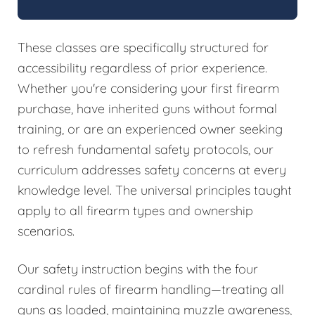
These classes are specifically structured for
accessibility regardless of prior experience.
Whether you're considering your first firearm
purchase, have inherited guns without formal
training, or are an experienced owner seeking
to refresh fundamental safety protocols, our
curriculum addresses safety concerns at every
knowledge level. The universal principles taught
apply to all firearm types and ownership
scenarios.
Our safety instruction begins with the four
cardinal rules of firearm handling—treating all
guns as loaded, maintaining muzzle awareness,