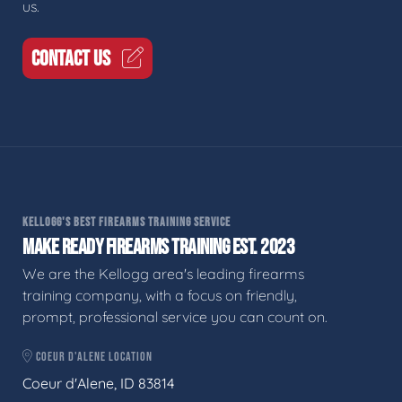
us.
CONTACT US
KELLOGG'S BEST FIREARMS TRAINING SERVICE
MAKE READY FIREARMS TRAINING EST. 2023
We are the Kellogg area's leading firearms
training company, with a focus on friendly,
prompt, professional service you can count on.
COEUR D'ALENE LOCATION
Coeur d'Alene, ID 83814