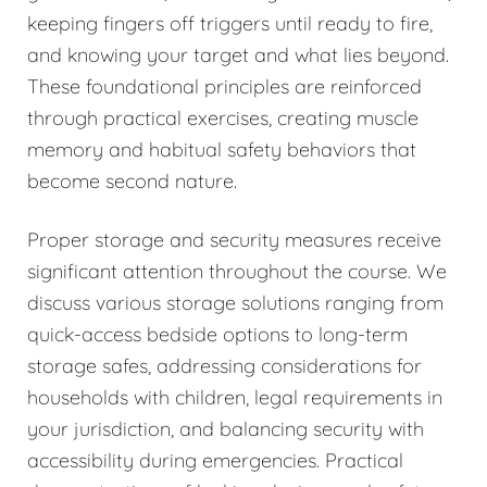
keeping fingers off triggers until ready to fire,
and knowing your target and what lies beyond.
These foundational principles are reinforced
through practical exercises, creating muscle
memory and habitual safety behaviors that
become second nature.
Proper storage and security measures receive
significant attention throughout the course. We
discuss various storage solutions ranging from
quick-access bedside options to long-term
storage safes, addressing considerations for
households with children, legal requirements in
your jurisdiction, and balancing security with
accessibility during emergencies. Practical