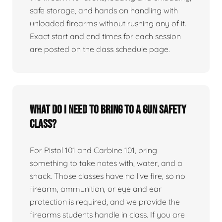
safe storage, and hands on handling with
unloaded firearms without rushing any of it.
Exact start and end times for each session
are posted on the class schedule page.
What do I need to bring to a gun safety
class?
For Pistol 101 and Carbine 101, bring
something to take notes with, water, and a
snack. Those classes have no live fire, so no
firearm, ammunition, or eye and ear
protection is required, and we provide the
firearms students handle in class. If you are