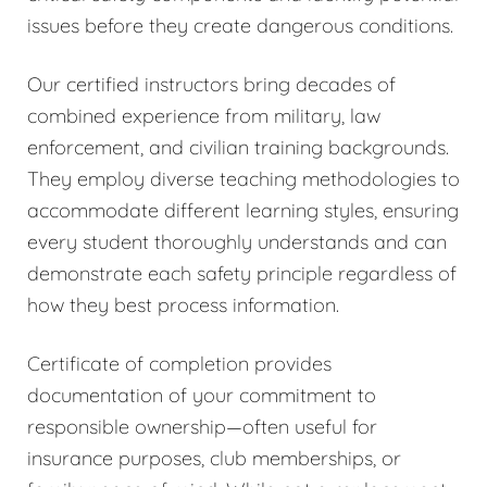
issues before they create dangerous conditions.
Our certified instructors bring decades of
combined experience from military, law
enforcement, and civilian training backgrounds.
They employ diverse teaching methodologies to
accommodate different learning styles, ensuring
every student thoroughly understands and can
demonstrate each safety principle regardless of
how they best process information.
Certificate of completion provides
documentation of your commitment to
responsible ownership—often useful for
insurance purposes, club memberships, or