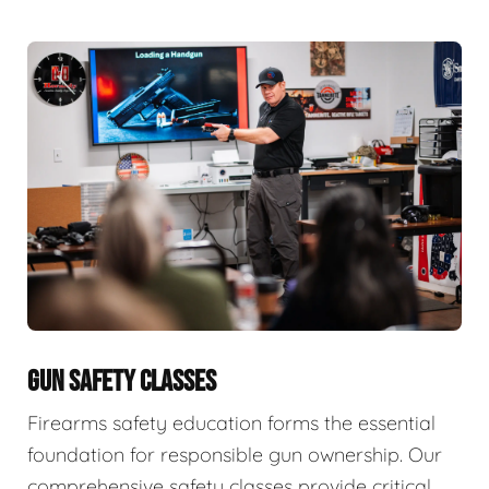
GUN SAFETY CLASSES
Firearms safety education forms the essential
foundation for responsible gun ownership. Our
comprehensive safety classes provide critical