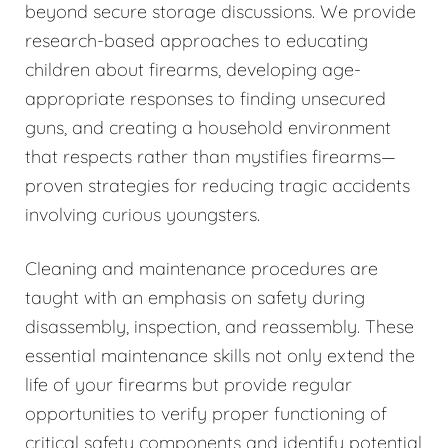
beyond secure storage discussions. We provide
research-based approaches to educating
children about firearms, developing age-
appropriate responses to finding unsecured
guns, and creating a household environment
that respects rather than mystifies firearms—
proven strategies for reducing tragic accidents
involving curious youngsters.
Cleaning and maintenance procedures are
taught with an emphasis on safety during
disassembly, inspection, and reassembly. These
essential maintenance skills not only extend the
life of your firearms but provide regular
opportunities to verify proper functioning of
critical safety components and identify potential