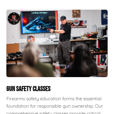
GUN SAFETY CLASSES
Firearms safety education forms the essential
foundation for responsible gun ownership. Our
comprehensive safety classes provide critical