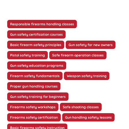
Responsible firearms handling classes
Gun safety certification courses
Basic firearm safety principles
Gun safety for new owners
Pistol safety training
Safe firearm operation classes
Gun safety education programs
Firearm safety fundamentals
Weapon safety training
Proper gun handling courses
Gun safety training for beginners
Firearms safety workshops
Safe shooting classes
Firearms safety certification
Gun handling safety lessons
Basic firearms safety instruction