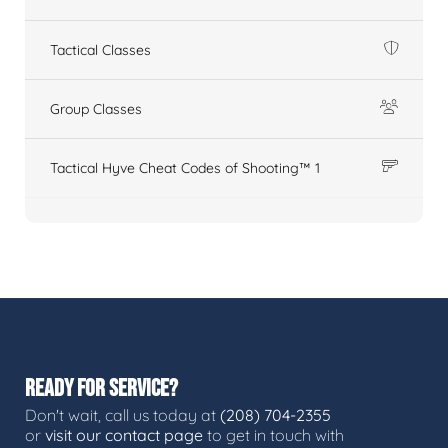
Tactical Classes
Group Classes
Tactical Hyve Cheat Codes of Shooting™ 1
READY FOR SERVICE?
Don't wait, call us today at
(208) 704-2355
or
visit our contact page
to get in touch with