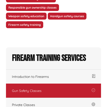
Responsible gun ownership classes
Weapon safety education
Handgun safety courses
Firearm safety training
Firearm Training Services
Introduction to Firearms
Gun Safety Classes
Private Classes