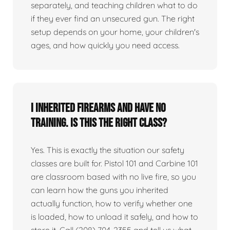
separately, and teaching children what to do
if they ever find an unsecured gun. The right
setup depends on your home, your children's
ages, and how quickly you need access.
I inherited firearms and have no
training. Is this the right class?
Yes. This is exactly the situation our safety
classes are built for. Pistol 101 and Carbine 101
are classroom based with no live fire, so you
can learn how the guns you inherited
actually function, how to verify whether one
is loaded, how to unload it safely, and how to
store it. Call (208) 704-2355 and tell us what