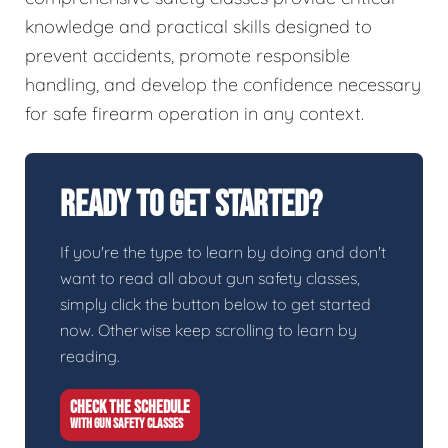
knowledge and practical skills designed to
prevent accidents, promote responsible
handling, and develop the confidence necessary
for safe firearm operation in any context.
Ready To Get Started?
If you're the type to learn by doing and don't
want to read all about gun safety classes,
simply click the button below to get started
now. Otherwise keep scrolling to learn by
reading.
CHECK THE SCHEDULE
WITH GUN SAFETY CLASSES