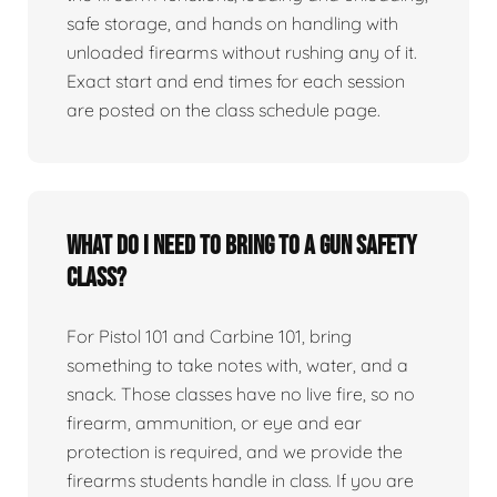
safe storage, and hands on handling with
unloaded firearms without rushing any of it.
Exact start and end times for each session
are posted on the class schedule page.
What do I need to bring to a gun safety
class?
For Pistol 101 and Carbine 101, bring
something to take notes with, water, and a
snack. Those classes have no live fire, so no
firearm, ammunition, or eye and ear
protection is required, and we provide the
firearms students handle in class. If you are