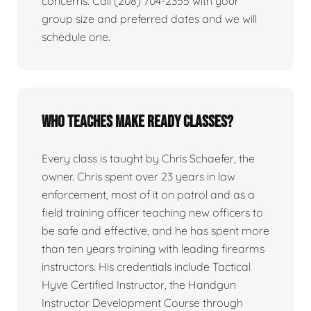
concerns. Call (208) 704-2355 with your
group size and preferred dates and we will
schedule one.
Who teaches Make Ready classes?
Every class is taught by Chris Schaefer, the
owner. Chris spent over 23 years in law
enforcement, most of it on patrol and as a
field training officer teaching new officers to
be safe and effective, and he has spent more
than ten years training with leading firearms
instructors. His credentials include Tactical
Hyve Certified Instructor, the Handgun
Instructor Development Course through