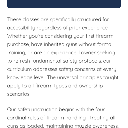
These classes are specifically structured for
accessibility regardless of prior experience.
Whether you're considering your first firearm
purchase, have inherited guns without formal
training, or are an experienced owner seeking
to refresh fundamental safety protocols, our
curriculum addresses safety concerns at every
knowledge level. The universal principles taught
apply to all firearm types and ownership
scenarios.
Our safety instruction begins with the four
cardinal rules of firearm handling—treating all
guns as loaded, maintaining muzzle awareness,