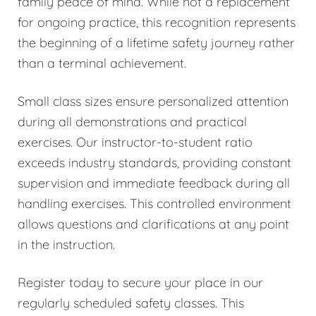
family peace of mind. While not a replacement
for ongoing practice, this recognition represents
the beginning of a lifetime safety journey rather
than a terminal achievement.
Small class sizes ensure personalized attention
during all demonstrations and practical
exercises. Our instructor-to-student ratio
exceeds industry standards, providing constant
supervision and immediate feedback during all
handling exercises. This controlled environment
allows questions and clarifications at any point
in the instruction.
Register today to secure your place in our
regularly scheduled safety classes. This