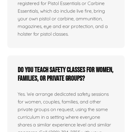
registered for Pistol Essentials or Carbine
Essentials, which do include live fire, bring
your own pistol or carbine, ammunition,
magazines, eye and ear protection, and a
holster for pistol classes.
Do you teach safety classes for women,
families, or private groups?
Yes. We arrange dedicated safety sessions
for women, couples, families, and other
private groups on request, using the same
curriculum in a setting where everyone
shares a similar experience level and similar