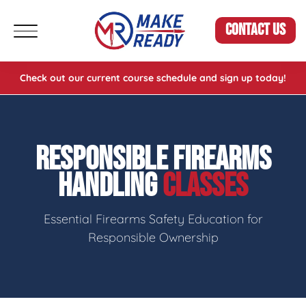
CONTACT US
Check out our current course schedule and sign up today!
RESPONSIBLE FIREARMS
HANDLING
CLASSES
Essential Firearms Safety Education for
Responsible Ownership