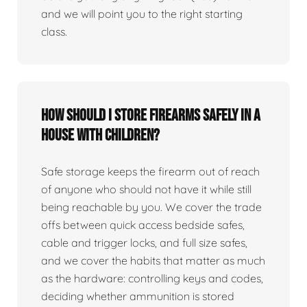
and we will point you to the right starting
class.
How should I store firearms safely in a
house with children?
Safe storage keeps the firearm out of reach
of anyone who should not have it while still
being reachable by you. We cover the trade
offs between quick access bedside safes,
cable and trigger locks, and full size safes,
and we cover the habits that matter as much
as the hardware: controlling keys and codes,
deciding whether ammunition is stored