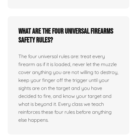
What are the four universal firearms
safety rules?
The four universal rules are: treat every
firearm as if it is loaded, never let the muzzle
cover anything you are not willing to destroy,
keep your finger off the trigger until your
sights are on the target and you have
decided to fire, and know your target and
what is beyond it. Every class we teach
reinforces these four rules before anything
else happens.