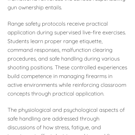
gun ownership entails.
Range safety protocols receive practical
application during supervised live-fire exercises.
Students learn proper range etiquette,
command responses, malfunction clearing
procedures, and safe handling during various
shooting positions. These controlled experiences
build competence in managing firearms in
active environments while reinforcing classroom
concepts through practical application.
The physiological and psychological aspects of
safe handling are addressed through
discussions of how stress, fatigue, and