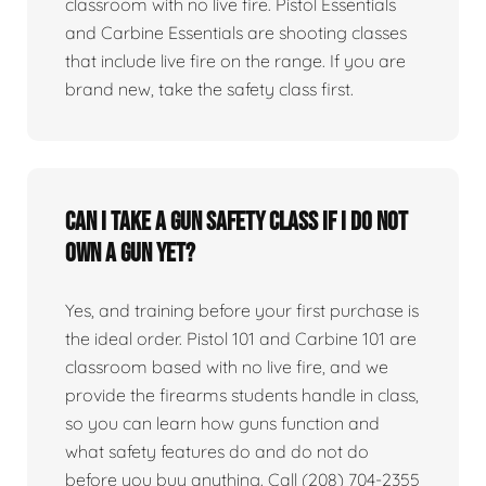
classroom with no live fire. Pistol Essentials
and Carbine Essentials are shooting classes
that include live fire on the range. If you are
brand new, take the safety class first.
Can I take a gun safety class if I do not
own a gun yet?
Yes, and training before your first purchase is
the ideal order. Pistol 101 and Carbine 101 are
classroom based with no live fire, and we
provide the firearms students handle in class,
so you can learn how guns function and
what safety features do and do not do
before you buy anything. Call (208) 704-2355