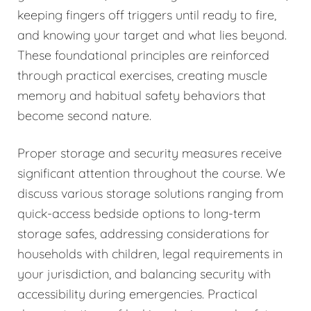
keeping fingers off triggers until ready to fire,
and knowing your target and what lies beyond.
These foundational principles are reinforced
through practical exercises, creating muscle
memory and habitual safety behaviors that
become second nature.
Proper storage and security measures receive
significant attention throughout the course. We
discuss various storage solutions ranging from
quick-access bedside options to long-term
storage safes, addressing considerations for
households with children, legal requirements in
your jurisdiction, and balancing security with
accessibility during emergencies. Practical