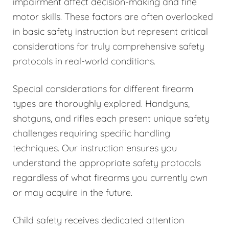
impairment affect decision-making and fine
motor skills. These factors are often overlooked
in basic safety instruction but represent critical
considerations for truly comprehensive safety
protocols in real-world conditions.
Special considerations for different firearm
types are thoroughly explored. Handguns,
shotguns, and rifles each present unique safety
challenges requiring specific handling
techniques. Our instruction ensures you
understand the appropriate safety protocols
regardless of what firearms you currently own
or may acquire in the future.
Child safety receives dedicated attention