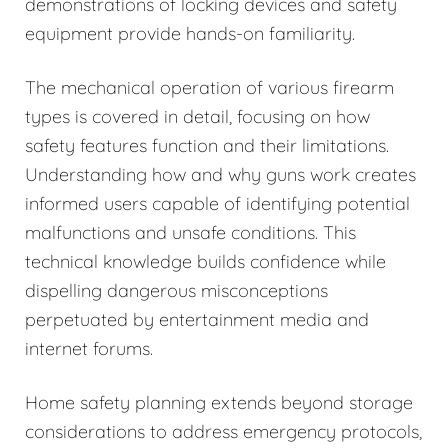
demonstrations of locking devices and safety
equipment provide hands-on familiarity.
The mechanical operation of various firearm
types is covered in detail, focusing on how
safety features function and their limitations.
Understanding how and why guns work creates
informed users capable of identifying potential
malfunctions and unsafe conditions. This
technical knowledge builds confidence while
dispelling dangerous misconceptions
perpetuated by entertainment media and
internet forums.
Home safety planning extends beyond storage
considerations to address emergency protocols,