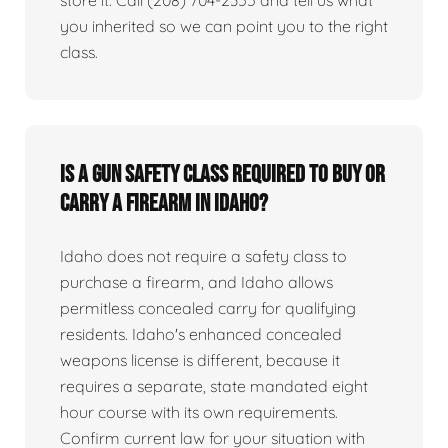
you inherited so we can point you to the right
class.
Is a gun safety class required to buy or
carry a firearm in Idaho?
Idaho does not require a safety class to
purchase a firearm, and Idaho allows
permitless concealed carry for qualifying
residents. Idaho's enhanced concealed
weapons license is different, because it
requires a separate, state mandated eight
hour course with its own requirements.
Confirm current law for your situation with