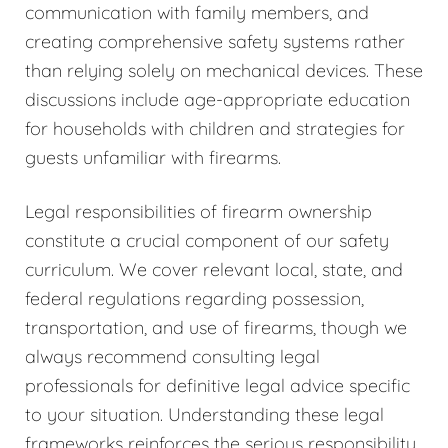
communication with family members, and
creating comprehensive safety systems rather
than relying solely on mechanical devices. These
discussions include age-appropriate education
for households with children and strategies for
guests unfamiliar with firearms.
Legal responsibilities of firearm ownership
constitute a crucial component of our safety
curriculum. We cover relevant local, state, and
federal regulations regarding possession,
transportation, and use of firearms, though we
always recommend consulting legal
professionals for definitive legal advice specific
to your situation. Understanding these legal
frameworks reinforces the serious responsibility