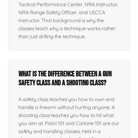
Tactical Performance Center, NRA Instructor,
NRA Range Safety Officer, and USCCA
Instructor. That background is why the
classes teach why a technique works rather
than just drilling the technique.
What is the difference between a gun
safety class and a shooting class?
A safety class teaches you how to own and
handle a firearm without hurting anyone. A
shooting class teaches you how to hit what
you aim at. Pistol 101 and Carbine 101 are our
safety and handling classes, held in a