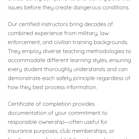
issues before they create dangerous conditions.
Our certified instructors bring decades of
combined experience from military, law
enforcement, and civilian training backgrounds.
They employ diverse teaching methodologies to
accommodate different learning styles, ensuring
every student thoroughly understands and can
demonstrate each safety principle regardless of
how they best process information.
Certificate of completion provides
documentation of your commitment to
responsible ownership—often useful for
insurance purposes, club memberships, or