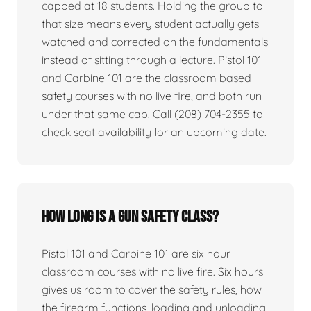
capped at 18 students. Holding the group to
that size means every student actually gets
watched and corrected on the fundamentals
instead of sitting through a lecture. Pistol 101
and Carbine 101 are the classroom based
safety courses with no live fire, and both run
under that same cap. Call (208) 704-2355 to
check seat availability for an upcoming date.
How long is a gun safety class?
Pistol 101 and Carbine 101 are six hour
classroom courses with no live fire. Six hours
gives us room to cover the safety rules, how
the firearm functions, loading and unloading,