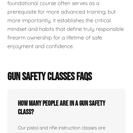
foundational course often serves as a
prerequisite for more advanced training, but
more importantly, it establishes the critical
mindset and habits that define truly responsible
firearm ownership for a lifetime of safe
enjoyment and confidence.
GUN SAFETY CLASSES FAQS
How many people are in a gun safety
class?
Our pistol and rifle instruction classes are