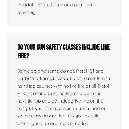
the Idaho State Police or a qualified
attorney.
Do your gun safety classes include live
fire?
Some do and some do not. Pistol 101 and
Carbine 101 are classroom based safety and
handling courses with no live fire at all. Pistol
Essentials and Carbine Essentials are the
next tier up and do include live fire on the
range. Live fire is never an optional add on,
so the class description tells you exactly
which type you are registering for.