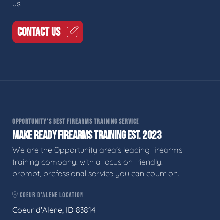
us.
CONTACT US
OPPORTUNITY'S BEST FIREARMS TRAINING SERVICE
MAKE READY FIREARMS TRAINING EST. 2023
We are the Opportunity area's leading firearms
training company, with a focus on friendly,
prompt, professional service you can count on.
COEUR D'ALENE LOCATION
Coeur d'Alene, ID 83814