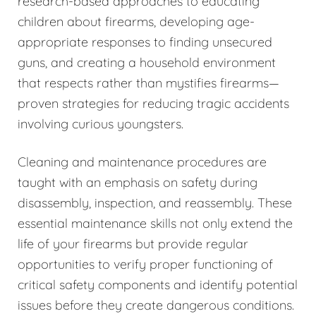
research-based approaches to educating
children about firearms, developing age-
appropriate responses to finding unsecured
guns, and creating a household environment
that respects rather than mystifies firearms—
proven strategies for reducing tragic accidents
involving curious youngsters.
Cleaning and maintenance procedures are
taught with an emphasis on safety during
disassembly, inspection, and reassembly. These
essential maintenance skills not only extend the
life of your firearms but provide regular
opportunities to verify proper functioning of
critical safety components and identify potential
issues before they create dangerous conditions.