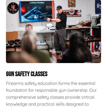
GUN SAFETY CLASSES
Firearms safety education forms the essential
foundation for responsible gun ownership. Our
comprehensive safety classes provide critical
knowledge and practical skills designed to