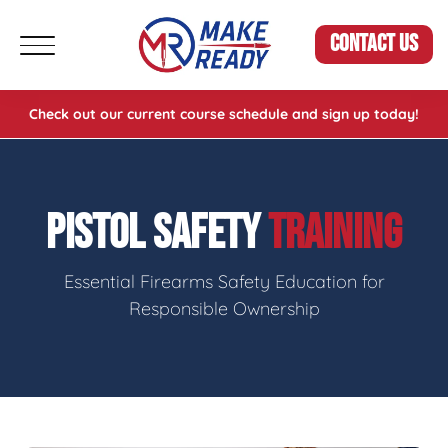
CONTACT US
Check out our current course schedule and sign up today!
PISTOL SAFETY
TRAINING
Essential Firearms Safety Education for
Responsible Ownership