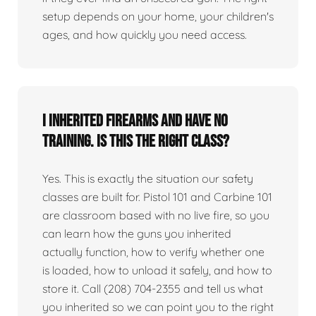
setup depends on your home, your children's
ages, and how quickly you need access.
I inherited firearms and have no
training. Is this the right class?
Yes. This is exactly the situation our safety
classes are built for. Pistol 101 and Carbine 101
are classroom based with no live fire, so you
can learn how the guns you inherited
actually function, how to verify whether one
is loaded, how to unload it safely, and how to
store it. Call (208) 704-2355 and tell us what
you inherited so we can point you to the right