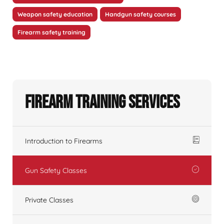
Weapon safety education
Handgun safety courses
Firearm safety training
Firearm Training Services
Introduction to Firearms
Gun Safety Classes
Private Classes