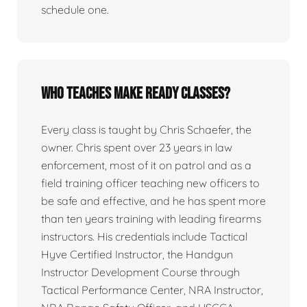
schedule one.
Who teaches Make Ready classes?
Every class is taught by Chris Schaefer, the
owner. Chris spent over 23 years in law
enforcement, most of it on patrol and as a
field training officer teaching new officers to
be safe and effective, and he has spent more
than ten years training with leading firearms
instructors. His credentials include Tactical
Hyve Certified Instructor, the Handgun
Instructor Development Course through
Tactical Performance Center, NRA Instructor,