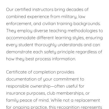
Our certified instructors bring decades of
combined experience from military, law
enforcement, and civilian training backgrounds.
They employ diverse teaching methodologies to
accommodate different learning styles, ensuring
every student thoroughly understands and can
demonstrate each safety principle regardless of
how they best process information.
Certificate of completion provides
documentation of your commitment to
responsible ownership—often useful for
insurance purposes, club memberships, or
family peace of mind. While not a replacement
for ongoing practice, this recognition represents