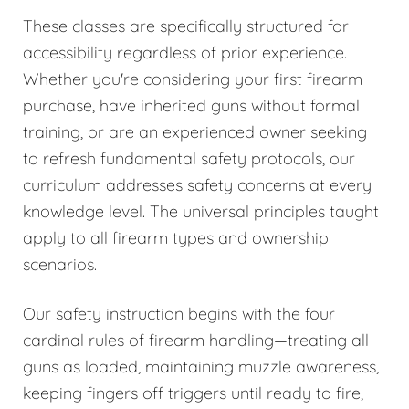
These classes are specifically structured for
accessibility regardless of prior experience.
Whether you're considering your first firearm
purchase, have inherited guns without formal
training, or are an experienced owner seeking
to refresh fundamental safety protocols, our
curriculum addresses safety concerns at every
knowledge level. The universal principles taught
apply to all firearm types and ownership
scenarios.
Our safety instruction begins with the four
cardinal rules of firearm handling—treating all
guns as loaded, maintaining muzzle awareness,
keeping fingers off triggers until ready to fire,