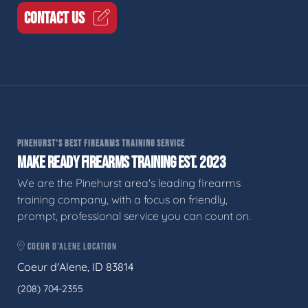
CONTACT US
PINEHURST'S BEST FIREARMS TRAINING SERVICE
MAKE READY FIREARMS TRAINING EST. 2023
We are the Pinehurst area's leading firearms
training company, with a focus on friendly,
prompt, professional service you can count on.
COEUR D'ALENE LOCATION
Coeur d'Alene, ID 83814
(208) 704-2355