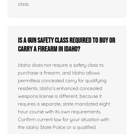
class.
Is a gun safety class required to buy or
carry a firearm in Idaho?
Idaho does not require a safety class to
purchase a firearm, and Idaho allows
permitless concealed carry for qualifying
residents. Idaho's enhanced concealed
weapons license is different, because it
requires a separate, state mandated eight
hour course with its own requirements.
Confirm current law for your situation with
the Idaho State Police or a qualified