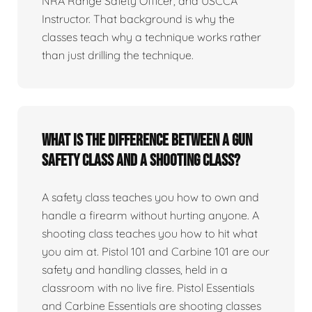
NRA Range Safety Officer, and USCCA
Instructor. That background is why the
classes teach why a technique works rather
than just drilling the technique.
What is the difference between a gun
safety class and a shooting class?
A safety class teaches you how to own and
handle a firearm without hurting anyone. A
shooting class teaches you how to hit what
you aim at. Pistol 101 and Carbine 101 are our
safety and handling classes, held in a
classroom with no live fire. Pistol Essentials
and Carbine Essentials are shooting classes