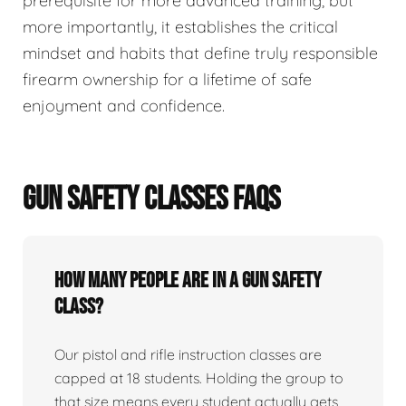
prerequisite for more advanced training, but
more importantly, it establishes the critical
mindset and habits that define truly responsible
firearm ownership for a lifetime of safe
enjoyment and confidence.
GUN SAFETY CLASSES FAQS
How many people are in a gun safety
class?
Our pistol and rifle instruction classes are
capped at 18 students. Holding the group to
that size means every student actually gets