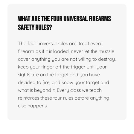
What are the four universal firearms
safety rules?
The four universal rules are: treat every
firearm as if it is loaded, never let the muzzle
cover anything you are not willing to destroy,
keep your finger off the trigger until your
sights are on the target and you have
decided to fire, and know your target and
what is beyond it. Every class we teach
reinforces these four rules before anything
else happens.