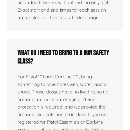
unloaded firearms without rushing any of it.
Exact start and end times for each session
are posted on the class schedule page.
What do I need to bring to a gun safety
class?
For Pistol 101 and Carbine 101, bring
something to take notes with, water, and a
snack. Those classes have no live fire, so no
firearm, ammunition, or eye and ear
protection is required, and we provide the
firearms students handle in class. If you are
registered for Pistol Essentials or Carbine
Essentials, which do include live fire, bring