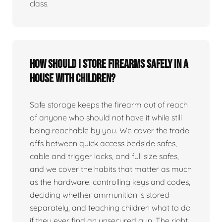
class.
How should I store firearms safely in a
house with children?
Safe storage keeps the firearm out of reach
of anyone who should not have it while still
being reachable by you. We cover the trade
offs between quick access bedside safes,
cable and trigger locks, and full size safes,
and we cover the habits that matter as much
as the hardware: controlling keys and codes,
deciding whether ammunition is stored
separately, and teaching children what to do
if they ever find an unsecured gun. The right