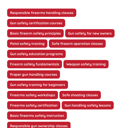
Responsible firearms handling classes
Gun safety certification courses
Basic firearm safety principles
Gun safety for new owners
Pistol safety training
Safe firearm operation classes
Gun safety education programs
Firearm safety fundamentals
Weapon safety training
Proper gun handling courses
Gun safety training for beginners
Firearms safety workshops
Safe shooting classes
Firearms safety certification
Gun handling safety lessons
Basic firearms safety instruction
Responsible gun ownership classes