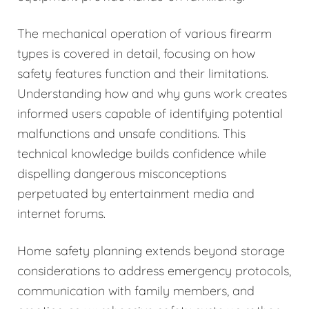
The mechanical operation of various firearm
types is covered in detail, focusing on how
safety features function and their limitations.
Understanding how and why guns work creates
informed users capable of identifying potential
malfunctions and unsafe conditions. This
technical knowledge builds confidence while
dispelling dangerous misconceptions
perpetuated by entertainment media and
internet forums.
Home safety planning extends beyond storage
considerations to address emergency protocols,
communication with family members, and