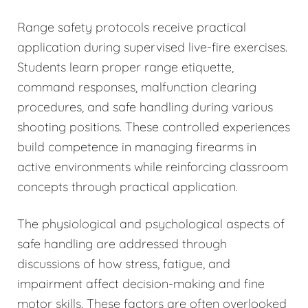
Range safety protocols receive practical
application during supervised live-fire exercises.
Students learn proper range etiquette,
command responses, malfunction clearing
procedures, and safe handling during various
shooting positions. These controlled experiences
build competence in managing firearms in
active environments while reinforcing classroom
concepts through practical application.
The physiological and psychological aspects of
safe handling are addressed through
discussions of how stress, fatigue, and
impairment affect decision-making and fine
motor skills. These factors are often overlooked