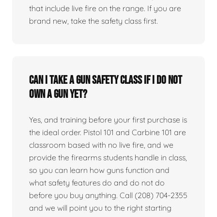
that include live fire on the range. If you are
brand new, take the safety class first.
Can I take a gun safety class if I do not
own a gun yet?
Yes, and training before your first purchase is
the ideal order. Pistol 101 and Carbine 101 are
classroom based with no live fire, and we
provide the firearms students handle in class,
so you can learn how guns function and
what safety features do and do not do
before you buy anything. Call (208) 704-2355
and we will point you to the right starting