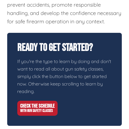
prevent accidents, promote responsible
handling, and develop the confidence necessary
for safe firearm operation in any context.
Ready To Get Started?
If you're the type to learn by doing and don't
want to read all about gun safety classes,
simply click the button below to get started
now. Otherwise keep scrolling to learn by
reading.
CHECK THE SCHEDULE
WITH GUN SAFETY CLASSES