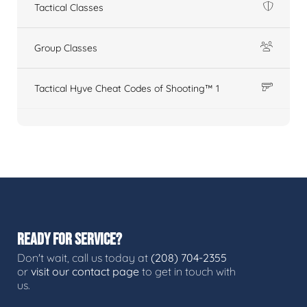
Tactical Classes
Group Classes
Tactical Hyve Cheat Codes of Shooting™ 1
READY FOR SERVICE?
Don't wait, call us today at
(208) 704-2355
or
visit our contact page
to get in touch with
us.