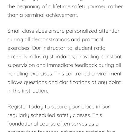
the beginning of a lifetime safety journey rather
than a terminal achievement.
Small class sizes ensure personalized attention
during all demonstrations and practical
exercises. Our instructor-to-student ratio
exceeds industry standards, providing constant
supervision and immediate feedback during all
handling exercises. This controlled environment
allows questions and clarifications at any point
in the instruction.
Register today to secure your place in our
regularly scheduled safety classes. This
foundational course often serves as a