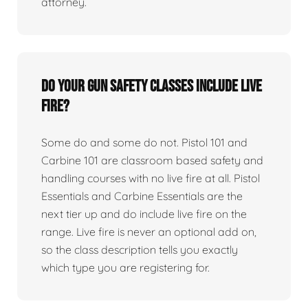
attorney.
Do your gun safety classes include live
fire?
Some do and some do not. Pistol 101 and
Carbine 101 are classroom based safety and
handling courses with no live fire at all. Pistol
Essentials and Carbine Essentials are the
next tier up and do include live fire on the
range. Live fire is never an optional add on,
so the class description tells you exactly
which type you are registering for.