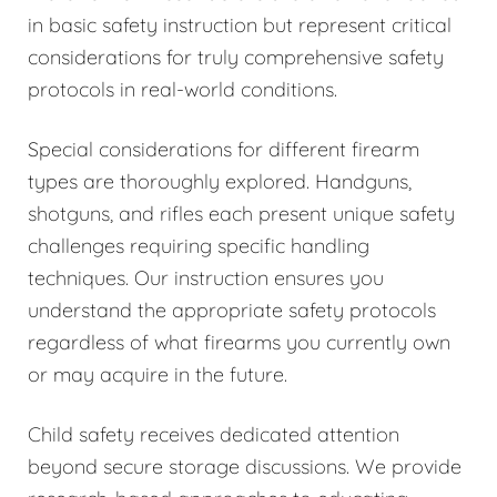
in basic safety instruction but represent critical
considerations for truly comprehensive safety
protocols in real-world conditions.
Special considerations for different firearm
types are thoroughly explored. Handguns,
shotguns, and rifles each present unique safety
challenges requiring specific handling
techniques. Our instruction ensures you
understand the appropriate safety protocols
regardless of what firearms you currently own
or may acquire in the future.
Child safety receives dedicated attention
beyond secure storage discussions. We provide