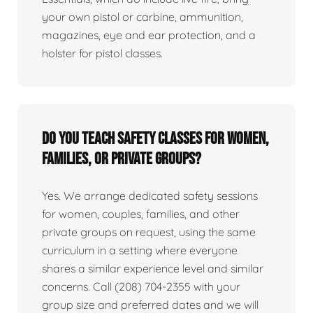
your own pistol or carbine, ammunition,
magazines, eye and ear protection, and a
holster for pistol classes.
Do you teach safety classes for women,
families, or private groups?
Yes. We arrange dedicated safety sessions
for women, couples, families, and other
private groups on request, using the same
curriculum in a setting where everyone
shares a similar experience level and similar
concerns. Call (208) 704-2355 with your
group size and preferred dates and we will