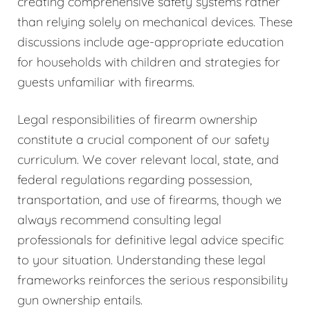
creating comprehensive safety systems rather
than relying solely on mechanical devices. These
discussions include age-appropriate education
for households with children and strategies for
guests unfamiliar with firearms.
Legal responsibilities of firearm ownership
constitute a crucial component of our safety
curriculum. We cover relevant local, state, and
federal regulations regarding possession,
transportation, and use of firearms, though we
always recommend consulting legal
professionals for definitive legal advice specific
to your situation. Understanding these legal
frameworks reinforces the serious responsibility
gun ownership entails.