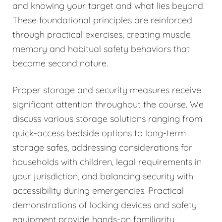
and knowing your target and what lies beyond.
These foundational principles are reinforced
through practical exercises, creating muscle
memory and habitual safety behaviors that
become second nature.
Proper storage and security measures receive
significant attention throughout the course. We
discuss various storage solutions ranging from
quick-access bedside options to long-term
storage safes, addressing considerations for
households with children, legal requirements in
your jurisdiction, and balancing security with
accessibility during emergencies. Practical
demonstrations of locking devices and safety
equipment provide hands-on familiarity.