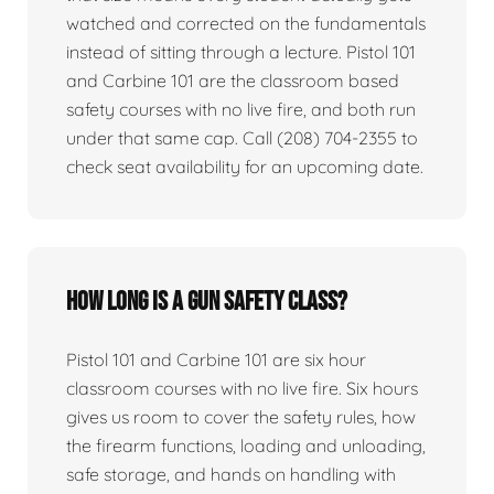
watched and corrected on the fundamentals
instead of sitting through a lecture. Pistol 101
and Carbine 101 are the classroom based
safety courses with no live fire, and both run
under that same cap. Call (208) 704-2355 to
check seat availability for an upcoming date.
How long is a gun safety class?
Pistol 101 and Carbine 101 are six hour
classroom courses with no live fire. Six hours
gives us room to cover the safety rules, how
the firearm functions, loading and unloading,
safe storage, and hands on handling with