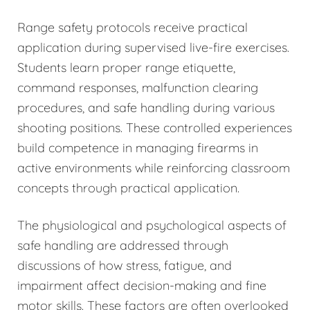
Range safety protocols receive practical
application during supervised live-fire exercises.
Students learn proper range etiquette,
command responses, malfunction clearing
procedures, and safe handling during various
shooting positions. These controlled experiences
build competence in managing firearms in
active environments while reinforcing classroom
concepts through practical application.
The physiological and psychological aspects of
safe handling are addressed through
discussions of how stress, fatigue, and
impairment affect decision-making and fine
motor skills. These factors are often overlooked