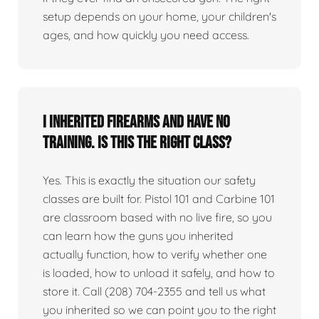
setup depends on your home, your children's
ages, and how quickly you need access.
I inherited firearms and have no
training. Is this the right class?
Yes. This is exactly the situation our safety
classes are built for. Pistol 101 and Carbine 101
are classroom based with no live fire, so you
can learn how the guns you inherited
actually function, how to verify whether one
is loaded, how to unload it safely, and how to
store it. Call (208) 704-2355 and tell us what
you inherited so we can point you to the right