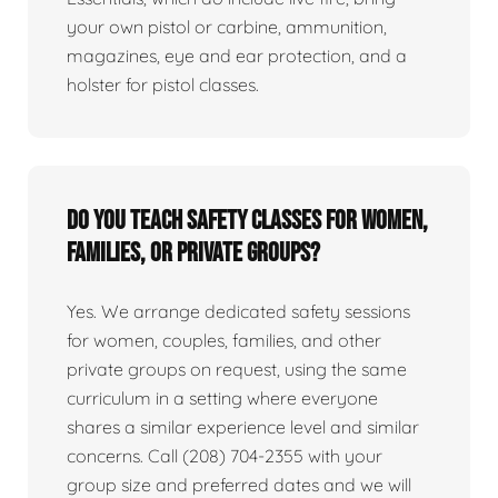
your own pistol or carbine, ammunition,
magazines, eye and ear protection, and a
holster for pistol classes.
Do you teach safety classes for women,
families, or private groups?
Yes. We arrange dedicated safety sessions
for women, couples, families, and other
private groups on request, using the same
curriculum in a setting where everyone
shares a similar experience level and similar
concerns. Call (208) 704-2355 with your
group size and preferred dates and we will