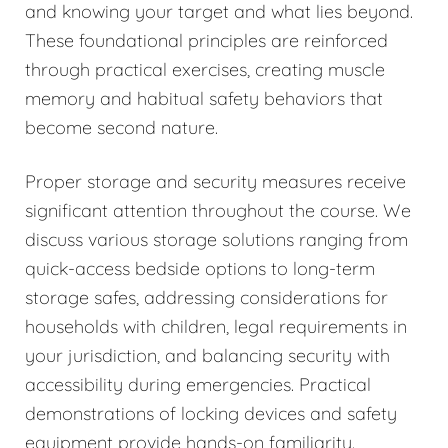
and knowing your target and what lies beyond.
These foundational principles are reinforced
through practical exercises, creating muscle
memory and habitual safety behaviors that
become second nature.
Proper storage and security measures receive
significant attention throughout the course. We
discuss various storage solutions ranging from
quick-access bedside options to long-term
storage safes, addressing considerations for
households with children, legal requirements in
your jurisdiction, and balancing security with
accessibility during emergencies. Practical
demonstrations of locking devices and safety
equipment provide hands-on familiarity.