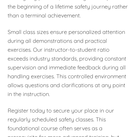
the beginning of a lifetime safety journey rather
than a terminal achievement.
Small class sizes ensure personalized attention
during all demonstrations and practical
exercises. Our instructor-to-student ratio
exceeds industry standards, providing constant
supervision and immediate feedback during all
handling exercises. This controlled environment
allows questions and clarifications at any point
in the instruction.
Register today to secure your place in our
regularly scheduled safety classes. This
foundational course often serves as a