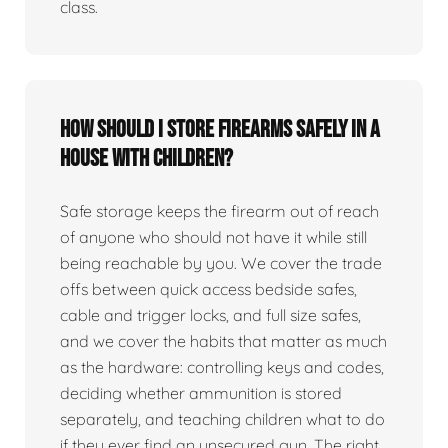
class.
How should I store firearms safely in a
house with children?
Safe storage keeps the firearm out of reach
of anyone who should not have it while still
being reachable by you. We cover the trade
offs between quick access bedside safes,
cable and trigger locks, and full size safes,
and we cover the habits that matter as much
as the hardware: controlling keys and codes,
deciding whether ammunition is stored
separately, and teaching children what to do
if they ever find an unsecured gun. The right