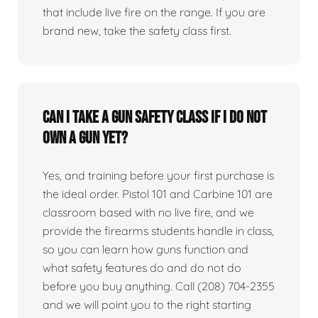
that include live fire on the range. If you are
brand new, take the safety class first.
Can I take a gun safety class if I do not
own a gun yet?
Yes, and training before your first purchase is
the ideal order. Pistol 101 and Carbine 101 are
classroom based with no live fire, and we
provide the firearms students handle in class,
so you can learn how guns function and
what safety features do and do not do
before you buy anything. Call (208) 704-2355
and we will point you to the right starting