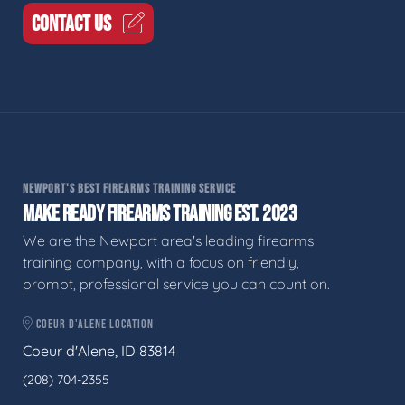
CONTACT US
NEWPORT'S BEST FIREARMS TRAINING SERVICE
MAKE READY FIREARMS TRAINING EST. 2023
We are the Newport area's leading firearms
training company, with a focus on friendly,
prompt, professional service you can count on.
COEUR D'ALENE LOCATION
Coeur d'Alene, ID 83814
(208) 704-2355