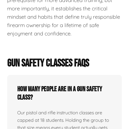
prerequisite for more advanced training, but
more importantly, it establishes the critical
mindset and habits that define truly responsible
firearm ownership for a lifetime of safe
enjoyment and confidence.
GUN SAFETY CLASSES FAQS
How many people are in a gun safety
class?
Our pistol and rifle instruction classes are
capped at 18 students. Holding the group to
that size means every student actually gets