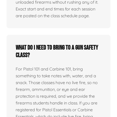
unloaded firearms without rushing any of it.
Exact start and end times for each session
are posted on the class schedule page.
What do I need to bring to a gun safety
class?
For Pistol 101 and Carbine 101, bring
something to take notes with, water, and a
snack. Those classes have no live fire, so no
firearm, ammunition, or eye and ear
protection is required, and we provide the
firearms students handle in class. If you are
registered for Pistol Essentials or Carbine
Essentials, which do include live fire, bring