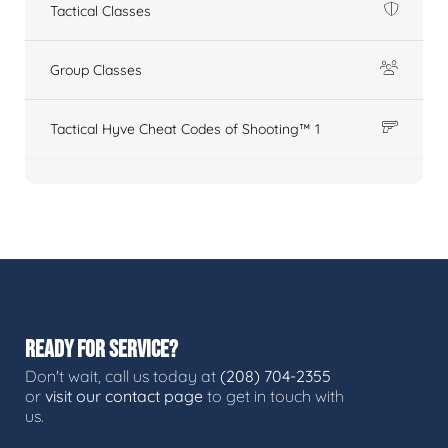
Tactical Classes
Group Classes
Tactical Hyve Cheat Codes of Shooting™ 1
READY FOR SERVICE?
Don't wait, call us today at
(208) 704-2355
or
visit our contact page
to get in touch with
us.