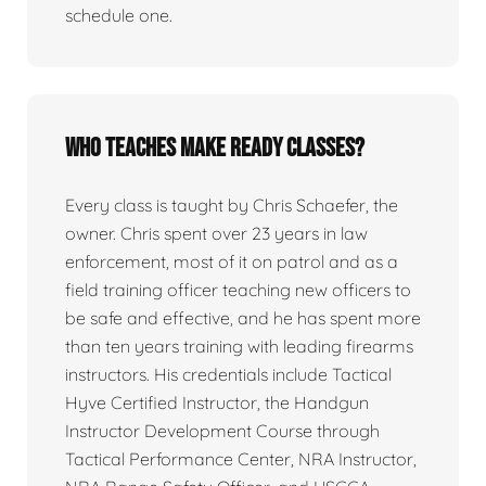
schedule one.
Who teaches Make Ready classes?
Every class is taught by Chris Schaefer, the
owner. Chris spent over 23 years in law
enforcement, most of it on patrol and as a
field training officer teaching new officers to
be safe and effective, and he has spent more
than ten years training with leading firearms
instructors. His credentials include Tactical
Hyve Certified Instructor, the Handgun
Instructor Development Course through
Tactical Performance Center, NRA Instructor,