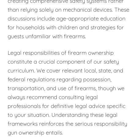
creating comprehensive safety systems rather
than relying solely on mechanical devices. These
discussions include age-appropriate education
for households with children and strategies for
guests unfamiliar with firearms.
Legal responsibilities of firearm ownership
constitute a crucial component of our safety
curriculum. We cover relevant local, state, and
federal regulations regarding possession,
transportation, and use of firearms, though we
always recommend consulting legal
professionals for definitive legal advice specific
to your situation. Understanding these legal
frameworks reinforces the serious responsibility
gun ownership entails.