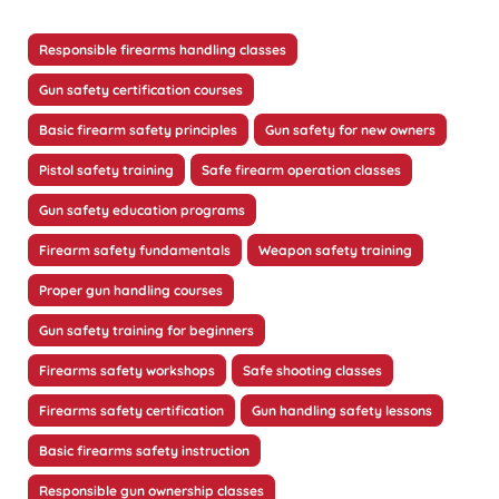
Responsible firearms handling classes
Gun safety certification courses
Basic firearm safety principles
Gun safety for new owners
Pistol safety training
Safe firearm operation classes
Gun safety education programs
Firearm safety fundamentals
Weapon safety training
Proper gun handling courses
Gun safety training for beginners
Firearms safety workshops
Safe shooting classes
Firearms safety certification
Gun handling safety lessons
Basic firearms safety instruction
Responsible gun ownership classes