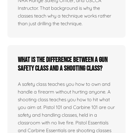
NRA Range Safety Officer, and USCCA
Instructor. That background is why the
classes teach why a technique works rather
than just drilling the technique.
What is the difference between a gun
safety class and a shooting class?
A safety class teaches you how to own and
handle a firearm without hurting anyone. A
shooting class teaches you how to hit what
you aim at. Pistol 101 and Carbine 101 are our
safety and handling classes, held in a
classroom with no live fire. Pistol Essentials
and Carbine Essentials are shooting classes