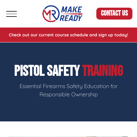
CONTACT US
Check out our current course schedule and sign up today!
PISTOL SAFETY
TRAINING
Essential Firearms Safety Education for
Responsible Ownership