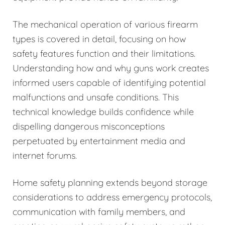
The mechanical operation of various firearm
types is covered in detail, focusing on how
safety features function and their limitations.
Understanding how and why guns work creates
informed users capable of identifying potential
malfunctions and unsafe conditions. This
technical knowledge builds confidence while
dispelling dangerous misconceptions
perpetuated by entertainment media and
internet forums.
Home safety planning extends beyond storage
considerations to address emergency protocols,
communication with family members, and