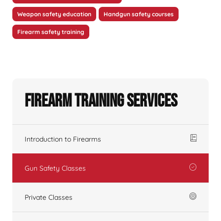
Weapon safety education
Handgun safety courses
Firearm safety training
Firearm Training Services
Introduction to Firearms
Gun Safety Classes
Private Classes