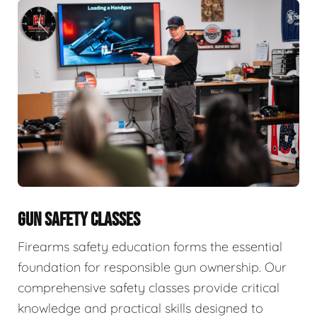
GUN SAFETY CLASSES
Firearms safety education forms the essential
foundation for responsible gun ownership. Our
comprehensive safety classes provide critical
knowledge and practical skills designed to