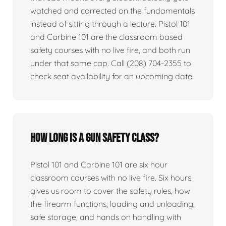
watched and corrected on the fundamentals
instead of sitting through a lecture. Pistol 101
and Carbine 101 are the classroom based
safety courses with no live fire, and both run
under that same cap. Call (208) 704-2355 to
check seat availability for an upcoming date.
How long is a gun safety class?
Pistol 101 and Carbine 101 are six hour
classroom courses with no live fire. Six hours
gives us room to cover the safety rules, how
the firearm functions, loading and unloading,
safe storage, and hands on handling with