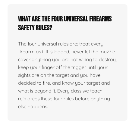
What are the four universal firearms
safety rules?
The four universal rules are: treat every
firearm as if it is loaded, never let the muzzle
cover anything you are not willing to destroy,
keep your finger off the trigger until your
sights are on the target and you have
decided to fire, and know your target and
what is beyond it. Every class we teach
reinforces these four rules before anything
else happens.