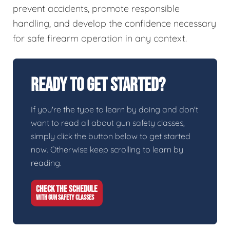
prevent accidents, promote responsible
handling, and develop the confidence necessary
for safe firearm operation in any context.
Ready To Get Started?
If you're the type to learn by doing and don't
want to read all about gun safety classes,
simply click the button below to get started
now. Otherwise keep scrolling to learn by
reading.
CHECK THE SCHEDULE
WITH GUN SAFETY CLASSES