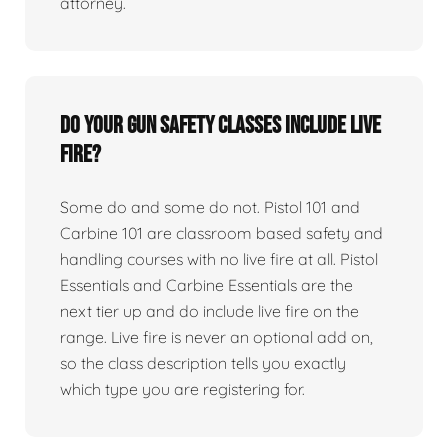
attorney.
Do your gun safety classes include live
fire?
Some do and some do not. Pistol 101 and
Carbine 101 are classroom based safety and
handling courses with no live fire at all. Pistol
Essentials and Carbine Essentials are the
next tier up and do include live fire on the
range. Live fire is never an optional add on,
so the class description tells you exactly
which type you are registering for.