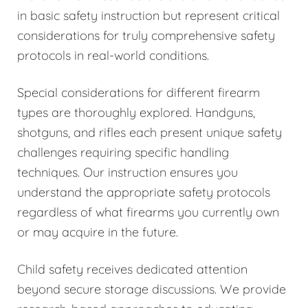
in basic safety instruction but represent critical
considerations for truly comprehensive safety
protocols in real-world conditions.
Special considerations for different firearm
types are thoroughly explored. Handguns,
shotguns, and rifles each present unique safety
challenges requiring specific handling
techniques. Our instruction ensures you
understand the appropriate safety protocols
regardless of what firearms you currently own
or may acquire in the future.
Child safety receives dedicated attention
beyond secure storage discussions. We provide