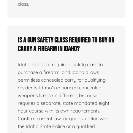
class.
Is a gun safety class required to buy or
carry a firearm in Idaho?
Idaho does not require a safety class to
purchase a firearm, and Idaho allows
permitless concealed carry for qualifying
residents. Idaho's enhanced concealed
weapons license is different, because it
requires a separate, state mandated eight
hour course with its own requirements.
Confirm current law for your situation with
the Idaho State Police or a qualified