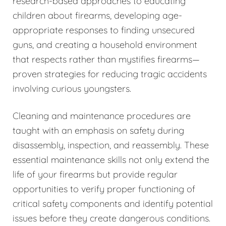
research-based approaches to educating
children about firearms, developing age-
appropriate responses to finding unsecured
guns, and creating a household environment
that respects rather than mystifies firearms—
proven strategies for reducing tragic accidents
involving curious youngsters.
Cleaning and maintenance procedures are
taught with an emphasis on safety during
disassembly, inspection, and reassembly. These
essential maintenance skills not only extend the
life of your firearms but provide regular
opportunities to verify proper functioning of
critical safety components and identify potential
issues before they create dangerous conditions.