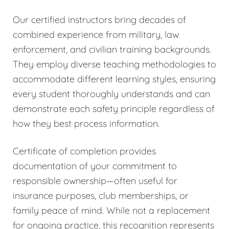
Our certified instructors bring decades of
combined experience from military, law
enforcement, and civilian training backgrounds.
They employ diverse teaching methodologies to
accommodate different learning styles, ensuring
every student thoroughly understands and can
demonstrate each safety principle regardless of
how they best process information.
Certificate of completion provides
documentation of your commitment to
responsible ownership—often useful for
insurance purposes, club memberships, or
family peace of mind. While not a replacement
for ongoing practice, this recognition represents