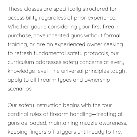
These classes are specifically structured for
accessibility regardless of prior experience.
Whether you're considering your first firearm
purchase, have inherited guns without formal
training, or are an experienced owner seeking
to refresh fundamental safety protocols, our
curriculum addresses safety concerns at every
knowledge level. The universal principles taught
apply to all firearm types and ownership
scenarios.
Our safety instruction begins with the four
cardinal rules of firearm handling—treating all
guns as loaded, maintaining muzzle awareness,
keeping fingers off triggers until ready to fire,