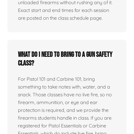
unloaded firearms without rushing any of it.
Exact start and end times for each session
are posted on the class schedule page.
What do I need to bring to a gun safety
class?
For Pistol 101 and Carbine 101, bring
something to take notes with, water, and a
snack. Those classes have no live fire, so no
firearm, ammunition, or eye and ear
protection is required, and we provide the
firearms students handle in class. If you are
registered for Pistol Essentials or Carbine
Essentials, which do include live fire, bring