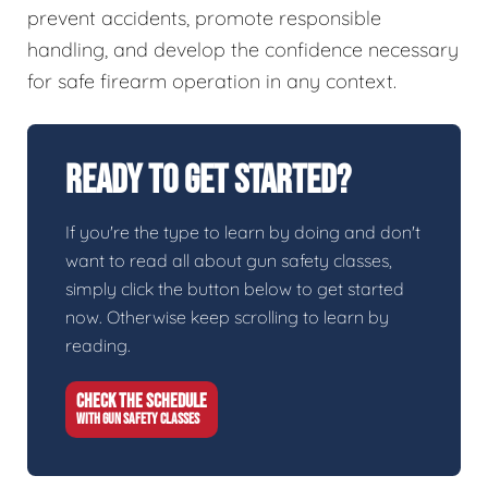
prevent accidents, promote responsible
handling, and develop the confidence necessary
for safe firearm operation in any context.
Ready To Get Started?
If you're the type to learn by doing and don't
want to read all about gun safety classes,
simply click the button below to get started
now. Otherwise keep scrolling to learn by
reading.
CHECK THE SCHEDULE
WITH GUN SAFETY CLASSES