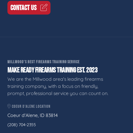
CONTACT US
MILLWOOD'S BEST FIREARMS TRAINING SERVICE
MAKE READY FIREARMS TRAINING EST. 2023
We are the Millwood area's leading firearms
training company, with a focus on friendly,
prompt, professional service you can count on.
COEUR D'ALENE LOCATION
Coeur d'Alene, ID 83814
(208) 704-2355