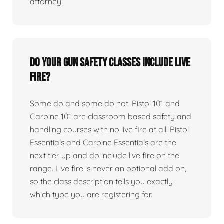
attorney.
Do your gun safety classes include live
fire?
Some do and some do not. Pistol 101 and
Carbine 101 are classroom based safety and
handling courses with no live fire at all. Pistol
Essentials and Carbine Essentials are the
next tier up and do include live fire on the
range. Live fire is never an optional add on,
so the class description tells you exactly
which type you are registering for.