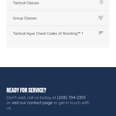
Tactical Classes
Group Classes
Tactical Hyve Cheat Codes of Shooting™ 1
READY FOR SERVICE?
Don't wait, call us today at
(208) 704-2355
or
visit our contact page
to get in touch with
us.