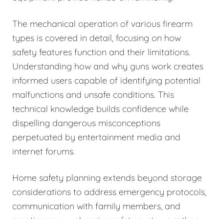
The mechanical operation of various firearm
types is covered in detail, focusing on how
safety features function and their limitations.
Understanding how and why guns work creates
informed users capable of identifying potential
malfunctions and unsafe conditions. This
technical knowledge builds confidence while
dispelling dangerous misconceptions
perpetuated by entertainment media and
internet forums.
Home safety planning extends beyond storage
considerations to address emergency protocols,
communication with family members, and