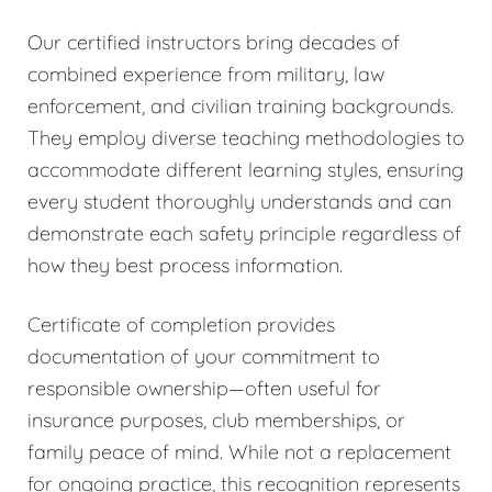
Our certified instructors bring decades of
combined experience from military, law
enforcement, and civilian training backgrounds.
They employ diverse teaching methodologies to
accommodate different learning styles, ensuring
every student thoroughly understands and can
demonstrate each safety principle regardless of
how they best process information.
Certificate of completion provides
documentation of your commitment to
responsible ownership—often useful for
insurance purposes, club memberships, or
family peace of mind. While not a replacement
for ongoing practice, this recognition represents