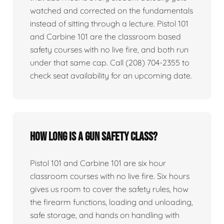
watched and corrected on the fundamentals
instead of sitting through a lecture. Pistol 101
and Carbine 101 are the classroom based
safety courses with no live fire, and both run
under that same cap. Call (208) 704-2355 to
check seat availability for an upcoming date.
How long is a gun safety class?
Pistol 101 and Carbine 101 are six hour
classroom courses with no live fire. Six hours
gives us room to cover the safety rules, how
the firearm functions, loading and unloading,
safe storage, and hands on handling with