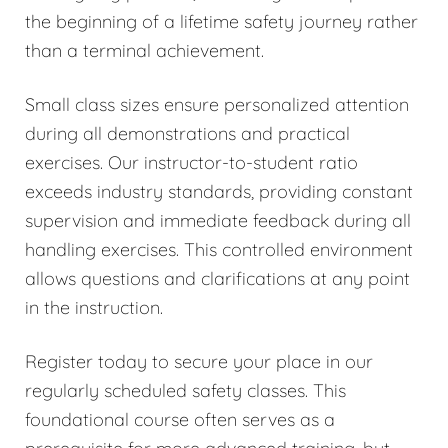
the beginning of a lifetime safety journey rather
than a terminal achievement.
Small class sizes ensure personalized attention
during all demonstrations and practical
exercises. Our instructor-to-student ratio
exceeds industry standards, providing constant
supervision and immediate feedback during all
handling exercises. This controlled environment
allows questions and clarifications at any point
in the instruction.
Register today to secure your place in our
regularly scheduled safety classes. This
foundational course often serves as a