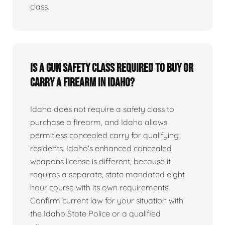
class.
Is a gun safety class required to buy or
carry a firearm in Idaho?
Idaho does not require a safety class to
purchase a firearm, and Idaho allows
permitless concealed carry for qualifying
residents. Idaho's enhanced concealed
weapons license is different, because it
requires a separate, state mandated eight
hour course with its own requirements.
Confirm current law for your situation with
the Idaho State Police or a qualified