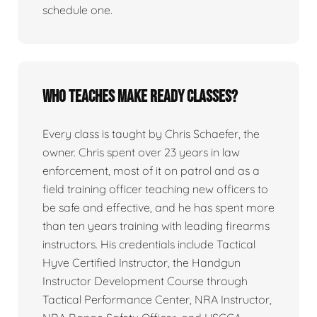
schedule one.
Who teaches Make Ready classes?
Every class is taught by Chris Schaefer, the
owner. Chris spent over 23 years in law
enforcement, most of it on patrol and as a
field training officer teaching new officers to
be safe and effective, and he has spent more
than ten years training with leading firearms
instructors. His credentials include Tactical
Hyve Certified Instructor, the Handgun
Instructor Development Course through
Tactical Performance Center, NRA Instructor,