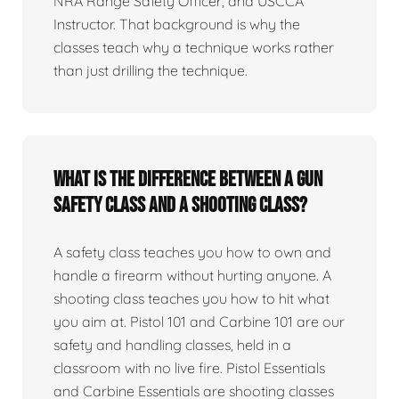
NRA Range Safety Officer, and USCCA
Instructor. That background is why the
classes teach why a technique works rather
than just drilling the technique.
What is the difference between a gun
safety class and a shooting class?
A safety class teaches you how to own and
handle a firearm without hurting anyone. A
shooting class teaches you how to hit what
you aim at. Pistol 101 and Carbine 101 are our
safety and handling classes, held in a
classroom with no live fire. Pistol Essentials
and Carbine Essentials are shooting classes