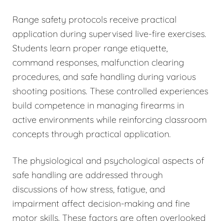
Range safety protocols receive practical
application during supervised live-fire exercises.
Students learn proper range etiquette,
command responses, malfunction clearing
procedures, and safe handling during various
shooting positions. These controlled experiences
build competence in managing firearms in
active environments while reinforcing classroom
concepts through practical application.
The physiological and psychological aspects of
safe handling are addressed through
discussions of how stress, fatigue, and
impairment affect decision-making and fine
motor skills. These factors are often overlooked