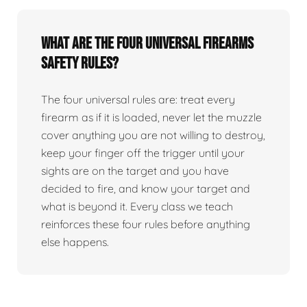
What are the four universal firearms
safety rules?
The four universal rules are: treat every
firearm as if it is loaded, never let the muzzle
cover anything you are not willing to destroy,
keep your finger off the trigger until your
sights are on the target and you have
decided to fire, and know your target and
what is beyond it. Every class we teach
reinforces these four rules before anything
else happens.