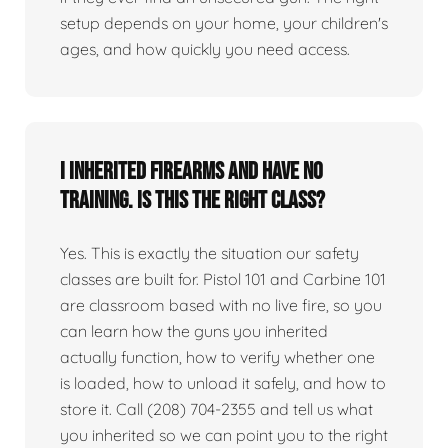
setup depends on your home, your children's
ages, and how quickly you need access.
I inherited firearms and have no
training. Is this the right class?
Yes. This is exactly the situation our safety
classes are built for. Pistol 101 and Carbine 101
are classroom based with no live fire, so you
can learn how the guns you inherited
actually function, how to verify whether one
is loaded, how to unload it safely, and how to
store it. Call (208) 704-2355 and tell us what
you inherited so we can point you to the right