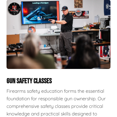
GUN SAFETY CLASSES
Firearms safety education forms the essential
foundation for responsible gun ownership. Our
comprehensive safety classes provide critical
knowledge and practical skills designed to