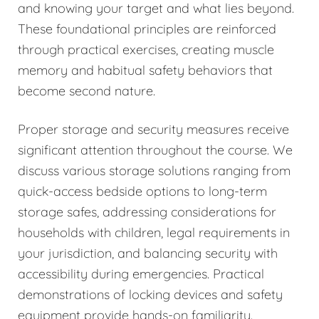
and knowing your target and what lies beyond.
These foundational principles are reinforced
through practical exercises, creating muscle
memory and habitual safety behaviors that
become second nature.
Proper storage and security measures receive
significant attention throughout the course. We
discuss various storage solutions ranging from
quick-access bedside options to long-term
storage safes, addressing considerations for
households with children, legal requirements in
your jurisdiction, and balancing security with
accessibility during emergencies. Practical
demonstrations of locking devices and safety
equipment provide hands-on familiarity.