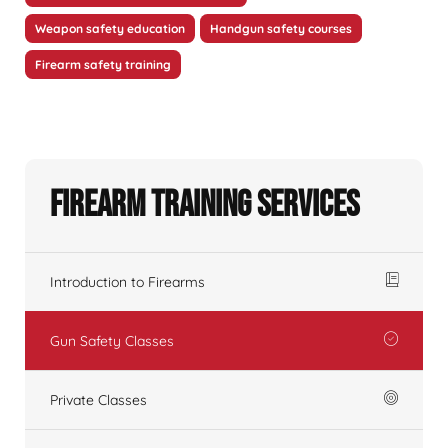
Weapon safety education
Handgun safety courses
Firearm safety training
Firearm Training Services
Introduction to Firearms
Gun Safety Classes
Private Classes