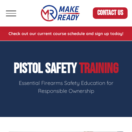
CONTACT US
Check out our current course schedule and sign up today!
PISTOL SAFETY
TRAINING
Essential Firearms Safety Education for
Responsible Ownership