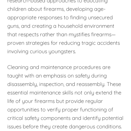
research-based approaches to educating
children about firearms, developing age-
appropriate responses to finding unsecured
guns, and creating a household environment
that respects rather than mystifies firearms—
proven strategies for reducing tragic accidents
involving curious youngsters.
Cleaning and maintenance procedures are
taught with an emphasis on safety during
disassembly, inspection, and reassembly. These
essential maintenance skills not only extend the
life of your firearms but provide regular
opportunities to verify proper functioning of
critical safety components and identify potential
issues before they create dangerous conditions.