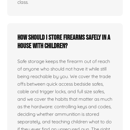
class.
How should I store firearms safely in a
house with children?
Safe storage keeps the firearm out of reach
of anyone who should not have it while still
being reachable by you. We cover the trade
offs between quick access bedside safes,
cable and trigger locks, and full size safes,
and we cover the habits that matter as much
as the hardware: controlling keys and codes,
deciding whether ammunition is stored
separately, and teaching children what to do
if they ever find an unsecured gun. The right