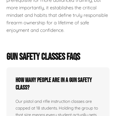
prerequisite for more advanced training, but
more importantly, it establishes the critical
mindset and habits that define truly responsible
firearm ownership for a lifetime of safe
enjoyment and confidence.
GUN SAFETY CLASSES FAQS
How many people are in a gun safety
class?
Our pistol and rifle instruction classes are
capped at 18 students. Holding the group to
that size means every student actually gets