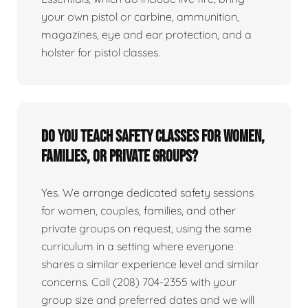
your own pistol or carbine, ammunition,
magazines, eye and ear protection, and a
holster for pistol classes.
Do you teach safety classes for women,
families, or private groups?
Yes. We arrange dedicated safety sessions
for women, couples, families, and other
private groups on request, using the same
curriculum in a setting where everyone
shares a similar experience level and similar
concerns. Call (208) 704-2355 with your
group size and preferred dates and we will