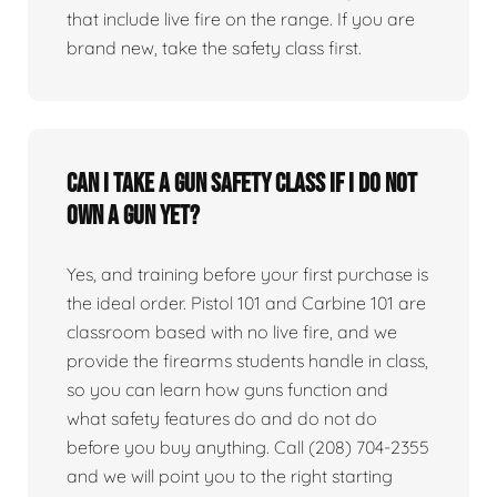
that include live fire on the range. If you are
brand new, take the safety class first.
Can I take a gun safety class if I do not
own a gun yet?
Yes, and training before your first purchase is
the ideal order. Pistol 101 and Carbine 101 are
classroom based with no live fire, and we
provide the firearms students handle in class,
so you can learn how guns function and
what safety features do and do not do
before you buy anything. Call (208) 704-2355
and we will point you to the right starting