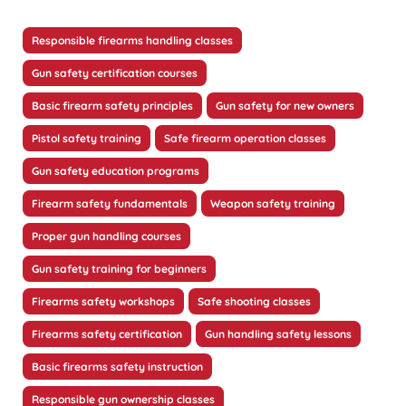
Responsible firearms handling classes
Gun safety certification courses
Basic firearm safety principles
Gun safety for new owners
Pistol safety training
Safe firearm operation classes
Gun safety education programs
Firearm safety fundamentals
Weapon safety training
Proper gun handling courses
Gun safety training for beginners
Firearms safety workshops
Safe shooting classes
Firearms safety certification
Gun handling safety lessons
Basic firearms safety instruction
Responsible gun ownership classes