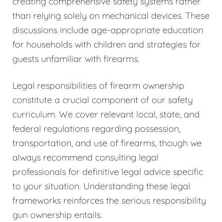
creating comprehensive safety systems rather
than relying solely on mechanical devices. These
discussions include age-appropriate education
for households with children and strategies for
guests unfamiliar with firearms.
Legal responsibilities of firearm ownership
constitute a crucial component of our safety
curriculum. We cover relevant local, state, and
federal regulations regarding possession,
transportation, and use of firearms, though we
always recommend consulting legal
professionals for definitive legal advice specific
to your situation. Understanding these legal
frameworks reinforces the serious responsibility
gun ownership entails.