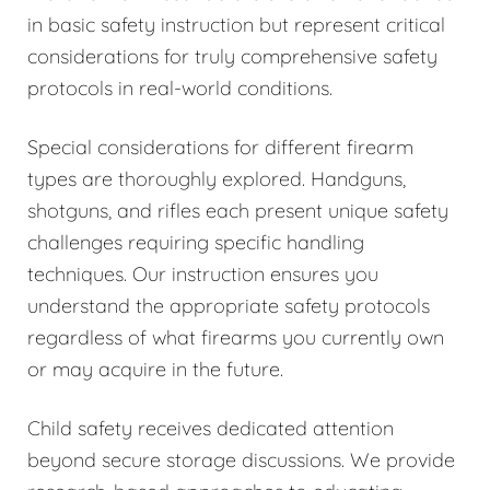
in basic safety instruction but represent critical
considerations for truly comprehensive safety
protocols in real-world conditions.
Special considerations for different firearm
types are thoroughly explored. Handguns,
shotguns, and rifles each present unique safety
challenges requiring specific handling
techniques. Our instruction ensures you
understand the appropriate safety protocols
regardless of what firearms you currently own
or may acquire in the future.
Child safety receives dedicated attention
beyond secure storage discussions. We provide