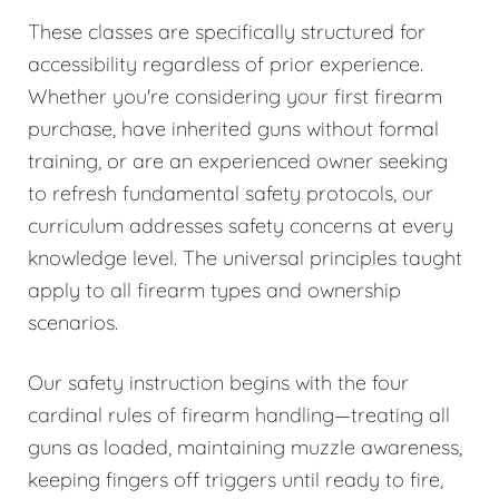
These classes are specifically structured for
accessibility regardless of prior experience.
Whether you're considering your first firearm
purchase, have inherited guns without formal
training, or are an experienced owner seeking
to refresh fundamental safety protocols, our
curriculum addresses safety concerns at every
knowledge level. The universal principles taught
apply to all firearm types and ownership
scenarios.
Our safety instruction begins with the four
cardinal rules of firearm handling—treating all
guns as loaded, maintaining muzzle awareness,
keeping fingers off triggers until ready to fire,