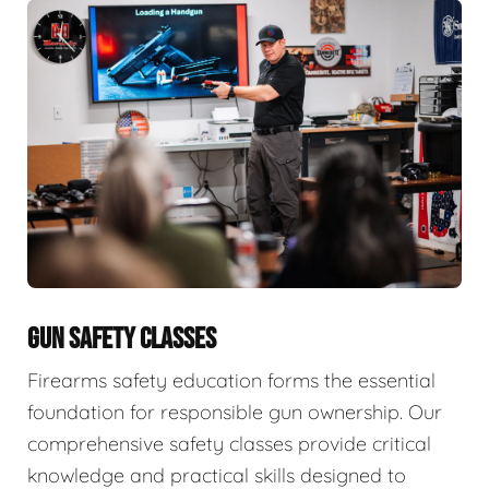
GUN SAFETY CLASSES
Firearms safety education forms the essential
foundation for responsible gun ownership. Our
comprehensive safety classes provide critical
knowledge and practical skills designed to