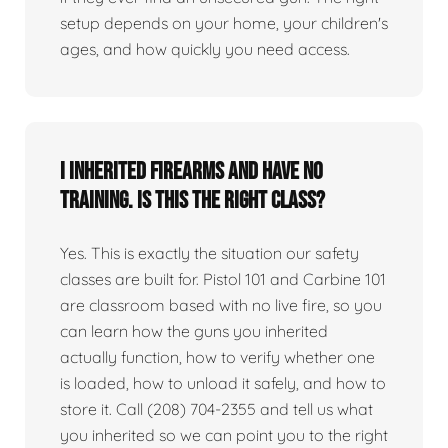
setup depends on your home, your children's
ages, and how quickly you need access.
I inherited firearms and have no
training. Is this the right class?
Yes. This is exactly the situation our safety
classes are built for. Pistol 101 and Carbine 101
are classroom based with no live fire, so you
can learn how the guns you inherited
actually function, how to verify whether one
is loaded, how to unload it safely, and how to
store it. Call (208) 704-2355 and tell us what
you inherited so we can point you to the right