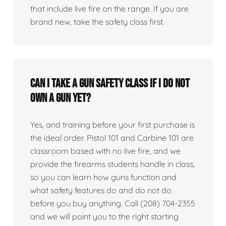
that include live fire on the range. If you are
brand new, take the safety class first.
Can I take a gun safety class if I do not
own a gun yet?
Yes, and training before your first purchase is
the ideal order. Pistol 101 and Carbine 101 are
classroom based with no live fire, and we
provide the firearms students handle in class,
so you can learn how guns function and
what safety features do and do not do
before you buy anything. Call (208) 704-2355
and we will point you to the right starting