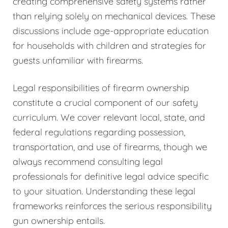
creating comprehensive safety systems rather
than relying solely on mechanical devices. These
discussions include age-appropriate education
for households with children and strategies for
guests unfamiliar with firearms.
Legal responsibilities of firearm ownership
constitute a crucial component of our safety
curriculum. We cover relevant local, state, and
federal regulations regarding possession,
transportation, and use of firearms, though we
always recommend consulting legal
professionals for definitive legal advice specific
to your situation. Understanding these legal
frameworks reinforces the serious responsibility
gun ownership entails.