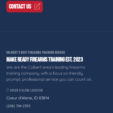
CONTACT US
COLBERT'S BEST FIREARMS TRAINING SERVICE
MAKE READY FIREARMS TRAINING EST. 2023
We are the Colbert area's leading firearms
training company, with a focus on friendly,
prompt, professional service you can count on.
COEUR D'ALENE LOCATION
Coeur d'Alene, ID 83814
(208) 704-2355