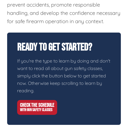
prevent accidents, promote responsible
handling, and develop the confidence necessary
for safe firearm operation in any context.
Ready To Get Started?
If you're the type to learn by doing and don't
want to read all about gun safety classes,
simply click the button below to get started
now. Otherwise keep scrolling to learn by
reading.
CHECK THE SCHEDULE
WITH GUN SAFETY CLASSES