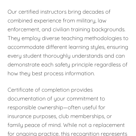
Our certified instructors bring decades of
combined experience from military, law
enforcement, and civilian training backgrounds.
They employ diverse teaching methodologies to
accommodate different learning styles, ensuring
every student thoroughly understands and can
demonstrate each safety principle regardless of
how they best process information.
Certificate of completion provides
documentation of your commitment to
responsible ownership—often useful for
insurance purposes, club memberships, or
family peace of mind. While not a replacement
for ongoing practice, this recognition represents