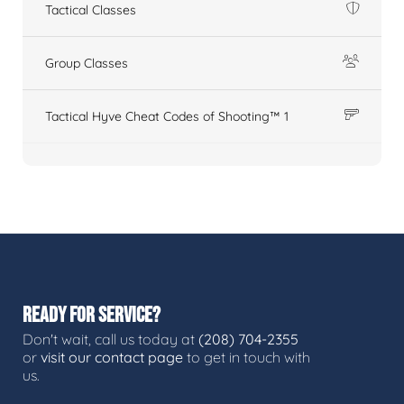
Tactical Classes
Group Classes
Tactical Hyve Cheat Codes of Shooting™ 1
READY FOR SERVICE?
Don't wait, call us today at
(208) 704-2355
or
visit our contact page
to get in touch with
us.