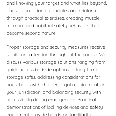
and knowing your target and what lies beyond.
These foundational principles are reinforced
through practical exercises, creating muscle
memory and habitual safety behaviors that
become second nature.
Proper storage and security measures receive
significant attention throughout the course. We
discuss various storage solutions ranging from
quick-access bedside options to long-term
storage safes, addressing considerations for
households with children, legal requirements in
your jurisdiction, and balancing security with
accessibility during emergencies. Practical
demonstrations of locking devices and safety
equipment provide hands-on familiarity.