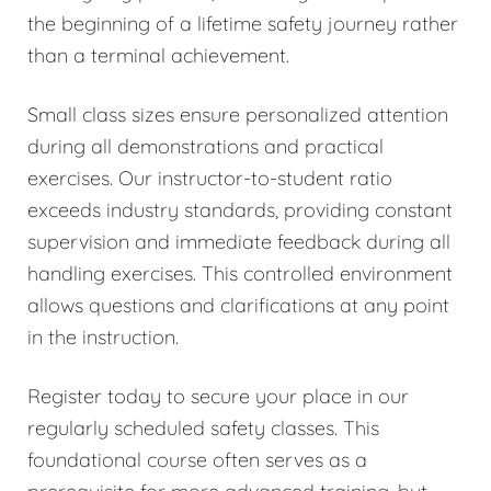
the beginning of a lifetime safety journey rather
than a terminal achievement.
Small class sizes ensure personalized attention
during all demonstrations and practical
exercises. Our instructor-to-student ratio
exceeds industry standards, providing constant
supervision and immediate feedback during all
handling exercises. This controlled environment
allows questions and clarifications at any point
in the instruction.
Register today to secure your place in our
regularly scheduled safety classes. This
foundational course often serves as a