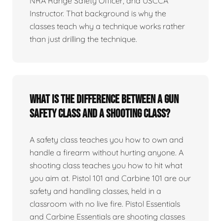
NRA Range Safety Officer, and USCCA
Instructor. That background is why the
classes teach why a technique works rather
than just drilling the technique.
What is the difference between a gun
safety class and a shooting class?
A safety class teaches you how to own and
handle a firearm without hurting anyone. A
shooting class teaches you how to hit what
you aim at. Pistol 101 and Carbine 101 are our
safety and handling classes, held in a
classroom with no live fire. Pistol Essentials
and Carbine Essentials are shooting classes