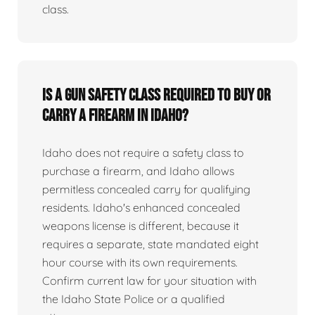
class.
Is a gun safety class required to buy or
carry a firearm in Idaho?
Idaho does not require a safety class to
purchase a firearm, and Idaho allows
permitless concealed carry for qualifying
residents. Idaho's enhanced concealed
weapons license is different, because it
requires a separate, state mandated eight
hour course with its own requirements.
Confirm current law for your situation with
the Idaho State Police or a qualified