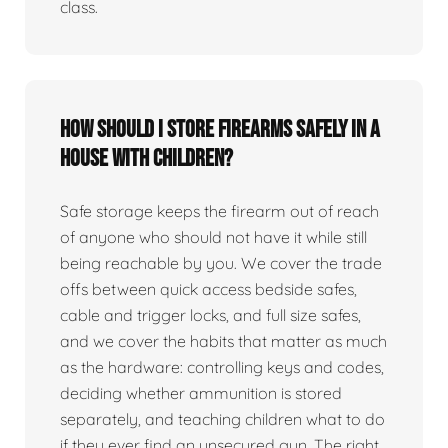
class.
How should I store firearms safely in a
house with children?
Safe storage keeps the firearm out of reach
of anyone who should not have it while still
being reachable by you. We cover the trade
offs between quick access bedside safes,
cable and trigger locks, and full size safes,
and we cover the habits that matter as much
as the hardware: controlling keys and codes,
deciding whether ammunition is stored
separately, and teaching children what to do
if they ever find an unsecured gun. The right