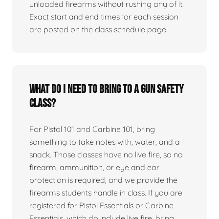
unloaded firearms without rushing any of it.
Exact start and end times for each session
are posted on the class schedule page.
What do I need to bring to a gun safety
class?
For Pistol 101 and Carbine 101, bring
something to take notes with, water, and a
snack. Those classes have no live fire, so no
firearm, ammunition, or eye and ear
protection is required, and we provide the
firearms students handle in class. If you are
registered for Pistol Essentials or Carbine
Essentials, which do include live fire, bring