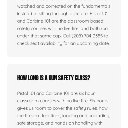
watched and corrected on the fundamentals
instead of sitting through a lecture. Pistol 101
and Carbine 101 are the classroom based
safety courses with no live fire, and both run
under that same cap. Call (208) 704-2355 to
check seat availability for an upcoming date.
How long is a gun safety class?
Pistol 101 and Carbine 101 are six hour
classroom courses with no live fire. Six hours
gives us room to cover the safety rules, how
the firearm functions, loading and unloading,
safe storage, and hands on handling with