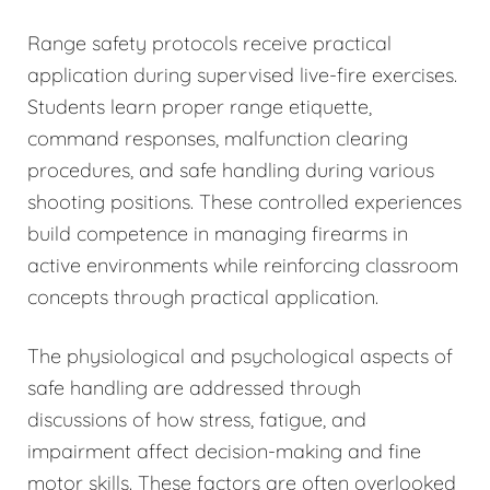
Range safety protocols receive practical
application during supervised live-fire exercises.
Students learn proper range etiquette,
command responses, malfunction clearing
procedures, and safe handling during various
shooting positions. These controlled experiences
build competence in managing firearms in
active environments while reinforcing classroom
concepts through practical application.
The physiological and psychological aspects of
safe handling are addressed through
discussions of how stress, fatigue, and
impairment affect decision-making and fine
motor skills. These factors are often overlooked