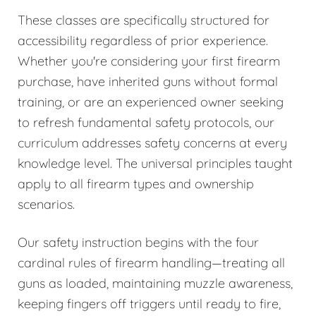
These classes are specifically structured for
accessibility regardless of prior experience.
Whether you're considering your first firearm
purchase, have inherited guns without formal
training, or are an experienced owner seeking
to refresh fundamental safety protocols, our
curriculum addresses safety concerns at every
knowledge level. The universal principles taught
apply to all firearm types and ownership
scenarios.
Our safety instruction begins with the four
cardinal rules of firearm handling—treating all
guns as loaded, maintaining muzzle awareness,
keeping fingers off triggers until ready to fire,