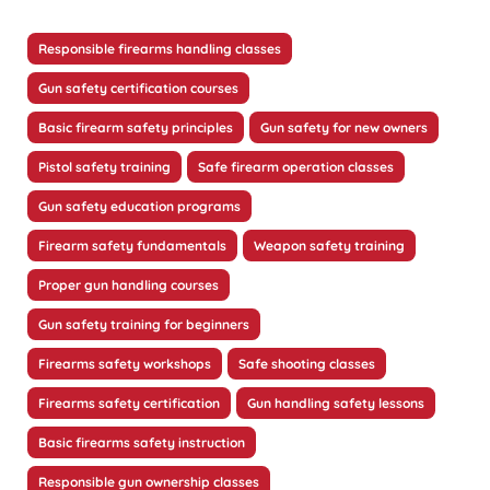
Responsible firearms handling classes
Gun safety certification courses
Basic firearm safety principles
Gun safety for new owners
Pistol safety training
Safe firearm operation classes
Gun safety education programs
Firearm safety fundamentals
Weapon safety training
Proper gun handling courses
Gun safety training for beginners
Firearms safety workshops
Safe shooting classes
Firearms safety certification
Gun handling safety lessons
Basic firearms safety instruction
Responsible gun ownership classes