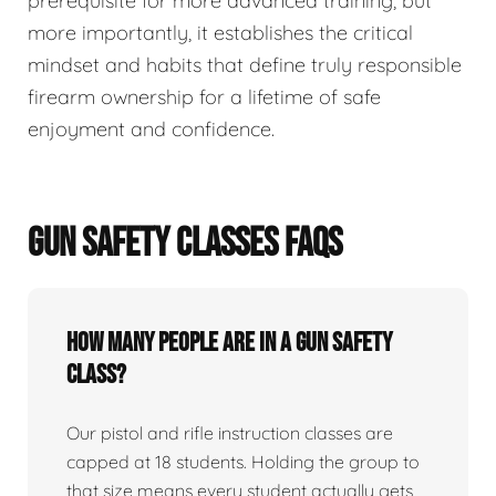
prerequisite for more advanced training, but
more importantly, it establishes the critical
mindset and habits that define truly responsible
firearm ownership for a lifetime of safe
enjoyment and confidence.
GUN SAFETY CLASSES FAQS
How many people are in a gun safety
class?
Our pistol and rifle instruction classes are
capped at 18 students. Holding the group to
that size means every student actually gets