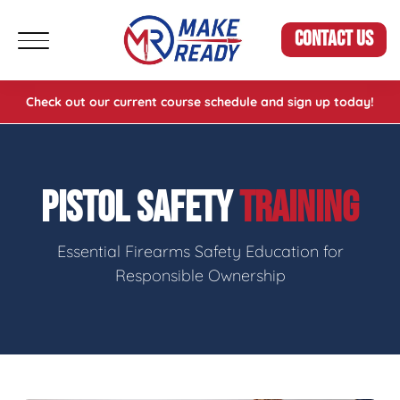
CONTACT US
Check out our current course schedule and sign up today!
PISTOL SAFETY
TRAINING
Essential Firearms Safety Education for
Responsible Ownership