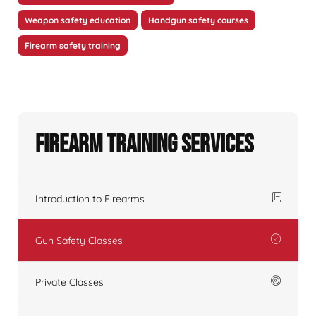
Weapon safety education
Handgun safety courses
Firearm safety training
Firearm Training Services
Introduction to Firearms
Gun Safety Classes
Private Classes