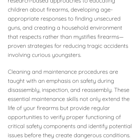
research-based approaches to educating
children about firearms, developing age-
appropriate responses to finding unsecured
guns, and creating a household environment
that respects rather than mystifies firearms—
proven strategies for reducing tragic accidents
involving curious youngsters.
Cleaning and maintenance procedures are
taught with an emphasis on safety during
disassembly, inspection, and reassembly. These
essential maintenance skills not only extend the
life of your firearms but provide regular
opportunities to verify proper functioning of
critical safety components and identify potential
issues before they create dangerous conditions.