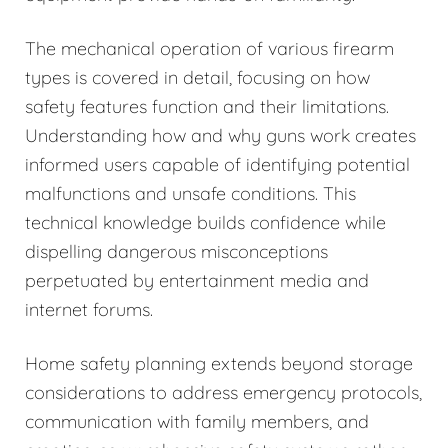
The mechanical operation of various firearm
types is covered in detail, focusing on how
safety features function and their limitations.
Understanding how and why guns work creates
informed users capable of identifying potential
malfunctions and unsafe conditions. This
technical knowledge builds confidence while
dispelling dangerous misconceptions
perpetuated by entertainment media and
internet forums.
Home safety planning extends beyond storage
considerations to address emergency protocols,
communication with family members, and