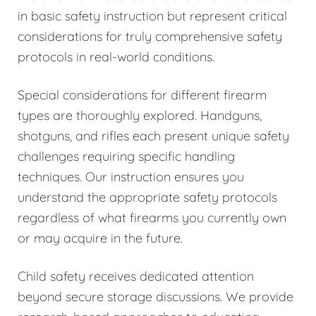
in basic safety instruction but represent critical
considerations for truly comprehensive safety
protocols in real-world conditions.
Special considerations for different firearm
types are thoroughly explored. Handguns,
shotguns, and rifles each present unique safety
challenges requiring specific handling
techniques. Our instruction ensures you
understand the appropriate safety protocols
regardless of what firearms you currently own
or may acquire in the future.
Child safety receives dedicated attention
beyond secure storage discussions. We provide