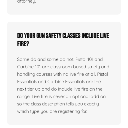
attorney.
Do your gun safety classes include live
fire?
Some do and some do not. Pistol 101 and
Carbine 101 are classroom based safety and
handling courses with no live fire at all. Pistol
Essentials and Carbine Essentials are the
next tier up and do include live fire on the
range. Live fire is never an optional add on,
so the class description tells you exactly
which type you are registering for.