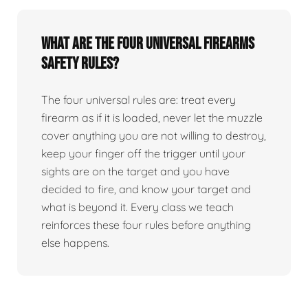
What are the four universal firearms
safety rules?
The four universal rules are: treat every
firearm as if it is loaded, never let the muzzle
cover anything you are not willing to destroy,
keep your finger off the trigger until your
sights are on the target and you have
decided to fire, and know your target and
what is beyond it. Every class we teach
reinforces these four rules before anything
else happens.