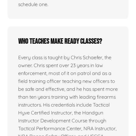
schedule one.
Who teaches Make Ready classes?
Every class is taught by Chris Schaefer, the
owner. Chris spent over 23 years in law
enforcement, most of it on patrol and as a
field training officer teaching new officers to
be safe and effective, and he has spent more
than ten years training with leading firearms
instructors. His credentials include Tactical
Hyve Certified Instructor, the Handgun
Instructor Development Course through
Tactical Performance Center, NRA Instructor,