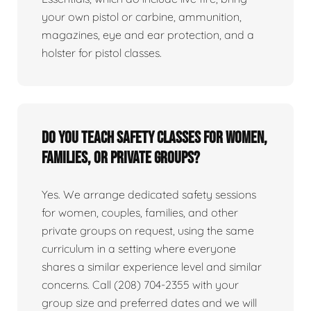
your own pistol or carbine, ammunition,
magazines, eye and ear protection, and a
holster for pistol classes.
Do you teach safety classes for women,
families, or private groups?
Yes. We arrange dedicated safety sessions
for women, couples, families, and other
private groups on request, using the same
curriculum in a setting where everyone
shares a similar experience level and similar
concerns. Call (208) 704-2355 with your
group size and preferred dates and we will