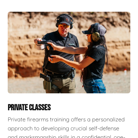
PRIVATE CLASSES
Private firearms training offers a personalized
approach to developing crucial self-defense
and marksmanship skills in a confidential, one-