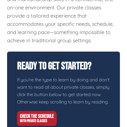
on-one environment. Our private classes
provide a tailored experience that
accommodates your specific needs, schedule,
and learning pace—something impossible to
achieve in traditional group settings.
Ready To Get Started?
If you're the type to learn by doing and don't
want to read all about private classes, simply
click the button below to get started now.
Otherwise keep scrolling to learn by reading.
CHECK THE SCHEDULE
WITH PRIVATE CLASSES