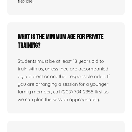
flexible.
What is the minimum age for private
training?
Students must be at least 18 years old to
train with us, unless they are accompanied
by a parent or another responsible adult. If
you are arranging a session for a younger
family member, call (208) 704-2355 first so
we can plan the session appropriately.