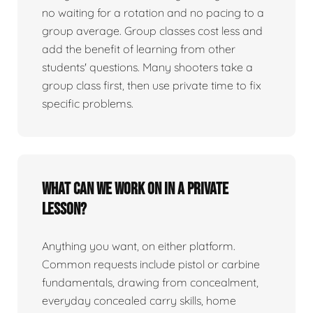
no waiting for a rotation and no pacing to a
group average. Group classes cost less and
add the benefit of learning from other
students' questions. Many shooters take a
group class first, then use private time to fix
specific problems.
What can we work on in a private
lesson?
Anything you want, on either platform.
Common requests include pistol or carbine
fundamentals, drawing from concealment,
everyday concealed carry skills, home