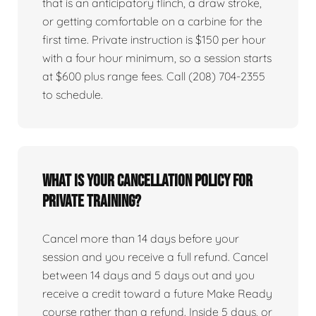
that is an anticipatory flinch, a draw stroke,
or getting comfortable on a carbine for the
first time. Private instruction is $150 per hour
with a four hour minimum, so a session starts
at $600 plus range fees. Call (208) 704-2355
to schedule.
What is your cancellation policy for
private training?
Cancel more than 14 days before your
session and you receive a full refund. Cancel
between 14 days and 5 days out and you
receive a credit toward a future Make Ready
course rather than a refund. Inside 5 days, or