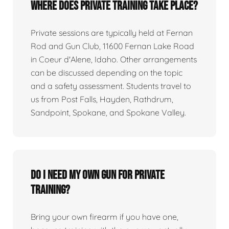
Where does private training take place?
Private sessions are typically held at Fernan
Rod and Gun Club, 11600 Fernan Lake Road
in Coeur d'Alene, Idaho. Other arrangements
can be discussed depending on the topic
and a safety assessment. Students travel to
us from Post Falls, Hayden, Rathdrum,
Sandpoint, Spokane, and Spokane Valley.
Do I need my own gun for private
training?
Bring your own firearm if you have one,