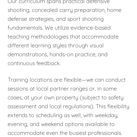
Our curriculum spans practical defensive
shooting, concealed carry preparation, home
defense strategies, and sport shooting
fundamentals. We utilize evidence-based
teaching methodologies that accommodate
different learning styles through visual
demonstrations, hands-on practice, and
continuous feedback.
Training locations are flexible—we can conduct
sessions at local partner ranges or, in some
cases, at your own property (subject to safety
assessment and local regulations). This flexibility
extends to scheduling as well, with weekday,
evening, and weekend options available to
accommodate even the busiest professionals.