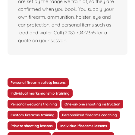
are set by the range we train at, so they are
confirmed when you book. You supply your
own firearm, ammunition, holster, eye and
ear protection, and personal items such as
food and water. Call (208) 704-2355 for a
quote on your session.
Personal firearm safety lessons
Individual marksmanship training
Personal weapons training
One-on-one shooting instruction
Custom firearms training
Personalized firearms coaching
Private shooting lessons
Individual firearms lessons