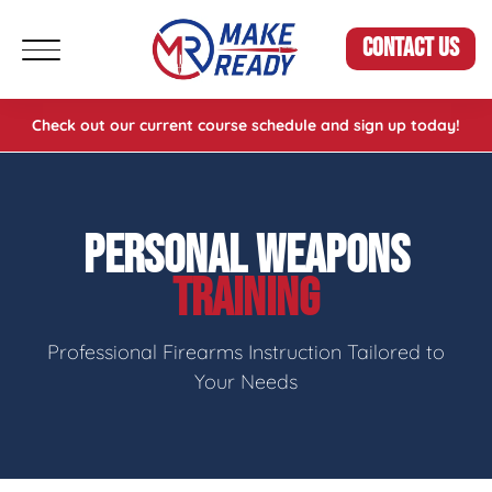
CONTACT US
Check out our current course schedule and sign up today!
PERSONAL WEAPONS
TRAINING
Professional Firearms Instruction Tailored to
Your Needs