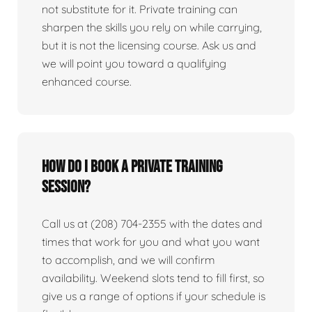
not substitute for it. Private training can
sharpen the skills you rely on while carrying,
but it is not the licensing course. Ask us and
we will point you toward a qualifying
enhanced course.
How do I book a private training
session?
Call us at (208) 704-2355 with the dates and
times that work for you and what you want
to accomplish, and we will confirm
availability. Weekend slots tend to fill first, so
give us a range of options if your schedule is