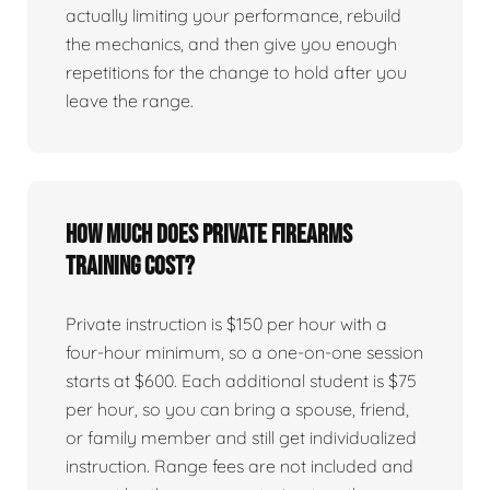
actually limiting your performance, rebuild
the mechanics, and then give you enough
repetitions for the change to hold after you
leave the range.
How much does private firearms
training cost?
Private instruction is $150 per hour with a
four-hour minimum, so a one-on-one session
starts at $600. Each additional student is $75
per hour, so you can bring a spouse, friend,
or family member and still get individualized
instruction. Range fees are not included and