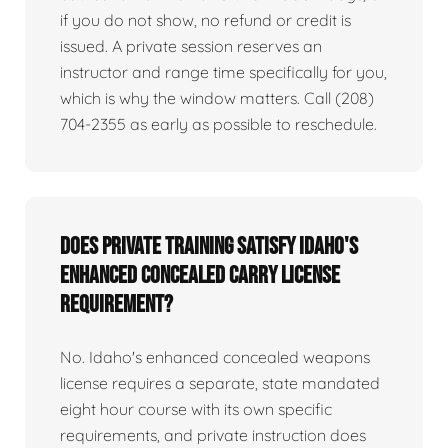
if you do not show, no refund or credit is
issued. A private session reserves an
instructor and range time specifically for you,
which is why the window matters. Call (208)
704-2355 as early as possible to reschedule.
Does private training satisfy Idaho's
enhanced concealed carry license
requirement?
No. Idaho's enhanced concealed weapons
license requires a separate, state mandated
eight hour course with its own specific
requirements, and private instruction does