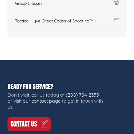
Group Classes
Tactical Hyve Cheat Codes of Shooting™ 1
READY FOR SERVICE?
Don't wait, call us today at
(208) 704-2355
or
visit our contact page
to get in touch with
us.
CONTACT US