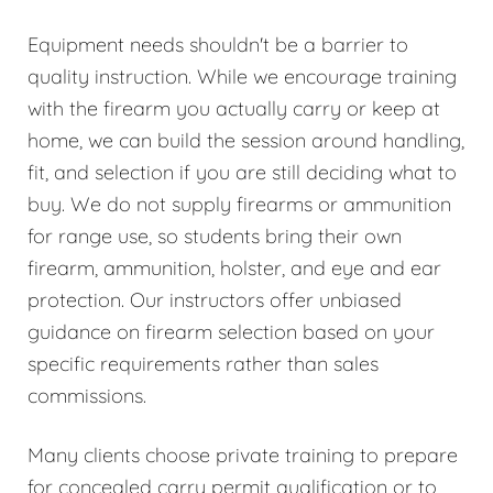
Equipment needs shouldn't be a barrier to
quality instruction. While we encourage training
with the firearm you actually carry or keep at
home, we can build the session around handling,
fit, and selection if you are still deciding what to
buy. We do not supply firearms or ammunition
for range use, so students bring their own
firearm, ammunition, holster, and eye and ear
protection. Our instructors offer unbiased
guidance on firearm selection based on your
specific requirements rather than sales
commissions.
Many clients choose private training to prepare
for concealed carry permit qualification or to