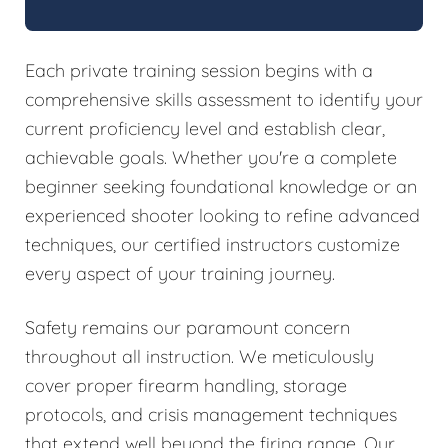
Each private training session begins with a
comprehensive skills assessment to identify your
current proficiency level and establish clear,
achievable goals. Whether you're a complete
beginner seeking foundational knowledge or an
experienced shooter looking to refine advanced
techniques, our certified instructors customize
every aspect of your training journey.
Safety remains our paramount concern
throughout all instruction. We meticulously
cover proper firearm handling, storage
protocols, and crisis management techniques
that extend well beyond the firing range. Our