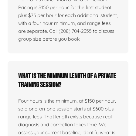
Pricing is $150 per hour for the first student
plus $75 per hour for each additional student,
with a four hour minimum, and range fees
are separate. Call (208) 704-2355 to discuss
group size before you book.
What is the minimum length of a private
training session?
Four hours is the minimum, at $150 per hour,
so a one-on-one session starts at $600 plus
range fees. That length exists because real
diagnosis and correction takes time. We
assess your current baseline, identify what is