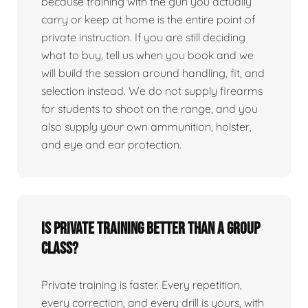
because training with the gun you actually
carry or keep at home is the entire point of
private instruction. If you are still deciding
what to buy, tell us when you book and we
will build the session around handling, fit, and
selection instead. We do not supply firearms
for students to shoot on the range, and you
also supply your own ammunition, holster,
and eye and ear protection.
Is private training better than a group
class?
Private training is faster. Every repetition,
every correction, and every drill is yours, with