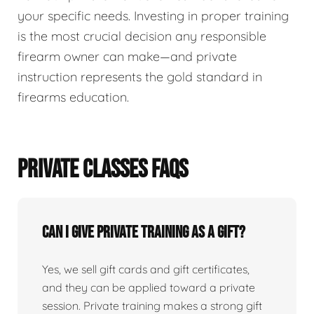
your specific needs. Investing in proper training
is the most crucial decision any responsible
firearm owner can make—and private
instruction represents the gold standard in
firearms education.
PRIVATE CLASSES FAQS
Can I give private training as a gift?
Yes, we sell gift cards and gift certificates,
and they can be applied toward a private
session. Private training makes a strong gift