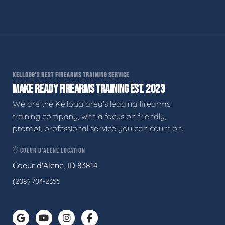
KELLOGG'S BEST FIREARMS TRAINING SERVICE
MAKE READY FIREARMS TRAINING EST. 2023
We are the Kellogg area's leading firearms
training company, with a focus on friendly,
prompt, professional service you can count on.
COEUR D'ALENE LOCATION
Coeur d'Alene, ID 83814
(208) 704-2355