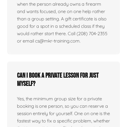
when the person already owns a firearm
and wants focused, one on one help rather
than a group setting. A gift certificate is also
good for a spot in a scheduled class if they
would rather start there. Call (208) 704-2355
or email cs@mkr-training.com.
Can I book a private lesson for just
myself?
Yes, the minimum group size for a private
booking is one person, so you can reserve a
session entirely for yourself. One on one is the
fastest way to fix a specific problem, whether