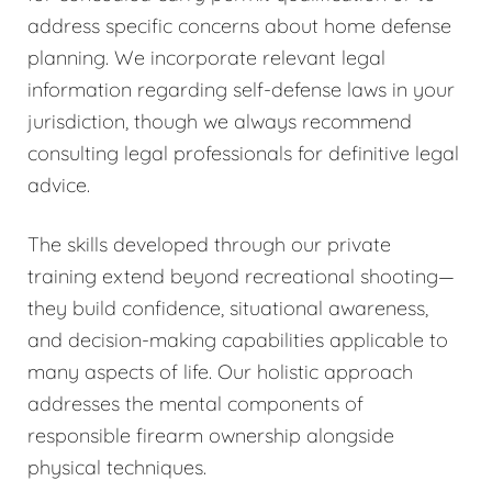
address specific concerns about home defense
planning. We incorporate relevant legal
information regarding self-defense laws in your
jurisdiction, though we always recommend
consulting legal professionals for definitive legal
advice.
The skills developed through our private
training extend beyond recreational shooting—
they build confidence, situational awareness,
and decision-making capabilities applicable to
many aspects of life. Our holistic approach
addresses the mental components of
responsible firearm ownership alongside
physical techniques.