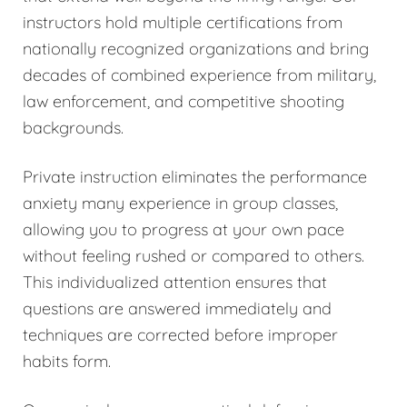
instructors hold multiple certifications from
nationally recognized organizations and bring
decades of combined experience from military,
law enforcement, and competitive shooting
backgrounds.
Private instruction eliminates the performance
anxiety many experience in group classes,
allowing you to progress at your own pace
without feeling rushed or compared to others.
This individualized attention ensures that
questions are answered immediately and
techniques are corrected before improper
habits form.