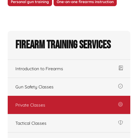
Personal gun training
One-on-one firearms instruction
Firearm Training Services
Introduction to Firearms
Gun Safety Classes
Private Classes
Tactical Classes