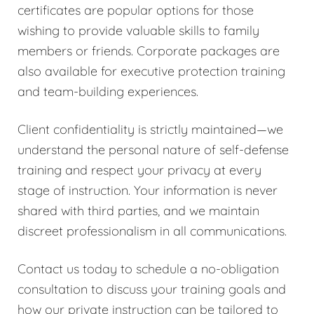
certificates are popular options for those
wishing to provide valuable skills to family
members or friends. Corporate packages are
also available for executive protection training
and team-building experiences.
Client confidentiality is strictly maintained—we
understand the personal nature of self-defense
training and respect your privacy at every
stage of instruction. Your information is never
shared with third parties, and we maintain
discreet professionalism in all communications.
Contact us today to schedule a no-obligation
consultation to discuss your training goals and
how our private instruction can be tailored to