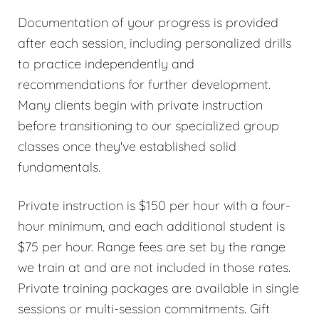
Documentation of your progress is provided
after each session, including personalized drills
to practice independently and
recommendations for further development.
Many clients begin with private instruction
before transitioning to our specialized group
classes once they've established solid
fundamentals.
Private instruction is $150 per hour with a four-
hour minimum, and each additional student is
$75 per hour. Range fees are set by the range
we train at and are not included in those rates.
Private training packages are available in single
sessions or multi-session commitments. Gift