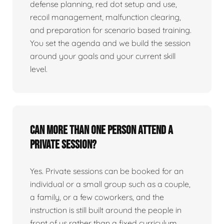
defense planning, red dot setup and use,
recoil management, malfunction clearing,
and preparation for scenario based training.
You set the agenda and we build the session
around your goals and your current skill
level.
Can more than one person attend a
private session?
Yes. Private sessions can be booked for an
individual or a small group such as a couple,
a family, or a few coworkers, and the
instruction is still built around the people in
front of us rather than a fixed curriculum.