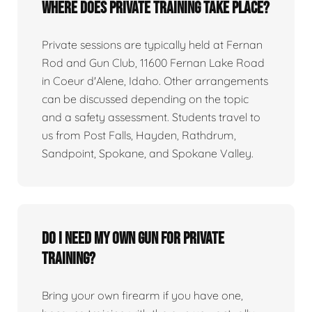
Where does private training take place?
Private sessions are typically held at Fernan
Rod and Gun Club, 11600 Fernan Lake Road
in Coeur d'Alene, Idaho. Other arrangements
can be discussed depending on the topic
and a safety assessment. Students travel to
us from Post Falls, Hayden, Rathdrum,
Sandpoint, Spokane, and Spokane Valley.
Do I need my own gun for private
training?
Bring your own firearm if you have one,