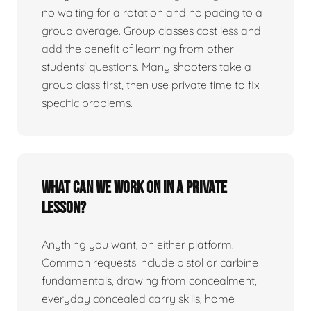
no waiting for a rotation and no pacing to a
group average. Group classes cost less and
add the benefit of learning from other
students' questions. Many shooters take a
group class first, then use private time to fix
specific problems.
What can we work on in a private
lesson?
Anything you want, on either platform.
Common requests include pistol or carbine
fundamentals, drawing from concealment,
everyday concealed carry skills, home