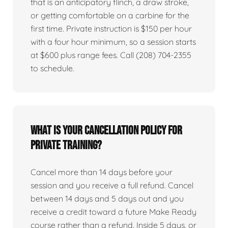
that is an anticipatory flinch, a draw stroke,
or getting comfortable on a carbine for the
first time. Private instruction is $150 per hour
with a four hour minimum, so a session starts
at $600 plus range fees. Call (208) 704-2355
to schedule.
What is your cancellation policy for
private training?
Cancel more than 14 days before your
session and you receive a full refund. Cancel
between 14 days and 5 days out and you
receive a credit toward a future Make Ready
course rather than a refund. Inside 5 days, or