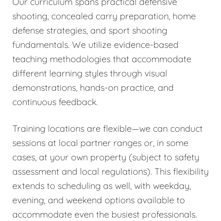
Our curriculum spans practical defensive
shooting, concealed carry preparation, home
defense strategies, and sport shooting
fundamentals. We utilize evidence-based
teaching methodologies that accommodate
different learning styles through visual
demonstrations, hands-on practice, and
continuous feedback.
Training locations are flexible—we can conduct
sessions at local partner ranges or, in some
cases, at your own property (subject to safety
assessment and local regulations). This flexibility
extends to scheduling as well, with weekday,
evening, and weekend options available to
accommodate even the busiest professionals.