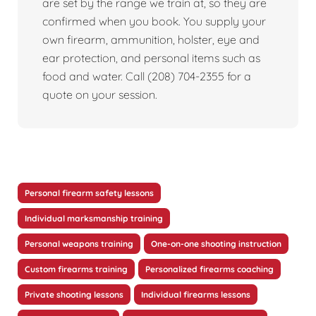
are set by the range we train at, so they are
confirmed when you book. You supply your
own firearm, ammunition, holster, eye and
ear protection, and personal items such as
food and water. Call (208) 704-2355 for a
quote on your session.
Personal firearm safety lessons
Individual marksmanship training
Personal weapons training
One-on-one shooting instruction
Custom firearms training
Personalized firearms coaching
Private shooting lessons
Individual firearms lessons