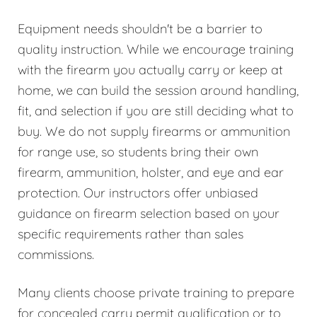
Equipment needs shouldn't be a barrier to
quality instruction. While we encourage training
with the firearm you actually carry or keep at
home, we can build the session around handling,
fit, and selection if you are still deciding what to
buy. We do not supply firearms or ammunition
for range use, so students bring their own
firearm, ammunition, holster, and eye and ear
protection. Our instructors offer unbiased
guidance on firearm selection based on your
specific requirements rather than sales
commissions.
Many clients choose private training to prepare
for concealed carry permit qualification or to