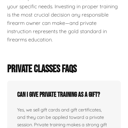
your specific needs. Investing in proper training
is the most crucial decision any responsible
firearm owner can make—and private
instruction represents the gold standard in
firearms education.
PRIVATE CLASSES FAQS
Can I give private training as a gift?
Yes, we sell gift cards and gift certificates,
and they can be applied toward a private
session. Private training makes a strong gift