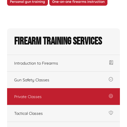
Personal gun training
One-on-one firearms instruction
Firearm Training Services
Introduction to Firearms
Gun Safety Classes
Private Classes
Tactical Classes