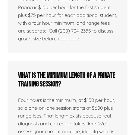
Pricing is $150 per hour for the first student
plus $75 per hour for each additional student,
with a four hour minimum, and range fees
are separate. Call (208) 704-2355 to discuss
group size before you book.
What is the minimum length of a private
training session?
Four hours is the minimum, at $150 per hour,
so a one-on-one session starts at $600 plus
range fees. That length exists because real
diagnosis and correction takes time. We
assess your current baseline, identify what is