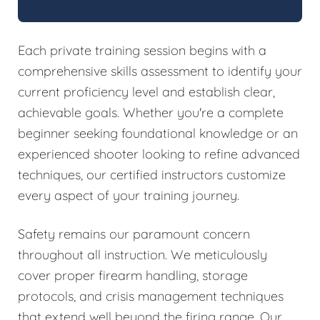
Each private training session begins with a
comprehensive skills assessment to identify your
current proficiency level and establish clear,
achievable goals. Whether you're a complete
beginner seeking foundational knowledge or an
experienced shooter looking to refine advanced
techniques, our certified instructors customize
every aspect of your training journey.
Safety remains our paramount concern
throughout all instruction. We meticulously
cover proper firearm handling, storage
protocols, and crisis management techniques
that extend well beyond the firing range. Our