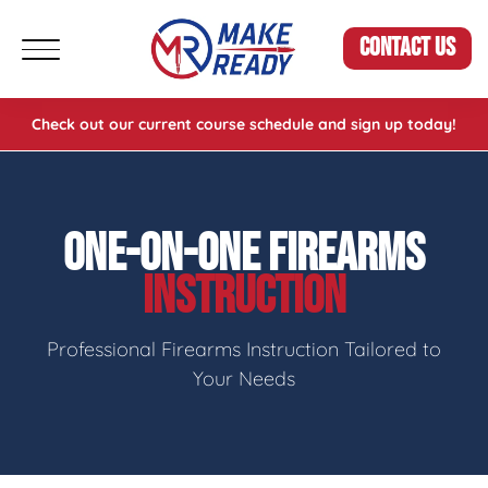
CONTACT US
Check out our current course schedule and sign up today!
ONE-ON-ONE FIREARMS
INSTRUCTION
Professional Firearms Instruction Tailored to
Your Needs