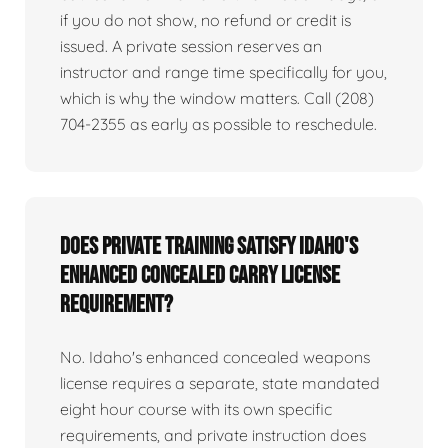
if you do not show, no refund or credit is
issued. A private session reserves an
instructor and range time specifically for you,
which is why the window matters. Call (208)
704-2355 as early as possible to reschedule.
Does private training satisfy Idaho's
enhanced concealed carry license
requirement?
No. Idaho's enhanced concealed weapons
license requires a separate, state mandated
eight hour course with its own specific
requirements, and private instruction does