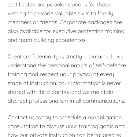
certificates are popular options for those
wishing to provide valuable skills to family
members or friends. Corporate packages are
also available for executive protection training
and team-building experiences.
Client confidentiality is strictly maintained—we
understand the personal nature of self-defense
training and respect your privacy at every
stage of instruction. Your information is never
shared with third parties, and we maintain
discreet professionalism in all communications.
Contact us today to schedule a no-obligation
consultation to discuss your training goals and
how our private instruction can be tailored to