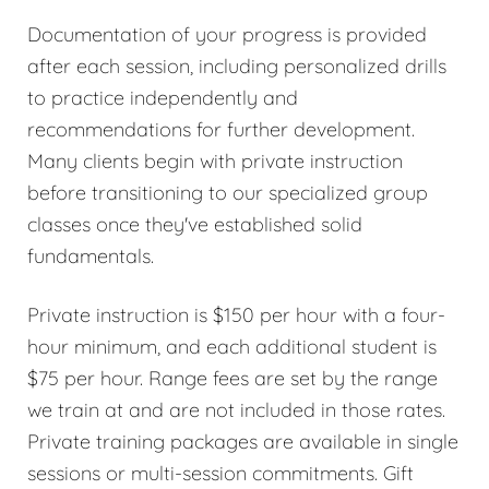
Documentation of your progress is provided
after each session, including personalized drills
to practice independently and
recommendations for further development.
Many clients begin with private instruction
before transitioning to our specialized group
classes once they've established solid
fundamentals.
Private instruction is $150 per hour with a four-
hour minimum, and each additional student is
$75 per hour. Range fees are set by the range
we train at and are not included in those rates.
Private training packages are available in single
sessions or multi-session commitments. Gift