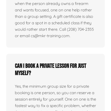
when the person already owns a firearm
and wants focused, one on one help rather
than a group setting. A gift certificate is also
good for a spot in a scheduled class if they
would rather start there. Call (208) 704-2355
or email cs@mkr-training.com.
Can I book a private lesson for just
myself?
Yes, the minimum group size for a private
booking is one person, so you can reserve a
session entirely for yourself. One on one is the
fastest way to fix a specific problem, whether