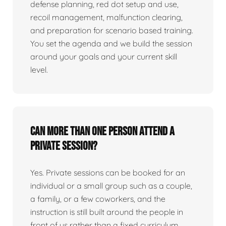
defense planning, red dot setup and use,
recoil management, malfunction clearing,
and preparation for scenario based training.
You set the agenda and we build the session
around your goals and your current skill
level.
Can more than one person attend a
private session?
Yes. Private sessions can be booked for an
individual or a small group such as a couple,
a family, or a few coworkers, and the
instruction is still built around the people in
front of us rather than a fixed curriculum.