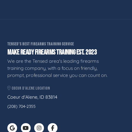
TENSED'S BEST FIREARMS TRAINING SERVICE
MAKE READY FIREARMS TRAINING EST. 2023
We are the Tensed area's leading firearms
training company, with a focus on friendly,
prompt, professional service you can count on.
COEUR D'ALENE LOCATION
Coeur d'Alene, ID 83814
(208) 704-2355