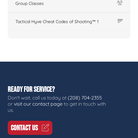
Group Classes
Tactical Hyve Cheat Codes of Shooting™ 1
READY FOR SERVICE?
Don't wait, call us today at
(208) 704-2355
or
visit our contact page
to get in touch with
us.
CONTACT US