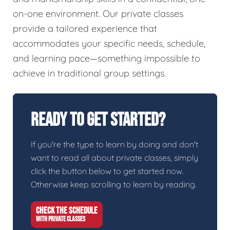
on-one environment. Our private classes
provide a tailored experience that
accommodates your specific needs, schedule,
and learning pace—something impossible to
achieve in traditional group settings.
Ready To Get Started?
If you're the type to learn by doing and don't
want to read all about private classes, simply
click the button below to get started now.
Otherwise keep scrolling to learn by reading.
CHECK THE SCHEDULE
WITH PRIVATE CLASSES