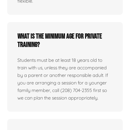
flexible.
What is the minimum age for private
training?
Students must be at least 18 years old to
train with us, unless they are accompanied
by a parent or another responsible adult. If
you are arranging a session for a younger
family member, call (208) 704-2355 first so
we can plan the session appropriately.