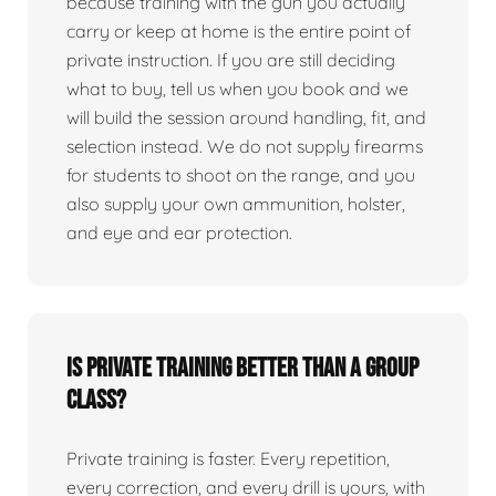
because training with the gun you actually
carry or keep at home is the entire point of
private instruction. If you are still deciding
what to buy, tell us when you book and we
will build the session around handling, fit, and
selection instead. We do not supply firearms
for students to shoot on the range, and you
also supply your own ammunition, holster,
and eye and ear protection.
Is private training better than a group
class?
Private training is faster. Every repetition,
every correction, and every drill is yours, with