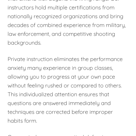
instructors hold multiple certifications from
nationally recognized organizations and bring
decades of combined experience from military,
law enforcement, and competitive shooting
backgrounds.
Private instruction eliminates the performance
anxiety many experience in group classes,
allowing you to progress at your own pace
without feeling rushed or compared to others.
This individualized attention ensures that
questions are answered immediately and
techniques are corrected before improper
habits form.