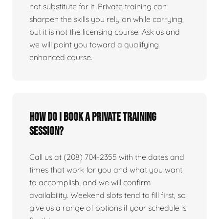
not substitute for it. Private training can
sharpen the skills you rely on while carrying,
but it is not the licensing course. Ask us and
we will point you toward a qualifying
enhanced course.
How do I book a private training
session?
Call us at (208) 704-2355 with the dates and
times that work for you and what you want
to accomplish, and we will confirm
availability. Weekend slots tend to fill first, so
give us a range of options if your schedule is