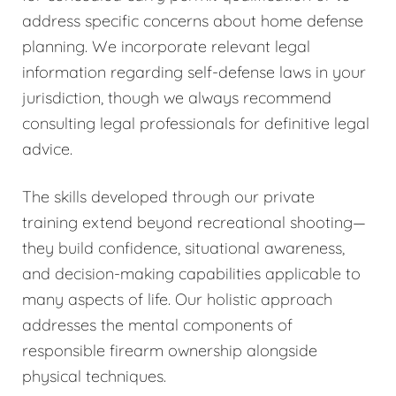
address specific concerns about home defense
planning. We incorporate relevant legal
information regarding self-defense laws in your
jurisdiction, though we always recommend
consulting legal professionals for definitive legal
advice.
The skills developed through our private
training extend beyond recreational shooting—
they build confidence, situational awareness,
and decision-making capabilities applicable to
many aspects of life. Our holistic approach
addresses the mental components of
responsible firearm ownership alongside
physical techniques.