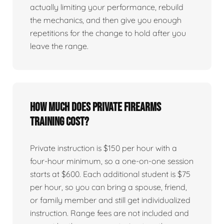
actually limiting your performance, rebuild
the mechanics, and then give you enough
repetitions for the change to hold after you
leave the range.
How much does private firearms
training cost?
Private instruction is $150 per hour with a
four-hour minimum, so a one-on-one session
starts at $600. Each additional student is $75
per hour, so you can bring a spouse, friend,
or family member and still get individualized
instruction. Range fees are not included and