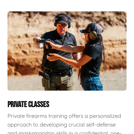
PRIVATE CLASSES
Private firearms training offers a personalized
approach to developing crucial self-defense
and marksmanship skills in a confidential, one-