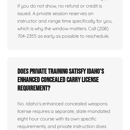
if you do not show, no refund or credit is
issued. A private session reserves an
instructor and range time specifically for you,
which is why the window matters. Call (208)
704-2355 as early as possible to reschedule.
Does private training satisfy Idaho's
enhanced concealed carry license
requirement?
No. Idaho's enhanced concealed weapons
license requires a separate, state mandated
eight hour course with its own specific
requirements, and private instruction does