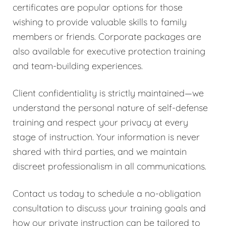
certificates are popular options for those
wishing to provide valuable skills to family
members or friends. Corporate packages are
also available for executive protection training
and team-building experiences.
Client confidentiality is strictly maintained—we
understand the personal nature of self-defense
training and respect your privacy at every
stage of instruction. Your information is never
shared with third parties, and we maintain
discreet professionalism in all communications.
Contact us today to schedule a no-obligation
consultation to discuss your training goals and
how our private instruction can be tailored to