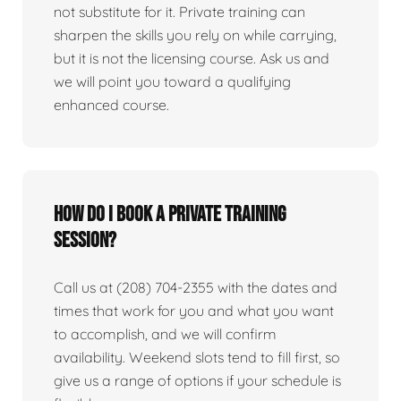
not substitute for it. Private training can
sharpen the skills you rely on while carrying,
but it is not the licensing course. Ask us and
we will point you toward a qualifying
enhanced course.
How do I book a private training
session?
Call us at (208) 704-2355 with the dates and
times that work for you and what you want
to accomplish, and we will confirm
availability. Weekend slots tend to fill first, so
give us a range of options if your schedule is