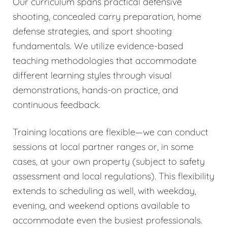
Our curriculum spans practical defensive
shooting, concealed carry preparation, home
defense strategies, and sport shooting
fundamentals. We utilize evidence-based
teaching methodologies that accommodate
different learning styles through visual
demonstrations, hands-on practice, and
continuous feedback.
Training locations are flexible—we can conduct
sessions at local partner ranges or, in some
cases, at your own property (subject to safety
assessment and local regulations). This flexibility
extends to scheduling as well, with weekday,
evening, and weekend options available to
accommodate even the busiest professionals.