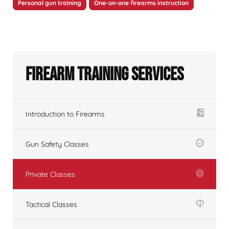
Personal gun training
One-on-one firearms instruction
Firearm Training Services
Introduction to Firearms
Gun Safety Classes
Private Classes
Tactical Classes