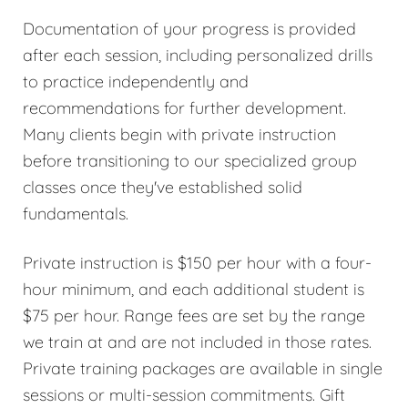
Documentation of your progress is provided
after each session, including personalized drills
to practice independently and
recommendations for further development.
Many clients begin with private instruction
before transitioning to our specialized group
classes once they've established solid
fundamentals.
Private instruction is $150 per hour with a four-
hour minimum, and each additional student is
$75 per hour. Range fees are set by the range
we train at and are not included in those rates.
Private training packages are available in single
sessions or multi-session commitments. Gift