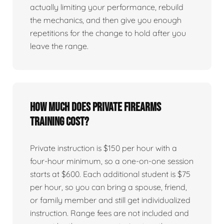
actually limiting your performance, rebuild
the mechanics, and then give you enough
repetitions for the change to hold after you
leave the range.
How much does private firearms
training cost?
Private instruction is $150 per hour with a
four-hour minimum, so a one-on-one session
starts at $600. Each additional student is $75
per hour, so you can bring a spouse, friend,
or family member and still get individualized
instruction. Range fees are not included and