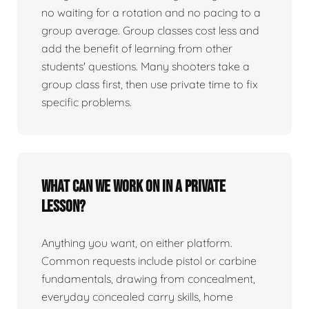
no waiting for a rotation and no pacing to a
group average. Group classes cost less and
add the benefit of learning from other
students' questions. Many shooters take a
group class first, then use private time to fix
specific problems.
What can we work on in a private
lesson?
Anything you want, on either platform.
Common requests include pistol or carbine
fundamentals, drawing from concealment,
everyday concealed carry skills, home