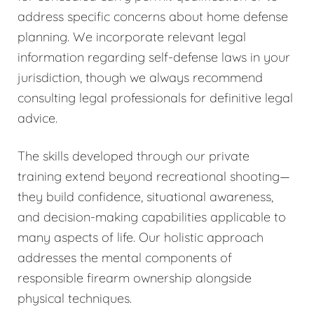
address specific concerns about home defense
planning. We incorporate relevant legal
information regarding self-defense laws in your
jurisdiction, though we always recommend
consulting legal professionals for definitive legal
advice.
The skills developed through our private
training extend beyond recreational shooting—
they build confidence, situational awareness,
and decision-making capabilities applicable to
many aspects of life. Our holistic approach
addresses the mental components of
responsible firearm ownership alongside
physical techniques.