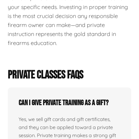
your specific needs. Investing in proper training
is the most crucial decision any responsible
firearm owner can make—and private
instruction represents the gold standard in
firearms education.
PRIVATE CLASSES FAQS
Can I give private training as a gift?
Yes, we sell gift cards and gift certificates,
and they can be applied toward a private
session. Private training makes a strong gift