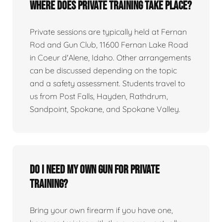
Where does private training take place?
Private sessions are typically held at Fernan
Rod and Gun Club, 11600 Fernan Lake Road
in Coeur d'Alene, Idaho. Other arrangements
can be discussed depending on the topic
and a safety assessment. Students travel to
us from Post Falls, Hayden, Rathdrum,
Sandpoint, Spokane, and Spokane Valley.
Do I need my own gun for private
training?
Bring your own firearm if you have one,