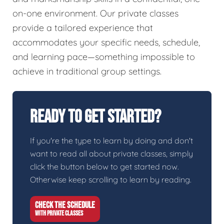
on-one environment. Our private classes
provide a tailored experience that
accommodates your specific needs, schedule,
and learning pace—something impossible to
achieve in traditional group settings.
Ready To Get Started?
If you're the type to learn by doing and don't
want to read all about private classes, simply
click the button below to get started now.
Otherwise keep scrolling to learn by reading.
CHECK THE SCHEDULE
WITH PRIVATE CLASSES