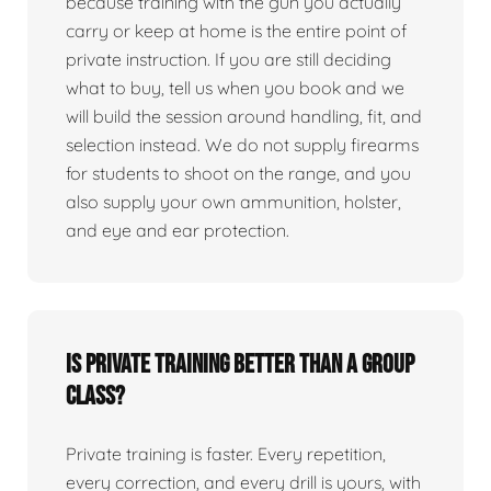
because training with the gun you actually
carry or keep at home is the entire point of
private instruction. If you are still deciding
what to buy, tell us when you book and we
will build the session around handling, fit, and
selection instead. We do not supply firearms
for students to shoot on the range, and you
also supply your own ammunition, holster,
and eye and ear protection.
Is private training better than a group
class?
Private training is faster. Every repetition,
every correction, and every drill is yours, with