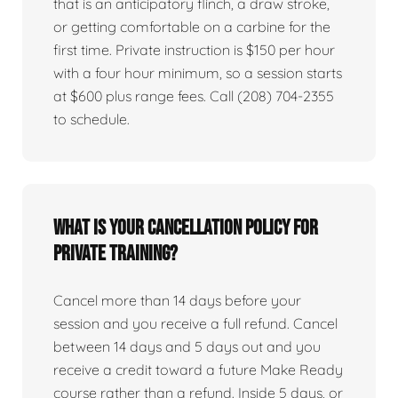
that is an anticipatory flinch, a draw stroke,
or getting comfortable on a carbine for the
first time. Private instruction is $150 per hour
with a four hour minimum, so a session starts
at $600 plus range fees. Call (208) 704-2355
to schedule.
What is your cancellation policy for
private training?
Cancel more than 14 days before your
session and you receive a full refund. Cancel
between 14 days and 5 days out and you
receive a credit toward a future Make Ready
course rather than a refund. Inside 5 days, or