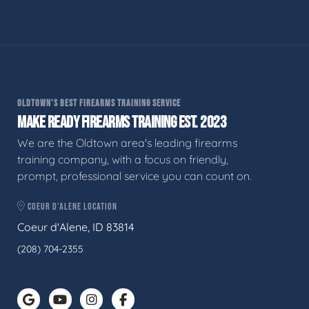
OLDTOWN'S BEST FIREARMS TRAINING SERVICE
MAKE READY FIREARMS TRAINING EST. 2023
We are the Oldtown area's leading firearms
training company, with a focus on friendly,
prompt, professional service you can count on.
COEUR D'ALENE LOCATION
Coeur d'Alene, ID 83814
(208) 704-2355