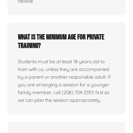
flexible.
What is the minimum age for private
training?
Students must be at least 18 years old to
train with us, unless they are accompanied
by a parent or another responsible adult. If
you are arranging a session for a younger
family member, call (208) 704-2355 first so
we can plan the session appropriately.