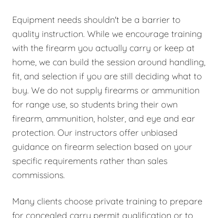
Equipment needs shouldn't be a barrier to
quality instruction. While we encourage training
with the firearm you actually carry or keep at
home, we can build the session around handling,
fit, and selection if you are still deciding what to
buy. We do not supply firearms or ammunition
for range use, so students bring their own
firearm, ammunition, holster, and eye and ear
protection. Our instructors offer unbiased
guidance on firearm selection based on your
specific requirements rather than sales
commissions.
Many clients choose private training to prepare
for concealed carry permit qualification or to