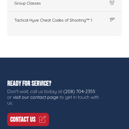
Group Classes
Tactical Hyve Cheat Codes of Shooting™ 1
READY FOR SERVICE?
Don't wait, call us today at
(208) 704-2355
or
visit our contact page
to get in touch with
us.
CONTACT US