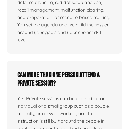
defense planning, red dot setup and use,
recoil management, malfunction clearing,
and preparation for scenario based training.
You set the agenda and we build the session
around your goals and your current skill
level.
Can more than one person attend a
private session?
Yes. Private sessions can be booked for an
individual or a small group such as a couple,
a family, or a few coworkers, and the
instruction is still built around the people in
front of us rather than a fixed curriculum.