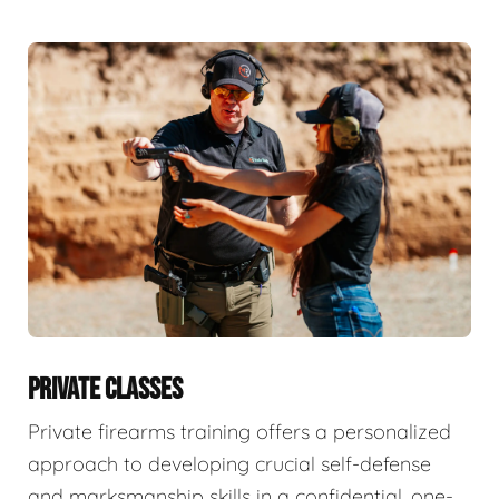
PRIVATE CLASSES
Private firearms training offers a personalized
approach to developing crucial self-defense
and marksmanship skills in a confidential, one-