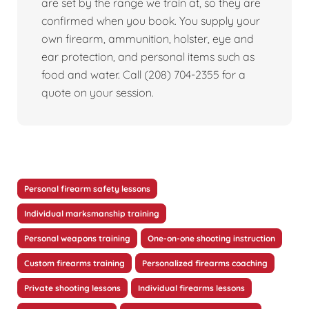
are set by the range we train at, so they are
confirmed when you book. You supply your
own firearm, ammunition, holster, eye and
ear protection, and personal items such as
food and water. Call (208) 704-2355 for a
quote on your session.
Personal firearm safety lessons
Individual marksmanship training
Personal weapons training
One-on-one shooting instruction
Custom firearms training
Personalized firearms coaching
Private shooting lessons
Individual firearms lessons