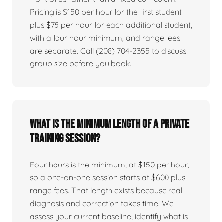
Pricing is $150 per hour for the first student
plus $75 per hour for each additional student,
with a four hour minimum, and range fees
are separate. Call (208) 704-2355 to discuss
group size before you book.
What is the minimum length of a private
training session?
Four hours is the minimum, at $150 per hour,
so a one-on-one session starts at $600 plus
range fees. That length exists because real
diagnosis and correction takes time. We
assess your current baseline, identify what is