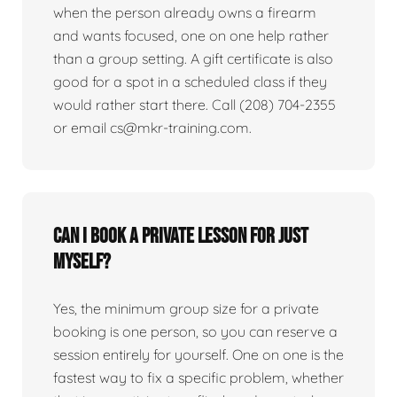
when the person already owns a firearm
and wants focused, one on one help rather
than a group setting. A gift certificate is also
good for a spot in a scheduled class if they
would rather start there. Call (208) 704-2355
or email cs@mkr-training.com.
Can I book a private lesson for just
myself?
Yes, the minimum group size for a private
booking is one person, so you can reserve a
session entirely for yourself. One on one is the
fastest way to fix a specific problem, whether