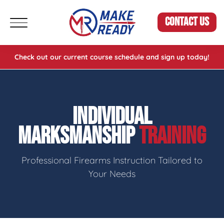
CONTACT US
Check out our current course schedule and sign up today!
INDIVIDUAL
MARKSMANSHIP
TRAINING
Professional Firearms Instruction Tailored to
Your Needs