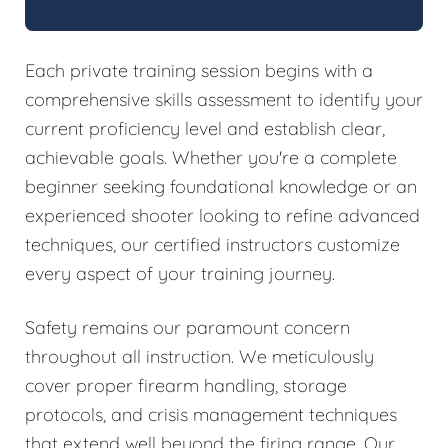
Each private training session begins with a
comprehensive skills assessment to identify your
current proficiency level and establish clear,
achievable goals. Whether you're a complete
beginner seeking foundational knowledge or an
experienced shooter looking to refine advanced
techniques, our certified instructors customize
every aspect of your training journey.
Safety remains our paramount concern
throughout all instruction. We meticulously
cover proper firearm handling, storage
protocols, and crisis management techniques
that extend well beyond the firing range. Our