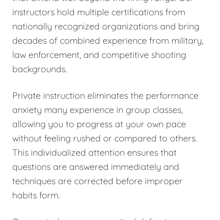
instructors hold multiple certifications from
nationally recognized organizations and bring
decades of combined experience from military,
law enforcement, and competitive shooting
backgrounds.
Private instruction eliminates the performance
anxiety many experience in group classes,
allowing you to progress at your own pace
without feeling rushed or compared to others.
This individualized attention ensures that
questions are answered immediately and
techniques are corrected before improper
habits form.