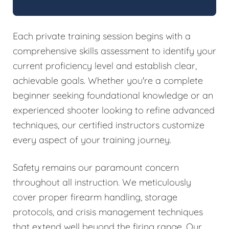
Each private training session begins with a
comprehensive skills assessment to identify your
current proficiency level and establish clear,
achievable goals. Whether you're a complete
beginner seeking foundational knowledge or an
experienced shooter looking to refine advanced
techniques, our certified instructors customize
every aspect of your training journey.
Safety remains our paramount concern
throughout all instruction. We meticulously
cover proper firearm handling, storage
protocols, and crisis management techniques
that extend well beyond the firing range. Our