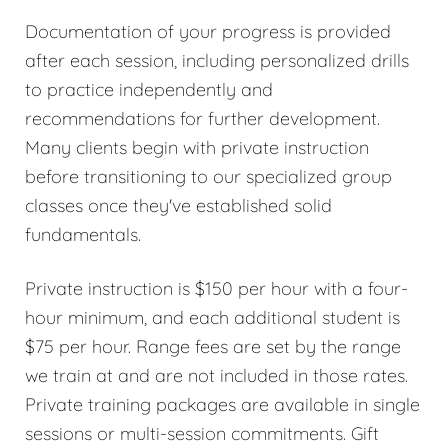
Documentation of your progress is provided
after each session, including personalized drills
to practice independently and
recommendations for further development.
Many clients begin with private instruction
before transitioning to our specialized group
classes once they've established solid
fundamentals.
Private instruction is $150 per hour with a four-
hour minimum, and each additional student is
$75 per hour. Range fees are set by the range
we train at and are not included in those rates.
Private training packages are available in single
sessions or multi-session commitments. Gift