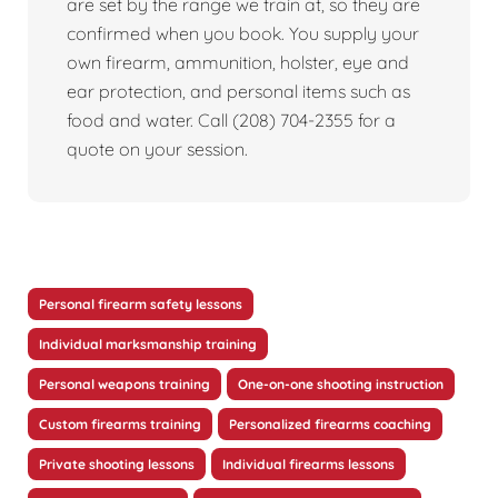
are set by the range we train at, so they are
confirmed when you book. You supply your
own firearm, ammunition, holster, eye and
ear protection, and personal items such as
food and water. Call (208) 704-2355 for a
quote on your session.
Personal firearm safety lessons
Individual marksmanship training
Personal weapons training
One-on-one shooting instruction
Custom firearms training
Personalized firearms coaching
Private shooting lessons
Individual firearms lessons