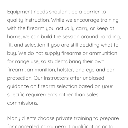
Equipment needs shouldn't be a barrier to
quality instruction. While we encourage training
with the firearm you actually carry or keep at
home, we can build the session around handling,
fit, and selection if you are still deciding what to
buy. We do not supply firearms or ammunition
for range use, so students bring their own
firearm, ammunition, holster, and eye and ear
protection. Our instructors offer unbiased
guidance on firearm selection based on your
specific requirements rather than sales
commissions.
Many clients choose private training to prepare
for concealed carry permit qualification or to