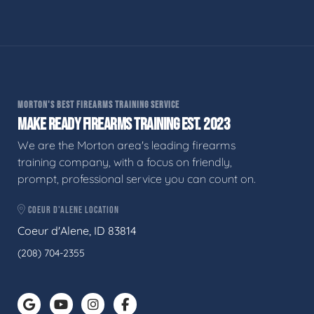
MORTON'S BEST FIREARMS TRAINING SERVICE
MAKE READY FIREARMS TRAINING EST. 2023
We are the Morton area's leading firearms
training company, with a focus on friendly,
prompt, professional service you can count on.
COEUR D'ALENE LOCATION
Coeur d'Alene, ID 83814
(208) 704-2355