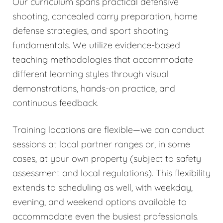
Our curriculum spans practical defensive
shooting, concealed carry preparation, home
defense strategies, and sport shooting
fundamentals. We utilize evidence-based
teaching methodologies that accommodate
different learning styles through visual
demonstrations, hands-on practice, and
continuous feedback.
Training locations are flexible—we can conduct
sessions at local partner ranges or, in some
cases, at your own property (subject to safety
assessment and local regulations). This flexibility
extends to scheduling as well, with weekday,
evening, and weekend options available to
accommodate even the busiest professionals.