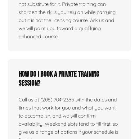
not substitute for it. Private training can
sharpen the skills you rely on while carrying,
but it is not the licensing course. Ask us and
we will point you toward a qualifying
enhanced course.
How do I book a private training
session?
Call us at (208) 704-2355 with the dates and
times that work for you and what you want
to accomplish, and we will confirm
availability. Weekend slots tend to fill first, so
give us a range of options if your schedule is