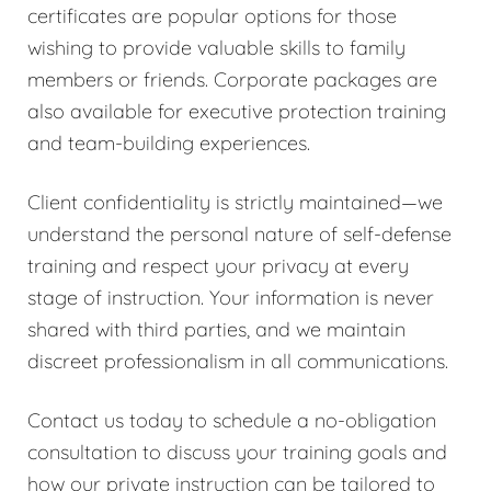
certificates are popular options for those
wishing to provide valuable skills to family
members or friends. Corporate packages are
also available for executive protection training
and team-building experiences.
Client confidentiality is strictly maintained—we
understand the personal nature of self-defense
training and respect your privacy at every
stage of instruction. Your information is never
shared with third parties, and we maintain
discreet professionalism in all communications.
Contact us today to schedule a no-obligation
consultation to discuss your training goals and
how our private instruction can be tailored to