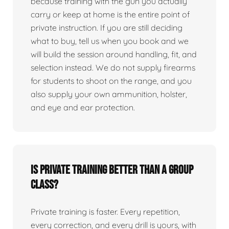
because training with the gun you actually
carry or keep at home is the entire point of
private instruction. If you are still deciding
what to buy, tell us when you book and we
will build the session around handling, fit, and
selection instead. We do not supply firearms
for students to shoot on the range, and you
also supply your own ammunition, holster,
and eye and ear protection.
Is private training better than a group
class?
Private training is faster. Every repetition,
every correction, and every drill is yours, with