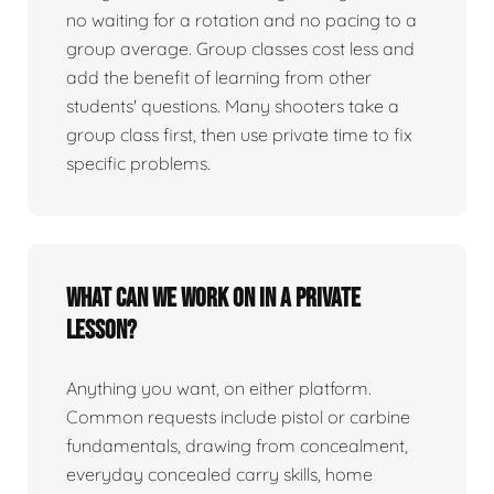
no waiting for a rotation and no pacing to a
group average. Group classes cost less and
add the benefit of learning from other
students' questions. Many shooters take a
group class first, then use private time to fix
specific problems.
What can we work on in a private
lesson?
Anything you want, on either platform.
Common requests include pistol or carbine
fundamentals, drawing from concealment,
everyday concealed carry skills, home