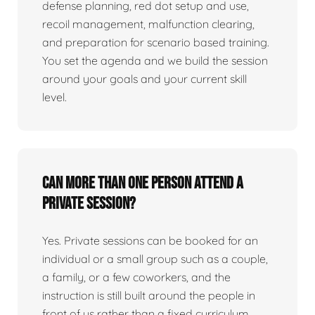
defense planning, red dot setup and use,
recoil management, malfunction clearing,
and preparation for scenario based training.
You set the agenda and we build the session
around your goals and your current skill
level.
Can more than one person attend a
private session?
Yes. Private sessions can be booked for an
individual or a small group such as a couple,
a family, or a few coworkers, and the
instruction is still built around the people in
front of us rather than a fixed curriculum.