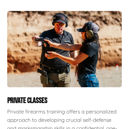
PRIVATE CLASSES
Private firearms training offers a personalized
approach to developing crucial self-defense
and marksmanship skills in a confidential, one-