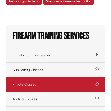
Personal gun training
One-on-one firearms instruction
Firearm Training Services
Introduction to Firearms
Gun Safety Classes
Private Classes
Tactical Classes