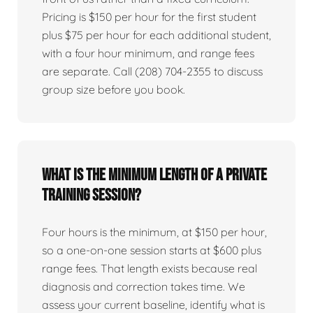
Pricing is $150 per hour for the first student
plus $75 per hour for each additional student,
with a four hour minimum, and range fees
are separate. Call (208) 704-2355 to discuss
group size before you book.
What is the minimum length of a private
training session?
Four hours is the minimum, at $150 per hour,
so a one-on-one session starts at $600 plus
range fees. That length exists because real
diagnosis and correction takes time. We
assess your current baseline, identify what is