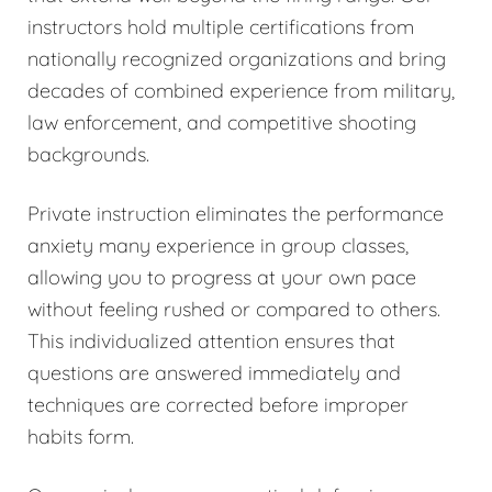
instructors hold multiple certifications from
nationally recognized organizations and bring
decades of combined experience from military,
law enforcement, and competitive shooting
backgrounds.
Private instruction eliminates the performance
anxiety many experience in group classes,
allowing you to progress at your own pace
without feeling rushed or compared to others.
This individualized attention ensures that
questions are answered immediately and
techniques are corrected before improper
habits form.