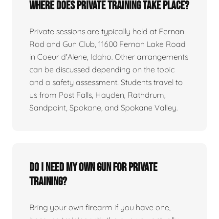
Where does private training take place?
Private sessions are typically held at Fernan
Rod and Gun Club, 11600 Fernan Lake Road
in Coeur d'Alene, Idaho. Other arrangements
can be discussed depending on the topic
and a safety assessment. Students travel to
us from Post Falls, Hayden, Rathdrum,
Sandpoint, Spokane, and Spokane Valley.
Do I need my own gun for private
training?
Bring your own firearm if you have one,