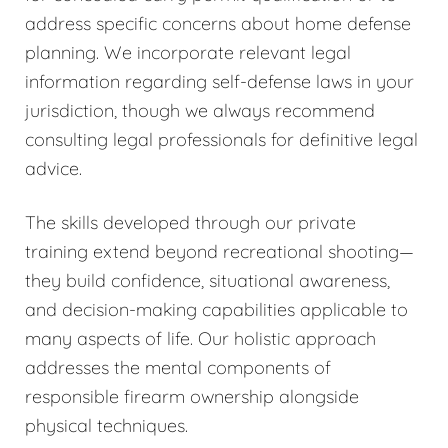
address specific concerns about home defense
planning. We incorporate relevant legal
information regarding self-defense laws in your
jurisdiction, though we always recommend
consulting legal professionals for definitive legal
advice.
The skills developed through our private
training extend beyond recreational shooting—
they build confidence, situational awareness,
and decision-making capabilities applicable to
many aspects of life. Our holistic approach
addresses the mental components of
responsible firearm ownership alongside
physical techniques.