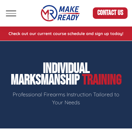
CONTACT US
Check out our current course schedule and sign up today!
INDIVIDUAL
MARKSMANSHIP
TRAINING
Professional Firearms Instruction Tailored to
Your Needs