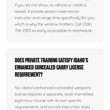
if you do not show, no refund or credit is
issued. A private session reserves an
instructor and range time specifically for you,
which is why the window matters. Call (208)
704-2355 as early as possible to reschedule.
Does private training satisfy Idaho's
enhanced concealed carry license
requirement?
No. Idaho's enhanced concealed weapons
license requires a separate, state mandated
eight hour course with its own specific
requirements, and private instruction does