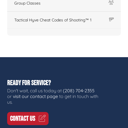
Group Classes
Tactical Hyve Cheat Codes of Shooting™ 1
READY FOR SERVICE?
Don't wait, call us today at
(208) 704-2355
or
visit our contact page
to get in touch with
us.
CONTACT US