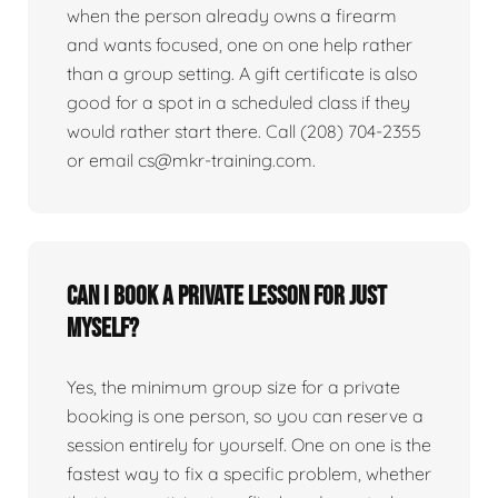
when the person already owns a firearm
and wants focused, one on one help rather
than a group setting. A gift certificate is also
good for a spot in a scheduled class if they
would rather start there. Call (208) 704-2355
or email cs@mkr-training.com.
Can I book a private lesson for just
myself?
Yes, the minimum group size for a private
booking is one person, so you can reserve a
session entirely for yourself. One on one is the
fastest way to fix a specific problem, whether