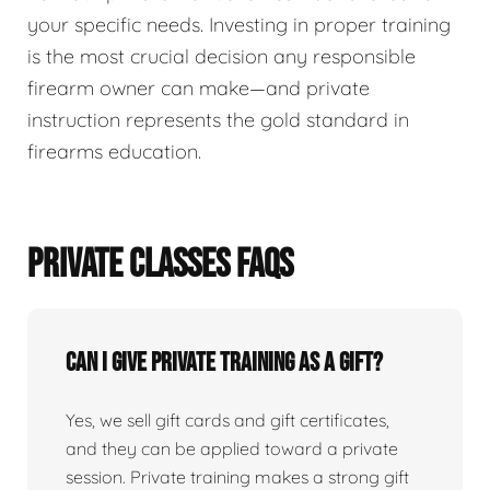
your specific needs. Investing in proper training
is the most crucial decision any responsible
firearm owner can make—and private
instruction represents the gold standard in
firearms education.
PRIVATE CLASSES FAQS
Can I give private training as a gift?
Yes, we sell gift cards and gift certificates,
and they can be applied toward a private
session. Private training makes a strong gift