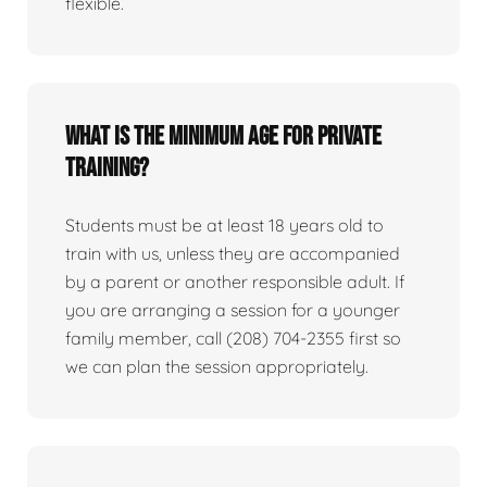
flexible.
What is the minimum age for private
training?
Students must be at least 18 years old to
train with us, unless they are accompanied
by a parent or another responsible adult. If
you are arranging a session for a younger
family member, call (208) 704-2355 first so
we can plan the session appropriately.