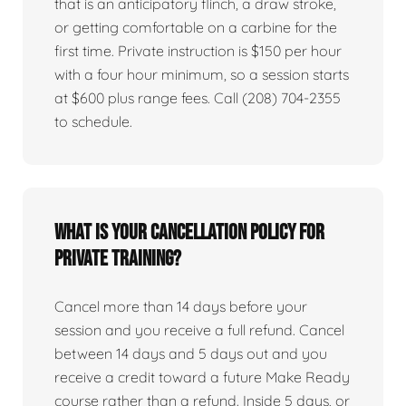
that is an anticipatory flinch, a draw stroke,
or getting comfortable on a carbine for the
first time. Private instruction is $150 per hour
with a four hour minimum, so a session starts
at $600 plus range fees. Call (208) 704-2355
to schedule.
What is your cancellation policy for
private training?
Cancel more than 14 days before your
session and you receive a full refund. Cancel
between 14 days and 5 days out and you
receive a credit toward a future Make Ready
course rather than a refund. Inside 5 days, or