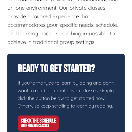
on-one environment. Our private classes
provide a tailored experience that
accommodates your specific needs, schedule,
and learning pace—something impossible to
achieve in traditional group settings.
Ready To Get Started?
If you're the type to learn by doing and don't
want to read all about private classes, simply
click the button below to get started now.
Otherwise keep scrolling to learn by reading.
CHECK THE SCHEDULE
WITH PRIVATE CLASSES