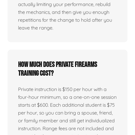
actually limiting your performance, rebuild
the mechanics, and then give you enough
repetitions for the change to hold after you
leave the range.
How much does private firearms
training cost?
Private instruction is $150 per hour with a
four-hour minimum, so a one-on-one session
starts at $600. Each additional student is $75
per hour, so you can bring a spouse, friend,
or family member and still get individualized
instruction. Range fees are not included and