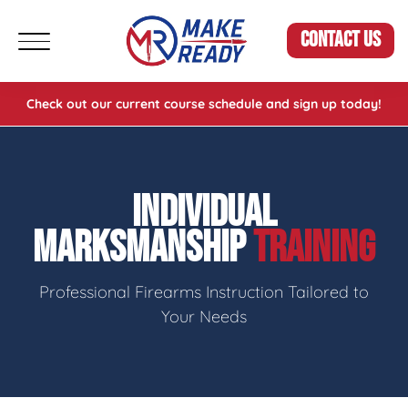
CONTACT US
Check out our current course schedule and sign up today!
INDIVIDUAL
MARKSMANSHIP
TRAINING
Professional Firearms Instruction Tailored to
Your Needs