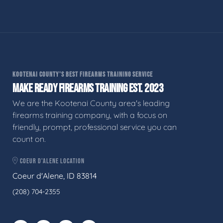
KOOTENAI COUNTY'S BEST FIREARMS TRAINING SERVICE
MAKE READY FIREARMS TRAINING EST. 2023
We are the Kootenai County area's leading
firearms training company, with a focus on
friendly, prompt, professional service you can
count on.
COEUR D'ALENE LOCATION
Coeur d'Alene, ID 83814
(208) 704-2355