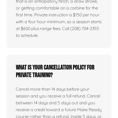
that is an anticipatory flinch, a draw stroke,
or getting comfortable on a carbine for the
first time. Private instruction is $150 per hour
with a four hour minimum, so a session starts
at $600 plus range fees. Call (208) 704-2355
to schedule.
What is your cancellation policy for
private training?
Cancel more than 14 days before your
session and you receive a full refund. Cancel
between 14 days and 5 days out and you
receive a credit toward a future Make Ready
course rather than a refund. Inside 5 days, or