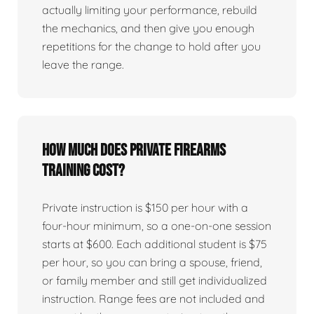
actually limiting your performance, rebuild
the mechanics, and then give you enough
repetitions for the change to hold after you
leave the range.
How much does private firearms
training cost?
Private instruction is $150 per hour with a
four-hour minimum, so a one-on-one session
starts at $600. Each additional student is $75
per hour, so you can bring a spouse, friend,
or family member and still get individualized
instruction. Range fees are not included and