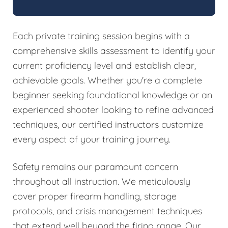
Each private training session begins with a
comprehensive skills assessment to identify your
current proficiency level and establish clear,
achievable goals. Whether you're a complete
beginner seeking foundational knowledge or an
experienced shooter looking to refine advanced
techniques, our certified instructors customize
every aspect of your training journey.
Safety remains our paramount concern
throughout all instruction. We meticulously
cover proper firearm handling, storage
protocols, and crisis management techniques
that extend well beyond the firing range. Our