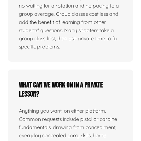
no waiting for a rotation and no pacing to a
group average. Group classes cost less and
add the benefit of learning from other
students' questions. Many shooters take a
group class first, then use private time to fix
specific problems.
What can we work on in a private
lesson?
Anything you want, on either platform.
Common requests include pistol or carbine
fundamentals, drawing from concealment,
everyday concealed carry skills, home