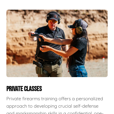
PRIVATE CLASSES
Private firearms training offers a personalized
approach to developing crucial self-defense
and marksmanship skills in a confidential, one-