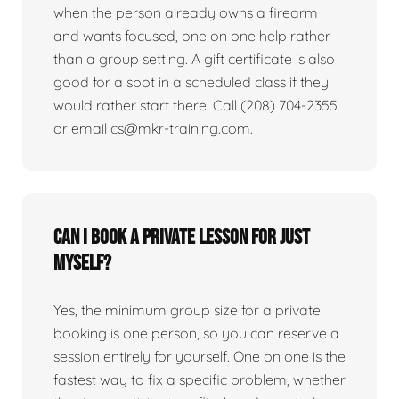
when the person already owns a firearm
and wants focused, one on one help rather
than a group setting. A gift certificate is also
good for a spot in a scheduled class if they
would rather start there. Call (208) 704-2355
or email cs@mkr-training.com.
Can I book a private lesson for just
myself?
Yes, the minimum group size for a private
booking is one person, so you can reserve a
session entirely for yourself. One on one is the
fastest way to fix a specific problem, whether