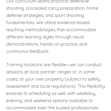
Our curriculum spans practical defensive
shooting, concealed carry preparation, home
defense strategies, and sport shooting
fundamentals. We utilize evidence-based
teaching methodologies that accommodate
different learning styles through visual
demonstrations, hands-on practice, and
continuous feedback.
Training locations are flexible—we can conduct
sessions at local partner ranges or, in some
cases, at your own property (subject to safety
assessment and local regulations). This flexibility
extends to scheduling as well, with weekday,
evening, and weekend options available to
accommodate even the busiest professionals.