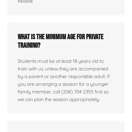
flexible.
What is the minimum age for private
training?
Students must be at least 18 years old to
train with us, unless they are accompanied
by a parent or another responsible adult. If
you are arranging a session for a younger
family member, call (208) 704-2355 first so
we can plan the session appropriately.