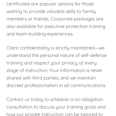
certificates are popular options for those
wishing to provide valuable skills to family
members or friends. Corporate packages are
also available for executive protection training
and team-building experiences.
Client confidentiality is strictly maintained—we
understand the personal nature of self-defense
training and respect your privacy at every
stage of instruction. Your information is never
shared with third parties, and we maintain
discreet professionalism in all communications.
Contact us today to schedule a no-obligation
consultation to discuss your training goals and
how our private instruction can be tailored to