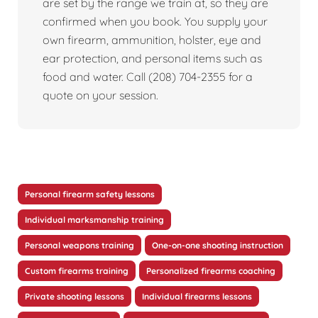
are set by the range we train at, so they are
confirmed when you book. You supply your
own firearm, ammunition, holster, eye and
ear protection, and personal items such as
food and water. Call (208) 704-2355 for a
quote on your session.
Personal firearm safety lessons
Individual marksmanship training
Personal weapons training
One-on-one shooting instruction
Custom firearms training
Personalized firearms coaching
Private shooting lessons
Individual firearms lessons