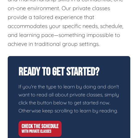
on-one environment. Our private classes
provide a tailored experience that
accommodates your specific needs, schedule,
and learning pace—something impossible to
achieve in traditional group settings.
Ready To Get Started?
If you're the type to learn by doing and don't
want to read all about private classes, simply
click the button below to get started now.
Otherwise keep scrolling to learn by reading.
CHECK THE SCHEDULE
WITH PRIVATE CLASSES