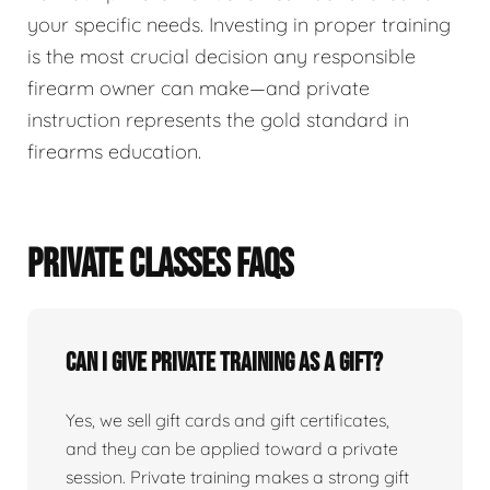
your specific needs. Investing in proper training
is the most crucial decision any responsible
firearm owner can make—and private
instruction represents the gold standard in
firearms education.
PRIVATE CLASSES FAQS
Can I give private training as a gift?
Yes, we sell gift cards and gift certificates,
and they can be applied toward a private
session. Private training makes a strong gift