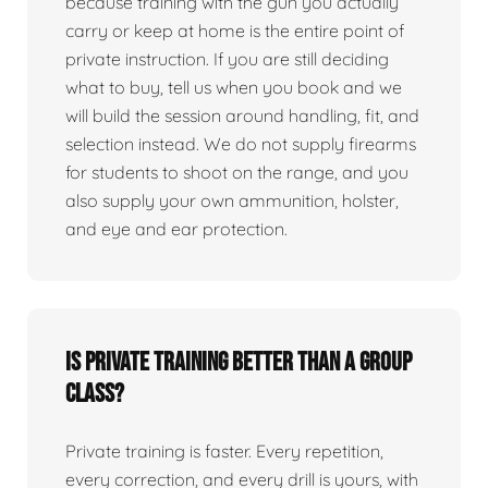
because training with the gun you actually
carry or keep at home is the entire point of
private instruction. If you are still deciding
what to buy, tell us when you book and we
will build the session around handling, fit, and
selection instead. We do not supply firearms
for students to shoot on the range, and you
also supply your own ammunition, holster,
and eye and ear protection.
Is private training better than a group
class?
Private training is faster. Every repetition,
every correction, and every drill is yours, with