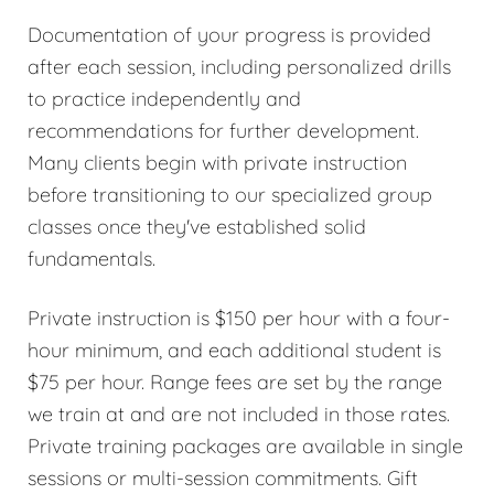
Documentation of your progress is provided
after each session, including personalized drills
to practice independently and
recommendations for further development.
Many clients begin with private instruction
before transitioning to our specialized group
classes once they've established solid
fundamentals.
Private instruction is $150 per hour with a four-
hour minimum, and each additional student is
$75 per hour. Range fees are set by the range
we train at and are not included in those rates.
Private training packages are available in single
sessions or multi-session commitments. Gift