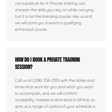
not substitute for it. Private training can
sharpen the skills you rely on while carrying,
but it is not the licensing course. Ask us and
we will point you toward a qualifying
enhanced course.
How do I book a private training
session?
Call us at (208) 704-2355 with the dates and
times that work for you and what you want
to accomplish, and we will confirm
availability. Weekend slots tend to fill first, so
give us a range of options if your schedule is