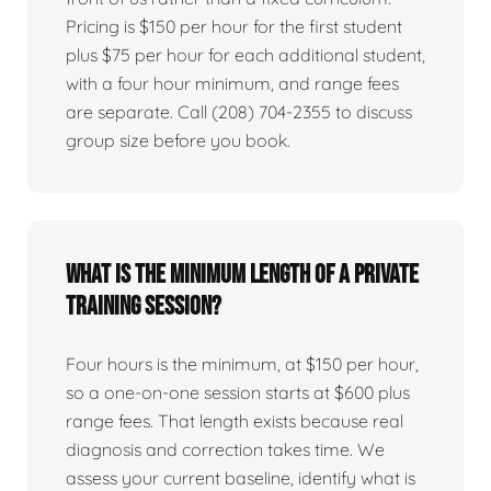
Pricing is $150 per hour for the first student
plus $75 per hour for each additional student,
with a four hour minimum, and range fees
are separate. Call (208) 704-2355 to discuss
group size before you book.
What is the minimum length of a private
training session?
Four hours is the minimum, at $150 per hour,
so a one-on-one session starts at $600 plus
range fees. That length exists because real
diagnosis and correction takes time. We
assess your current baseline, identify what is