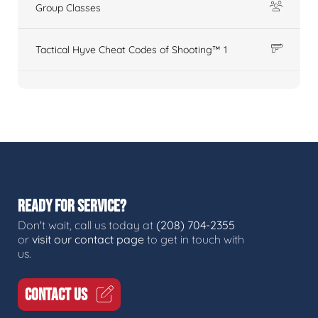
Group Classes
Tactical Hyve Cheat Codes of Shooting™ 1
READY FOR SERVICE?
Don't wait, call us today at
(208) 704-2355
or
visit our contact page
to get in touch with
us.
CONTACT US