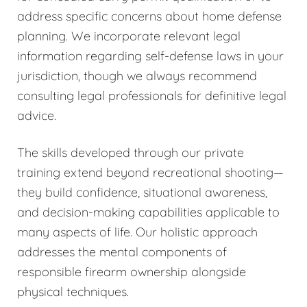
address specific concerns about home defense
planning. We incorporate relevant legal
information regarding self-defense laws in your
jurisdiction, though we always recommend
consulting legal professionals for definitive legal
advice.
The skills developed through our private
training extend beyond recreational shooting—
they build confidence, situational awareness,
and decision-making capabilities applicable to
many aspects of life. Our holistic approach
addresses the mental components of
responsible firearm ownership alongside
physical techniques.