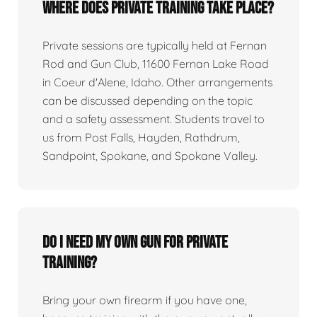
Where does private training take place?
Private sessions are typically held at Fernan
Rod and Gun Club, 11600 Fernan Lake Road
in Coeur d'Alene, Idaho. Other arrangements
can be discussed depending on the topic
and a safety assessment. Students travel to
us from Post Falls, Hayden, Rathdrum,
Sandpoint, Spokane, and Spokane Valley.
Do I need my own gun for private
training?
Bring your own firearm if you have one,