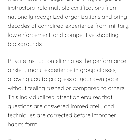
instructors hold multiple certifications from
nationally recognized organizations and bring
decades of combined experience from military,
law enforcement, and competitive shooting
backgrounds.
Private instruction eliminates the performance
anxiety many experience in group classes,
allowing you to progress at your own pace
without feeling rushed or compared to others.
This individualized attention ensures that
questions are answered immediately and
techniques are corrected before improper
habits form.