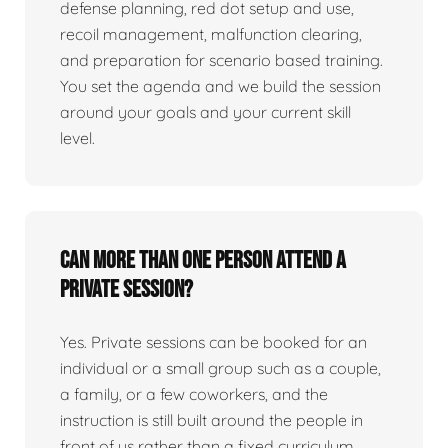
defense planning, red dot setup and use,
recoil management, malfunction clearing,
and preparation for scenario based training.
You set the agenda and we build the session
around your goals and your current skill
level.
Can more than one person attend a
private session?
Yes. Private sessions can be booked for an
individual or a small group such as a couple,
a family, or a few coworkers, and the
instruction is still built around the people in
front of us rather than a fixed curriculum.