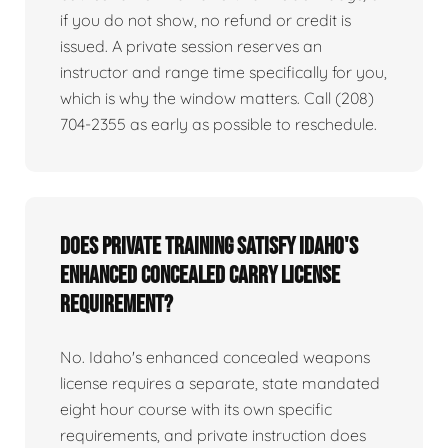
if you do not show, no refund or credit is
issued. A private session reserves an
instructor and range time specifically for you,
which is why the window matters. Call (208)
704-2355 as early as possible to reschedule.
Does private training satisfy Idaho's
enhanced concealed carry license
requirement?
No. Idaho's enhanced concealed weapons
license requires a separate, state mandated
eight hour course with its own specific
requirements, and private instruction does