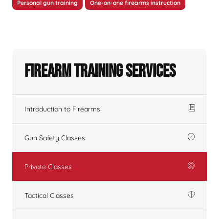
Personal gun training
One-on-one firearms instruction
Firearm Training Services
Introduction to Firearms
Gun Safety Classes
Private Classes
Tactical Classes