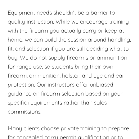
Equipment needs shouldn't be a barrier to
quality instruction. While we encourage training
with the firearm you actually carry or keep at
home, we can build the session around handling,
fit, and selection if you are still deciding what to
buy. We do not supply firearms or ammunition
for range use, so students bring their own
firearm, ammunition, holster, and eye and ear
protection. Our instructors offer unbiased
guidance on firearm selection based on your
specific requirements rather than sales
commissions.
Many clients choose private training to prepare
for concealed carry permit qualification or to