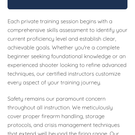
Each private training session begins with a
comprehensive skills assessment to identify your
current proficiency level and establish clear,
achievable goals. Whether you're a complete
beginner seeking foundational knowledge or an
experienced shooter looking to refine advanced
techniques, our certified instructors customize
every aspect of your training journey.
Safety remains our paramount concern
throughout all instruction. We meticulously
cover proper firearm handling, storage
protocols, and crisis management techniques
that extend well beyond the firing range. Our