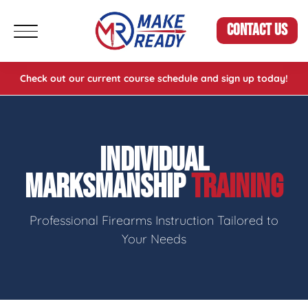
CONTACT US
Check out our current course schedule and sign up today!
INDIVIDUAL
MARKSMANSHIP
TRAINING
Professional Firearms Instruction Tailored to
Your Needs