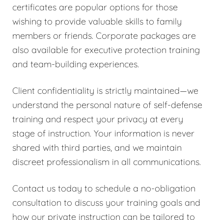
certificates are popular options for those
wishing to provide valuable skills to family
members or friends. Corporate packages are
also available for executive protection training
and team-building experiences.
Client confidentiality is strictly maintained—we
understand the personal nature of self-defense
training and respect your privacy at every
stage of instruction. Your information is never
shared with third parties, and we maintain
discreet professionalism in all communications.
Contact us today to schedule a no-obligation
consultation to discuss your training goals and
how our private instruction can be tailored to