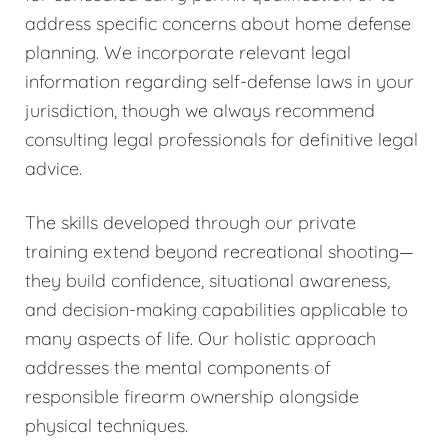
address specific concerns about home defense
planning. We incorporate relevant legal
information regarding self-defense laws in your
jurisdiction, though we always recommend
consulting legal professionals for definitive legal
advice.
The skills developed through our private
training extend beyond recreational shooting—
they build confidence, situational awareness,
and decision-making capabilities applicable to
many aspects of life. Our holistic approach
addresses the mental components of
responsible firearm ownership alongside
physical techniques.