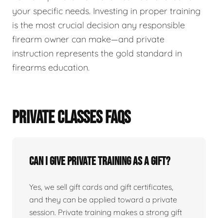
your specific needs. Investing in proper training
is the most crucial decision any responsible
firearm owner can make—and private
instruction represents the gold standard in
firearms education.
PRIVATE CLASSES FAQS
Can I give private training as a gift?
Yes, we sell gift cards and gift certificates,
and they can be applied toward a private
session. Private training makes a strong gift