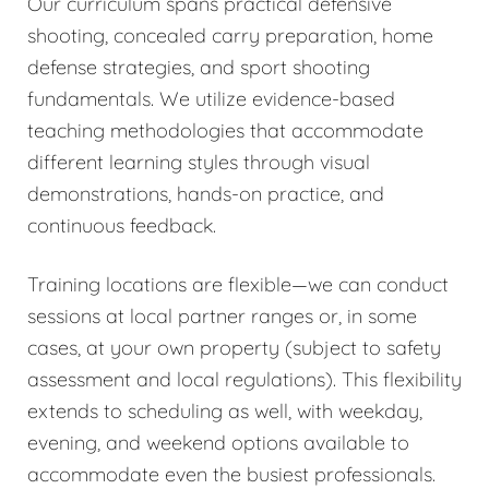
Our curriculum spans practical defensive
shooting, concealed carry preparation, home
defense strategies, and sport shooting
fundamentals. We utilize evidence-based
teaching methodologies that accommodate
different learning styles through visual
demonstrations, hands-on practice, and
continuous feedback.
Training locations are flexible—we can conduct
sessions at local partner ranges or, in some
cases, at your own property (subject to safety
assessment and local regulations). This flexibility
extends to scheduling as well, with weekday,
evening, and weekend options available to
accommodate even the busiest professionals.