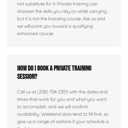
not substitute for it. Private training can
sharpen the skills you rely on while carrying,
but it is not the licensing course. Ask us and
we will point you toward a qualifying
enhanced course.
How do I book a private training
session?
Call us at (208) 704-2355 with the dates and
times that work for you and what you want
to accomplish, and we will confirm
availability. Weekend slots tend to fill first, so
give us a range of options if your schedule is