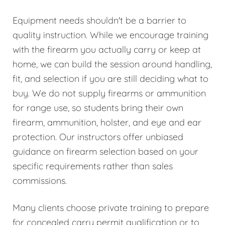
Equipment needs shouldn't be a barrier to
quality instruction. While we encourage training
with the firearm you actually carry or keep at
home, we can build the session around handling,
fit, and selection if you are still deciding what to
buy. We do not supply firearms or ammunition
for range use, so students bring their own
firearm, ammunition, holster, and eye and ear
protection. Our instructors offer unbiased
guidance on firearm selection based on your
specific requirements rather than sales
commissions.
Many clients choose private training to prepare
for concealed carry permit qualification or to