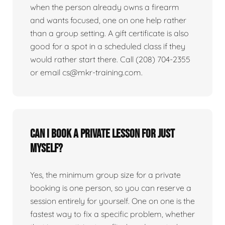
when the person already owns a firearm
and wants focused, one on one help rather
than a group setting. A gift certificate is also
good for a spot in a scheduled class if they
would rather start there. Call (208) 704-2355
or email cs@mkr-training.com.
Can I book a private lesson for just
myself?
Yes, the minimum group size for a private
booking is one person, so you can reserve a
session entirely for yourself. One on one is the
fastest way to fix a specific problem, whether