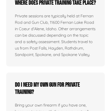
Where does private training take place?
Private sessions are typically held at Fernan
Rod and Gun Club, 11600 Fernan Lake Road
in Coeur d'Alene, Idaho. Other arrangements
can be discussed depending on the topic
and a safety assessment. Students travel to
us from Post Falls, Hayden, Rathdrum,
Sandpoint, Spokane, and Spokane Valley.
Do I need my own gun for private
training?
Bring your own firearm if you have one,