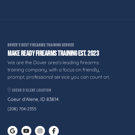
DOVER'S BEST FIREARMS TRAINING SERVICE
MAKE READY FIREARMS TRAINING EST. 2023
We are the Dover area's leading firearms
training company, with a focus on friendly,
prompt, professional service you can count on.
COEUR D'ALENE LOCATION
Coeur d'Alene, ID 83814
(208) 704-2355