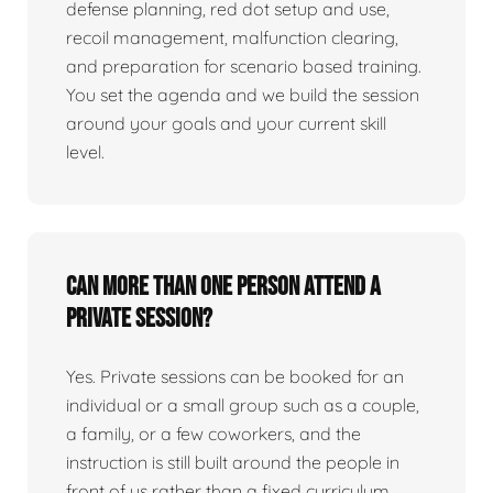
defense planning, red dot setup and use,
recoil management, malfunction clearing,
and preparation for scenario based training.
You set the agenda and we build the session
around your goals and your current skill
level.
Can more than one person attend a
private session?
Yes. Private sessions can be booked for an
individual or a small group such as a couple,
a family, or a few coworkers, and the
instruction is still built around the people in
front of us rather than a fixed curriculum.