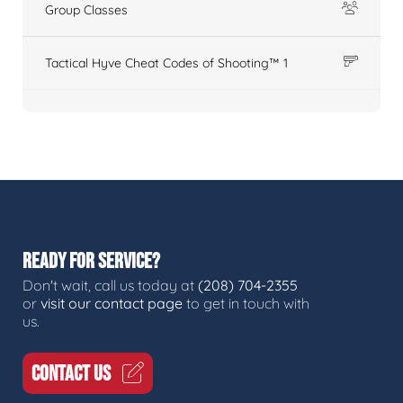
Group Classes
Tactical Hyve Cheat Codes of Shooting™ 1
READY FOR SERVICE?
Don't wait, call us today at
(208) 704-2355
or
visit our contact page
to get in touch with
us.
CONTACT US