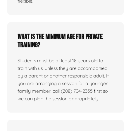
flexible.
What is the minimum age for private
training?
Students must be at least 18 years old to
train with us, unless they are accompanied
by a parent or another responsible adult. If
you are arranging a session for a younger
family member, call (208) 704-2355 first so
we can plan the session appropriately.