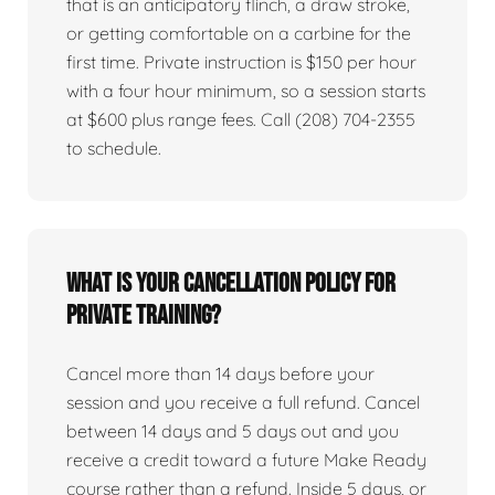
that is an anticipatory flinch, a draw stroke,
or getting comfortable on a carbine for the
first time. Private instruction is $150 per hour
with a four hour minimum, so a session starts
at $600 plus range fees. Call (208) 704-2355
to schedule.
What is your cancellation policy for
private training?
Cancel more than 14 days before your
session and you receive a full refund. Cancel
between 14 days and 5 days out and you
receive a credit toward a future Make Ready
course rather than a refund. Inside 5 days, or