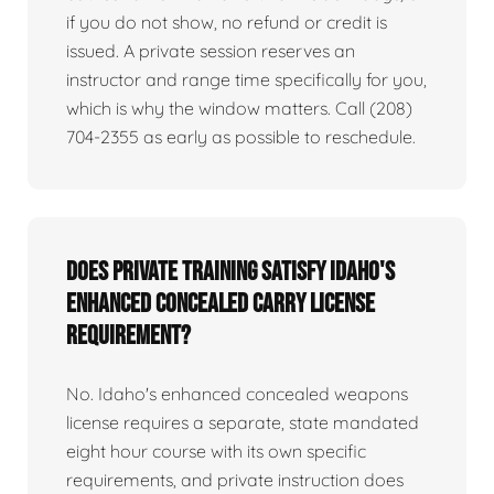
if you do not show, no refund or credit is
issued. A private session reserves an
instructor and range time specifically for you,
which is why the window matters. Call (208)
704-2355 as early as possible to reschedule.
Does private training satisfy Idaho's
enhanced concealed carry license
requirement?
No. Idaho's enhanced concealed weapons
license requires a separate, state mandated
eight hour course with its own specific
requirements, and private instruction does