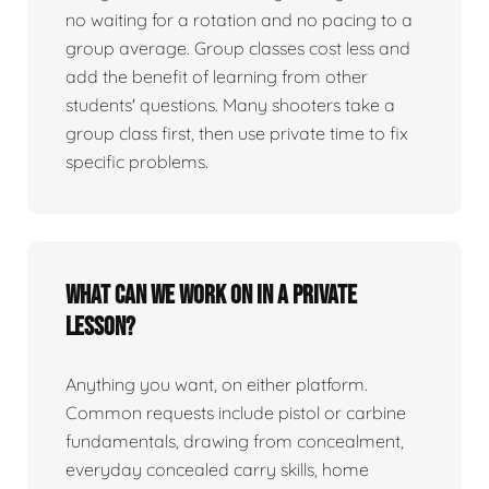
no waiting for a rotation and no pacing to a
group average. Group classes cost less and
add the benefit of learning from other
students' questions. Many shooters take a
group class first, then use private time to fix
specific problems.
What can we work on in a private
lesson?
Anything you want, on either platform.
Common requests include pistol or carbine
fundamentals, drawing from concealment,
everyday concealed carry skills, home