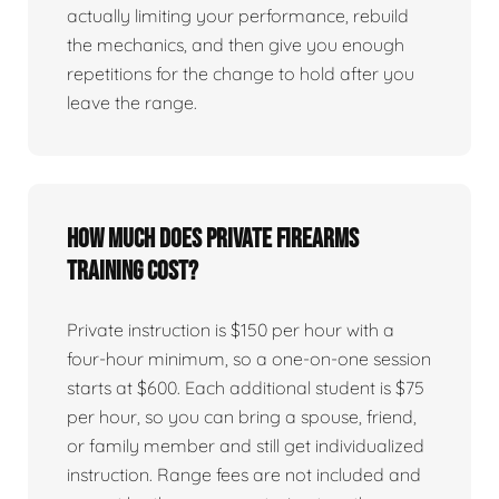
actually limiting your performance, rebuild
the mechanics, and then give you enough
repetitions for the change to hold after you
leave the range.
How much does private firearms
training cost?
Private instruction is $150 per hour with a
four-hour minimum, so a one-on-one session
starts at $600. Each additional student is $75
per hour, so you can bring a spouse, friend,
or family member and still get individualized
instruction. Range fees are not included and