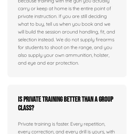
because training with the gun you actually
carry or keep at home is the entire point of
private instruction. If you are still deciding
what to buy, tell us when you book and we
will build the session around handling, fit, and
selection instead. We do not supply firearms
for students to shoot on the range, and you
also supply your own ammunition, holster,
and eye and ear protection.
Is private training better than a group
class?
Private training is faster. Every repetition,
every correction, and every drill is yours, with