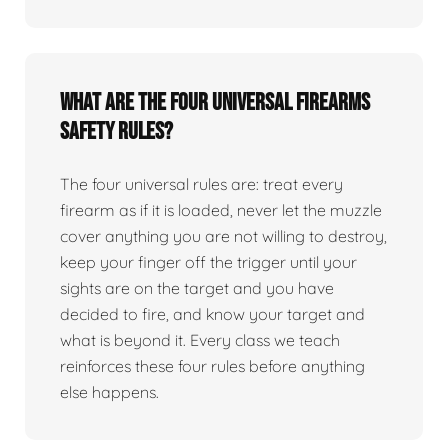
What are the four universal firearms
safety rules?
The four universal rules are: treat every
firearm as if it is loaded, never let the muzzle
cover anything you are not willing to destroy,
keep your finger off the trigger until your
sights are on the target and you have
decided to fire, and know your target and
what is beyond it. Every class we teach
reinforces these four rules before anything
else happens.