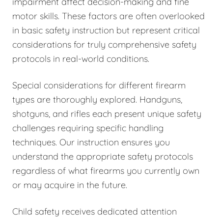
impairment affect decision-making and fine
motor skills. These factors are often overlooked
in basic safety instruction but represent critical
considerations for truly comprehensive safety
protocols in real-world conditions.
Special considerations for different firearm
types are thoroughly explored. Handguns,
shotguns, and rifles each present unique safety
challenges requiring specific handling
techniques. Our instruction ensures you
understand the appropriate safety protocols
regardless of what firearms you currently own
or may acquire in the future.
Child safety receives dedicated attention