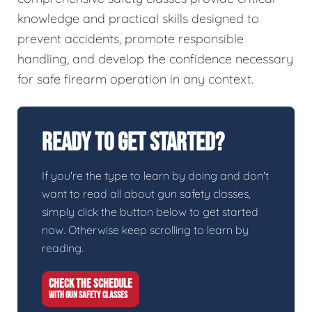
knowledge and practical skills designed to
prevent accidents, promote responsible
handling, and develop the confidence necessary
for safe firearm operation in any context.
Ready To Get Started?
If you're the type to learn by doing and don't
want to read all about gun safety classes,
simply click the button below to get started
now. Otherwise keep scrolling to learn by
reading.
CHECK THE SCHEDULE
WITH GUN SAFETY CLASSES