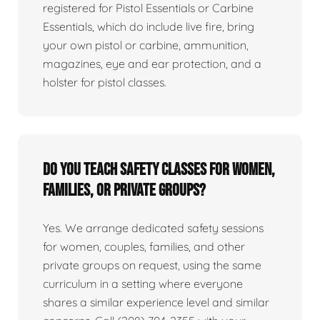
registered for Pistol Essentials or Carbine
Essentials, which do include live fire, bring
your own pistol or carbine, ammunition,
magazines, eye and ear protection, and a
holster for pistol classes.
Do you teach safety classes for women,
families, or private groups?
Yes. We arrange dedicated safety sessions
for women, couples, families, and other
private groups on request, using the same
curriculum in a setting where everyone
shares a similar experience level and similar