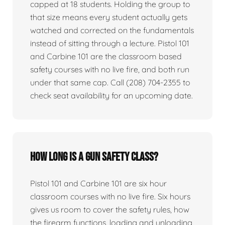
capped at 18 students. Holding the group to
that size means every student actually gets
watched and corrected on the fundamentals
instead of sitting through a lecture. Pistol 101
and Carbine 101 are the classroom based
safety courses with no live fire, and both run
under that same cap. Call (208) 704-2355 to
check seat availability for an upcoming date.
How long is a gun safety class?
Pistol 101 and Carbine 101 are six hour
classroom courses with no live fire. Six hours
gives us room to cover the safety rules, how
the firearm functions, loading and unloading,