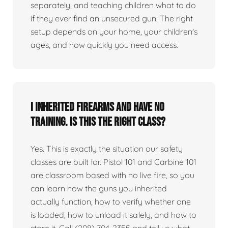
separately, and teaching children what to do
if they ever find an unsecured gun. The right
setup depends on your home, your children's
ages, and how quickly you need access.
I inherited firearms and have no
training. Is this the right class?
Yes. This is exactly the situation our safety
classes are built for. Pistol 101 and Carbine 101
are classroom based with no live fire, so you
can learn how the guns you inherited
actually function, how to verify whether one
is loaded, how to unload it safely, and how to
store it. Call (208) 704-2355 and tell us what