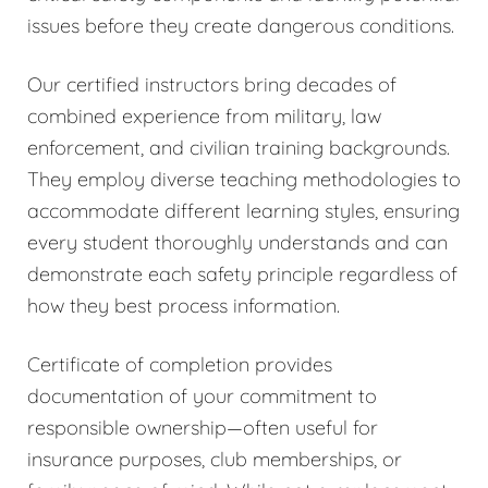
issues before they create dangerous conditions.
Our certified instructors bring decades of
combined experience from military, law
enforcement, and civilian training backgrounds.
They employ diverse teaching methodologies to
accommodate different learning styles, ensuring
every student thoroughly understands and can
demonstrate each safety principle regardless of
how they best process information.
Certificate of completion provides
documentation of your commitment to
responsible ownership—often useful for
insurance purposes, club memberships, or