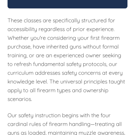
These classes are specifically structured for
accessibility regardless of prior experience.
Whether you're considering your first firearm
purchase, have inherited guns without formal
training, or are an experienced owner seeking
to refresh fundamental safety protocols, our
curriculum addresses safety concerns at every
knowledge level. The universal principles taught
apply to all firearm types and ownership
scenarios.
Our safety instruction begins with the four
cardinal rules of firearm handling—treating all
guns as loaded, maintaining muzzle awareness,