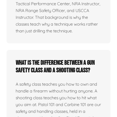
Tactical Performance Center, NRA Instructor,
NRA Range Safety Officer, and USCCA
Instructor. That background is why the
classes teach why a technique works rather
than just drilling the technique.
What is the difference between a gun
safety class and a shooting class?
A safety class teaches you how to own and
handle a firearm without hurting anyone. A
shooting class teaches you how to hit what
you aim at. Pistol 101 and Carbine 101 are our
safety and handling classes, held in a