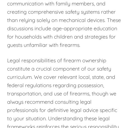
communication with family members, and
creating comprehensive safety systems rather
than relying solely on mechanical devices. These
discussions include age-appropriate education
for households with children and strategies for
guests unfamiliar with firearms.
Legal responsibilities of firearm ownership
constitute a crucial component of our safety
curriculum. We cover relevant local, state, and
federal regulations regarding possession,
transportation, and use of firearms, though we
always recommend consulting legal
professionals for definitive legal advice specific
to your situation. Understanding these legal
frameworks reinforces the serious responsibility