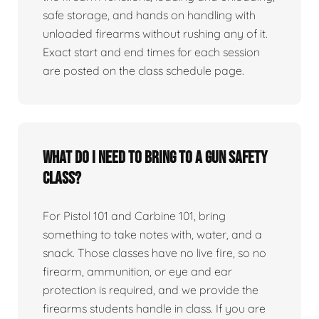
safe storage, and hands on handling with
unloaded firearms without rushing any of it.
Exact start and end times for each session
are posted on the class schedule page.
What do I need to bring to a gun safety
class?
For Pistol 101 and Carbine 101, bring
something to take notes with, water, and a
snack. Those classes have no live fire, so no
firearm, ammunition, or eye and ear
protection is required, and we provide the
firearms students handle in class. If you are