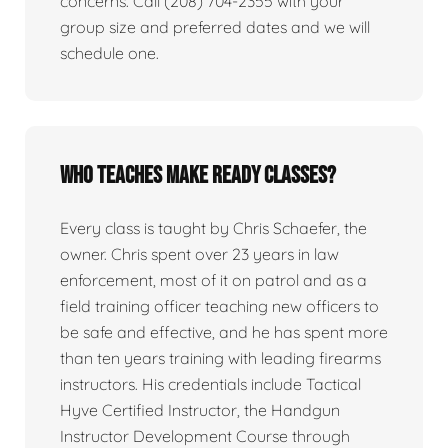
concerns. Call (208) 704-2355 with your
group size and preferred dates and we will
schedule one.
Who teaches Make Ready classes?
Every class is taught by Chris Schaefer, the
owner. Chris spent over 23 years in law
enforcement, most of it on patrol and as a
field training officer teaching new officers to
be safe and effective, and he has spent more
than ten years training with leading firearms
instructors. His credentials include Tactical
Hyve Certified Instructor, the Handgun
Instructor Development Course through