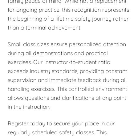
family peace of mind. While not a replacement
for ongoing practice, this recognition represents
the beginning of a lifetime safety journey rather
than a terminal achievement.
Small class sizes ensure personalized attention
during all demonstrations and practical
exercises. Our instructor-to-student ratio
exceeds industry standards, providing constant
supervision and immediate feedback during all
handling exercises. This controlled environment
allows questions and clarifications at any point
in the instruction.
Register today to secure your place in our
regularly scheduled safety classes. This