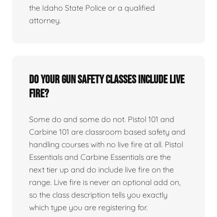
the Idaho State Police or a qualified
attorney.
Do your gun safety classes include live
fire?
Some do and some do not. Pistol 101 and
Carbine 101 are classroom based safety and
handling courses with no live fire at all. Pistol
Essentials and Carbine Essentials are the
next tier up and do include live fire on the
range. Live fire is never an optional add on,
so the class description tells you exactly
which type you are registering for.