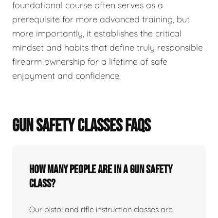
foundational course often serves as a
prerequisite for more advanced training, but
more importantly, it establishes the critical
mindset and habits that define truly responsible
firearm ownership for a lifetime of safe
enjoyment and confidence.
GUN SAFETY CLASSES FAQS
How many people are in a gun safety
class?
Our pistol and rifle instruction classes are