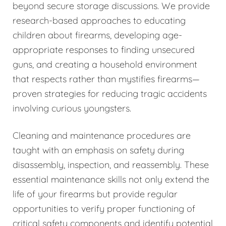
beyond secure storage discussions. We provide
research-based approaches to educating
children about firearms, developing age-
appropriate responses to finding unsecured
guns, and creating a household environment
that respects rather than mystifies firearms—
proven strategies for reducing tragic accidents
involving curious youngsters.
Cleaning and maintenance procedures are
taught with an emphasis on safety during
disassembly, inspection, and reassembly. These
essential maintenance skills not only extend the
life of your firearms but provide regular
opportunities to verify proper functioning of
critical safety components and identify potential