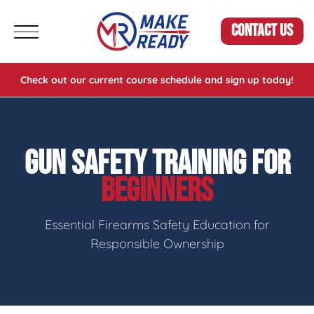
CONTACT US
Check out our current course schedule and sign up today!
GUN SAFETY TRAINING FOR
BEGINNERS
Essential Firearms Safety Education for
Responsible Ownership