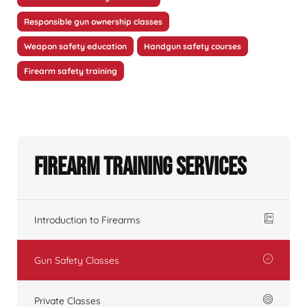
Responsible gun ownership classes
Weapon safety education
Handgun safety courses
Firearm safety training
Firearm Training Services
Introduction to Firearms
Gun Safety Classes
Private Classes