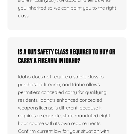
you inherited so we can point you to the right
class.
Is a gun safety class required to buy or
carry a firearm in Idaho?
Idaho does not require a safety class to
purchase a firearm, and Idaho allows
permitless concealed carry for qualifying
residents. Idaho's enhanced concealed
weapons license is different, because it
requires a separate, state mandated eight
hour course with its own requirements.
Confirm current law for your situation with