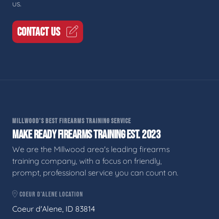
us.
CONTACT US
MILLWOOD'S BEST FIREARMS TRAINING SERVICE
MAKE READY FIREARMS TRAINING EST. 2023
We are the Millwood area's leading firearms
training company, with a focus on friendly,
prompt, professional service you can count on.
COEUR D'ALENE LOCATION
Coeur d'Alene, ID 83814