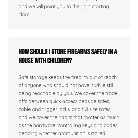
and we will point you to the right starting
class.
How should I store firearms safely in a
house with children?
Safe storage keeps the firearm out of reach
of anyone who should not have it while still
being reachable by you. We cover the trade
offs between quick access bedside safes,
cable and trigger locks, and full size safes,
and we cover the habits that matter as much
as the hardware: controlling keys and codes,
deciding whether ammunition is stored