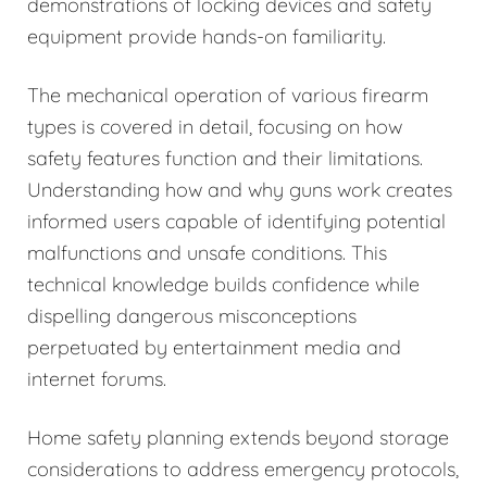
demonstrations of locking devices and safety
equipment provide hands-on familiarity.
The mechanical operation of various firearm
types is covered in detail, focusing on how
safety features function and their limitations.
Understanding how and why guns work creates
informed users capable of identifying potential
malfunctions and unsafe conditions. This
technical knowledge builds confidence while
dispelling dangerous misconceptions
perpetuated by entertainment media and
internet forums.
Home safety planning extends beyond storage
considerations to address emergency protocols,