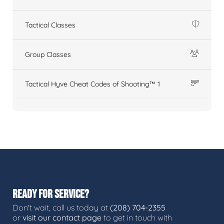
Tactical Classes
Group Classes
Tactical Hyve Cheat Codes of Shooting™ 1
READY FOR SERVICE?
Don't wait, call us today at
(208) 704-2355
or
visit our contact page
to get in touch with