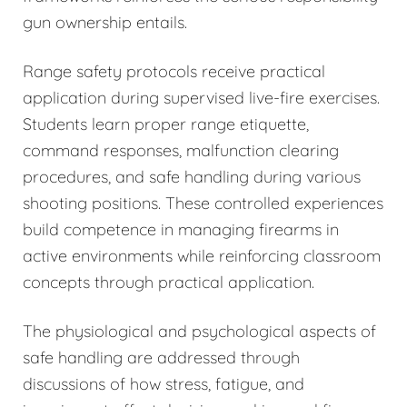
gun ownership entails.
Range safety protocols receive practical
application during supervised live-fire exercises.
Students learn proper range etiquette,
command responses, malfunction clearing
procedures, and safe handling during various
shooting positions. These controlled experiences
build competence in managing firearms in
active environments while reinforcing classroom
concepts through practical application.
The physiological and psychological aspects of
safe handling are addressed through
discussions of how stress, fatigue, and