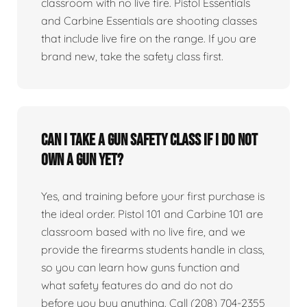
classroom with no live fire. Pistol Essentials
and Carbine Essentials are shooting classes
that include live fire on the range. If you are
brand new, take the safety class first.
Can I take a gun safety class if I do not
own a gun yet?
Yes, and training before your first purchase is
the ideal order. Pistol 101 and Carbine 101 are
classroom based with no live fire, and we
provide the firearms students handle in class,
so you can learn how guns function and
what safety features do and do not do
before you buy anything. Call (208) 704-2355