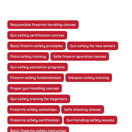
Responsible firearms handling classes
Gun safety certification courses
Basic firearm safety principles
Gun safety for new owners
Pistol safety training
Safe firearm operation classes
Gun safety education programs
Firearm safety fundamentals
Weapon safety training
Proper gun handling courses
Gun safety training for beginners
Firearms safety workshops
Safe shooting classes
Firearms safety certification
Gun handling safety lessons
Basic firearms safety instruction