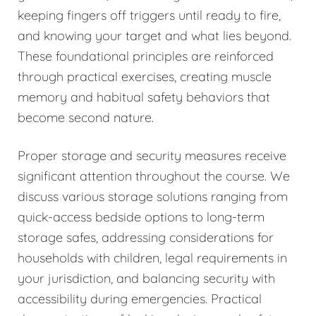
keeping fingers off triggers until ready to fire,
and knowing your target and what lies beyond.
These foundational principles are reinforced
through practical exercises, creating muscle
memory and habitual safety behaviors that
become second nature.
Proper storage and security measures receive
significant attention throughout the course. We
discuss various storage solutions ranging from
quick-access bedside options to long-term
storage safes, addressing considerations for
households with children, legal requirements in
your jurisdiction, and balancing security with
accessibility during emergencies. Practical