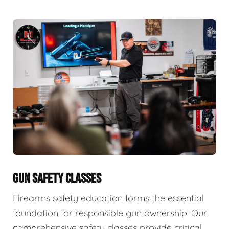
GUN SAFETY CLASSES
Firearms safety education forms the essential
foundation for responsible gun ownership. Our
comprehensive safety classes provide critical